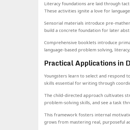
Literacy foundations are laid through tact
These activities ignite a love for language
Sensorial materials introduce pre-mathem
build a concrete foundation for later abst
Comprehensive booklets introduce primar
language-based problem solving, literacy
Practical Applications in 
Youngsters learn to select and respond to
skills essential for writing through coordi
The child-directed approach cultivates st
problem-solving skills, and see a task th
This framework fosters internal motivat
grows from mastering real, purposeful act