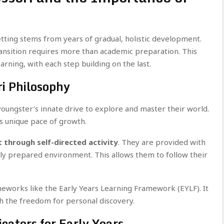
 setting stems from years of gradual, holistic development.
ansition requires more than academic preparation. This
rning, with each step building on the last.
i Philosophy
 youngster’s innate drive to explore and master their world.
’s unique pace of growth.
t through self-directed activity
. They are provided with
lly prepared environment. This allows them to follow their
meworks like the Early Years Learning Framework (EYLF). It
h the freedom for personal discovery.
cators for Early Years