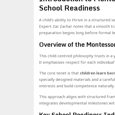
School Readiness
A child’s ability to thrive in a structured
Expert Zac Zachar notes that a smooth tr
preparation begins long before formal lea
Overview of the Montessor
This child-centred philosophy trusts in a
It emphasises respect for each individual
The core tenet is that
children learn bes
specially designed materials and a carefu
interests and build competence naturally.
This approach aligns with structured fra
integrates developmental milestones wit
Key School Readiness Indi