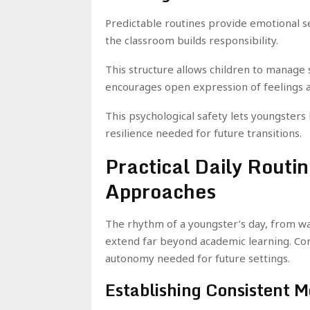
Predictable routines provide emotional sec
the classroom builds responsibility.
This structure allows children to manage
encourages open expression of feelings 
This psychological safety lets youngster
resilience needed for future transitions.
Practical Daily Routi
Approaches
The rhythm of a youngster’s day, from wak
extend far beyond academic learning. Con
autonomy needed for future settings.
Establishing Consistent M