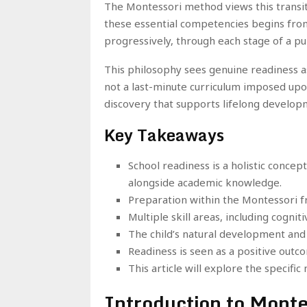
The Montessori method views this transiti
these essential competencies begins from a
progressively, through each stage of a pu
This philosophy sees genuine readiness as
not a last-minute curriculum imposed upon 
discovery that supports lifelong develop
Key Takeaways
School readiness is a holistic concep
alongside academic knowledge.
Preparation within the Montessori f
Multiple skill areas, including cogni
The child’s natural development and 
Readiness is seen as a positive outc
This article will explore the specif
Introduction to Monte