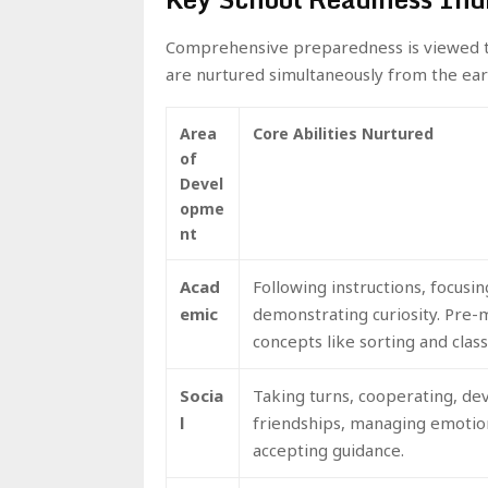
Comprehensive preparedness is viewed t
are nurtured simultaneously from the ear
Area
Core Abilities Nurtured
of
Devel
opme
nt
Acad
Following instructions, focusin
emic
demonstrating curiosity. Pre
concepts like sorting and class
Socia
Taking turns, cooperating, de
l
friendships, managing emotio
accepting guidance.