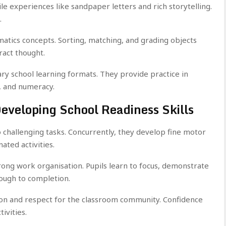
ile experiences like sandpaper letters and rich storytelling.
.
atics concepts. Sorting, matching, and grading objects
ract thought.
y school learning formats. They provide practice in
, and numeracy.
Developing School Readiness Skills
 challenging tasks. Concurrently, they develop fine motor
nated activities.
rong work organisation. Pupils learn to focus, demonstrate
rough to completion.
ion and respect for the classroom community. Confidence
ivities.