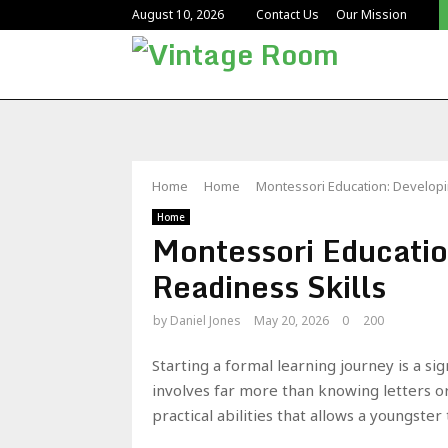
August 10, 2026
Contact Us
Our Mission
Home
Home
Montessori Education: Developi
Home
Montessori Educatio
Readiness Skills
by
Daniel Jones
May 20, 2026
0
200
Starting a formal learning journey is a si
involves far more than knowing letters or 
practical abilities that allows a youngste