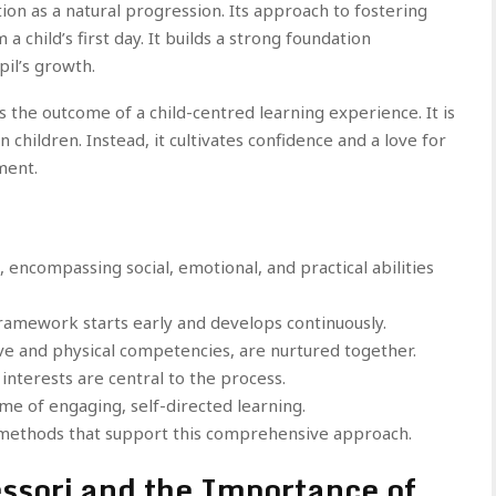
on as a natural progression. Its approach to fostering
 child’s first day. It builds a strong foundation
pil’s growth.
 the outcome of a child-centred learning experience. It is
children. Instead, it cultivates confidence and a love for
ment.
t, encompassing social, emotional, and practical abilities
ramework starts early and develops continuously.
tive and physical competencies, are nurtured together.
interests are central to the process.
ome of engaging, self-directed learning.
ic methods that support this comprehensive approach.
ssori and the Importance of