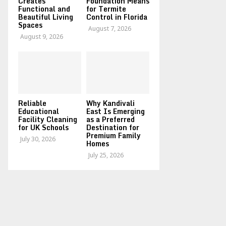
Creates
Foundation Means
Functional and
for Termite
Beautiful Living
Control in Florida
Spaces
August 7, 2026
August 9, 2026
Reliable
Why Kandivali
Educational
East Is Emerging
Facility Cleaning
as a Preferred
for UK Schools
Destination for
Premium Family
July 30, 2026
Homes
July 25, 2026