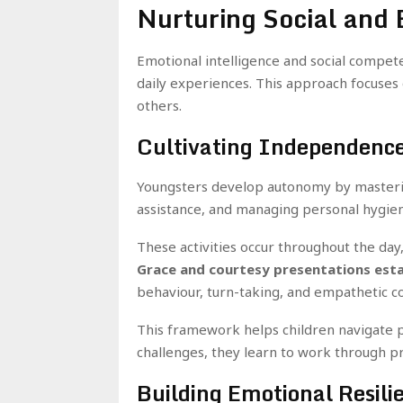
Nurturing Social and
Emotional intelligence and social compet
daily experiences. This approach focuses o
others.
Cultivating Independenc
Youngsters develop autonomy by mastering
assistance, and managing personal hygiene
These activities occur throughout the day
Grace and courtesy presentations establ
behaviour, turn-taking, and empathetic 
This framework helps children navigate 
challenges, they learn to work through 
Building Emotional Resili