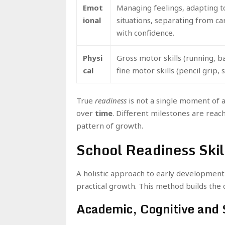
Emot
Managing feelings, adapting 
ional
situations, separating from ca
with confidence.
Physi
Gross motor skills (running, ba
cal
fine motor skills (pencil grip, s
True
readiness
is not a single moment of a
over
time
. Different milestones are reach
pattern of growth.
School Readiness Skil
A holistic approach to early development
practical growth. This method builds the c
Academic, Cognitive and