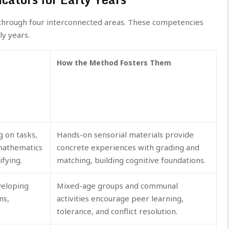
hrough four interconnected areas. These competencies
ly years.
How the Method Fosters Them
g on tasks,
Hands-on sensorial materials provide
-mathematics
concrete experiences with grading and
ifying.
matching, building cognitive foundations.
veloping
Mixed-age groups and communal
ns,
activities encourage peer learning,
tolerance, and conflict resolution.