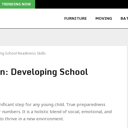
TRENDING NOW
FURNITURE
MOVING
BAT
ng School Readiness Skills
n: Developing School
gnificant step for any young child. True preparedness
numbers. It is a holistic blend of social, emotional, and
r to thrive in a new environment.