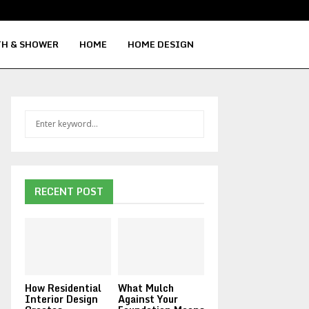
H & SHOWER
HOME
HOME DESIGN
S
S
e
a
E
r
c
A
h
RECENT POST
f
R
o
r
C
:
H
How Residential
What Mulch
Interior Design
Against Your