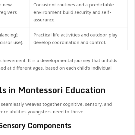
to new
Consistent routines and a predictable
regivers
environment build security and self-
assurance.
lancing);
Practical life activities and outdoor play
cissor use).
develop coordination and control.
chievement. It is a developmental journey that unfolds
ed at different ages, based on each child’s individual
ls in Montessori Education
 seamlessly weaves together cognitive, sensory, and
ore abilities youngsters need to thrive.
 Sensory Components