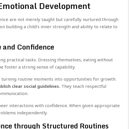
 Emotional Development
ence are not merely taught but carefully nurtured through
n building a child’s inner strength and ability to relate to
e and Confidence
 practical tasks. Dressing themselves, eating without
 foster a strong sense of capability.
, turning routine moments into opportunities for growth.
ish clear social guidelines.
They teach respectful
communication.
peer interactions with confidence. When given appropriate
problems independently.
ence through Structured Routines