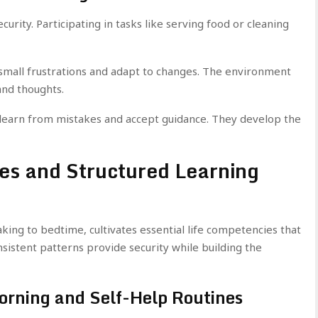
urity. Participating in tasks like serving food or cleaning
 small frustrations and adapt to changes. The environment
and thoughts.
s learn from mistakes and accept guidance. They develop the
nes and Structured Learning
ing to bedtime, cultivates essential life competencies that
sistent patterns provide security while building the
orning and Self-Help Routines