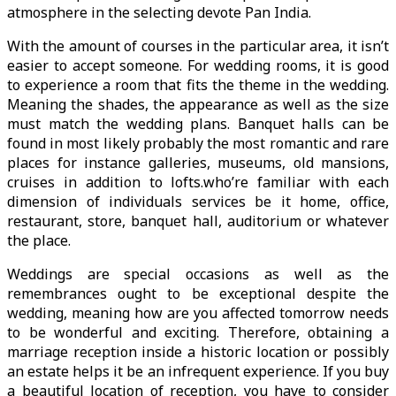
atmosphere in the selecting devote Pan India.
With the amount of courses in the particular area, it isn’t
easier to accept someone. For wedding rooms, it is good
to experience a room that fits the theme in the wedding.
Meaning the shades, the appearance as well as the size
must match the wedding plans. Banquet halls can be
found in most likely probably the most romantic and rare
places for instance galleries, museums, old mansions,
cruises in addition to lofts.who’re familiar with each
dimension of individuals services be it home, office,
restaurant, store, banquet hall, auditorium or whatever
the place.
Weddings are special occasions as well as the
remembrances ought to be exceptional despite the
wedding, meaning how are you affected tomorrow needs
to be wonderful and exciting. Therefore, obtaining a
marriage reception inside a historic location or possibly
an estate helps it be an infrequent experience. If you buy
a beautiful location of reception, you have to consider