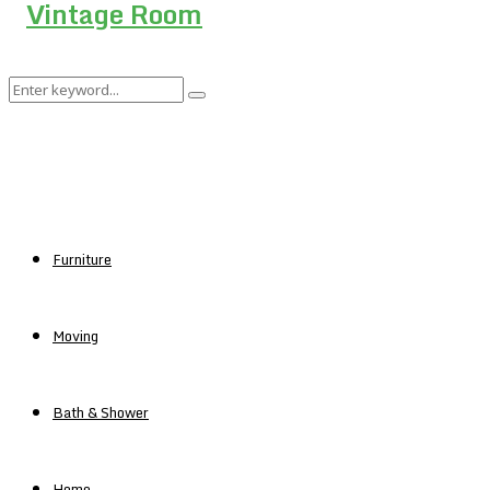
Search
Search
for:
Furniture
Moving
Bath & Shower
Home