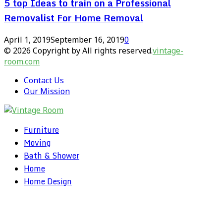
5 top Ideas to train on a Professional
Removalist For Home Removal
April 1, 2019
September 16, 2019
0
© 2026 Copyright by All rights reserved.
vintage-
room.com
Contact Us
Our Mission
Furniture
Moving
Bath & Shower
Home
Home Design