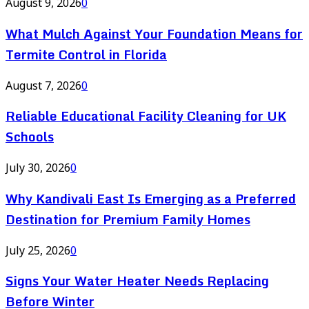
August 9, 2026
0
What Mulch Against Your Foundation Means for
Termite Control in Florida
August 7, 2026
0
Reliable Educational Facility Cleaning for UK
Schools
July 30, 2026
0
Why Kandivali East Is Emerging as a Preferred
Destination for Premium Family Homes
July 25, 2026
0
Signs Your Water Heater Needs Replacing
Before Winter