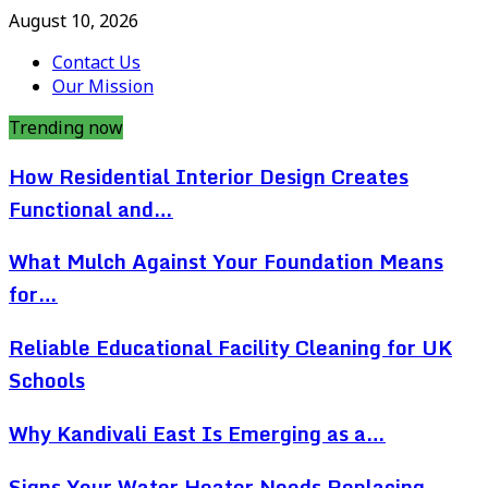
August 10, 2026
Contact Us
Our Mission
Trending now
How Residential Interior Design Creates
Functional and…
What Mulch Against Your Foundation Means
for…
Reliable Educational Facility Cleaning for UK
Schools
Why Kandivali East Is Emerging as a…
Signs Your Water Heater Needs Replacing