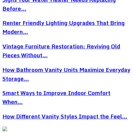
Before…
Renter Friendly Lighting Upgrades That Bring
Modern…
Vintage Furniture Restoration: Reviving Old
Pieces Without…
How Bathroom Vanity Units Maximize Everyday
Storage…
Smart Ways to Improve Indoor Comfort
When…
How Different Vanity Styles Impact the Feel…