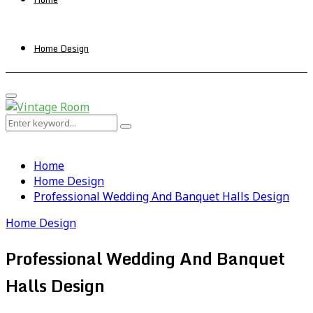
Home Design
Primary
Menu
Search
Search
for:
Home
Home Design
Professional Wedding And Banquet Halls Design
Home Design
Professional Wedding And Banquet
Halls Design