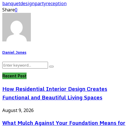
banquet
design
party
reception
Share
0
Daniel Jones
Search
Search
for:
Recent Post
How Residential Interior Design Creates
Functional and Beautiful Living Spaces
August 9, 2026
What Mulch Against Your Foundation Means for