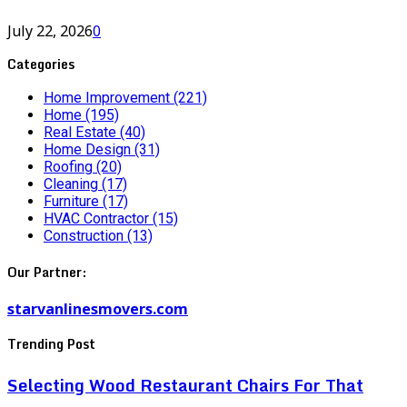
July 22, 2026
0
Categories
Home Improvement
(221)
Home
(195)
Real Estate
(40)
Home Design
(31)
Roofing
(20)
Cleaning
(17)
Furniture
(17)
HVAC Contractor
(15)
Construction
(13)
Our Partner:
starvanlinesmovers.com
Trending Post
Selecting Wood Restaurant Chairs For That