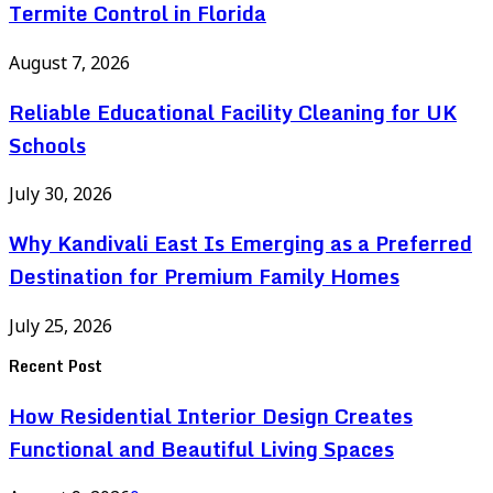
Termite Control in Florida
August 7, 2026
Reliable Educational Facility Cleaning for UK
Schools
July 30, 2026
Why Kandivali East Is Emerging as a Preferred
Destination for Premium Family Homes
July 25, 2026
Recent Post
How Residential Interior Design Creates
Functional and Beautiful Living Spaces