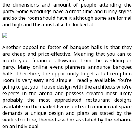
the dimensions and amount of people attending the
party. Some weddings have a great time and funny styles
and so the room should have it although some are formal
and high and this must also be looked at.
Another appealing factor of banquet halls is that they
are cheap and price-effective. Meaning that you can to
match your financial allowance from the wedding or
party. Many online event planners announce banquet
halls. Therefore, the opportunity to get a full reception
room is very easy and simple , readily available. You’re
going to get your house design with the architects who’re
experts in the arena and possess created most likely
probably the most appreciated restaurant designs
available on the market.Every and each commercial space
demands a unique design and plans as stated by the
work structure, theme-based or as stated by the reliance
on an individual.