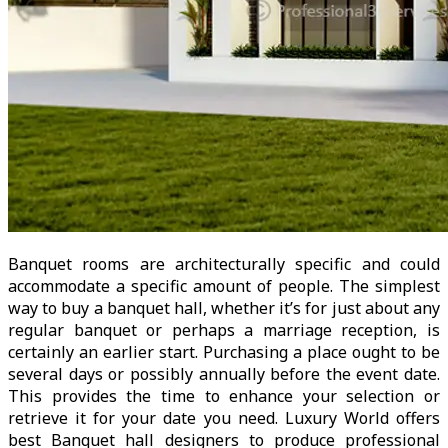
Banquet rooms are architecturally specific and could
accommodate a specific amount of people. The simplest
way to buy a banquet hall, whether it’s for just about any
regular banquet or perhaps a marriage reception, is
certainly an earlier start. Purchasing a place ought to be
several days or possibly annually before the event date.
This provides the time to enhance your selection or
retrieve it for your date you need. Luxury World offers
best Banquet hall designers to produce professional