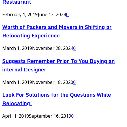
Restaurant
February 1, 2019
June 13, 2024
0
Worth of Packers and Movers in Shifting or
Relocating Experience
March 1, 2019
November 28, 2024
0
Suggests Remember Prior To You Buying an
internal Designer
March 1, 2019
November 18, 2020
0
Look For Solutions for the Questions While
Relocating!
April 1, 2019
September 16, 2019
0