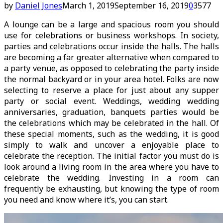
by
Daniel Jones
March 1, 2019
September 16, 2019
0
3577
A lounge can be a large and spacious room you should
use for celebrations or business workshops. In society,
parties and celebrations occur inside the halls. The halls
are becoming a far greater alternative when compared to
a party venue, as opposed to celebrating the party inside
the normal backyard or in your area hotel. Folks are now
selecting to reserve a place for just about any supper
party or social event. Weddings, wedding wedding
anniversaries, graduation, banquets parties would be
the celebrations which may be celebrated in the hall. Of
these special moments, such as the wedding, it is good
simply to walk and uncover a enjoyable place to
celebrate the reception. The initial factor you must do is
look around a living room in the area where you have to
celebrate the wedding. Investing in a room can
frequently be exhausting, but knowing the type of room
you need and know where it’s, you can start.