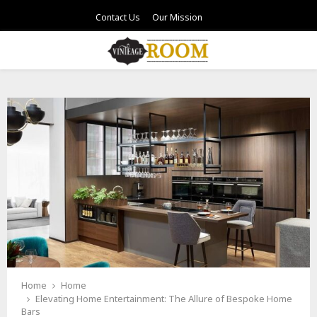
Contact Us
Our Mission
PRIMARY
MENU
Home
Home
Elevating Home Entertainment: The Allure of Bespoke Home
Bars