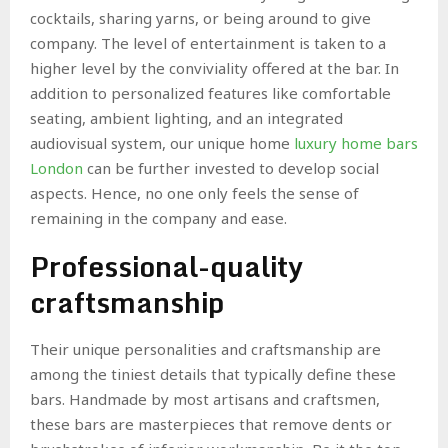
cocktails, sharing yarns, or being around to give
company. The level of entertainment is taken to a
higher level by the conviviality offered at the bar. In
addition to personalized features like comfortable
seating, ambient lighting, and an integrated
audiovisual system, our unique home
luxury home bars
London
can be further invested to develop social
aspects. Hence, no one only feels the sense of
remaining in the company and ease.
Professional-quality
craftsmanship
Their unique personalities and craftsmanship are
among the tiniest details that typically define these
bars. Handmade by most artisans and craftsmen,
these bars are masterpieces that remove dents or