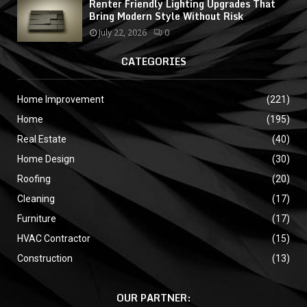
Renter Friendly Lighting Upgrades That
Bring Modern Style Without Risk
July 22, 2026
0
CATEGORIES
Home Improvement
(221)
Home
(195)
Real Estate
(40)
Home Design
(30)
Roofing
(20)
Cleaning
(17)
Furniture
(17)
HVAC Contractor
(15)
Construction
(13)
OUR PARTNER: