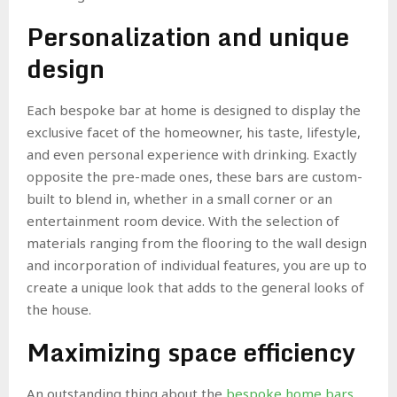
Personalization and unique
design
Each bespoke bar at home is designed to display the
exclusive facet of the homeowner, his taste, lifestyle,
and even personal experience with drinking. Exactly
opposite the pre-made ones, these bars are custom-
built to blend in, whether in a small corner or an
entertainment room device. With the selection of
materials ranging from the flooring to the wall design
and incorporation of individual features, you are up to
create a unique look that adds to the general looks of
the house.
Maximizing space efficiency
An outstanding thing about the
bespoke home bars