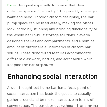
Essex
designed especially for you is that they
optimize space efficiency by fitting exactly where you
want and need. Through custom designing, the bar
pump space can be used wisely, making the places
look incredibly stunning and bringing functionality to
the whole bar. In-built storage solutions, cleverly
designed shelves and compartments, and a nominal
amount of clutter are all hallmarks of custom bar
setups. These customized features accommodate
different glassware, bottles, and accessories while
keeping the bar organized.
Enhancing social interaction
A well-thought-out home bar has a focus point of
social interaction that leads the guests to casually
gather around and be more interactive in terms of
conversation. The bar does everything – from mixing