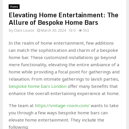
Home
Elevating Home Entertainment: The
Allure of Bespoke Home Bars
by
Clare Louise
March 30, 2024
0
553
In the realm of home entertainment, few additions
can match the sophistication and charm of a bespoke
home bar. These customized installations go beyond
mere functionality, elevating the entire ambiance of a
home while providing a focal point for gatherings and
relaxation. From intimate gatherings to lavish parties,
bespoke home bars London
offer many benefits that
enhance the overall entertaining experience at home.
The team at
https://vintage-room.com/
wants to take
you through a few ways bespoke home bars can
elevate home entertainment. They include the
following: