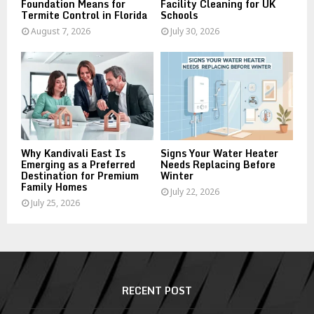
Foundation Means for
Facility Cleaning for UK
Termite Control in Florida
Schools
August 7, 2026
July 30, 2026
Why Kandivali East Is
Signs Your Water Heater
Emerging as a Preferred
Needs Replacing Before
Destination for Premium
Winter
Family Homes
July 22, 2026
July 25, 2026
RECENT POST