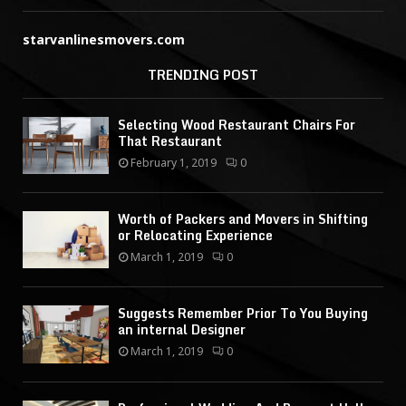
starvanlinesmovers.com
TRENDING POST
Selecting Wood Restaurant Chairs For
That Restaurant
February 1, 2019
0
Worth of Packers and Movers in Shifting
or Relocating Experience
March 1, 2019
0
Suggests Remember Prior To You Buying
an internal Designer
March 1, 2019
0