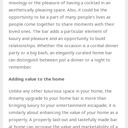
mixology or the pleasure of having a cocktail in an
aesthetically pleasing space. Also, it could be the
opportunity to be a part of many people’s lives as
people come together to share moments with their
loved ones. The bar adds a particular element of
luxury and pleasure and an opportunity to build
relationships. Whether the occasion is a cordial dinner
party or a big bash, an elegantly curated home bar
can distinguish between just a dinner or a night to
remember.
Adding value to the home
Unlike any other luxurious space in your home, the
dreamy upgrade to your home bar is more than
bringing luxury to your entertainment escapade; it is
similarly about enhancing the value of your home as a
property. A properly laid-out and tastefully made bar
at home can increase the value and marketability of a