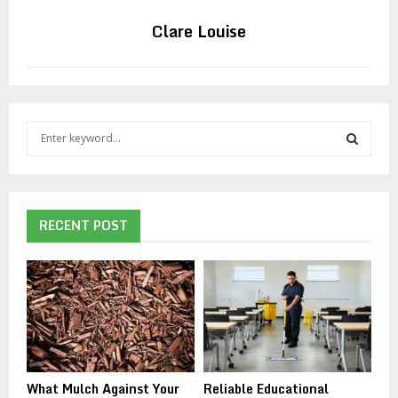
Clare Louise
S
e
a
S
r
c
E
h
RECENT POST
f
A
o
r
R
:
C
H
What Mulch Against Your
Reliable Educational