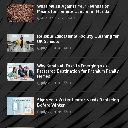
What Mulch Against Your Foundation
Means for Termite Control in Florida
August 7, 2026
0
Reliable Educational Facility Cleaning for
UK Schools
July 30, 2026
0
Why Kandivali East Is Emerging as a
Preferred Destination for Premium Family
Homes
July 25, 2026
0
Signs Your Water Heater Needs Replacing
Before Winter
July 22, 2026
0