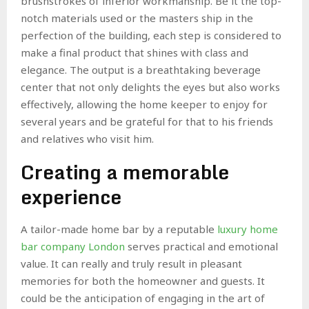
brushstrokes of inferior workmanship. Be it the top-
notch materials used or the masters ship in the
perfection of the building, each step is considered to
make a final product that shines with class and
elegance. The output is a breathtaking beverage
center that not only delights the eyes but also works
effectively, allowing the home keeper to enjoy for
several years and be grateful for that to his friends
and relatives who visit him.
Creating a memorable
experience
A tailor-made home bar by a reputable
luxury home
bar company London
serves practical and emotional
value. It can really and truly result in pleasant
memories for both the homeowner and guests. It
could be the anticipation of engaging in the art of