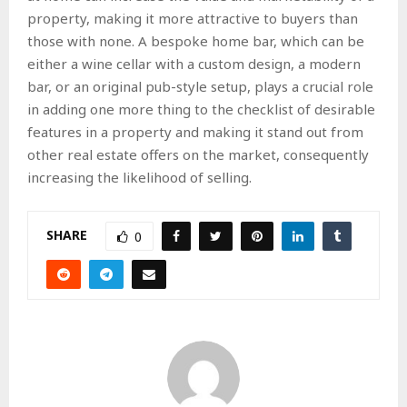
property, making it more attractive to buyers than
those with none. A bespoke home bar, which can be
either a wine cellar with a custom design, a modern
bar, or an original pub-style setup, plays a crucial role
in adding one more thing to the checklist of desirable
features in a property and making it stand out from
other real estate offers on the market, consequently
increasing the likelihood of selling.
SHARE
0