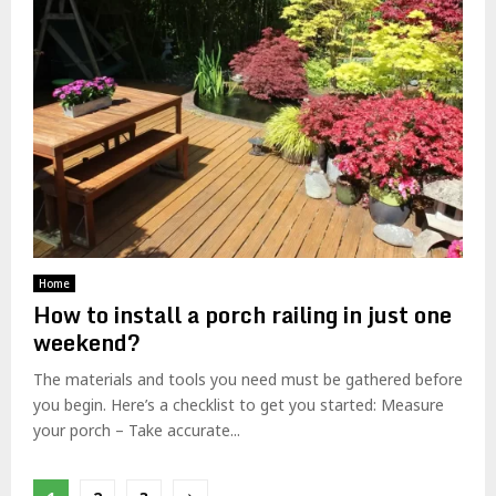
Home
How to install a porch railing in just one
weekend?
The materials and tools you need must be gathered before
you begin. Here’s a checklist to get you started: Measure
your porch – Take accurate...