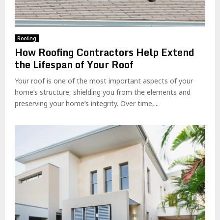
Roofing
How Roofing Contractors Help Extend
the Lifespan of Your Roof
Your roof is one of the most important aspects of your
home’s structure, shielding you from the elements and
preserving your home’s integrity. Over time,...