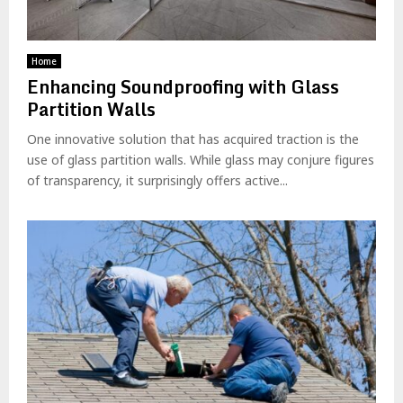
Home
Enhancing Soundproofing with Glass
Partition Walls
One innovative solution that has acquired traction is the
use of glass partition walls. While glass may conjure figures
of transparency, it surprisingly offers active...