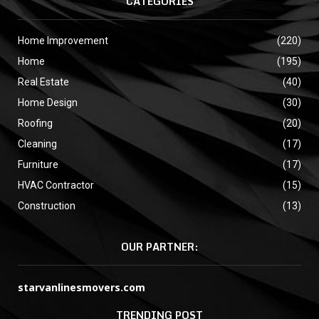
CATEGORIES
Home Improvement
(220)
Home
(195)
Real Estate
(40)
Home Design
(30)
Roofing
(20)
Cleaning
(17)
Furniture
(17)
HVAC Contractor
(15)
Construction
(13)
OUR PARTNER:
starvanlinesmovers.com
TRENDING POST