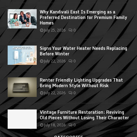
Why Kandivali East Is Emerging as a
Preferred Destination for Premium Family
Homes
July 25, 2026
0
Signs Your Water Heater Needs Replacing
Before Winter
July 22, 2026
0
Renter Friendly Lighting Upgrades That
Bring Modern Style Without Risk
July 22, 2026
0
Vintage Furniture Restoration: Reviving
Old Pieces Without Losing Their Character
July 18, 2026
0