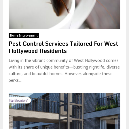
Home Improvement
Pest Control Services Tailored For West
Hollywood Residents
Living in the vibrant community of West Hollywood comes
with its share of unique benefits—bustling nightlife, diverse
culture, and beautiful homes. However, alongside these
perks,...