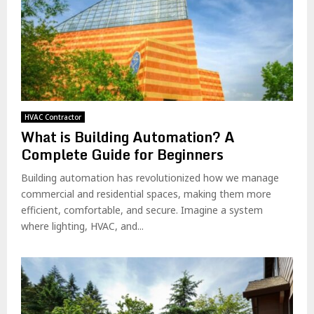
HVAC Contractor
What is Building Automation? A
Complete Guide for Beginners
Building automation has revolutionized how we manage
commercial and residential spaces, making them more
efficient, comfortable, and secure. Imagine a system
where lighting, HVAC, and...