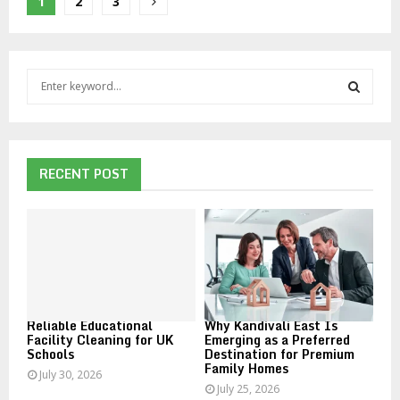
Posts
1
2
3
pagination
S
e
a
S
r
c
E
h
RECENT POST
f
A
o
r
R
:
C
H
Reliable Educational
Why Kandivali East Is
Facility Cleaning for UK
Emerging as a Preferred
Schools
Destination for Premium
Family Homes
July 30, 2026
July 25, 2026