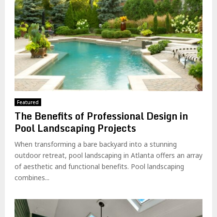
Featured
The Benefits of Professional Design in
Pool Landscaping Projects
When transforming a bare backyard into a stunning
outdoor retreat, pool landscaping in Atlanta offers an array
of aesthetic and functional benefits. Pool landscaping
combines...