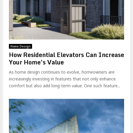
Home Design
How Residential Elevators Can Increase
Your Home’s Value
As home design continues to evolve, homeowners are
increasingly investing in features that not only enhance
comfort but also add long-term value. One such feature...