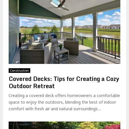
Construction
Covered Decks: Tips for Creating a Cozy
Outdoor Retreat
Creating a covered deck offers homeowners a comfortable
space to enjoy the outdoors, blending the best of indoor
comfort with fresh air and natural surroundings....