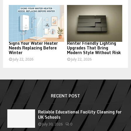
Signs Your Water Heater
Renter Friendly Lighting
Needs Replacing Before
Upgrades That Bring
Winter
Modern Style Without Risk
July 22, 2026
July 22, 2026
RECENT POST
Reliable Educational Facility Cleaning for
UK Schools
July 30, 2026
0