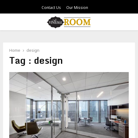
Contact Us
Our Mission
PRIMARY
MENU
Home
design
Tag : design