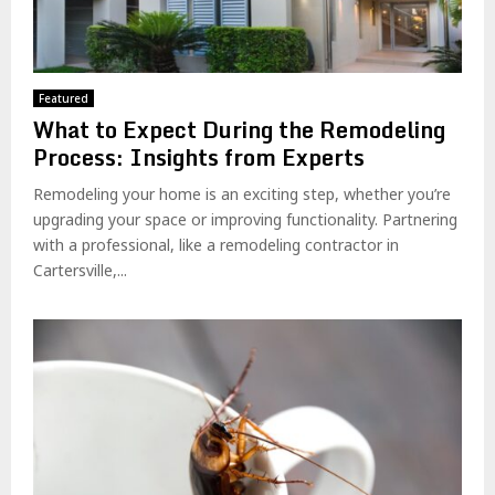
Featured
What to Expect During the Remodeling
Process: Insights from Experts
Remodeling your home is an exciting step, whether you’re
upgrading your space or improving functionality. Partnering
with a professional, like a remodeling contractor in
Cartersville,...