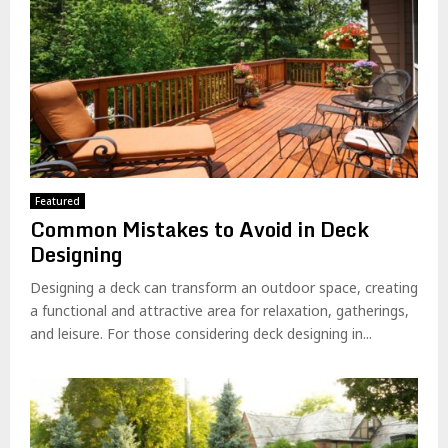
Featured
Common Mistakes to Avoid in Deck
Designing
Designing a deck can transform an outdoor space, creating
a functional and attractive area for relaxation, gatherings,
and leisure. For those considering deck designing in...