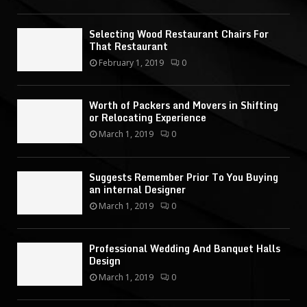
Selecting Wood Restaurant Chairs For
That Restaurant
February 1, 2019
0
Worth of Packers and Movers in Shifting
or Relocating Experience
March 1, 2019
0
Suggests Remember Prior To You Buying
an internal Designer
March 1, 2019
0
Professional Wedding And Banquet Halls
Design
March 1, 2019
0