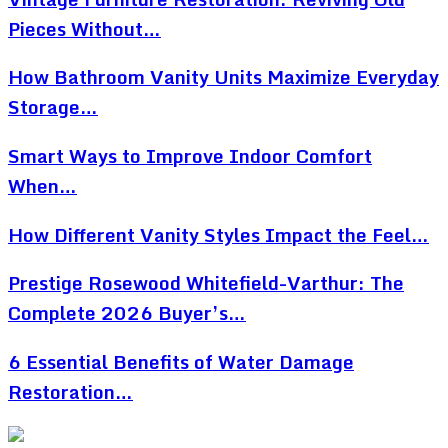
Pieces Without…
How Bathroom Vanity Units Maximize Everyday
Storage…
Smart Ways to Improve Indoor Comfort
When…
How Different Vanity Styles Impact the Feel…
Prestige Rosewood Whitefield-Varthur: The
Complete 2026 Buyer’s…
6 Essential Benefits of Water Damage
Restoration…