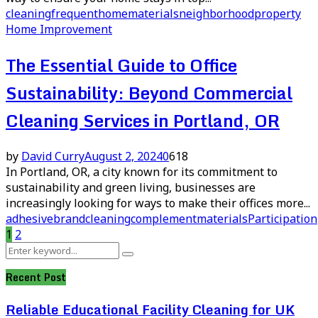
cleaning
frequent
home
materials
neighborhood
property
Home Improvement
The Essential Guide to Office
Sustainability: Beyond Commercial
Cleaning Services in Portland, OR
by
David Curry
August 2, 2024
0
618
In Portland, OR, a city known for its commitment to
sustainability and green living, businesses are
increasingly looking for ways to make their offices more...
adhesive
brand
cleaning
complement
materials
Participation
Posts
1
2
Search
pagination
Search
for:
Recent Post
Reliable Educational Facility Cleaning for UK