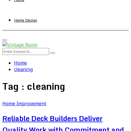
Home Design
Primary
Menu
Search
Search
for:
Home
cleaning
Tag : cleaning
Home Improvement
Reliable Deck Builders Deliver
Quality Work with Commitment and