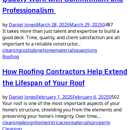
Professionalism
by
Daniel Jones
March 28, 2025
March 29, 2025
0
487
It takes more than just talent and expertise to build a
good deck. Time, quality, and client satisfaction are all
important to a reliable constructor....
cleaning
costs
done
home
materials
questions
Roofing
How Roofing Contractors Help Extend
the Lifespan of Your Roof
by
Daniel Jones
February 1, 2025
February 6, 2025
0
502
Your roof is one of the most important aspects of your
home’s structure, shielding you from the elements and
preserving your home’s integrity. Over time,...
cleaning
design
home
intricacies
materials
property
Cleaning