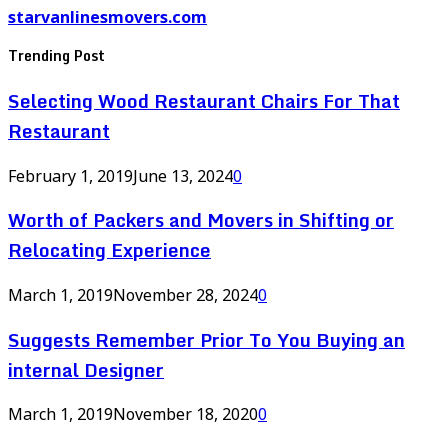
starvanlinesmovers.com
Trending Post
Selecting Wood Restaurant Chairs For That
Restaurant
February 1, 2019
June 13, 2024
0
Worth of Packers and Movers in Shifting or
Relocating Experience
March 1, 2019
November 28, 2024
0
Suggests Remember Prior To You Buying an
internal Designer
March 1, 2019
November 18, 2020
0