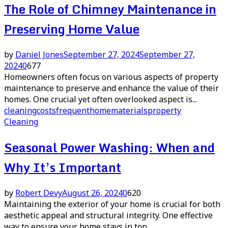
The Role of Chimney Maintenance in
Preserving Home Value
by
Daniel Jones
September 27, 2024
September 27,
2024
0
677
Homeowners often focus on various aspects of property
maintenance to preserve and enhance the value of their
homes. One crucial yet often overlooked aspect is...
cleaning
costs
frequent
home
materials
property
Cleaning
Seasonal Power Washing: When and
Why It’s Important
by
Robert Devy
August 26, 2024
0
620
Maintaining the exterior of your home is crucial for both
aesthetic appeal and structural integrity. One effective
way to ensure your home stays in top...