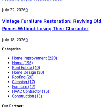
July 22, 2026
0
Vintage Furniture Restoration: Reviving Old
Pieces Without Losing Their Character
July 18, 2026
0
Categories
Home Improvement
(220)
Home
(195)
Real Estate
(40)
Home Design
(30)
Roofing
(20)
Cleaning
(17)
Furniture
(17)
HVAC Contractor
(15)
Construction
(13)
Our Partner: