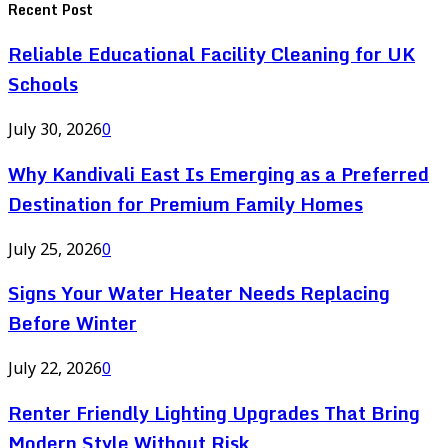
Recent Post
Reliable Educational Facility Cleaning for UK
Schools
July 30, 2026
0
Why Kandivali East Is Emerging as a Preferred
Destination for Premium Family Homes
July 25, 2026
0
Signs Your Water Heater Needs Replacing
Before Winter
July 22, 2026
0
Renter Friendly Lighting Upgrades That Bring
Modern Style Without Risk