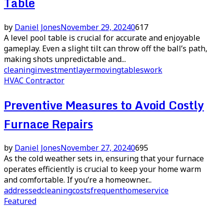
Table
by
Daniel Jones
November 29, 2024
0
617
A level pool table is crucial for accurate and enjoyable
gameplay. Even a slight tilt can throw off the ball’s path,
making shots unpredictable and...
cleaning
investment
layer
moving
tables
work
HVAC Contractor
Preventive Measures to Avoid Costly
Furnace Repairs
by
Daniel Jones
November 27, 2024
0
695
As the cold weather sets in, ensuring that your furnace
operates efficiently is crucial to keep your home warm
and comfortable. If you’re a homeowner...
addressed
cleaning
costs
frequent
home
service
Featured