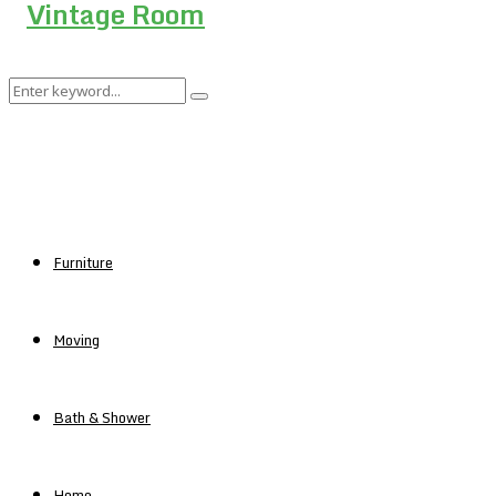
Search
Search
for:
Furniture
Moving
Bath & Shower
Home