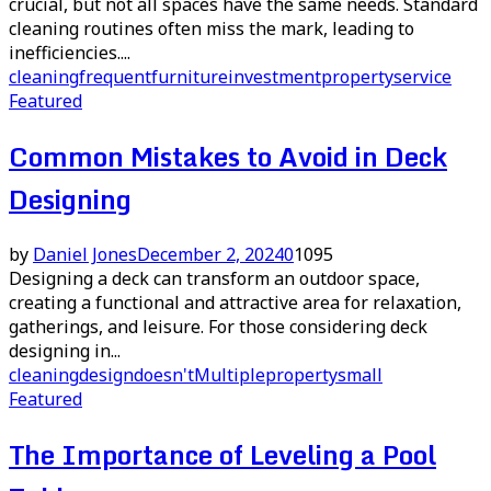
crucial, but not all spaces have the same needs. Standard
cleaning routines often miss the mark, leading to
inefficiencies....
cleaning
frequent
furniture
investment
property
service
Featured
Common Mistakes to Avoid in Deck
Designing
by
Daniel Jones
December 2, 2024
0
1095
Designing a deck can transform an outdoor space,
creating a functional and attractive area for relaxation,
gatherings, and leisure. For those considering deck
designing in...
cleaning
design
doesn't
Multiple
property
small
Featured
The Importance of Leveling a Pool