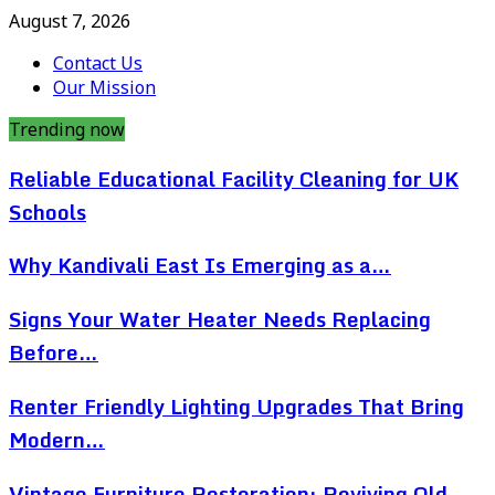
August 7, 2026
Contact Us
Our Mission
Trending now
Reliable Educational Facility Cleaning for UK
Schools
Why Kandivali East Is Emerging as a…
Signs Your Water Heater Needs Replacing
Before…
Renter Friendly Lighting Upgrades That Bring
Modern…
Vintage Furniture Restoration: Reviving Old