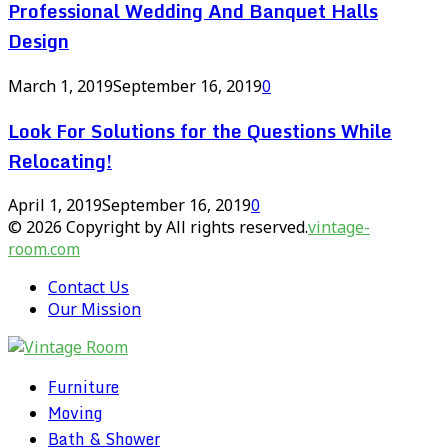
Professional Wedding And Banquet Halls
Design
March 1, 2019
September 16, 2019
0
Look For Solutions for the Questions While
Relocating!
April 1, 2019
September 16, 2019
0
© 2026 Copyright by All rights reserved.
vintage-
room.com
Contact Us
Our Mission
Furniture
Moving
Bath & Shower