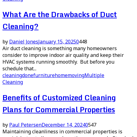
What Are the Drawbacks of Duct
Cleaning?
by
Daniel Jones
January 15, 2025
0
448
Air duct cleaning is something many homeowners
consider to improve indoor air quality and keep their
HVAC systems running smoothly. But before you
schedule that...
cleaning
done
furniture
home
moving
Multiple
Cleaning
Benefits of Customized Cleaning
Plans for Commercial Properties
by
Paul Petersen
December 14, 2024
0
547
Maintaining cleanliness in commercial properties is