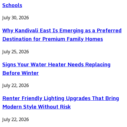
Schools
July 30, 2026
Why Kandivali East Is Emerging as a Preferred
Destination for Premium Family Homes
July 25, 2026
Signs Your Water Heater Needs Replacing
Before Winter
July 22, 2026
Renter Friendly Lighting Upgrades That Bring
Modern Style Without Risk
July 22, 2026