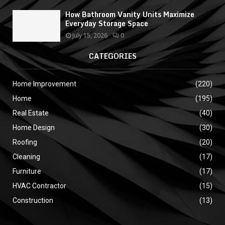
How Bathroom Vanity Units Maximize
Everyday Storage Space
July 15, 2026
0
CATEGORIES
Home Improvement
(220)
Home
(195)
Real Estate
(40)
Home Design
(30)
Roofing
(20)
Cleaning
(17)
Furniture
(17)
HVAC Contractor
(15)
Construction
(13)