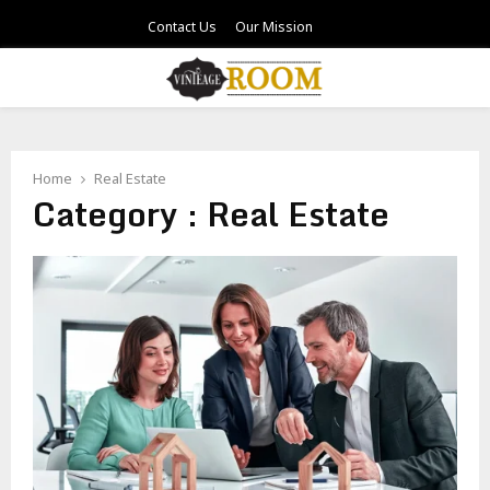
Contact Us
Our Mission
PRIMARY
MENU
Home
Real Estate
Category : Real Estate