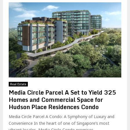
Real Estate
Media Circle Parcel A Set to Yield 325
Homes and Commercial Space for
Hudson Place Residences Condo
Media Circle Parcel A Condo: A Symphony of Luxury and
Convenience In the heart of one of Singapore’s most
vibrant locales, Media Circle Condo promises...