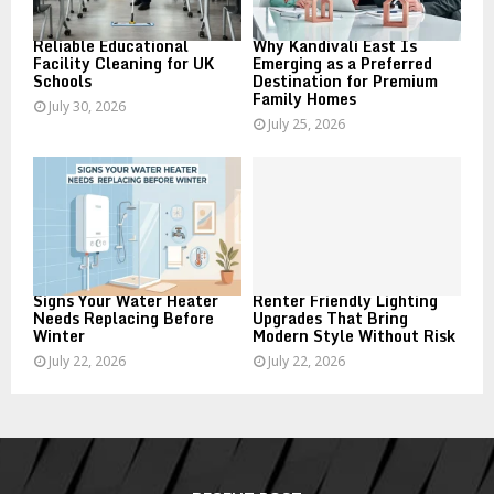
H
Reliable Educational
Why Kandivali East Is
Facility Cleaning for UK
Emerging as a Preferred
Schools
Destination for Premium
Family Homes
July 30, 2026
July 25, 2026
Signs Your Water Heater
Renter Friendly Lighting
Needs Replacing Before
Upgrades That Bring
Winter
Modern Style Without Risk
July 22, 2026
July 22, 2026