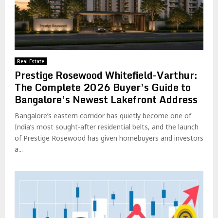
Real Estate
Prestige Rosewood Whitefield-Varthur:
The Complete 2026 Buyer’s Guide to
Bangalore’s Newest Lakefront Address
Bangalore’s eastern corridor has quietly become one of
India’s most sought-after residential belts, and the launch
of Prestige Rosewood has given homebuyers and investors
a...