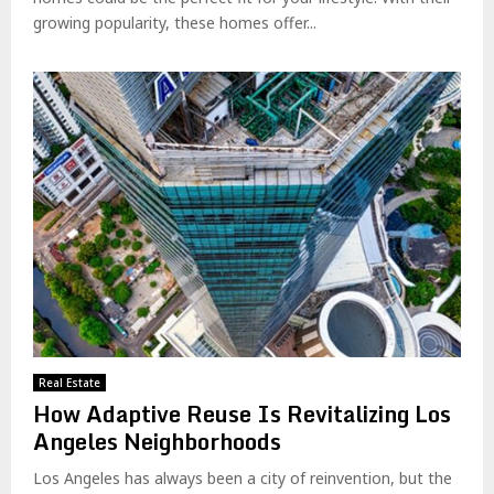
growing popularity, these homes offer...
Real Estate
How Adaptive Reuse Is Revitalizing Los
Angeles Neighborhoods
Los Angeles has always been a city of reinvention, but the