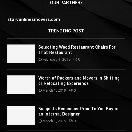
OUR PARTNER:
starvanlinesmovers.com
TRENDING POST
Selecting Wood Restaurant Chairs For
That Restaurant
February 1, 2019
0
Worth of Packers and Movers in Shifting
or Relocating Experience
March 1, 2019
0
Suggests Remember Prior To You Buying
an internal Designer
March 1, 2019
0