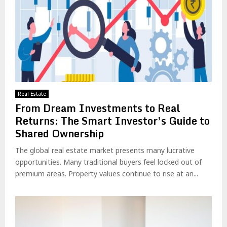
Real Estate
From Dream Investments to Real
Returns: The Smart Investor’s Guide to
Shared Ownership
The global real estate market presents many lucrative
opportunities. Many traditional buyers feel locked out of
premium areas. Property values continue to rise at an...