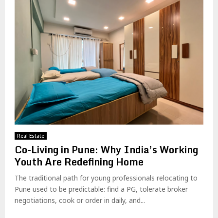
Real Estate
Co-Living in Pune: Why India’s Working
Youth Are Redefining Home
The traditional path for young professionals relocating to
Pune used to be predictable: find a PG, tolerate broker
negotiations, cook or order in daily, and...