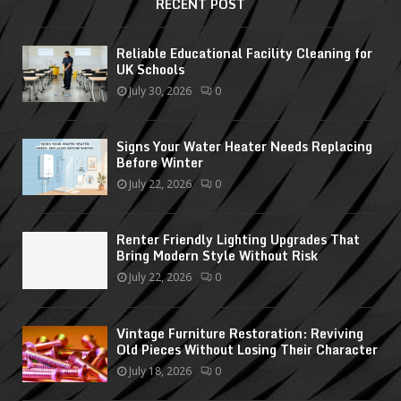
RECENT POST
Reliable Educational Facility Cleaning for
UK Schools
July 30, 2026
0
Signs Your Water Heater Needs Replacing
Before Winter
July 22, 2026
0
Renter Friendly Lighting Upgrades That
Bring Modern Style Without Risk
July 22, 2026
0
Vintage Furniture Restoration: Reviving
Old Pieces Without Losing Their Character
July 18, 2026
0