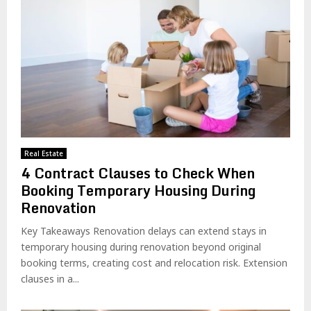
Real Estate
4 Contract Clauses to Check When
Booking Temporary Housing During
Renovation
Key Takeaways Renovation delays can extend stays in
temporary housing during renovation beyond original
booking terms, creating cost and relocation risk. Extension
clauses in a...