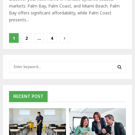
markets: Palm Bay, Palm Coast, and Miami Beach. Palm
Bay offers significant affordability, while Palm Coast
presents...
Posts
1
2
…
4
pagination
S
e
a
S
r
c
E
h
RECENT POST
f
A
o
r
R
:
C