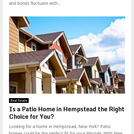
and bonds fluctuate with...
Real Estate
Is a Patio Home in Hempstead the Right
Choice for You?
Looking for a home in Hempstead, New York? Patio
homes could be the perfect fit for your lifestyle. With their