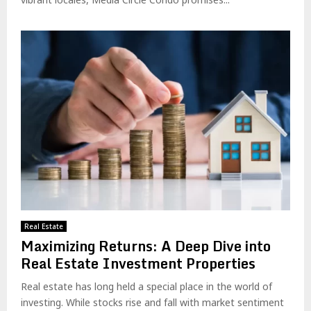
Real Estate
Maximizing Returns: A Deep Dive into
Real Estate Investment Properties
Real estate has long held a special place in the world of
investing. While stocks rise and fall with market sentiment