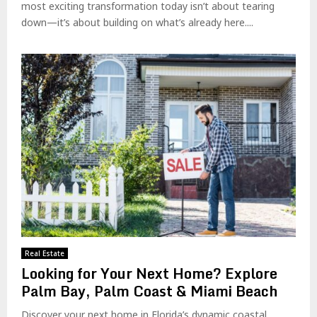
most exciting transformation today isn’t about tearing
down—it’s about building on what’s already here....
Real Estate
Looking for Your Next Home? Explore
Palm Bay, Palm Coast & Miami Beach
Discover your next home in Florida’s dynamic coastal