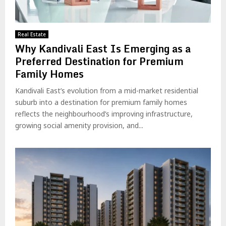
Real Estate
Why Kandivali East Is Emerging as a
Preferred Destination for Premium
Family Homes
Kandivali East’s evolution from a mid-market residential
suburb into a destination for premium family homes
reflects the neighbourhood’s improving infrastructure,
growing social amenity provision, and...