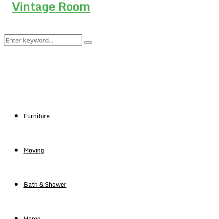
Search
Search
for:
Furniture
Moving
Bath & Shower
Home