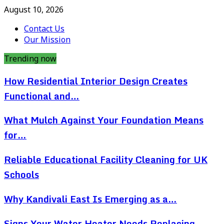
August 10, 2026
Contact Us
Our Mission
Trending now
How Residential Interior Design Creates
Functional and…
What Mulch Against Your Foundation Means
for…
Reliable Educational Facility Cleaning for UK
Schools
Why Kandivali East Is Emerging as a…
Signs Your Water Heater Needs Replacing