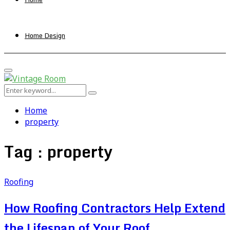
Home Design
Primary
Menu
Search
Search
for:
Home
property
Tag : property
Roofing
How Roofing Contractors Help Extend
the Lifespan of Your Roof