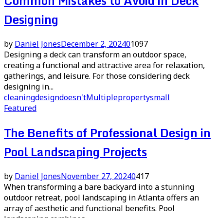
Common Mistakes to Avoid in Deck
Designing
by
Daniel Jones
December 2, 2024
0
1097
Designing a deck can transform an outdoor space,
creating a functional and attractive area for relaxation,
gatherings, and leisure. For those considering deck
designing in...
cleaning
design
doesn't
Multiple
property
small
Featured
The Benefits of Professional Design in
Pool Landscaping Projects
by
Daniel Jones
November 27, 2024
0
417
When transforming a bare backyard into a stunning
outdoor retreat, pool landscaping in Atlanta offers an
array of aesthetic and functional benefits. Pool