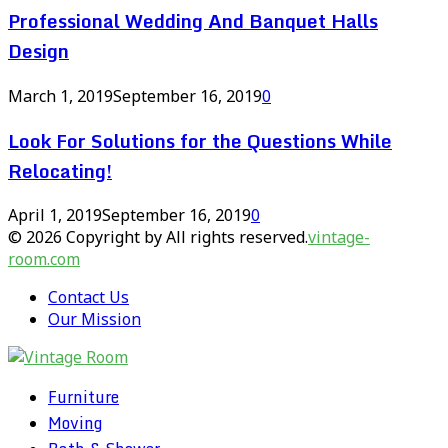
Professional Wedding And Banquet Halls
Design
March 1, 2019
September 16, 2019
0
Look For Solutions for the Questions While
Relocating!
April 1, 2019
September 16, 2019
0
© 2026 Copyright by All rights reserved.
vintage-
room.com
Contact Us
Our Mission
Furniture
Moving