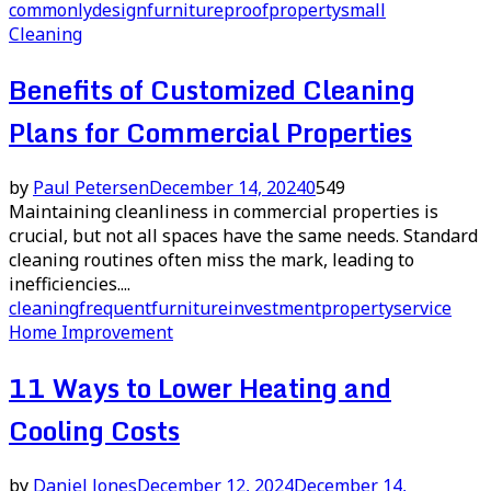
commonly
design
furniture
proof
property
small
Cleaning
Benefits of Customized Cleaning
Plans for Commercial Properties
by
Paul Petersen
December 14, 2024
0
549
Maintaining cleanliness in commercial properties is
crucial, but not all spaces have the same needs. Standard
cleaning routines often miss the mark, leading to
inefficiencies....
cleaning
frequent
furniture
investment
property
service
Home Improvement
11 Ways to Lower Heating and
Cooling Costs
by
Daniel Jones
December 12, 2024
December 14,