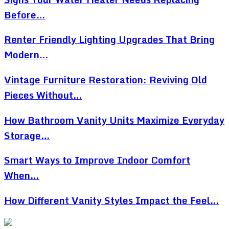
Before…
Renter Friendly Lighting Upgrades That Bring
Modern…
Vintage Furniture Restoration: Reviving Old
Pieces Without…
How Bathroom Vanity Units Maximize Everyday
Storage…
Smart Ways to Improve Indoor Comfort
When…
How Different Vanity Styles Impact the Feel…