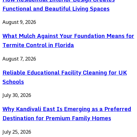
Functional and Beautiful Living Spaces
August 9, 2026
What Mulch Against Your Foundation Means for
Termite Control in Florida
August 7, 2026
Reliable Educational Facility Cleaning for UK
Schools
July 30, 2026
Why Kandivali East Is Emerging as a Preferred
Destination for Premium Family Homes
July 25, 2026