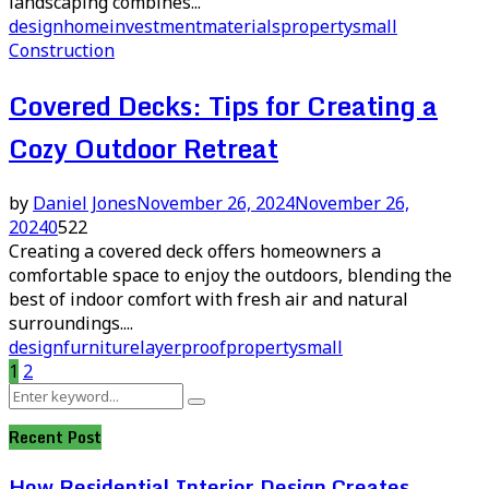
landscaping combines...
design
home
investment
materials
property
small
Construction
Covered Decks: Tips for Creating a
Cozy Outdoor Retreat
by
Daniel Jones
November 26, 2024
November 26,
2024
0
522
Creating a covered deck offers homeowners a
comfortable space to enjoy the outdoors, blending the
best of indoor comfort with fresh air and natural
surroundings....
design
furniture
layer
proof
property
small
Posts
1
2
Search
pagination
Search
for:
Recent Post
How Residential Interior Design Creates