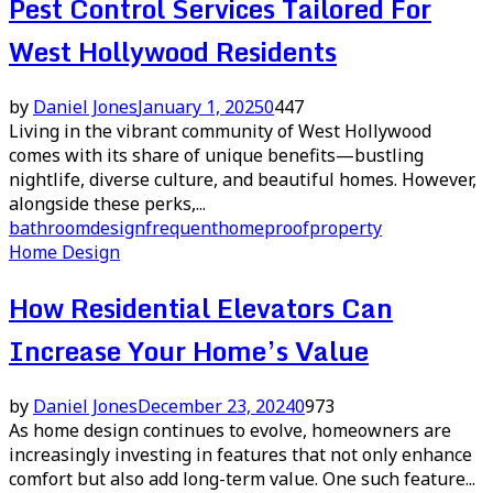
Pest Control Services Tailored For
West Hollywood Residents
by
Daniel Jones
January 1, 2025
0
447
Living in the vibrant community of West Hollywood
comes with its share of unique benefits—bustling
nightlife, diverse culture, and beautiful homes. However,
alongside these perks,...
bathroom
design
frequent
home
proof
property
Home Design
How Residential Elevators Can
Increase Your Home’s Value
by
Daniel Jones
December 23, 2024
0
973
As home design continues to evolve, homeowners are
increasingly investing in features that not only enhance
comfort but also add long-term value. One such feature...