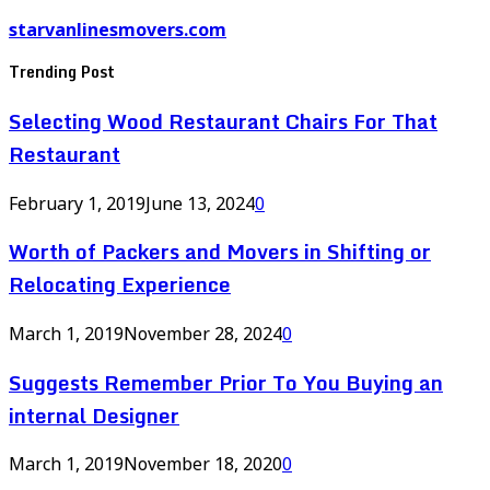
starvanlinesmovers.com
Trending Post
Selecting Wood Restaurant Chairs For That
Restaurant
February 1, 2019
June 13, 2024
0
Worth of Packers and Movers in Shifting or
Relocating Experience
March 1, 2019
November 28, 2024
0
Suggests Remember Prior To You Buying an
internal Designer
March 1, 2019
November 18, 2020
0