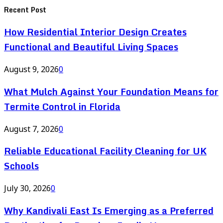
Recent Post
How Residential Interior Design Creates
Functional and Beautiful Living Spaces
August 9, 2026
0
What Mulch Against Your Foundation Means for
Termite Control in Florida
August 7, 2026
0
Reliable Educational Facility Cleaning for UK
Schools
July 30, 2026
0
Why Kandivali East Is Emerging as a Preferred