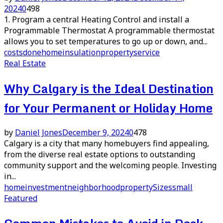
2024
0
498
1. Program a central Heating Control and install a
Programmable Thermostat A programmable thermostat
allows you to set temperatures to go up or down, and...
costs
done
home
insulation
property
service
Real Estate
Why Calgary is the Ideal Destination
for Your Permanent or Holiday Home
by
Daniel Jones
December 9, 2024
0
478
Calgary is a city that many homebuyers find appealing,
from the diverse real estate options to outstanding
community support and the welcoming people. Investing
in...
home
investment
neighborhood
property
Sizes
small
Featured