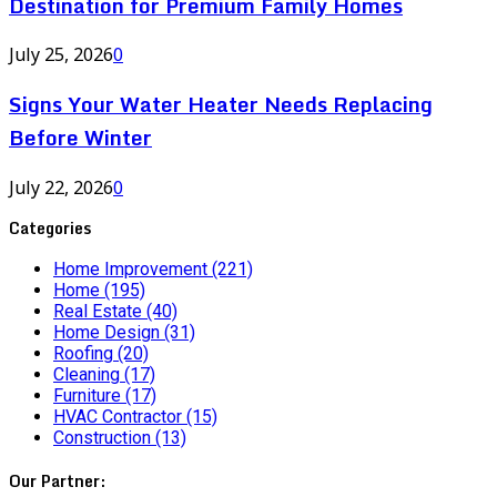
Destination for Premium Family Homes
July 25, 2026
0
Signs Your Water Heater Needs Replacing
Before Winter
July 22, 2026
0
Categories
Home Improvement
(221)
Home
(195)
Real Estate
(40)
Home Design
(31)
Roofing
(20)
Cleaning
(17)
Furniture
(17)
HVAC Contractor
(15)
Construction
(13)
Our Partner: