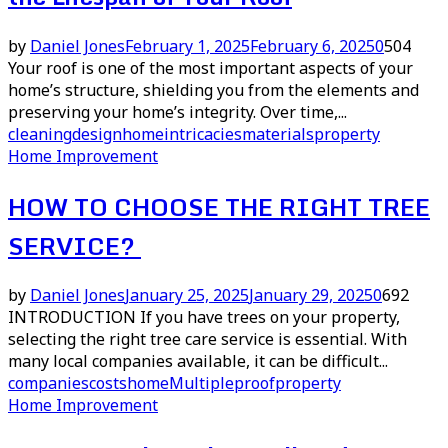
by
Daniel Jones
February 1, 2025
February 6, 2025
0
504
Your roof is one of the most important aspects of your
home’s structure, shielding you from the elements and
preserving your home’s integrity. Over time,...
cleaning
design
home
intricacies
materials
property
Home Improvement
HOW TO CHOOSE THE RIGHT TREE
SERVICE?
by
Daniel Jones
January 25, 2025
January 29, 2025
0
692
INTRODUCTION If you have trees on your property,
selecting the right tree care service is essential. With
many local companies available, it can be difficult...
companies
costs
home
Multiple
proof
property
Home Improvement