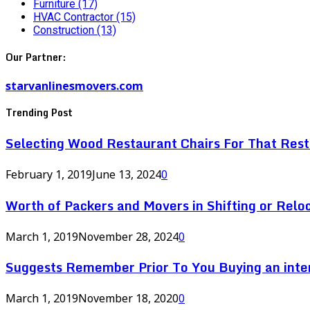
Furniture
(17)
HVAC Contractor
(15)
Construction
(13)
Our Partner:
starvanlinesmovers.com
Trending Post
Selecting Wood Restaurant Chairs For That Res
February 1, 2019
June 13, 2024
0
Worth of Packers and Movers in Shifting or Relo
March 1, 2019
November 28, 2024
0
Suggests Remember Prior To You Buying an inte
March 1, 2019
November 18, 2020
0