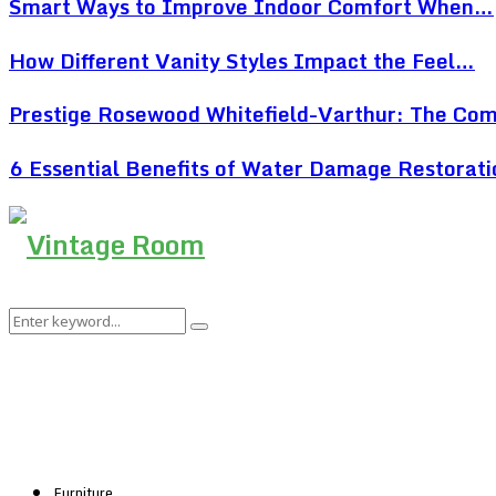
Smart Ways to Improve Indoor Comfort When…
How Different Vanity Styles Impact the Feel…
Prestige Rosewood Whitefield-Varthur: The Co
6 Essential Benefits of Water Damage Restorat
Search
Search
for:
Furniture