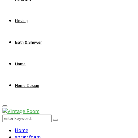
Moving
Bath & Shower
Home
Home Design
Primary
Menu
Search
Search
for:
Home
spray foam