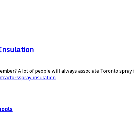
Insulation
mber? A lot of people will always associate Toronto spray f
ntractors
spray insulation
hools