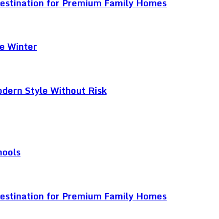
Destination for Premium Family Homes
e Winter
odern Style Without Risk
hools
Destination for Premium Family Homes