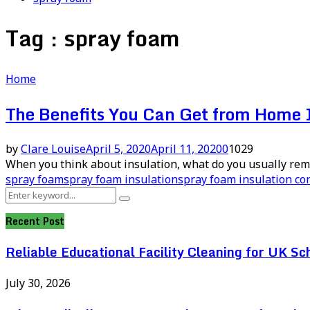
Tag : spray foam
Home
The Benefits You Can Get from Home 
by
Clare Louise
April 5, 2020
April 11, 2020
0
1029
When you think about insulation, what do you usually reme
spray foam
spray foam insulation
spray foam insulation co
Search
Search
for:
Recent Post
Reliable Educational Facility Cleaning for UK Sc
July 30, 2026