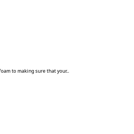
oam to making sure that your...