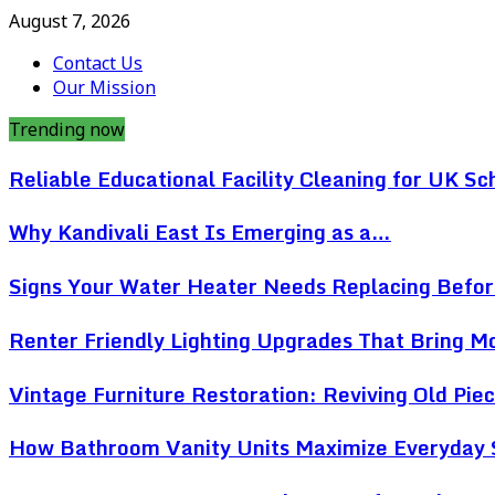
August 7, 2026
Contact Us
Our Mission
Trending now
Reliable Educational Facility Cleaning for UK Sc
Why Kandivali East Is Emerging as a…
Signs Your Water Heater Needs Replacing Befo
Renter Friendly Lighting Upgrades That Bring 
Vintage Furniture Restoration: Reviving Old Pi
How Bathroom Vanity Units Maximize Everyday