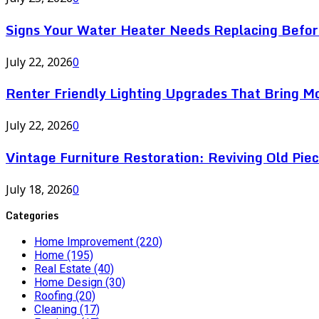
Signs Your Water Heater Needs Replacing Befor
July 22, 2026
0
Renter Friendly Lighting Upgrades That Bring M
July 22, 2026
0
Vintage Furniture Restoration: Reviving Old Pie
July 18, 2026
0
Categories
Home Improvement
(220)
Home
(195)
Real Estate
(40)
Home Design
(30)
Roofing
(20)
Cleaning
(17)