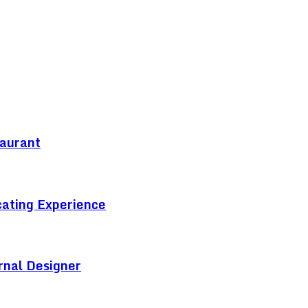
taurant
cating Experience
rnal Designer