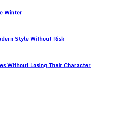
e Winter
odern Style Without Risk
ces Without Losing Their Character