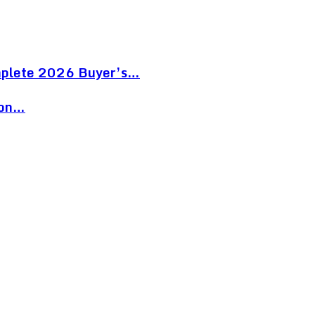
mplete 2026 Buyer’s…
ion…