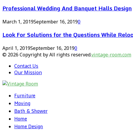
Professional Wedding And Banquet Halls Design
March 1, 2019
September 16, 2019
0
Look For Solutions for the Questions While Reloc
April 1, 2019
September 16, 2019
0
© 2026 Copyright by All rights reserved.
vintage-room.com
Contact Us
Our Mission
Furniture
Moving
Bath & Shower
Home
Home Design