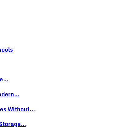
hools
re…
Modern…
eces Without…
 Storage…