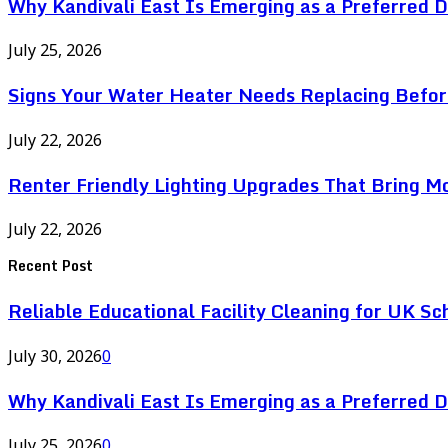
Why Kandivali East Is Emerging as a Preferred 
July 25, 2026
Signs Your Water Heater Needs Replacing Befor
July 22, 2026
Renter Friendly Lighting Upgrades That Bring M
July 22, 2026
Recent Post
Reliable Educational Facility Cleaning for UK Sc
July 30, 2026
0
Why Kandivali East Is Emerging as a Preferred 
July 25, 2026
0