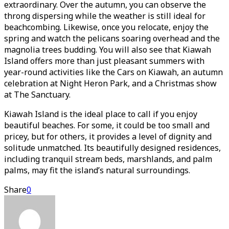
extraordinary. Over the autumn, you can observe the
throng dispersing while the weather is still ideal for
beachcombing. Likewise, once you relocate, enjoy the
spring and watch the pelicans soaring overhead and the
magnolia trees budding. You will also see that Kiawah
Island offers more than just pleasant summers with
year-round activities like the Cars on Kiawah, an autumn
celebration at Night Heron Park, and a Christmas show
at The Sanctuary.
Kiawah Island is the ideal place to call if you enjoy
beautiful beaches. For some, it could be too small and
pricey, but for others, it provides a level of dignity and
solitude unmatched. Its beautifully designed residences,
including tranquil stream beds, marshlands, and palm
palms, may fit the island’s natural surroundings.
Share
0