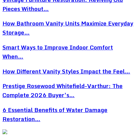
Pieces Without…
How Bathroom Vanity Units Maximize Everyday
Storage…
Smart Ways to Improve Indoor Comfort
When…
How Different Vanity Styles Impact the Feel…
Prestige Rosewood Whitefield-Varthur: The
Complete 2026 Buyer’s…
6 Essential Benefits of Water Damage
Restoration…