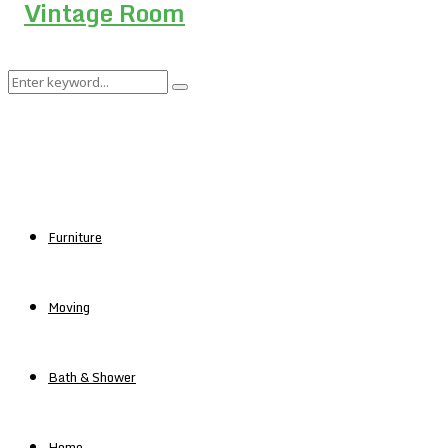
Search
Search
for:
Furniture
Moving
Bath & Shower
Home