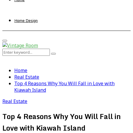
Home Design
Primary
Menu
Search
Search
for:
Home
Real Estate
Top 4 Reasons Why You Will Fall in Love with
Kiawah Island
Real Estate
Top 4 Reasons Why You Will Fall in
Love with Kiawah Island