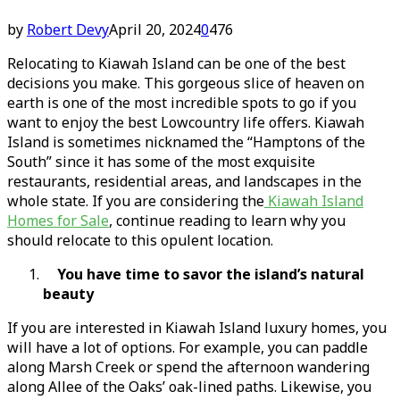
by
Robert Devy
April 20, 2024
0
476
Relocating to Kiawah Island can be one of the best
decisions you make. This gorgeous slice of heaven on
earth is one of the most incredible spots to go if you
want to enjoy the best Lowcountry life offers. Kiawah
Island is sometimes nicknamed the “Hamptons of the
South” since it has some of the most exquisite
restaurants, residential areas, and landscapes in the
whole state. If you are considering the
Kiawah Island
Homes for Sale
, continue reading to learn why you
should relocate to this opulent location.
You have time to savor the island’s natural
beauty
If you are interested in Kiawah Island luxury homes, you
will have a lot of options. For example, you can paddle
along Marsh Creek or spend the afternoon wandering
along Allee of the Oaks’ oak-lined paths. Likewise, you