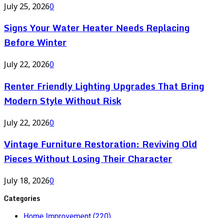
July 25, 2026
0
Signs Your Water Heater Needs Replacing
Before Winter
July 22, 2026
0
Renter Friendly Lighting Upgrades That Bring
Modern Style Without Risk
July 22, 2026
0
Vintage Furniture Restoration: Reviving Old
Pieces Without Losing Their Character
July 18, 2026
0
Categories
Home Improvement
(220)