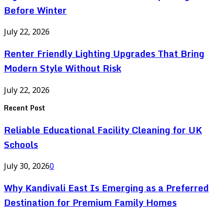
Before Winter
July 22, 2026
Renter Friendly Lighting Upgrades That Bring
Modern Style Without Risk
July 22, 2026
Recent Post
Reliable Educational Facility Cleaning for UK
Schools
July 30, 2026
0
Why Kandivali East Is Emerging as a Preferred
Destination for Premium Family Homes