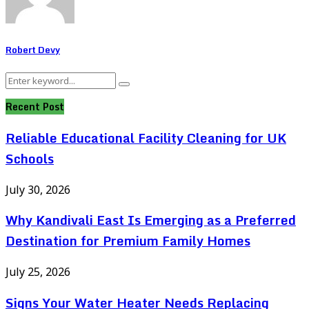
Robert Devy
Search
Search
for:
Recent Post
Reliable Educational Facility Cleaning for UK
Schools
July 30, 2026
Why Kandivali East Is Emerging as a Preferred
Destination for Premium Family Homes
July 25, 2026
Signs Your Water Heater Needs Replacing