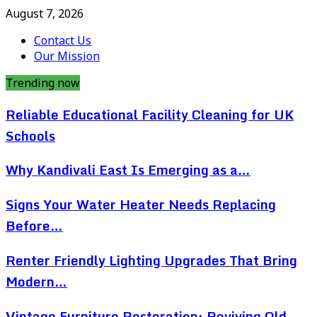
August 7, 2026
Contact Us
Our Mission
Trending now
Reliable Educational Facility Cleaning for UK
Schools
Why Kandivali East Is Emerging as a…
Signs Your Water Heater Needs Replacing
Before…
Renter Friendly Lighting Upgrades That Bring
Modern…
Vintage Furniture Restoration: Reviving Old