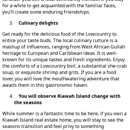
for a while to get acquainted with the familiar faces,
you’ll create some enduring friendships.
Culinary delights
Get ready for the delicious food of the Lowcountry to
entice your taste buds. The local culinary culture is a
mashup of influences, ranging from West African Gullah
heritage to European and Caribbean ideas. It is well-
known for its unique tastes and fresh ingredients. Enjoy
the comforts of a Lowcountry boil, a substantial she-crab
soup, or exquisite shrimp and grits. If you are a food
lover, you will love the mouthwatering adventure that
awaits them in this gastronomic haven.
You will observe Kiawah Island change with
the seasons
While summer is a fantastic time to be here, if you own a
Kiawah Island real estate home, you will stay to see the
seasons transition and feel privy to something