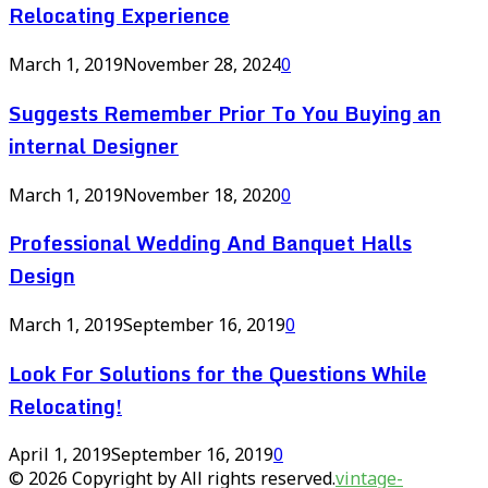
Relocating Experience
March 1, 2019
November 28, 2024
0
Suggests Remember Prior To You Buying an
internal Designer
March 1, 2019
November 18, 2020
0
Professional Wedding And Banquet Halls
Design
March 1, 2019
September 16, 2019
0
Look For Solutions for the Questions While
Relocating!
April 1, 2019
September 16, 2019
0
© 2026 Copyright by All rights reserved.
vintage-