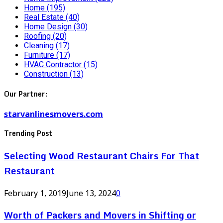
Home
(195)
Real Estate
(40)
Home Design
(30)
Roofing
(20)
Cleaning
(17)
Furniture
(17)
HVAC Contractor
(15)
Construction
(13)
Our Partner:
starvanlinesmovers.com
Trending Post
Selecting Wood Restaurant Chairs For That
Restaurant
February 1, 2019
June 13, 2024
0
Worth of Packers and Movers in Shifting or