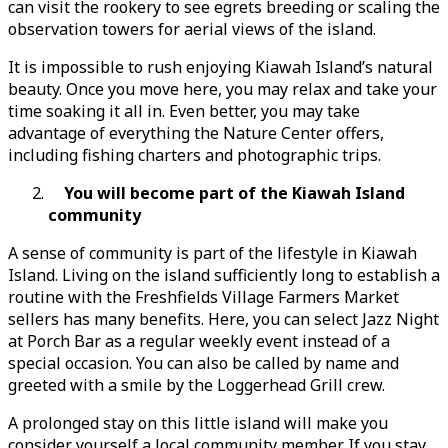
can visit the rookery to see egrets breeding or scaling the
observation towers for aerial views of the island.
It is impossible to rush enjoying Kiawah Island’s natural
beauty. Once you move here, you may relax and take your
time soaking it all in. Even better, you may take
advantage of everything the Nature Center offers,
including fishing charters and photographic trips.
You will become part of the Kiawah Island
community
A sense of community is part of the lifestyle in Kiawah
Island. Living on the island sufficiently long to establish a
routine with the Freshfields Village Farmers Market
sellers has many benefits. Here, you can select Jazz Night
at Porch Bar as a regular weekly event instead of a
special occasion. You can also be called by name and
greeted with a smile by the Loggerhead Grill crew.
A prolonged stay on this little island will make you
consider yourself a local community member. If you stay