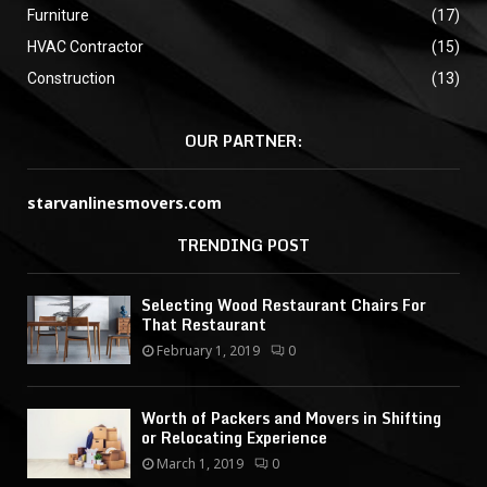
Furniture
(17)
HVAC Contractor
(15)
Construction
(13)
OUR PARTNER:
starvanlinesmovers.com
TRENDING POST
Selecting Wood Restaurant Chairs For
That Restaurant
February 1, 2019
0
Worth of Packers and Movers in Shifting
or Relocating Experience
March 1, 2019
0