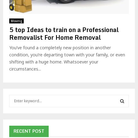
Moving
5 top Ideas to train on a Professional
Removalist For Home Removal
You’ve found a completely new position in another
condition, you’re departing town with your family, or even
shifting with a huge home. Whatsoever your
circumstances...
S
e
a
S
r
c
E
h
RECENT POST
f
A