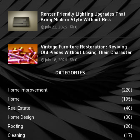
Renter Friendly Lighting Upgrades That
Bring Modern Style Without Risk
July 22, 2026
0
Vintage Furniture Restoration: Reviving
Old Pieces Without Losing Their Character
July 18, 2026
0
CATEGORIES
Home Improvement
(220)
Home
(195)
Real Estate
(40)
Home Design
(30)
Roofing
(20)
Cleaning
(17)