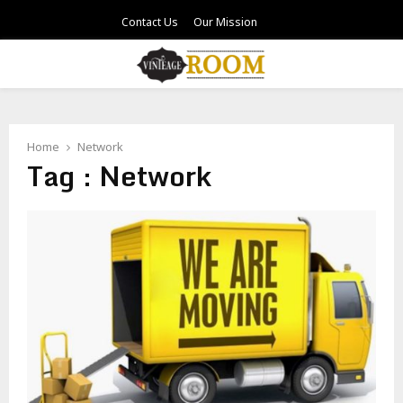
Contact Us
Our Mission
PRIMARY
MENU
Home
Network
Tag : Network