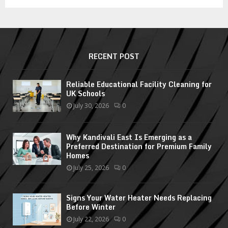
RECENT POST
Reliable Educational Facility Cleaning for
UK Schools
July 30, 2026
0
Why Kandivali East Is Emerging as a
Preferred Destination for Premium Family
Homes
July 25, 2026
0
Signs Your Water Heater Needs Replacing
Before Winter
July 22, 2026
0