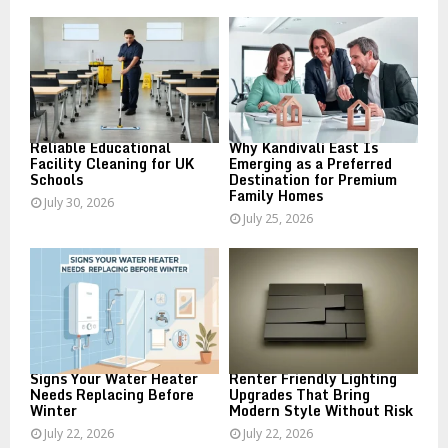
o
r
R
:
C
H
Reliable Educational
Why Kandivali East Is
Facility Cleaning for UK
Emerging as a Preferred
Schools
Destination for Premium
Family Homes
July 30, 2026
July 25, 2026
Signs Your Water Heater
Renter Friendly Lighting
Needs Replacing Before
Upgrades That Bring
Winter
Modern Style Without Risk
July 22, 2026
July 22, 2026