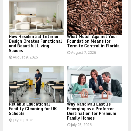
r
R
:
C
H
How Residential Interior
What Mulch Against Your
Design Creates Functional
Foundation Means for
and Beautiful Living
Termite Control in Florida
Spaces
August 7, 2026
August 9, 2026
Reliable Educational
Why Kandivali East Is
Facility Cleaning for UK
Emerging as a Preferred
Schools
Destination for Premium
Family Homes
July 30, 2026
July 25, 2026