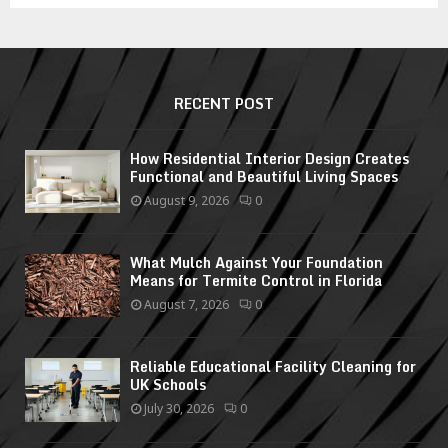
RECENT POST
How Residential Interior Design Creates
Functional and Beautiful Living Spaces
August 9, 2026
0
What Mulch Against Your Foundation
Means for Termite Control in Florida
August 7, 2026
0
Reliable Educational Facility Cleaning for
UK Schools
July 30, 2026
0