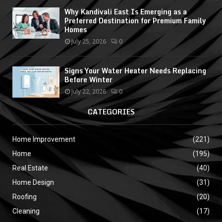
Why Kandivali East Is Emerging as a
Preferred Destination for Premium Family
Homes
July 25, 2026
0
Signs Your Water Heater Needs Replacing
Before Winter
July 22, 2026
0
CATEGORIES
Home Improvement
(221)
Home
(195)
Real Estate
(40)
Home Design
(31)
Roofing
(20)
Cleaning
(17)