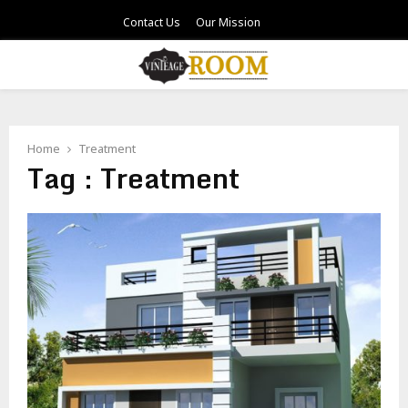
Contact Us
Our Mission
PRIMARY
MENU
Home
Treatment
Tag : Treatment