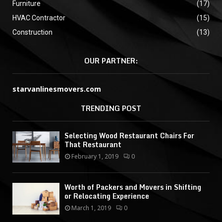
Furniture
(17)
HVAC Contractor
(15)
Construction
(13)
OUR PARTNER:
starvanlinesmovers.com
TRENDING POST
Selecting Wood Restaurant Chairs For
That Restaurant
February 1, 2019
0
Worth of Packers and Movers in Shifting
or Relocating Experience
March 1, 2019
0