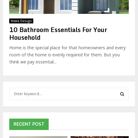
Home Design
10 Bathroom Essentials For Your
Household
Home is the special place for that homeowners and every
room of the home is evenly required for them. But you
think we pay essential...
S
e
a
S
r
c
E
h
RECENT POST
f
A
o