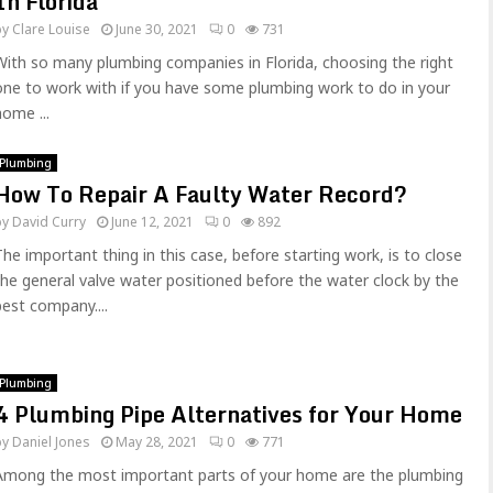
In Florida
by
Clare Louise
June 30, 2021
0
731
With so many plumbing companies in Florida, choosing the right
one to work with if you have some plumbing work to do in your
home ...
Plumbing
How To Repair A Faulty Water Record?
by
David Curry
June 12, 2021
0
892
The important thing in this case, before starting work, is to close
the general valve water positioned before the water clock by the
best company....
Plumbing
4 Plumbing Pipe Alternatives for Your Home
by
Daniel Jones
May 28, 2021
0
771
Among the most important parts of your home are the plumbing