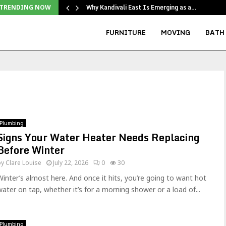
Why Kandivali East Is Emerging as a…
TRENDING NOW
FURNITURE
MOVING
BATH
Plumbing
Signs Your Water Heater Needs Replacing
Before Winter
by
Clare Louise
July 22, 2026
0
30
Winter’s almost here. And once it hits, you’re going to want hot
water on tap, whether it’s for a morning shower or a load of...
Plumbing