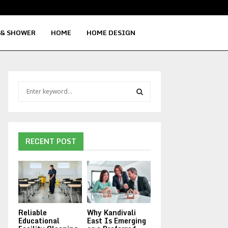
Signs Your Water Heater Needs Repla
 & SHOWER
HOME
HOME DESIGN
S
e
a
S
r
c
E
h
RECENT POST
f
A
o
r
R
:
C
Reliable
Why Kandivali
H
Educational
East Is Emerging