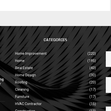
CATEGORIES
Home Improvement
(220)
Home
(195)
Real Estate
(40)
Home Design
(30)
ing
Roofing
(20)
r
Cleaning
(17)
Furniture
(17)
HVAC Contractor
(15)