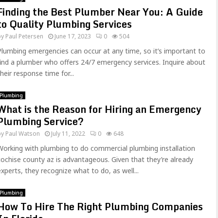
Finding the Best Plumber Near You: A Guide
to Quality Plumbing Services
by
Paul Petersen
June 17, 2023
0
504
Plumbing emergencies can occur at any time, so it’s important to
find a plumber who offers 24/7 emergency services. Inquire about
their response time for...
Plumbing
What is the Reason for Hiring an Emergency
Plumbing Service?
by
Paul Watson
July 11, 2022
0
648
Working with plumbing to do commercial plumbing installation
cochise county az is advantageous. Given that they’re already
experts, they recognize what to do, as well...
Plumbing
How To Hire The Right Plumbing Companies