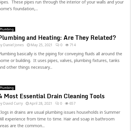
pipes. These pipes run through the interior of your walls and your
home’s foundation,...
Plumbing
Plumbing and Heating: Are They Related?
by
Daniel Jones
May 25, 2021
0
714
Plumbing basically is the piping for conveying fluids all around the
home or building. It uses pipes, valves, plumbing fixtures, tanks
and other things necessary...
Plumbing
4 Most Essential Drain Cleaning Tools
by
David Curry
April 28, 2021
0
657
Clogs in drains are usual plumbing issues households in Summer
Hill experience from time to time. Hair and soap in bathroom
areas are the common...