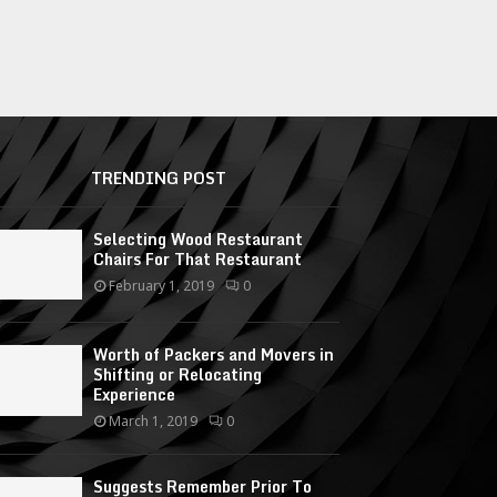
TRENDING POST
Selecting Wood Restaurant
Chairs For That Restaurant
February 1, 2019
0
Worth of Packers and Movers in
Shifting or Relocating
Experience
March 1, 2019
0
Suggests Remember Prior To