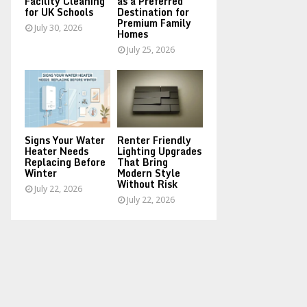
Facility Cleaning
as a Preferred
for UK Schools
Destination for
Premium Family
July 30, 2026
Homes
July 25, 2026
Signs Your Water
Renter Friendly
Heater Needs
Lighting Upgrades
Replacing Before
That Bring
Winter
Modern Style
Without Risk
July 22, 2026
July 22, 2026