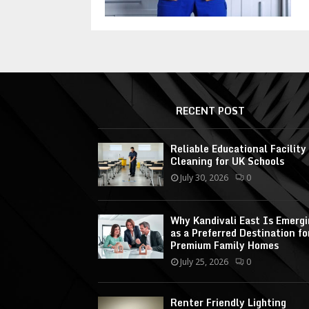
RECENT POST
Reliable Educational Facility
Cleaning for UK Schools
July 30, 2026
0
Why Kandivali East Is Emerg
as a Preferred Destination fo
Premium Family Homes
July 25, 2026
0
Renter Friendly Lighting