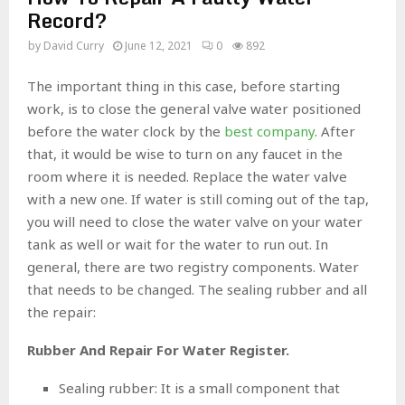
Record?
by
David Curry
June 12, 2021
0
892
The important thing in this case, before starting
work, is to close the general valve water positioned
before the water clock by the
best company
. After
that, it would be wise to turn on any faucet in the
room where it is needed. Replace the water valve
with a new one. If water is still coming out of the tap,
you will need to close the water valve on your water
tank as well or wait for the water to run out. In
general, there are two registry components. Water
that needs to be changed. The sealing rubber and all
the repair:
Rubber And Repair For Water Register.
Sealing rubber: It is a small component that