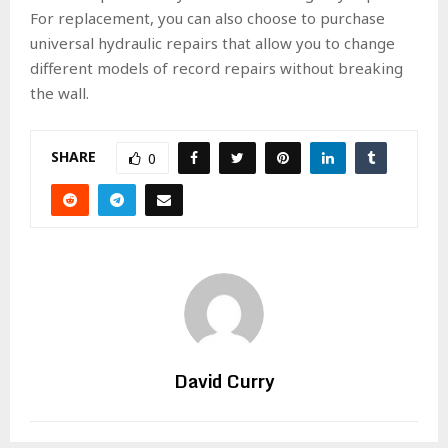
For replacement, you can also choose to purchase
universal hydraulic repairs that allow you to change
different models of record repairs without breaking
the wall.
SHARE
0
David Curry