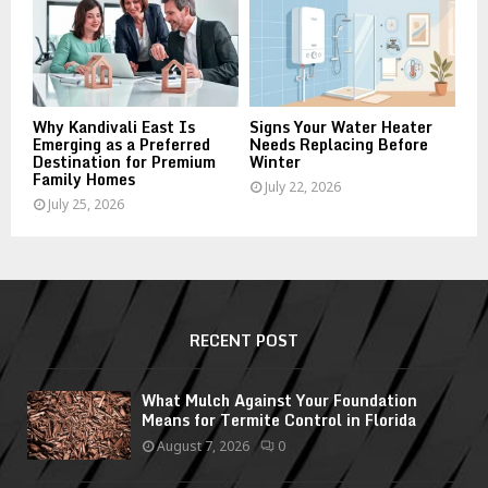
Why Kandivali East Is
Signs Your Water Heater
Emerging as a Preferred
Needs Replacing Before
Destination for Premium
Winter
Family Homes
July 22, 2026
July 25, 2026
RECENT POST
What Mulch Against Your Foundation
Means for Termite Control in Florida
August 7, 2026
0