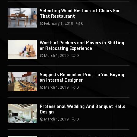
Selecting Wood Restaurant Chairs For
That Restaurant
February 1, 2019
0
Worth of Packers and Movers in Shifting
or Relocating Experience
March 1, 2019
0
Suggests Remember Prior To You Buying
an internal Designer
March 1, 2019
0
Professional Wedding And Banquet Halls
Design
March 1, 2019
0