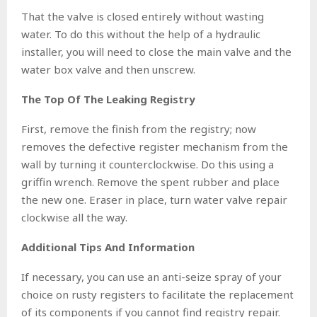
That the valve is closed entirely without wasting
water. To do this without the help of a hydraulic
installer, you will need to close the main valve and the
water box valve and then unscrew.
The Top Of The Leaking Registry
First, remove the finish from the registry; now
removes the defective register mechanism from the
wall by turning it counterclockwise. Do this using a
griffin wrench. Remove the spent rubber and place
the new one. Eraser in place, turn water valve repair
clockwise all the way.
Additional Tips And Information
If necessary, you can use an anti-seize spray of your
choice on rusty registers to facilitate the replacement
of its components if you cannot find registry repair.