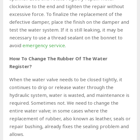
clockwise to the end and tighten the repair without
excessive force. To finalize the replacement of the
defective damper, place the finish on the damper and
test the water system. If it is still leaking, it may be
necessary to use a thread sealant on the bonnet to
avoid
emergency service
.
How To Change The Rubber Of The Water
Register?
When the water valve needs to be closed tightly, it
continues to drip or release water through the
hydraulic system, water is wasted, and maintenance is
required. Sometimes not. We need to change the
entire water valve; in some cases where the
replacement of rubber, also known as leather, seals or
repair bushing, already fixes the sealing problem and
allows.