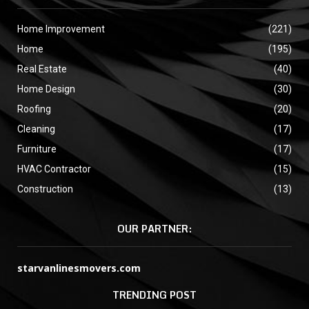
Home Improvement
(221)
Home
(195)
Real Estate
(40)
Home Design
(30)
Roofing
(20)
Cleaning
(17)
Furniture
(17)
HVAC Contractor
(15)
Construction
(13)
OUR PARTNER:
starvanlinesmovers.com
TRENDING POST