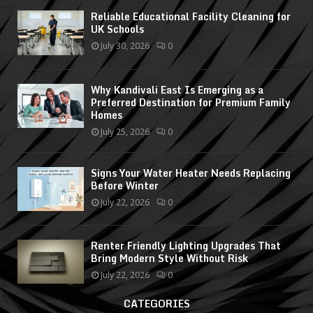
Reliable Educational Facility Cleaning for
UK Schools
July 30, 2026
0
Why Kandivali East Is Emerging as a
Preferred Destination for Premium Family
Homes
July 25, 2026
0
Signs Your Water Heater Needs Replacing
Before Winter
July 22, 2026
0
Renter Friendly Lighting Upgrades That
Bring Modern Style Without Risk
July 22, 2026
0
CATEGORIES