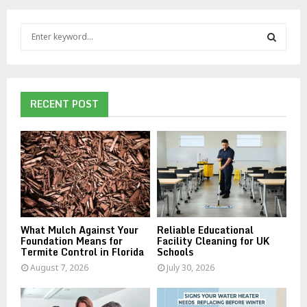
S
e
a
S
r
c
E
h
RECENT POST
f
A
o
r
R
:
C
H
What Mulch Against Your
Reliable Educational
Foundation Means for
Facility Cleaning for UK
Termite Control in Florida
Schools
August 7, 2026
July 30, 2026