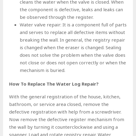
cleans the water when the valve is closed. When
the component is defective, leaks and leaks can
be observed through the register.
Water valve repair: It is a component full of parts
and serves to replace all defective items without
breaking the wall. In general, the registry repair
is changed when the eraser is changed. Sealing
does not solve the problem when the valve does
not close or does not open correctly or when the
mechanism is buried.
How To Replace The Water Log Repair?
With the general registration of the house, kitchen,
bathroom, or service area closed, remove the
defective registration with help from a screwdriver.
Now remove the defective register mechanism from
the wall by turning it counterclockwise and using a
spanner. Load and rotate registry repair. Water