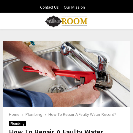
Contact Us
Our Mission
PRIMARY
MENU
Home
Plumbing
How To Repair A Faulty Water Record?
Plumbing
How To Repair A Faulty Water