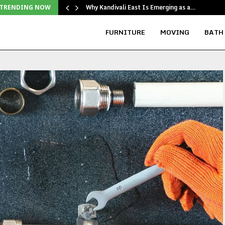
Why Kandivali East Is Emerging as a…
TRENDING NOW
FURNITURE
MOVING
BATH