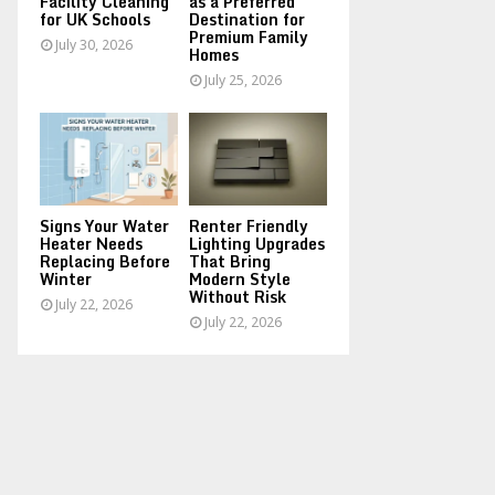
Facility Cleaning
as a Preferred
for UK Schools
Destination for
Premium Family
July 30, 2026
Homes
July 25, 2026
Signs Your Water
Renter Friendly
Heater Needs
Lighting Upgrades
Replacing Before
That Bring
Winter
Modern Style
Without Risk
July 22, 2026
July 22, 2026