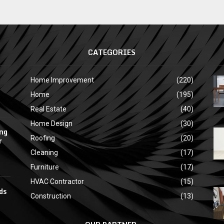
CATEGORIES
Home Improvement
(220)
Home
(195)
Real Estate
(40)
Home Design
(30)
ing
Roofing
(20)
r
Cleaning
(17)
Furniture
(17)
HVAC Contractor
(15)
ds
Construction
(13)