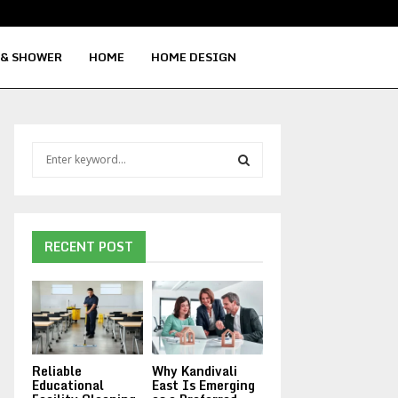
Signs Your Water Heater Needs Repla
 & SHOWER
HOME
HOME DESIGN
S
e
a
S
r
c
E
h
RECENT POST
f
A
o
r
R
:
C
Reliable
Why Kandivali
H
Educational
East Is Emerging