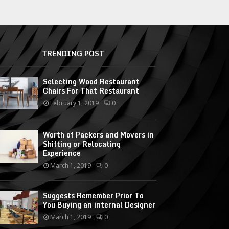
TRENDING POST
Selecting Wood Restaurant
Chairs For That Restaurant
February 1, 2019
0
Worth of Packers and Movers in
Shifting or Relocating
Experience
March 1, 2019
0
Suggests Remember Prior To
You Buying an internal Designer
March 1, 2019
0