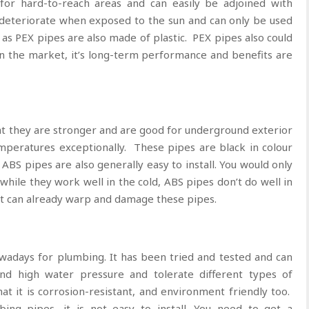
for hard-to-reach areas and can easily be adjoined with
 deteriorate when exposed to the sun and can only be used
y as PEX pipes are also made of plastic. PEX pipes also could
in the market, it’s long-term performance and benefits are
at they are stronger and are good for underground exterior
emperatures exceptionally. These pipes are black in colour
ABS pipes are also generally easy to install. You would only
hile they work well in the cold, ABS pipes don’t do well in
t can already warp and damage these pipes.
wadays for plumbing. It has been tried and tested and can
and high water pressure and tolerate different types of
t it is corrosion-resistant, and environment friendly too.
ing pipes, it is not easy to install. You need to get a