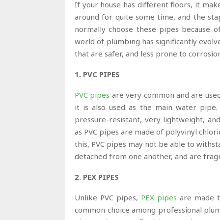
If your house has different floors, it mak
around for quite some time, and the sta
normally choose these pipes because of th
world of plumbing has significantly evol
that are safer, and less prone to corrosi
1. PVC PIPES
PVC
p
ipes
are very common and are used a
it is also used as the main water pipe.
pressure-resistant, very lightweight, an
as PVC pipes are made of polyvinyl chlori
this, PVC pipes may not be able to withs
detached from one another, and are fragi
2. PEX PIPES
Unlike PVC pipes,
PEX pipes
are made to
common choice among professional plumber