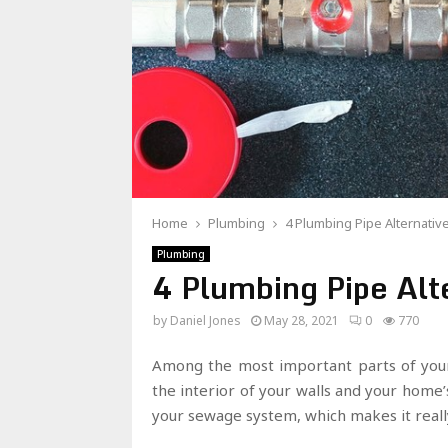
Home
Plumbing
4 Plumbing Pipe Alternativ
Plumbing
4 Plumbing Pipe Alt
by
Daniel Jones
May 28, 2021
0
770
Among the most important parts of you
the interior of your walls and your home’
your sewage system, which makes it real