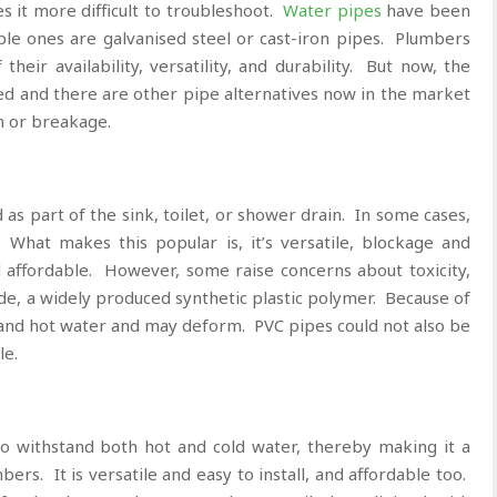
es it more difficult to troubleshoot.
Water pipes
have been
ple ones are galvanised steel or cast-iron pipes. Plumbers
eir availability, versatility, and durability. But now, the
ved and there are other pipe alternatives now in the market
on or breakage.
s part of the sink, toilet, or shower drain. In some cases,
 What makes this popular is, it’s versatile, blockage and
d affordable. However, some raise concerns about toxicity,
de, a widely produced synthetic plastic polymer. Because of
tand hot water and may deform. PVC pipes could not also be
le.
 withstand both hot and cold water, thereby making it a
s. It is versatile and easy to install, and affordable too.