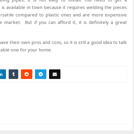
is available in town because it requires welding the pieces
ersatile compared to plastic ones and are more expensive
 market. But if you can afford it, it is definitely a great
ve their own pros and cons, so it is still a good idea to talk
table one for your home.