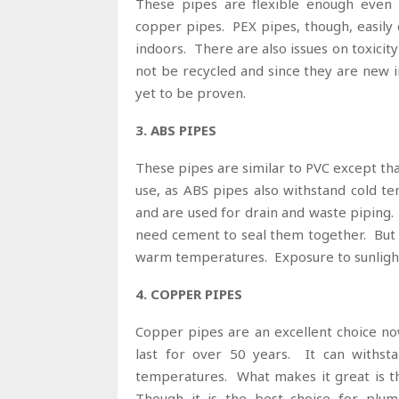
These pipes are flexible enough even 
copper pipes. PEX pipes, though, easily
indoors. There are also issues on toxicit
not be recycled and since they are new 
yet to be proven.
3. ABS PIPES
These pipes are similar to PVC except th
use, as ABS pipes also withstand cold t
and are used for drain and waste piping. 
need cement to seal them together. But w
warm temperatures. Exposure to sunligh
4. COPPER PIPES
Copper pipes are an excellent choice no
last for over 50 years. It can withst
temperatures. What makes it great is tha
Though it is the best choice for plumb