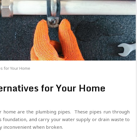
es for Your Home
ernatives for Your Home
r home are the plumbing pipes. These pipes run through
s foundation, and carry your water supply or drain waste to
ly inconvenient when broken.