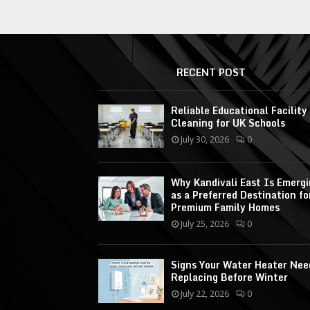
RECENT POST
Reliable Educational Facility
Cleaning for UK Schools
July 30, 2026
0
Why Kandivali East Is Emerg
as a Preferred Destination fo
Premium Family Homes
July 25, 2026
0
Signs Your Water Heater Nee
Replacing Before Winter
July 22, 2026
0