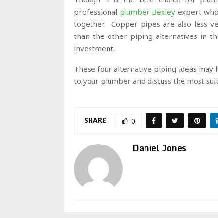
professional
plumber Bexley
expert who 
together. Copper pipes are also less v
than the other piping alternatives in the
investment.
These four alternative piping ideas may ha
to your plumber and discuss the most sui
SHARE
0
Daniel Jones