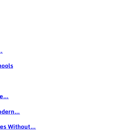
…
hools
re…
Modern…
eces Without…