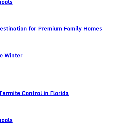
hools
Destination for Premium Family Homes
e Winter
ermite Control in Florida
hools