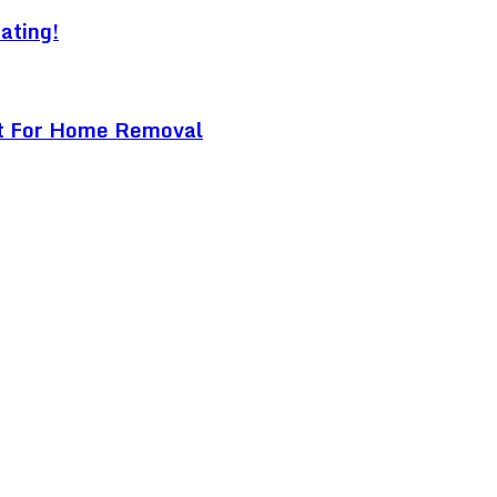
ating!
ist For Home Removal