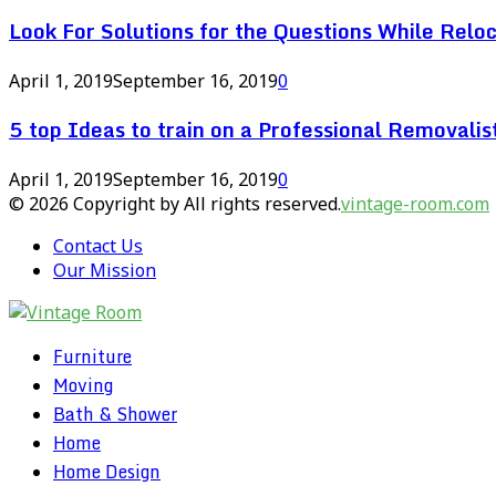
Look For Solutions for the Questions While Reloc
April 1, 2019
September 16, 2019
0
5 top Ideas to train on a Professional Removal
April 1, 2019
September 16, 2019
0
© 2026 Copyright by All rights reserved.
vintage-room.com
Contact Us
Our Mission
Furniture
Moving
Bath & Shower
Home
Home Design