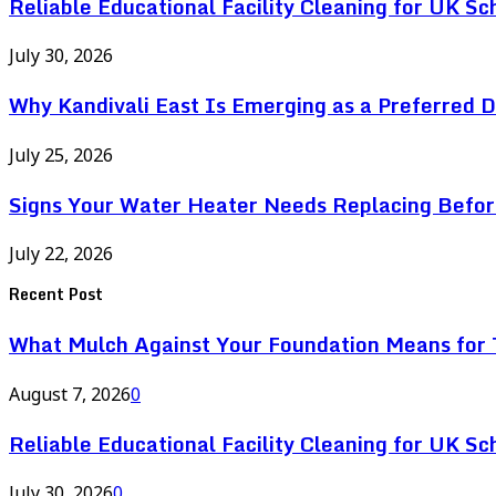
Reliable Educational Facility Cleaning for UK Sc
July 30, 2026
Why Kandivali East Is Emerging as a Preferred 
July 25, 2026
Signs Your Water Heater Needs Replacing Befor
July 22, 2026
Recent Post
What Mulch Against Your Foundation Means for T
August 7, 2026
0
Reliable Educational Facility Cleaning for UK Sc
July 30, 2026
0