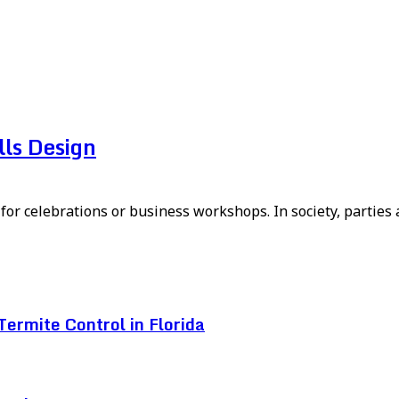
ls Design
or celebrations or business workshops. In society, parties a
ermite Control in Florida