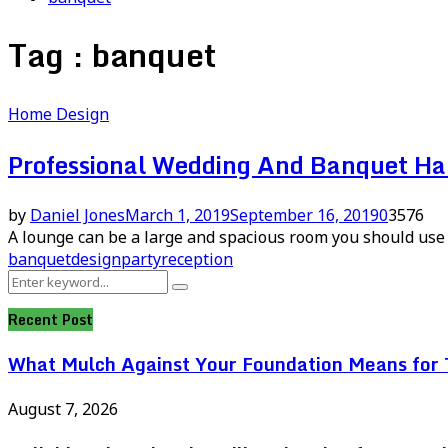
Tag : banquet
Home Design
Professional Wedding And Banquet Hal
by
Daniel Jones
March 1, 2019
September 16, 2019
0
3576
A lounge can be a large and spacious room you should use f
banquet
design
party
reception
Search
Search
for:
Recent Post
What Mulch Against Your Foundation Means for T
August 7, 2026