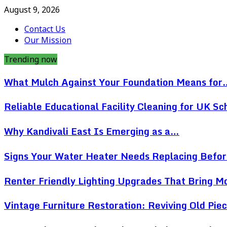
August 9, 2026
Contact Us
Our Mission
Trending now
What Mulch Against Your Foundation Means for
Reliable Educational Facility Cleaning for UK Sc
Why Kandivali East Is Emerging as a…
Signs Your Water Heater Needs Replacing Befo
Renter Friendly Lighting Upgrades That Bring 
Vintage Furniture Restoration: Reviving Old Pi