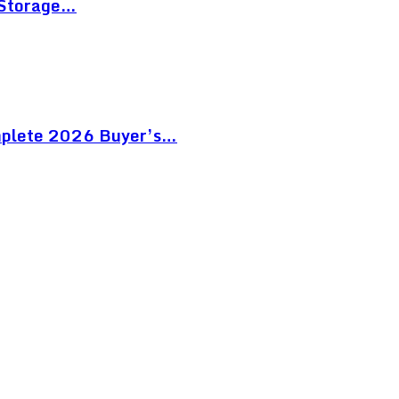
 Storage…
mplete 2026 Buyer’s…