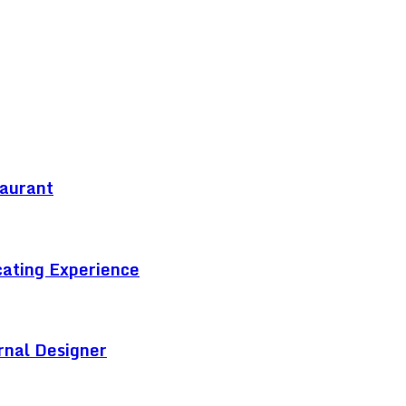
taurant
cating Experience
rnal Designer