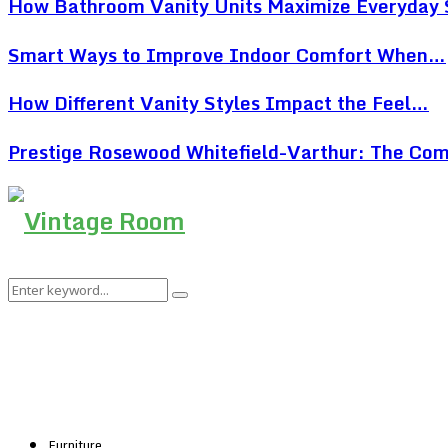
How Bathroom Vanity Units Maximize Everyday
Smart Ways to Improve Indoor Comfort When…
How Different Vanity Styles Impact the Feel…
Prestige Rosewood Whitefield-Varthur: The Co
Search
Search
for:
Furniture