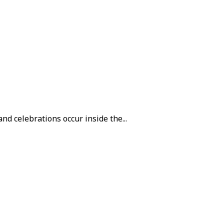
nd celebrations occur inside the...