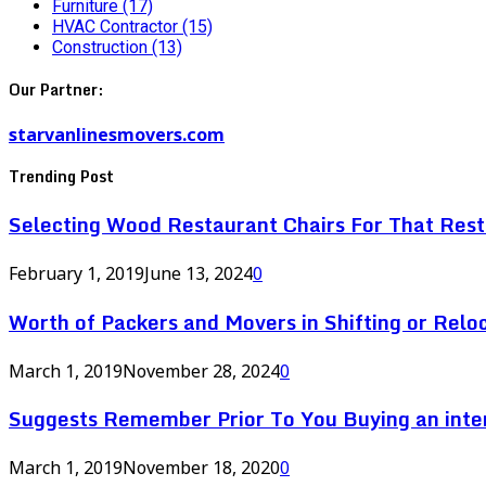
Furniture
(17)
HVAC Contractor
(15)
Construction
(13)
Our Partner:
starvanlinesmovers.com
Trending Post
Selecting Wood Restaurant Chairs For That Res
February 1, 2019
June 13, 2024
0
Worth of Packers and Movers in Shifting or Relo
March 1, 2019
November 28, 2024
0
Suggests Remember Prior To You Buying an inte
March 1, 2019
November 18, 2020
0