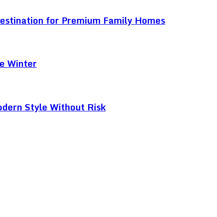
Destination for Premium Family Homes
e Winter
odern Style Without Risk