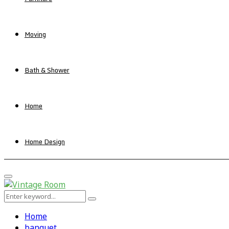
Moving
Bath & Shower
Home
Home Design
Primary
Menu
Search
Search
for:
Home
banquet