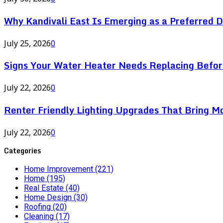
Why Kandivali East Is Emerging as a Preferred 
July 25, 2026
0
Signs Your Water Heater Needs Replacing Befor
July 22, 2026
0
Renter Friendly Lighting Upgrades That Bring M
July 22, 2026
0
Categories
Home Improvement
(221)
Home
(195)
Real Estate
(40)
Home Design
(30)
Roofing
(20)
Cleaning
(17)