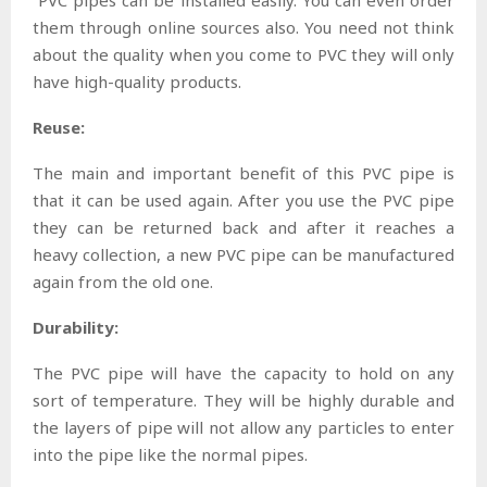
them through online sources also. You need not think
about the quality when you come to PVC they will only
have high-quality products.
Reuse:
The main and important benefit of this PVC pipe is
that it can be used again. After you use the PVC pipe
they can be returned back and after it reaches a
heavy collection, a new PVC pipe can be manufactured
again from the old one.
Durability:
The PVC pipe will have the capacity to hold on any
sort of temperature. They will be highly durable and
the layers of pipe will not allow any particles to enter
into the pipe like the normal pipes.