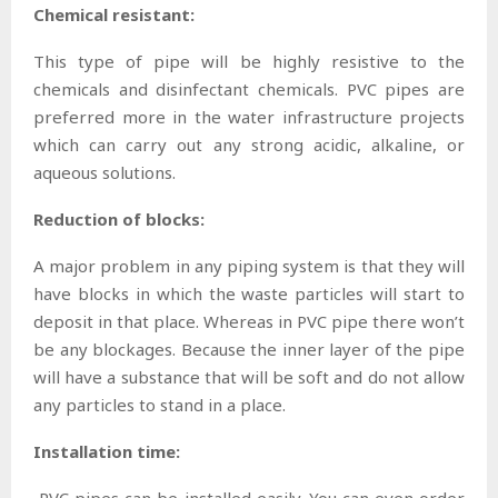
Chemical resistant:
This type of pipe will be highly resistive to the
chemicals and disinfectant chemicals. PVC pipes are
preferred more in the water infrastructure projects
which can carry out any strong acidic, alkaline, or
aqueous solutions.
Reduction of blocks:
A major problem in any piping system is that they will
have blocks in which the waste particles will start to
deposit in that place. Whereas in PVC pipe there won’t
be any blockages. Because the inner layer of the pipe
will have a substance that will be soft and do not allow
any particles to stand in a place.
Installation time:
PVC pipes can be installed easily. You can even order