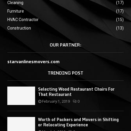
Cleaning
(17)
Furniture
(17)
HVAC Contractor
(15)
Construction
(13)
OUR PARTNER:
starvanlinesmovers.com
TRENDING POST
Selecting Wood Restaurant Chairs For
That Restaurant
February 1, 2019
0
Worth of Packers and Movers in Shifting
or Relocating Experience