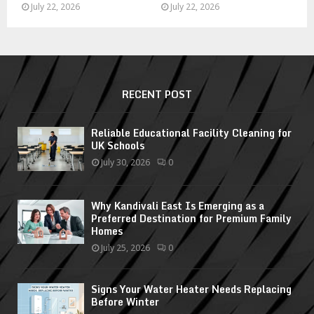
July 22, 2026
July 22, 2026
RECENT POST
Reliable Educational Facility Cleaning for
UK Schools
July 30, 2026
0
Why Kandivali East Is Emerging as a
Preferred Destination for Premium Family
Homes
July 25, 2026
0
Signs Your Water Heater Needs Replacing
Before Winter