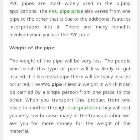
PVC pipes are most widely used in the piping
applications. The
PVC pipe price
also varies from one
pipe to the other that is due to the additional features
incorporated into it. There are many benefits
involved when you use the PVC pipe.
Weight of the pipe:
The weight of the pipe will be very less. The people
who install this type of pipe will less likely to get
injured. If it is a metal pipe there will be many injuries
occurred. The
PVC pipe
is less in weight in which it can
be carried by a single person from one place to the
other. When you transport this product from one
place to another through
transportation
they will cost
you very low because many of the transportation will
ask you for more money for the weight of the
material.