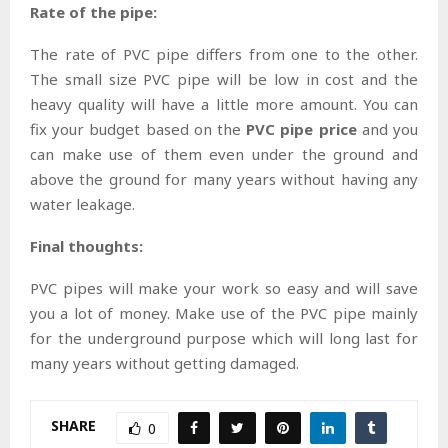
Rate of the pipe:
The rate of PVC pipe differs from one to the other.
The small size PVC pipe will be low in cost and the
heavy quality will have a little more amount. You can
fix your budget based on the
PVC pipe price
and you
can make use of them even under the ground and
above the ground for many years without having any
water leakage.
Final thoughts:
PVC pipes will make your work so easy and will save
you a lot of money. Make use of the PVC pipe mainly
for the underground purpose which will long last for
many years without getting damaged.
SHARE
0