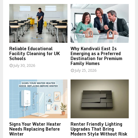
o
r
R
:
C
H
Reliable Educational
Why Kandivali East Is
Facility Cleaning for UK
Emerging as a Preferred
Schools
Destination for Premium
Family Homes
July 30, 2026
July 25, 2026
Signs Your Water Heater
Renter Friendly Lighting
Needs Replacing Before
Upgrades That Bring
Winter
Modern Style Without Risk