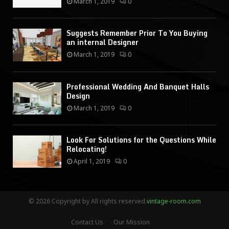
March 1, 2019
0
Suggests Remember Prior To You Buying
an internal Designer
March 1, 2019
0
Professional Wedding And Banquet Halls
Design
March 1, 2019
0
Look For Solutions for the Questions While
Relocating!
April 1, 2019
0
© 2026 Copyright by All rights reserved.
vintage-room.com
Contact Us
Our Mission