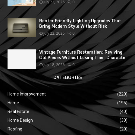
July 22, 2026
0
Renter Friendly Lighting Upgrades That
Bring Modern Style Without Risk
July 22, 2026
0
Vintage Furniture Restoration: Reviving
Old Pieces Without Losing Their Character
July 18, 2026
0
CATEGORIES
Home Improvement
(220)
Home
(195)
Real Estate
(40)
Home Design
(30)
Roofing
(20)