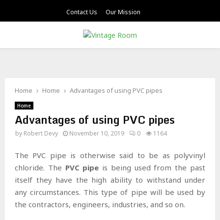
Contact Us
Our Mission
PRIMARY
MENU
Home
Home
Advantages of using PVC pipes
Home
Advantages of using PVC pipes
by
Robert Devy
November 10, 2019
0
1164
The PVC pipe is otherwise said to be as polyvinyl
chloride. The
PVC pipe
is being used from the past
itself they have the high ability to withstand under
any circumstances. This type of pipe will be used by
the contractors, engineers, industries, and so on.