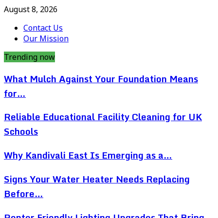
August 8, 2026
Contact Us
Our Mission
Trending now
What Mulch Against Your Foundation Means
for…
Reliable Educational Facility Cleaning for UK
Schools
Why Kandivali East Is Emerging as a…
Signs Your Water Heater Needs Replacing
Before…
Renter Friendly Lighting Upgrades That Bring