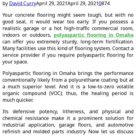
by
David Curry
April 29, 2021
April 29, 2021
0
874
Your concrete flooring might seem tough, but with no
good seal, it would wear too early. If you possess a
realistic garage or a hot high-traffic commercial room,
indoors or outdoors,
polyaspartic flooring in Omaha
can offer you extremely sturdy, long-term fortification.
Many facilities use this kind of flooring system. Contact a
service provider if you require polyaspartic flooring for
your space.
Polyaspartic flooring in Omaha brings the performance
conventionally likely from a polyurethane coating but at
a much superior level. And it is a low-to-zero volatile
organic compound (VOC); thus, the healing period is
much quicker.
Its defensive potency, litheness, and physical and
chemical resistance make it a prominent solution for
industrial application, garage floors, and automotive
refinish and molded parts industry. Now let us discuss