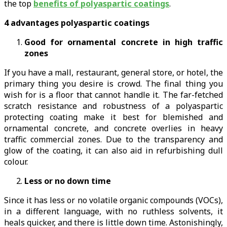
the top
benefits of polyaspartic coatings
.
4 advantages polyaspartic coatings
Good for ornamental concrete in high traffic
zones
If you have a mall, restaurant, general store, or hotel, the
primary thing you desire is crowd. The final thing you
wish for is a floor that cannot handle it. The far-fetched
scratch resistance and robustness of a polyaspartic
protecting coating make it best for blemished and
ornamental concrete, and concrete overlies in heavy
traffic commercial zones. Due to the transparency and
glow of the coating, it can also aid in refurbishing dull
colour.
Less or no down time
Since it has less or no volatile organic compounds (VOCs),
in a different language, with no ruthless solvents, it
heals quicker, and there is little down time. Astonishingly,