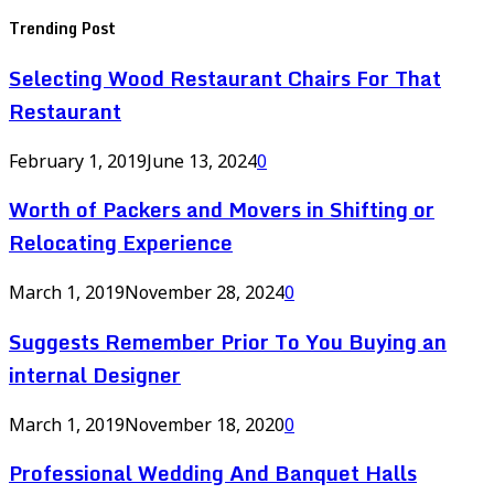
Trending Post
Selecting Wood Restaurant Chairs For That
Restaurant
February 1, 2019
June 13, 2024
0
Worth of Packers and Movers in Shifting or
Relocating Experience
March 1, 2019
November 28, 2024
0
Suggests Remember Prior To You Buying an
internal Designer
March 1, 2019
November 18, 2020
0
Professional Wedding And Banquet Halls