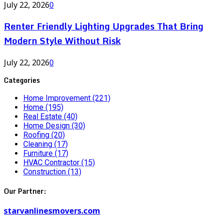
July 22, 2026
0
Renter Friendly Lighting Upgrades That Bring
Modern Style Without Risk
July 22, 2026
0
Categories
Home Improvement
(221)
Home
(195)
Real Estate
(40)
Home Design
(30)
Roofing
(20)
Cleaning
(17)
Furniture
(17)
HVAC Contractor
(15)
Construction
(13)
Our Partner:
starvanlinesmovers.com