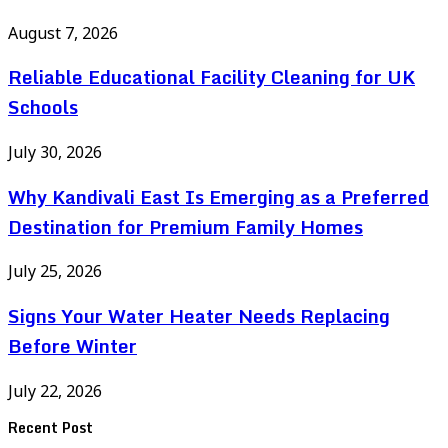
August 7, 2026
Reliable Educational Facility Cleaning for UK
Schools
July 30, 2026
Why Kandivali East Is Emerging as a Preferred
Destination for Premium Family Homes
July 25, 2026
Signs Your Water Heater Needs Replacing
Before Winter
July 22, 2026
Recent Post