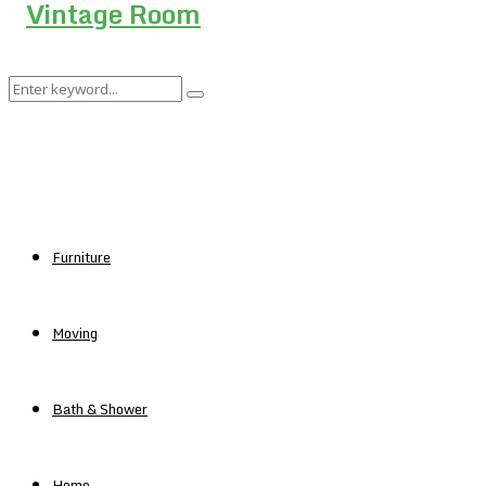
Search
Search
for:
Furniture
Moving
Bath & Shower
Home