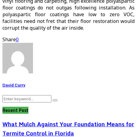
vinyl flooring and carpeting, high excellence polyaspartic
floor coatings do not outgas following installation. As
polyaspartic floor coatings have low to zero VOC,
facilities need not fret that their floor restoration would
corrupt the quality of the air inside.
Share
0
David Curry
Search
Search
for:
Recent Post
What Mulch Against Your Foundation Means for
Termite Control in Florida