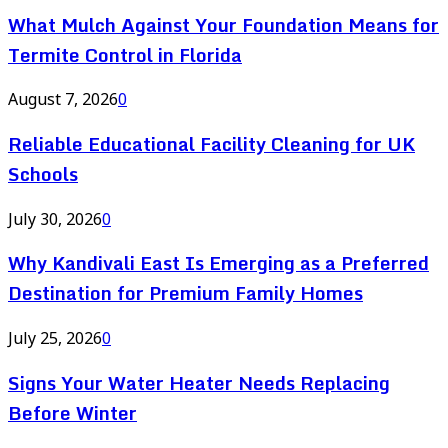
What Mulch Against Your Foundation Means for
Termite Control in Florida
August 7, 2026
0
Reliable Educational Facility Cleaning for UK
Schools
July 30, 2026
0
Why Kandivali East Is Emerging as a Preferred
Destination for Premium Family Homes
July 25, 2026
0
Signs Your Water Heater Needs Replacing
Before Winter