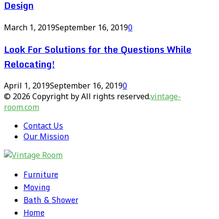
Design
March 1, 2019
September 16, 2019
0
Look For Solutions for the Questions While
Relocating!
April 1, 2019
September 16, 2019
0
© 2026 Copyright by All rights reserved.
vintage-
room.com
Contact Us
Our Mission
Furniture
Moving
Bath & Shower
Home