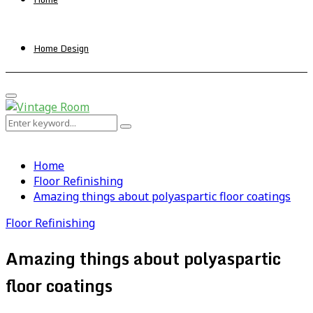
Home Design
Primary
Menu
Search
Search
for:
Home
Floor Refinishing
Amazing things about polyaspartic floor coatings
Floor Refinishing
Amazing things about polyaspartic
floor coatings