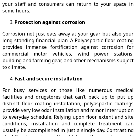
your staff and consumers can return to your space in
some hours.
Protection against corrosion
Corrosion not just eats away at your gear but also your
long-standing financial plan. A Polyaspartic floor coating
provides immense fortification against corrosion for
commercial motor vehicles, wind power stations,
building and farming gear, and other mechanisms subject
to climate.
Fast and secure installation
For busy services or those like numerous medical
facilities and drugstores that can’t pack up to put up
distinct floor coating installation, polyaspartic coatings
provide very low odor installation and minor interruption
to everyday schedule. Relying upon floor extent and site
conditions, installation and complete treatment can
usually be accomplished in just a single day. Contrasting