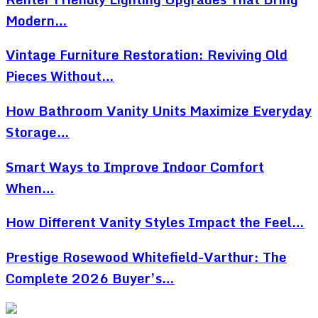
Modern…
Vintage Furniture Restoration: Reviving Old
Pieces Without…
How Bathroom Vanity Units Maximize Everyday
Storage…
Smart Ways to Improve Indoor Comfort
When…
How Different Vanity Styles Impact the Feel…
Prestige Rosewood Whitefield-Varthur: The
Complete 2026 Buyer’s…