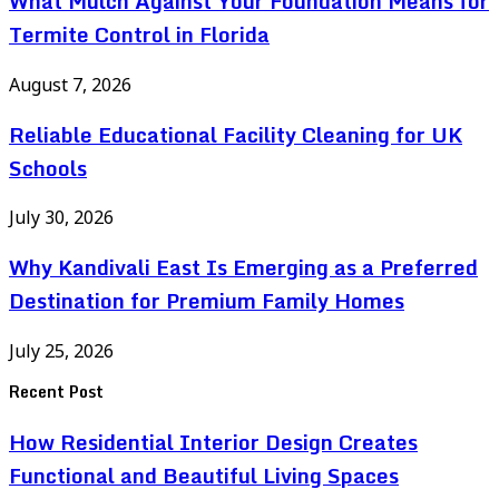
What Mulch Against Your Foundation Means for
Termite Control in Florida
August 7, 2026
Reliable Educational Facility Cleaning for UK
Schools
July 30, 2026
Why Kandivali East Is Emerging as a Preferred
Destination for Premium Family Homes
July 25, 2026
Recent Post
How Residential Interior Design Creates
Functional and Beautiful Living Spaces