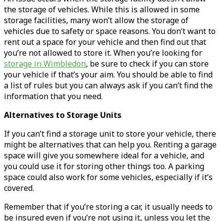
the storage of vehicles. While this is allowed in some
storage facilities, many won’t allow the storage of
vehicles due to safety or space reasons. You don’t want to
rent out a space for your vehicle and then find out that
you’re not allowed to store it. When you’re looking for
storage in Wimbledon
, be sure to check if you can store
your vehicle if that’s your aim. You should be able to find
a list of rules but you can always ask if you can’t find the
information that you need.
Alternatives to Storage Units
If you can’t find a storage unit to store your vehicle, there
might be alternatives that can help you. Renting a garage
space will give you somewhere ideal for a vehicle, and
you could use it for storing other things too. A parking
space could also work for some vehicles, especially if it’s
covered.
Remember that if you’re storing a car, it usually needs to
be insured even if you’re not using it, unless you let the