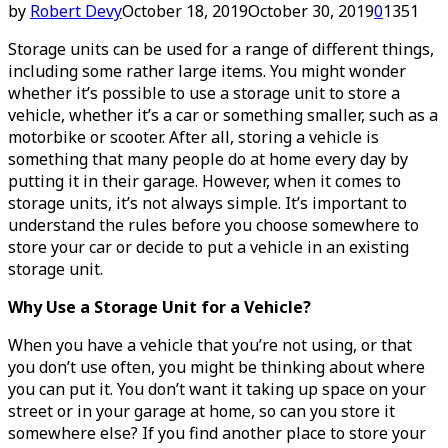
by
Robert Devy
October 18, 2019
October 30, 2019
0
1351
Storage units can be used for a range of different things,
including some rather large items. You might wonder
whether it’s possible to use a storage unit to store a
vehicle, whether it’s a car or something smaller, such as a
motorbike or scooter. After all, storing a vehicle is
something that many people do at home every day by
putting it in their garage. However, when it comes to
storage units, it’s not always simple. It’s important to
understand the rules before you choose somewhere to
store your car or decide to put a vehicle in an existing
storage unit.
Why Use a Storage Unit for a Vehicle?
When you have a vehicle that you’re not using, or that
you don’t use often, you might be thinking about where
you can put it. You don’t want it taking up space on your
street or in your garage at home, so can you store it
somewhere else? If you find another place to store your