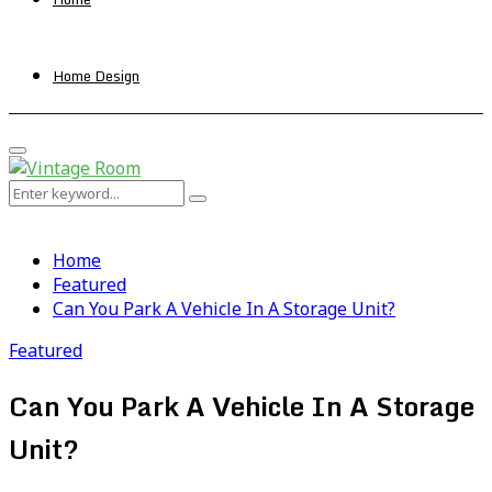
Home Design
Primary
Menu
Search
Search
for:
Home
Featured
Can You Park A Vehicle In A Storage Unit?
Featured
Can You Park A Vehicle In A Storage
Unit?