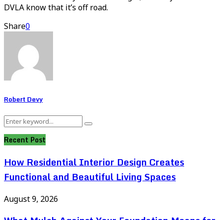
DVLA know that it’s off road.
Share
0
Robert Devy
Search
Search
for:
Recent Post
How Residential Interior Design Creates
Functional and Beautiful Living Spaces
August 9, 2026