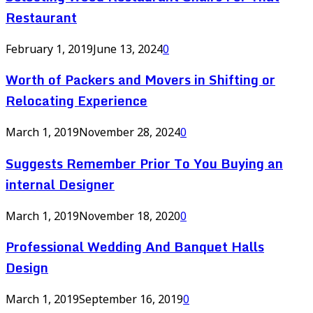
Restaurant
February 1, 2019
June 13, 2024
0
Worth of Packers and Movers in Shifting or
Relocating Experience
March 1, 2019
November 28, 2024
0
Suggests Remember Prior To You Buying an
internal Designer
March 1, 2019
November 18, 2020
0
Professional Wedding And Banquet Halls
Design
March 1, 2019
September 16, 2019
0