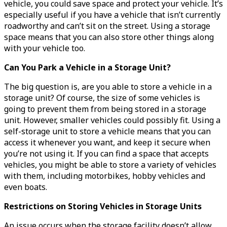
vehicle, you could save space and protect your vehicle. It’s
especially useful if you have a vehicle that isn’t currently
roadworthy and can’t sit on the street. Using a storage
space means that you can also store other things along
with your vehicle too.
Can You Park a Vehicle in a Storage Unit?
The big question is, are you able to store a vehicle in a
storage unit? Of course, the size of some vehicles is
going to prevent them from being stored in a storage
unit. However, smaller vehicles could possibly fit. Using a
self-storage unit to store a vehicle means that you can
access it whenever you want, and keep it secure when
you’re not using it. If you can find a space that accepts
vehicles, you might be able to store a variety of vehicles
with them, including motorbikes, hobby vehicles and
even boats.
Restrictions on Storing Vehicles in Storage Units
An issue occurs when the storage facility doesn’t allow