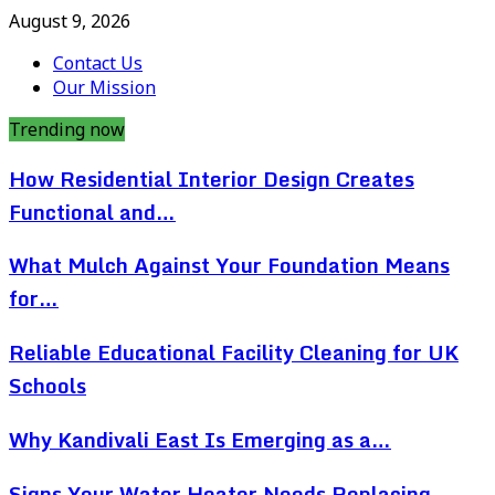
August 9, 2026
Contact Us
Our Mission
Trending now
How Residential Interior Design Creates
Functional and…
What Mulch Against Your Foundation Means
for…
Reliable Educational Facility Cleaning for UK
Schools
Why Kandivali East Is Emerging as a…
Signs Your Water Heater Needs Replacing