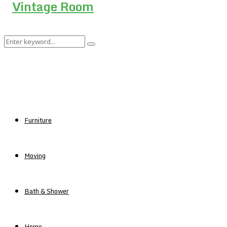
Search
Search
for:
Furniture
Moving
Bath & Shower
Home