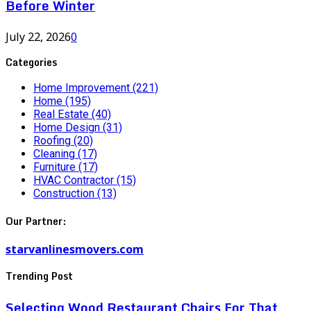
Before Winter
July 22, 2026
0
Categories
Home Improvement
(221)
Home
(195)
Real Estate
(40)
Home Design
(31)
Roofing
(20)
Cleaning
(17)
Furniture
(17)
HVAC Contractor
(15)
Construction
(13)
Our Partner:
starvanlinesmovers.com
Trending Post
Selecting Wood Restaurant Chairs For That