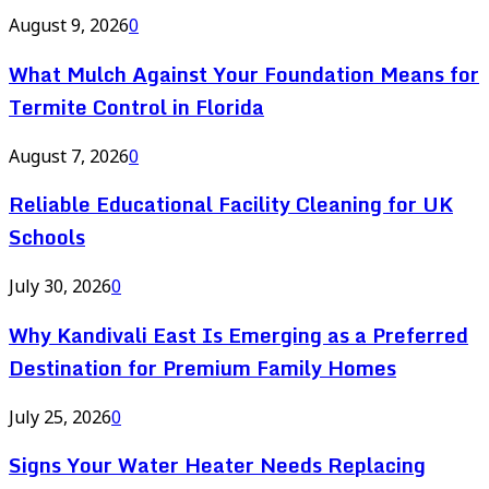
August 9, 2026
0
What Mulch Against Your Foundation Means for
Termite Control in Florida
August 7, 2026
0
Reliable Educational Facility Cleaning for UK
Schools
July 30, 2026
0
Why Kandivali East Is Emerging as a Preferred
Destination for Premium Family Homes
July 25, 2026
0
Signs Your Water Heater Needs Replacing