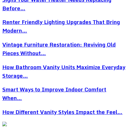
Before…
Renter Friendly Lighting Upgrades That Bring
Modern…
Vintage Furniture Restoration: Reviving Old
Pieces Without…
How Bathroom Vanity Units Maximize Everyday
Storage…
Smart Ways to Improve Indoor Comfort
When…
How Different Vanity Styles Impact the Feel…