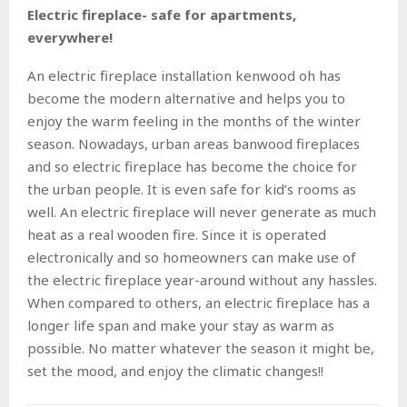
Electric fireplace- safe for apartments,
everywhere!
An electric fireplace installation kenwood oh has
become the modern alternative and helps you to
enjoy the warm feeling in the months of the winter
season. Nowadays, urban areas banwood fireplaces
and so electric fireplace has become the choice for
the urban people. It is even safe for kid’s rooms as
well. An electric fireplace will never generate as much
heat as a real wooden fire. Since it is operated
electronically and so homeowners can make use of
the electric fireplace year-around without any hassles.
When compared to others, an electric fireplace has a
longer life span and make your stay as warm as
possible. No matter whatever the season it might be,
set the mood, and enjoy the climatic changes!!