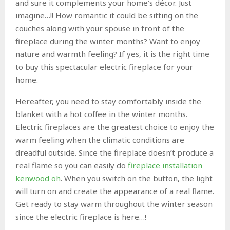
and sure it complements your home’s décor. Just
imagine…!! How romantic it could be sitting on the
couches along with your spouse in front of the
fireplace during the winter months? Want to enjoy
nature and warmth feeling? If yes, it is the right time
to buy this spectacular electric fireplace for your
home.
Hereafter, you need to stay comfortably inside the
blanket with a hot coffee in the winter months.
Electric fireplaces are the greatest choice to enjoy the
warm feeling when the climatic conditions are
dreadful outside. Since the fireplace doesn’t produce a
real flame so you can easily do
fireplace installation
kenwood oh
. When you switch on the button, the light
will turn on and create the appearance of a real flame.
Get ready to stay warm throughout the winter season
since the electric fireplace is here…!