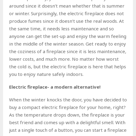
around since it doesn’t mean whether that is summer
or winter. Surprisingly, the electric fireplace does not
produce fumes since it doesn’t use the real woods. At
the same time, it needs less maintenance and so
anyone can get the set-up and enjoy the warm feeling
in the middle of the winter season. Get ready to enjoy
the coziness of a fireplace since it is less maintenance,
lower costs, and much more. No matter how worst
the cold is, but the electric fireplace is here that helps
you to enjoy nature safely indoors.
Electric fireplace- a modern alternative!
When the winter knocks the door, you have decided to
buy a compact electric fireplace for your home, right?
As the temperature drops down, the fireplace is your
best friend and comes up with a delightful smell. With
just a single touch of a button, you can start a fireplace