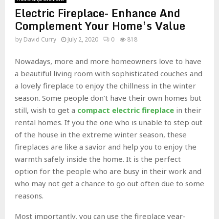
Electric Fireplace- Enhance And
Complement Your Home’s Value
by
David Curry
July 2, 2020
0
818
Nowadays, more and more homeowners love to have
a beautiful living room with sophisticated couches and
a lovely fireplace to enjoy the chillness in the winter
season. Some people don’t have their own homes but
still, wish to get a
compact electric fireplace
in their
rental homes. If you the one who is unable to step out
of the house in the extreme winter season, these
fireplaces are like a savior and help you to enjoy the
warmth safely inside the home. It is the perfect
option for the people who are busy in their work and
who may not get a chance to go out often due to some
reasons.
Most importantly, you can use the fireplace year-