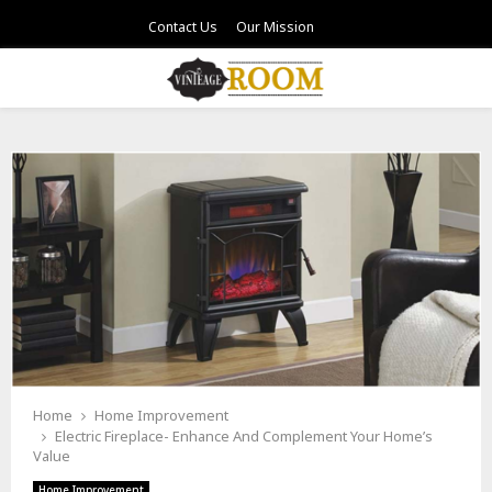
Contact Us
Our Mission
PRIMARY
MENU
Home
Home Improvement
Electric Fireplace- Enhance And Complement Your Home’s
Value
Home Improvement