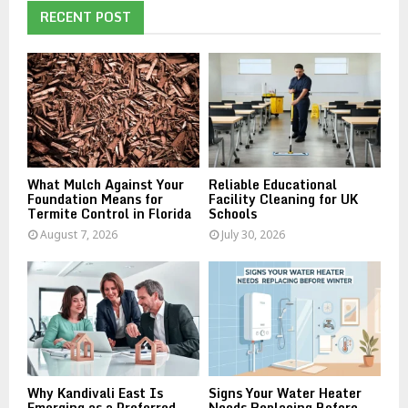
E
h
RECENT POST
f
A
o
r
R
:
C
H
What Mulch Against Your
Reliable Educational
Foundation Means for
Facility Cleaning for UK
Termite Control in Florida
Schools
August 7, 2026
July 30, 2026
Why Kandivali East Is
Signs Your Water Heater
Emerging as a Preferred
Needs Replacing Before