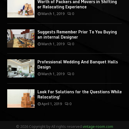
Worth of Packers and Movers in Shifting
or Relocating Experience
March 1, 2019
0
Suggests Remember Prior To You Buying
an internal Designer
March 1, 2019
0
Professional Wedding And Banquet Halls
Design
March 1, 2019
0
Look For Solutions for the Questions While
Relocating!
April 1, 2019
0
© 2026 Copyright by All rights reserved.
vintage-room.com