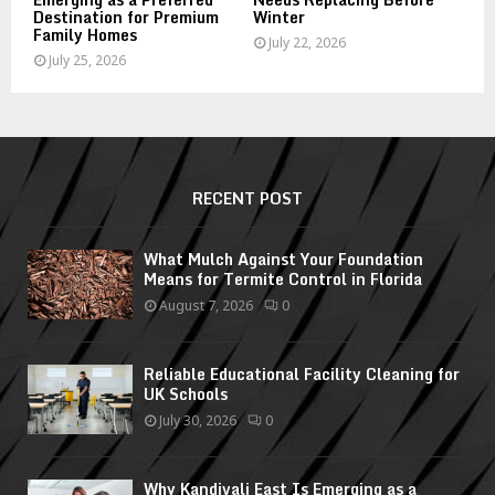
Destination for Premium
Winter
Family Homes
July 22, 2026
July 25, 2026
RECENT POST
What Mulch Against Your Foundation
Means for Termite Control in Florida
August 7, 2026
0
Reliable Educational Facility Cleaning for
UK Schools
July 30, 2026
0
Why Kandivali East Is Emerging as a