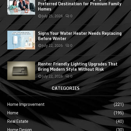
Preferred Destination for Premium Family
Homes
July 25, 2026
0
Signs Your Water Heater Needs Replacing
Before Winter
July 22, 2026
0
Renter Friendly Lighting Upgrades That
Bring Modern Style Without Risk
July 22, 2026
0
CATEGORIES
Home Improvement
(221)
Home
(195)
Real Estate
(40)
Home Design
(30)