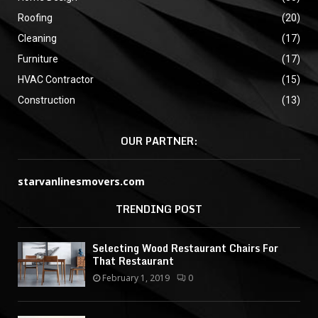
Roofing
(20)
Cleaning
(17)
Furniture
(17)
HVAC Contractor
(15)
Construction
(13)
OUR PARTNER:
starvanlinesmovers.com
TRENDING POST
Selecting Wood Restaurant Chairs For
That Restaurant
February 1, 2019
0