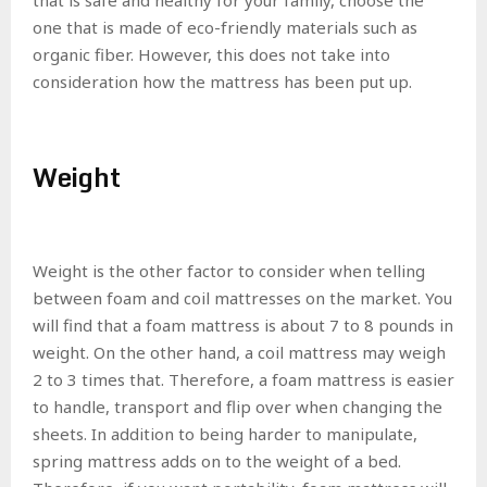
one that is made of eco-friendly materials such as
organic fiber. However, this does not take into
consideration how the mattress has been put up.
Weight
Weight is the other factor to consider when telling
between foam and coil mattresses on the market. You
will find that a foam mattress is about 7 to 8 pounds in
weight. On the other hand, a coil mattress may weigh
2 to 3 times that. Therefore, a foam mattress is easier
to handle, transport and flip over when changing the
sheets. In addition to being harder to manipulate,
spring mattress adds on to the weight of a bed.