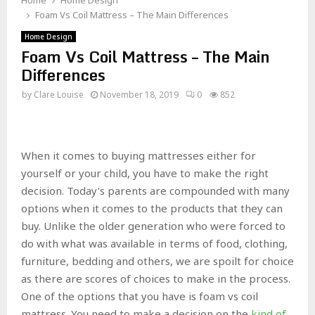
Home
Home Design
Foam Vs Coil Mattress – The Main Differences
Home Design
Foam Vs Coil Mattress – The Main
Differences
by
Clare Louise
November 18, 2019
0
852
When it comes to buying mattresses either for
yourself or your child, you have to make the right
decision. Today’s parents are compounded with many
options when it comes to the products that they can
buy. Unlike the older generation who were forced to
do with what was available in terms of food, clothing,
furniture, bedding and others, we are spoilt for choice
as there are scores of choices to make in the process.
One of the options that you have is foam vs coil
mattress. You need to make a decision on the
kind of