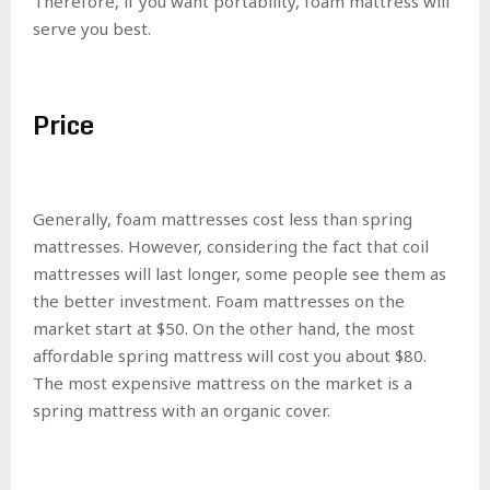
Therefore, if you want portability, foam mattress will
serve you best.
Price
Generally, foam mattresses cost less than spring
mattresses. However, considering the fact that coil
mattresses will last longer, some people see them as
the better investment. Foam mattresses on the
market start at $50. On the other hand, the most
affordable spring mattress will cost you about $80.
The most expensive mattress on the market is a
spring mattress with an organic cover.