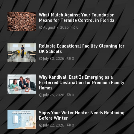
What Mulch Against Your Foundation
Means for Termite Control in Florida
August 7, 2026
0
Reliable Educational Facility Cleaning for
UK Schools
July 30, 2026
0
Why Kandivali East Is Emerging as a
Preferred Destination for Premium Family
Homes
July 25, 2026
0
Signs Your Water Heater Needs Replacing
Before Winter
July 22, 2026
0