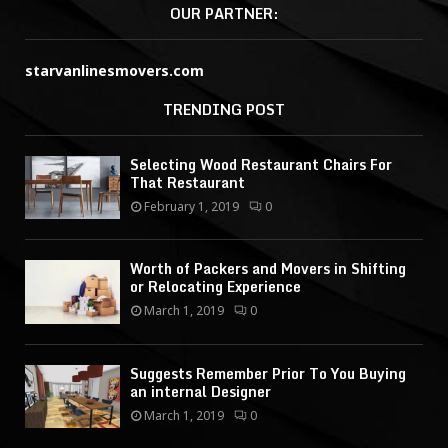
OUR PARTNER:
starvanlinesmovers.com
TRENDING POST
Selecting Wood Restaurant Chairs For
That Restaurant
February 1, 2019
0
Worth of Packers and Movers in Shifting
or Relocating Experience
March 1, 2019
0
Suggests Remember Prior To You Buying
an internal Designer
March 1, 2019
0