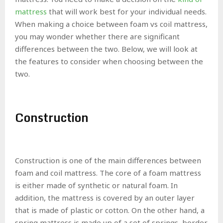
mattress
that will work best for your individual needs.
When making a choice between foam vs coil mattress,
you may wonder whether there are significant
differences between the two. Below, we will look at
the features to consider when choosing between the
two.
Construction
Construction is one of the main differences between
foam and coil mattress. The core of a foam mattress
is either made of synthetic or natural foam. In
addition, the mattress is covered by an outer layer
that is made of plastic or cotton. On the other hand, a
spring mattress is made up of a set of springs, border