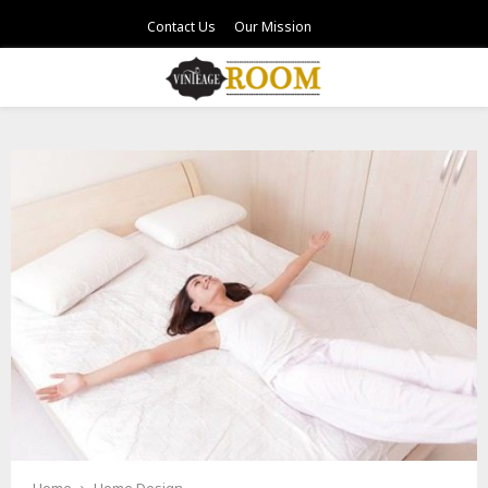
Contact Us
Our Mission
PRIMARY
MENU