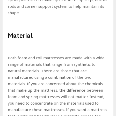
rods and corner support system to help maintain its
shape.
Material
Both foam and coil mattresses are made with a wide
range of materials that range from synthetic to
natural materials. There are those that are
manufactured using a combination of the two
materials. If you are concerned about the chemicals
that make up the mattress, the difference between
foam and spring mattresses will not matter. Instead,
you need to concentrate on the materials used to
manufacture these mattresses. If you want a mattress
that is safe and healthy for your family, choose the