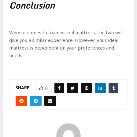
Conclusion
When it comes to foam vs coil mattress, the two will
give you a similar experience. However, your ideal
mattress is dependent on your preferences and
needs.
SHARE
0