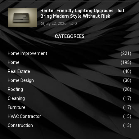
Renter Friendly Lighting Upgrades That
Bring Modern Style Without Risk
July 22, 2026
0
CATEGORIES
Home Improvement
(221)
Home
(195)
Real Estate
(40)
Home Design
(30)
Roofing
(20)
Cleaning
(17)
Furniture
(17)
HVAC Contractor
(15)
Construction
(13)