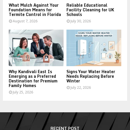
What Mulch Against Your
Reliable Educational
Foundation Means for
Facility Cleaning for UK
Termite Control in Florida
Schools
August 7, 2026
July 30, 2026
Why Kandivali East Is
Signs Your Water Heater
Emerging as a Preferred
Needs Replacing Before
Destination for Premium
Winter
Family Homes
July 22, 2026
July 25, 2026
RECENT POST