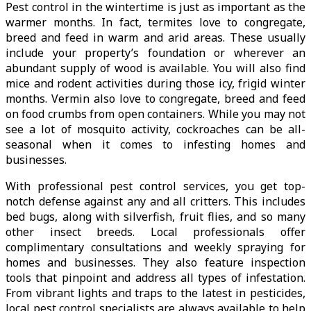
Pest control in the wintertime is just as important as the
warmer months. In fact, termites love to congregate,
breed and feed in warm and arid areas. These usually
include your property’s foundation or wherever an
abundant supply of wood is available. You will also find
mice and rodent activities during those icy, frigid winter
months. Vermin also love to congregate, breed and feed
on food crumbs from open containers. While you may not
see a lot of mosquito activity, cockroaches can be all-
seasonal when it comes to infesting homes and
businesses.
With professional pest control services, you get top-
notch defense against any and all critters. This includes
bed bugs, along with silverfish, fruit flies, and so many
other insect breeds. Local professionals offer
complimentary consultations and weekly spraying for
homes and businesses. They also feature inspection
tools that pinpoint and address all types of infestation.
From vibrant lights and traps to the latest in pesticides,
local pest control specialists are always available to help