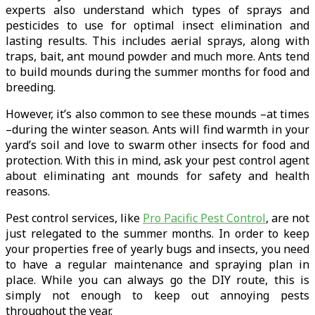
experts also understand which types of sprays and
pesticides to use for optimal insect elimination and
lasting results. This includes aerial sprays, along with
traps, bait, ant mound powder and much more. Ants tend
to build mounds during the summer months for food and
breeding.
However, it’s also common to see these mounds –at times
–during the winter season. Ants will find warmth in your
yard’s soil and love to swarm other insects for food and
protection. With this in mind, ask your pest control agent
about eliminating ant mounds for safety and health
reasons.
Pest control services, like
Pro Pacific Pest Control
, are not
just relegated to the summer months. In order to keep
your properties free of yearly bugs and insects, you need
to have a regular maintenance and spraying plan in
place. While you can always go the DIY route, this is
simply not enough to keep out annoying pests
throughout the year.