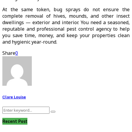
At the same token, bug sprays do not ensure the
complete removal of hives, mounds, and other insect
dwellings — exterior and interior. You need a seasoned,
reputable and professional pest control agency to help
you save time, money, and keep your properties clean
and hygienic year-round.
Share
0
Clare Louise
Search
Search
for:
Recent Post