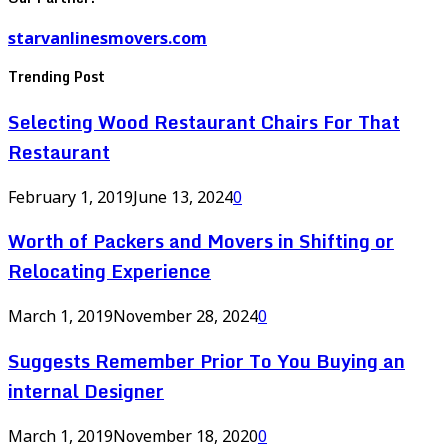
starvanlinesmovers.com
Trending Post
Selecting Wood Restaurant Chairs For That
Restaurant
February 1, 2019
June 13, 2024
0
Worth of Packers and Movers in Shifting or
Relocating Experience
March 1, 2019
November 28, 2024
0
Suggests Remember Prior To You Buying an
internal Designer
March 1, 2019
November 18, 2020
0