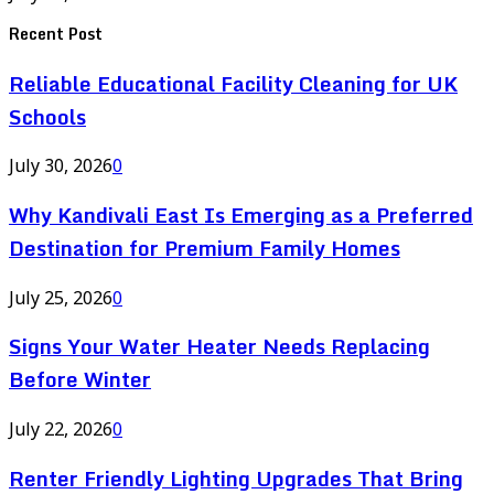
Recent Post
Reliable Educational Facility Cleaning for UK
Schools
July 30, 2026
0
Why Kandivali East Is Emerging as a Preferred
Destination for Premium Family Homes
July 25, 2026
0
Signs Your Water Heater Needs Replacing
Before Winter
July 22, 2026
0
Renter Friendly Lighting Upgrades That Bring