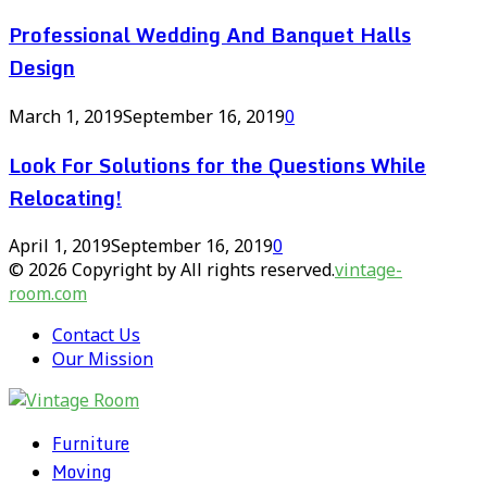
Professional Wedding And Banquet Halls
Design
March 1, 2019
September 16, 2019
0
Look For Solutions for the Questions While
Relocating!
April 1, 2019
September 16, 2019
0
© 2026 Copyright by All rights reserved.
vintage-
room.com
Contact Us
Our Mission
Furniture
Moving