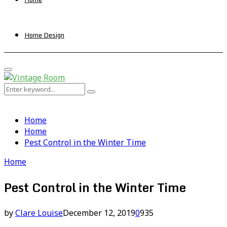
Home Design
Primary
Menu
Search
Search
for:
Home
Home
Pest Control in the Winter Time
Home
Pest Control in the Winter Time
by
Clare Louise
December 12, 2019
0
935