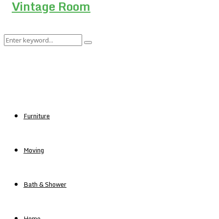
Search
Search
for:
Furniture
Moving
Bath & Shower
Home