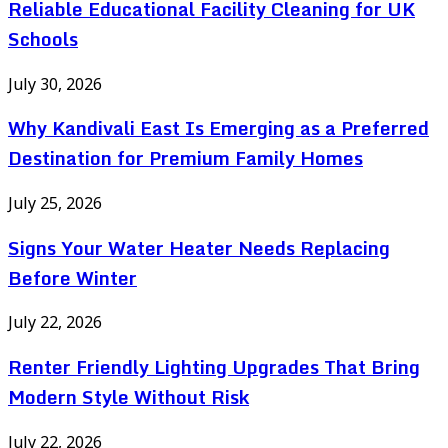
Reliable Educational Facility Cleaning for UK
Schools
July 30, 2026
Why Kandivali East Is Emerging as a Preferred
Destination for Premium Family Homes
July 25, 2026
Signs Your Water Heater Needs Replacing
Before Winter
July 22, 2026
Renter Friendly Lighting Upgrades That Bring
Modern Style Without Risk
July 22, 2026