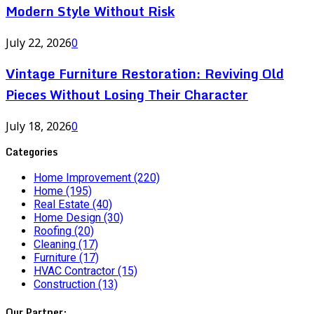
Modern Style Without Risk
July 22, 2026
0
Vintage Furniture Restoration: Reviving Old
Pieces Without Losing Their Character
July 18, 2026
0
Categories
Home Improvement
(220)
Home
(195)
Real Estate
(40)
Home Design
(30)
Roofing
(20)
Cleaning
(17)
Furniture
(17)
HVAC Contractor
(15)
Construction
(13)
Our Partner: