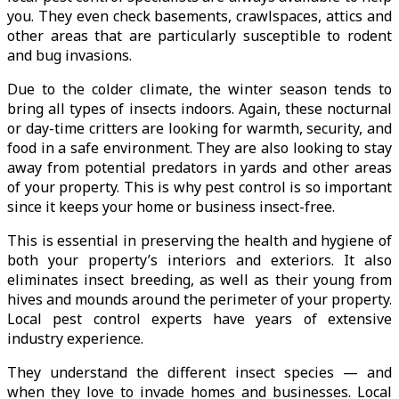
you. They even check basements, crawlspaces, attics and
other areas that are particularly susceptible to rodent
and bug invasions.
Due to the colder climate, the winter season tends to
bring all types of insects indoors. Again, these nocturnal
or day-time critters are looking for warmth, security, and
food in a safe environment. They are also looking to stay
away from potential predators in yards and other areas
of your property. This is why pest control is so important
since it keeps your home or business insect-free.
This is essential in preserving the health and hygiene of
both your property’s interiors and exteriors. It also
eliminates insect breeding, as well as their young from
hives and mounds around the perimeter of your property.
Local pest control experts have years of extensive
industry experience.
They understand the different insect species — and
when they love to invade homes and businesses. Local