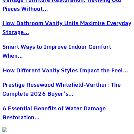
Pieces Without…
How Bathroom Vanity Units Maximize Everyday
Storage…
Smart Ways to Improve Indoor Comfort
When…
How Different Vanity Styles Impact the Feel…
Prestige Rosewood Whitefield-Varthur: The
Complete 2026 Buyer’s…
6 Essential Benefits of Water Damage
Restoration…