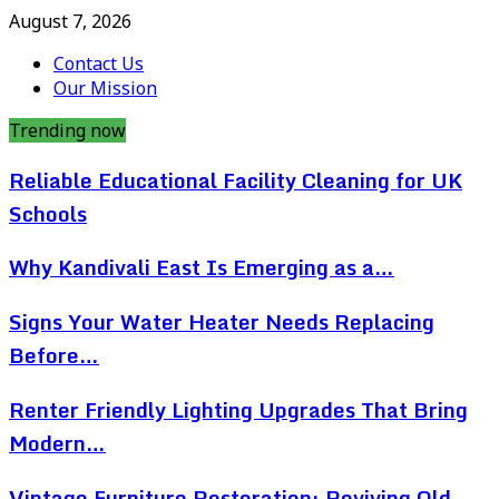
August 7, 2026
Contact Us
Our Mission
Trending now
Reliable Educational Facility Cleaning for UK
Schools
Why Kandivali East Is Emerging as a…
Signs Your Water Heater Needs Replacing
Before…
Renter Friendly Lighting Upgrades That Bring
Modern…
Vintage Furniture Restoration: Reviving Old