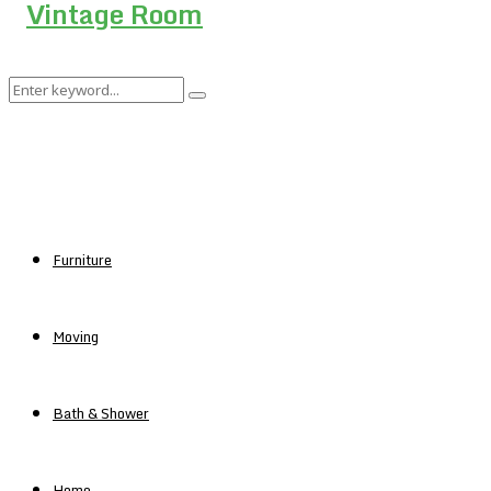
Search
Search
for:
Furniture
Moving
Bath & Shower
Home