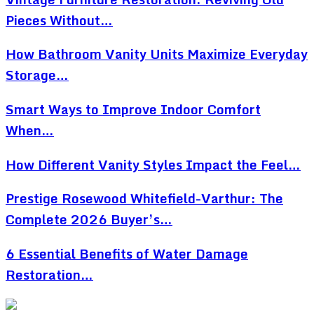
Pieces Without…
How Bathroom Vanity Units Maximize Everyday
Storage…
Smart Ways to Improve Indoor Comfort
When…
How Different Vanity Styles Impact the Feel…
Prestige Rosewood Whitefield-Varthur: The
Complete 2026 Buyer’s…
6 Essential Benefits of Water Damage
Restoration…