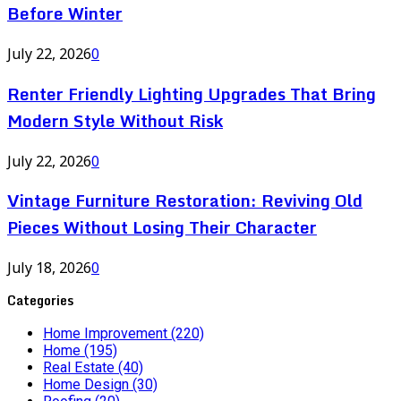
Before Winter
July 22, 2026
0
Renter Friendly Lighting Upgrades That Bring
Modern Style Without Risk
July 22, 2026
0
Vintage Furniture Restoration: Reviving Old
Pieces Without Losing Their Character
July 18, 2026
0
Categories
Home Improvement
(220)
Home
(195)
Real Estate
(40)
Home Design
(30)