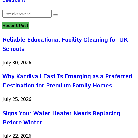
Search
Search
for:
Recent Post
Reliable Educational Facility Cleaning for UK
Schools
July 30, 2026
Why Kandivali East Is Emerging as a Preferred
Destination for Premium Family Homes
July 25, 2026
Signs Your Water Heater Needs Replacing
Before Winter
July 22, 2026