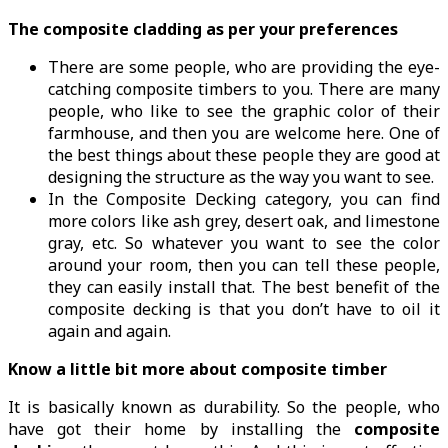
The composite cladding as per your preferences
There are some people, who are providing the eye-
catching composite timbers to you. There are many
people, who like to see the graphic color of their
farmhouse, and then you are welcome here. One of
the best things about these people they are good at
designing the structure as the way you want to see.
In the Composite Decking category, you can find
more colors like ash grey, desert oak, and limestone
gray, etc. So whatever you want to see the color
around your room, then you can tell these people,
they can easily install that. The best benefit of the
composite decking is that you don’t have to oil it
again and again.
Know a little bit more about composite timber
It is basically known as durability. So the people, who
have got their home by installing the
composite