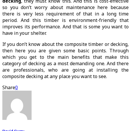
decking
, they must know this. And this is cost-effective
so you don’t worry about maintenance here because
there is very less requirement of that in a long time
period. And this timber is environment-friendly that
improves its performance. And that is some you want to
have in your shelter.
If you don’t know about the composite timber or decking,
then here you are given some basic points. Through
which you get to the main benefits that make this
category of decking as a most demanding one. And there
are professionals, who are going at installing the
composite decking at any place you want to see.
Share
0
David Curry