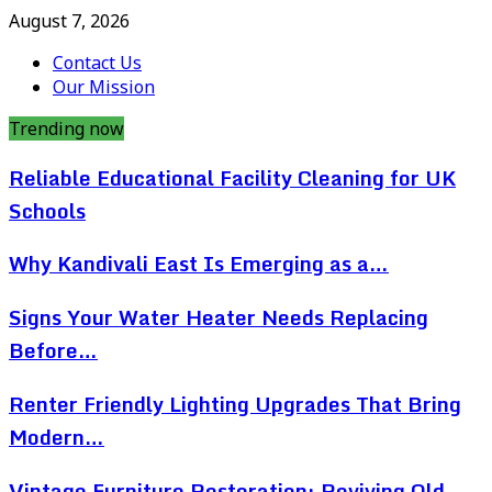
August 7, 2026
Contact Us
Our Mission
Trending now
Reliable Educational Facility Cleaning for UK
Schools
Why Kandivali East Is Emerging as a…
Signs Your Water Heater Needs Replacing
Before…
Renter Friendly Lighting Upgrades That Bring
Modern…
Vintage Furniture Restoration: Reviving Old