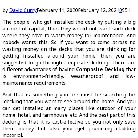
by
David Curry
February 11, 2020
February 12, 2021
0
951
The people, who get installed the deck by putting a big
amount of capital, then they would not want such deck
where they have to waste money for maintenance. And
nobody wants this. So if you want to come across no
wasting money on the decks that you are thinking for
getting installed around your home, then you are
suggested to go through composite decking. There are
different advantages of having
Composite Decking
that
is environment-friendly, weatherproof and low-
maintenance requirements.
And that is something you are must be searching for
decking that you want to see around the home. And you
can get installed at many places like outdoor of your
home, hotel, and farmhouse, etc. And the best part of this
decking is that it is cost-effective so you not only save
them money but also your get promising cladding
material.