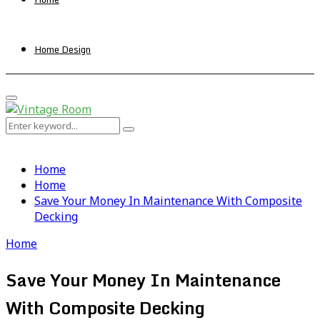
Home Design
Primary
Menu
Search
Search
for:
Home
Home
Save Your Money In Maintenance With Composite
Decking
Home
Save Your Money In Maintenance
With Composite Decking