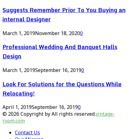
Suggests Remember Prior To You Buying an
internal Designer
March 1, 2019
November 18, 2020
0
Professional Wedding And Banquet Halls
Design
March 1, 2019
September 16, 2019
0
Look For Solutions for the Questions While
Relocating!
April 1, 2019
September 16, 2019
0
© 2026 Copyright by All rights reserved.
vintage-
room.com
Contact Us