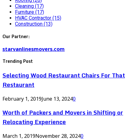
Roofing
(20)
Cleaning
(17)
Furniture
(17)
HVAC Contractor
(15)
Construction
(13)
Our Partner:
starvanlinesmovers.com
Trending Post
Selecting Wood Restaurant Chairs For That
Restaurant
February 1, 2019
June 13, 2024
0
Worth of Packers and Movers in Shifting or
Relocating Experience
March 1, 2019
November 28, 2024
0