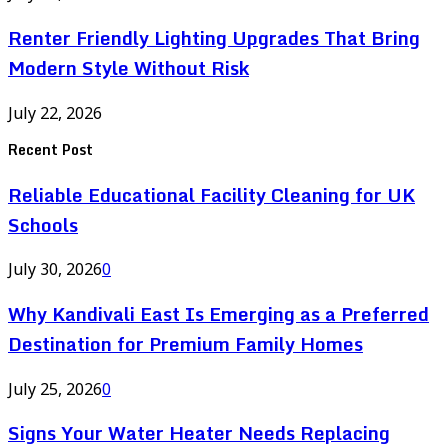
Renter Friendly Lighting Upgrades That Bring
Modern Style Without Risk
July 22, 2026
Recent Post
Reliable Educational Facility Cleaning for UK
Schools
July 30, 2026
0
Why Kandivali East Is Emerging as a Preferred
Destination for Premium Family Homes
July 25, 2026
0
Signs Your Water Heater Needs Replacing