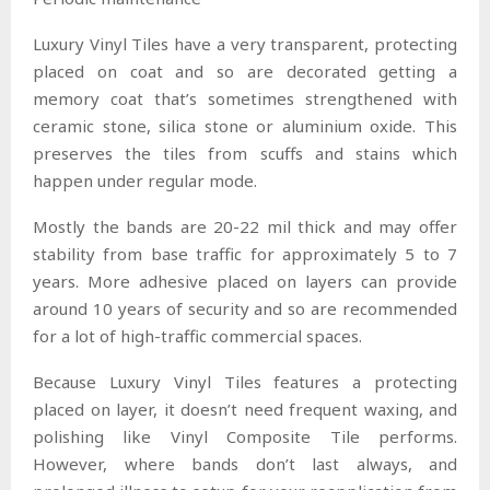
Luxury Vinyl Tiles have a very transparent, protecting
placed on coat and so are decorated getting a
memory coat that’s sometimes strengthened with
ceramic stone, silica stone or aluminium oxide. This
preserves the tiles from scuffs and stains which
happen under regular mode.
Mostly the bands are 20-22 mil thick and may offer
stability from base traffic for approximately 5 to 7
years. More adhesive placed on layers can provide
around 10 years of security and so are recommended
for a lot of high-traffic commercial spaces.
Because Luxury Vinyl Tiles features a protecting
placed on layer, it doesn’t need frequent waxing, and
polishing like Vinyl Composite Tile performs.
However, where bands don’t last always, and