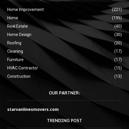
Home Improvement
(221)
Home
(195)
Real Estate
(40)
Home Design
(30)
Roofing
(20)
Cleaning
(17)
Furniture
(17)
HVAC Contractor
(15)
Construction
(13)
OUR PARTNER:
starvanlinesmovers.com
TRENDING POST