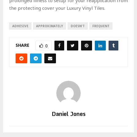
prolonged illness to setup for your reapplication from
the protecting cover your Luxury Vinyl Tiles.
ADHESIVE
APPROXIMATELY
DOESN'T
FREQUENT
SHARE
0
Daniel Jones