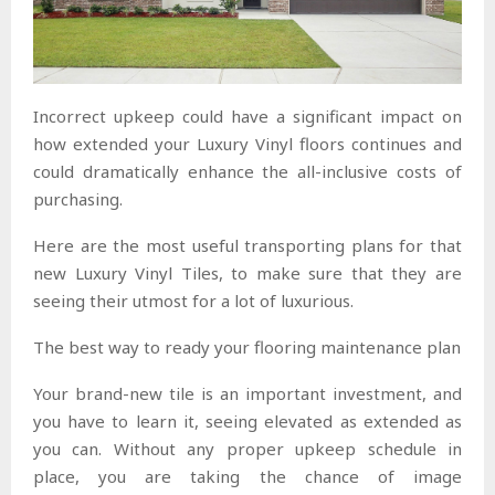
Incorrect upkeep could have a significant impact on
how extended your Luxury Vinyl floors continues and
could dramatically enhance the all-inclusive costs of
purchasing.
Here are the most useful transporting plans for that
new Luxury Vinyl Tiles, to make sure that they are
seeing their utmost for a lot of luxurious.
The best way to ready your flooring maintenance plan
Your brand-new tile is an important investment, and
you have to learn it, seeing elevated as extended as
you can. Without any proper upkeep schedule in
place, you are taking the chance of image