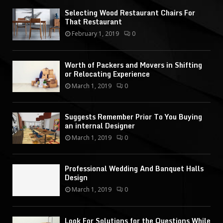
Selecting Wood Restaurant Chairs For
That Restaurant
February 1, 2019
0
Worth of Packers and Movers in Shifting
or Relocating Experience
March 1, 2019
0
Suggests Remember Prior To You Buying
an internal Designer
March 1, 2019
0
Professional Wedding And Banquet Halls
Design
March 1, 2019
0
Look For Solutions for the Questions While