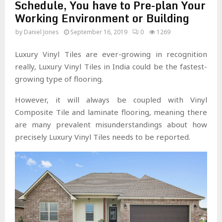
Schedule, You have to Pre-plan Your
Working Environment or Building
by
Daniel Jones
September 16, 2019
0
1269
Luxury Vinyl Tiles are ever-growing in recognition
really, Luxury Vinyl Tiles in India could be the fastest-
growing type of flooring.
However, it will always be coupled with Vinyl
Composite Tile and laminate flooring, meaning there
are many prevalent misunderstandings about how
precisely Luxury Vinyl Tiles needs to be reported.