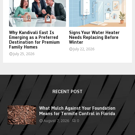
Why Kandivali East Is
Signs Your Water Heater
Emerging as a Preferred
Needs Replacing Before
Destination for Premium
Winter
Family Homes
July 22, 2026
July 25, 2026
RECENT POST
What Mulch Against Your Foundation
Means for Termite Control in Florida
August 7, 2026
0