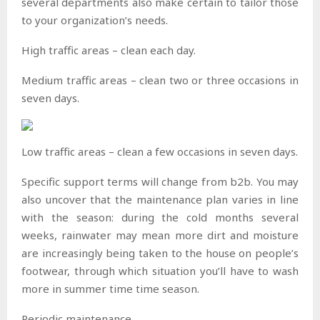
several departments also make certain to tailor those
to your organization’s needs.
High traffic areas – clean each day.
Medium traffic areas – clean two or three occasions in
seven days.
Low traffic areas – clean a few occasions in seven days.
Specific support terms will change from b2b. You may
also uncover that the maintenance plan varies in line
with the season: during the cold months several
weeks, rainwater may mean more dirt and moisture
are increasingly being taken to the house on people’s
footwear, through which situation you’ll have to wash
more in summer time time season.
Periodic maintenance