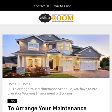
Contact Us
Our Mission
PRIMARY
MENU
Home
Home
To Arrange Your Maintenance Schedule, You have to Pre-
plan Your Working Environment or Building
Home
To Arrange Your Maintenance