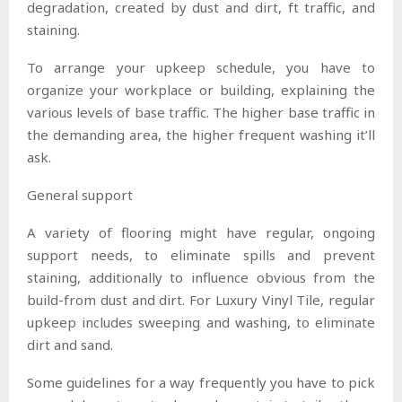
degradation, created by dust and dirt, ft traffic, and
staining.
To arrange your upkeep schedule, you have to
organize your workplace or building, explaining the
various levels of base traffic. The higher base traffic in
the demanding area, the higher frequent washing it’ll
ask.
General support
A variety of flooring might have regular, ongoing
support needs, to eliminate spills and prevent
staining, additionally to influence obvious from the
build-from dust and dirt. For Luxury Vinyl Tile, regular
upkeep includes sweeping and washing, to eliminate
dirt and sand.
Some guidelines for a way frequently you have to pick