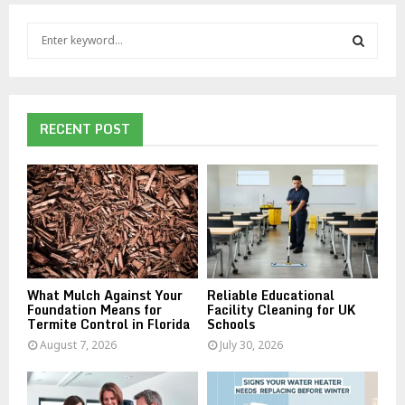
S
e
a
S
r
c
E
h
RECENT POST
f
A
o
r
R
:
C
H
What Mulch Against Your
Reliable Educational
Foundation Means for
Facility Cleaning for UK
Termite Control in Florida
Schools
August 7, 2026
July 30, 2026