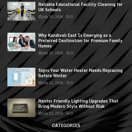
Reliable Educational Facility Cleaning for
UK Schools
July 30, 2026
0
Why Kandivali East Is Emerging as a
Preferred Destination for Premium Family
Homes
July 25, 2026
0
Signs Your Water Heater Needs Replacing
Before Winter
July 22, 2026
0
Renter Friendly Lighting Upgrades That
Bring Modern Style Without Risk
July 22, 2026
0
CATEGORIES