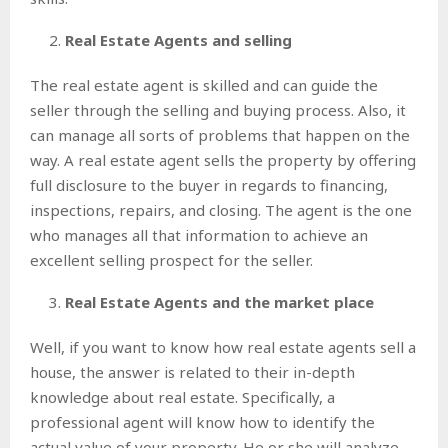
Real Estate Agents and selling
The real estate agent is skilled and can guide the
seller through the selling and buying process. Also, it
can manage all sorts of problems that happen on the
way. A real estate agent sells the property by offering
full disclosure to the buyer in regards to financing,
inspections, repairs, and closing. The agent is the one
who manages all that information to achieve an
excellent selling prospect for the seller.
Real Estate Agents and the market place
Well, if you want to know how real estate agents sell a
house, the answer is related to their in-depth
knowledge about real estate. Specifically, a
professional agent will know how to identify the
actual value of your property. He or she will analyze