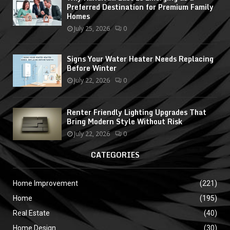
Preferred Destination for Premium Family
Homes
July 25, 2026
0
Signs Your Water Heater Needs Replacing
Before Winter
July 22, 2026
0
Renter Friendly Lighting Upgrades That
Bring Modern Style Without Risk
July 22, 2026
0
CATEGORIES
Home Improvement
(221)
Home
(195)
Real Estate
(40)
Home Design
(30)