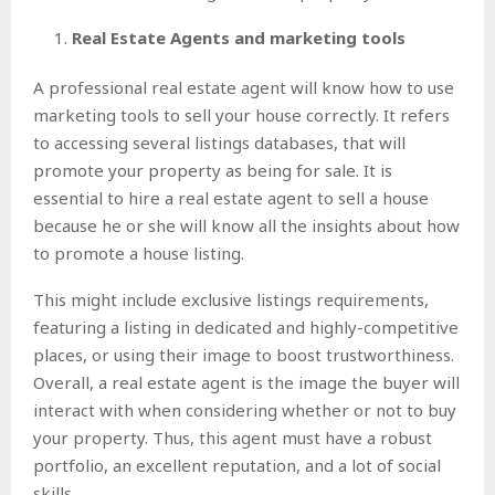
Real Estate Agents and marketing tools
A professional real estate agent will know how to use
marketing tools to sell your house correctly. It refers
to accessing several listings databases, that will
promote your property as being for sale. It is
essential to hire a real estate agent to sell a house
because he or she will know all the insights about how
to promote a house listing.
This might include exclusive listings requirements,
featuring a listing in dedicated and highly-competitive
places, or using their image to boost trustworthiness.
Overall, a real estate agent is the image the buyer will
interact with when considering whether or not to buy
your property. Thus, this agent must have a robust
portfolio, an excellent reputation, and a lot of social
skills.