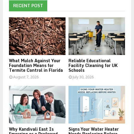
E
h
RECENT POST
f
A
o
r
R
:
C
H
What Mulch Against Your
Reliable Educational
Foundation Means for
Facility Cleaning for UK
Termite Control in Florida
Schools
August 7, 2026
July 30, 2026
Why Kandivali East Is
Signs Your Water Heater
Emerging as a Preferred
Needs Replacing Before