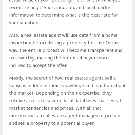
recent selling trends, intuition, and local market
information to determine what is the best rate for
your situation.
Also, a real estate agent will use data from a home
inspection before listing a property for sale. In this
way, the entire process will become transparent and
trustworthy, making the potential buyer more
inclined to accept the offer.
Mostly, the secret of how real estate agents sell a
house is hidden in their knowledge and intuition about
the market. Depending on their expertise, they
receive access to several local databases that reveal
market tendencies and prices. With all that
information, a real estate agent manages to present
and sell a property to a potential buyer.