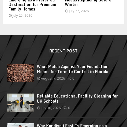
Destination for Premium
Winter
Family Homes
July 22, 2026
July 25, 2026
RECENT POST
What Mulch Against Your Foundation
Means for Termite Control in Florida
August 7, 2026
0
Reliable Educational Facility Cleaning for
UK Schools
July 30, 2026
0
Why Kandivali East Is Emerging as a