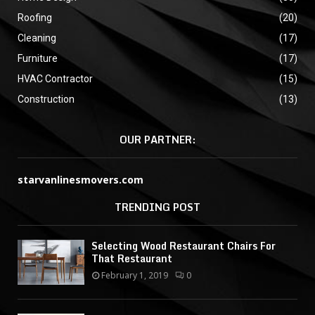
Roofing
(20)
Cleaning
(17)
Furniture
(17)
HVAC Contractor
(15)
Construction
(13)
OUR PARTNER:
starvanlinesmovers.com
TRENDING POST
Selecting Wood Restaurant Chairs For
That Restaurant
February 1, 2019
0