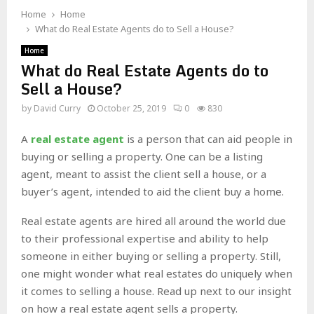
Home
Home
What do Real Estate Agents do to Sell a House?
Home
What do Real Estate Agents do to
Sell a House?
by
David Curry
October 25, 2019
0
830
A
real estate agent
is a person that can aid people in
buying or selling a property. One can be a listing
agent, meant to assist the client sell a house, or a
buyer’s agent, intended to aid the client buy a home.
Real estate agents are hired all around the world due
to their professional expertise and ability to help
someone in either buying or selling a property. Still,
one might wonder what real estates do uniquely when
it comes to selling a house. Read up next to our insight
on how a real estate agent sells a property.