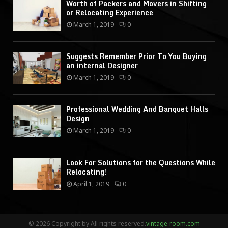
Worth of Packers and Movers in Shifting
or Relocating Experience
March 1, 2019
0
Suggests Remember Prior To You Buying
an internal Designer
March 1, 2019
0
Professional Wedding And Banquet Halls
Design
March 1, 2019
0
Look For Solutions for the Questions While
Relocating!
April 1, 2019
0
© 2026 Copyright by All rights reserved.
vintage-room.com