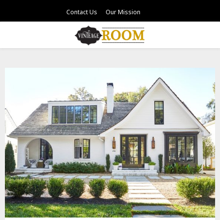
Contact Us
Our Mission
PRIMARY
MENU