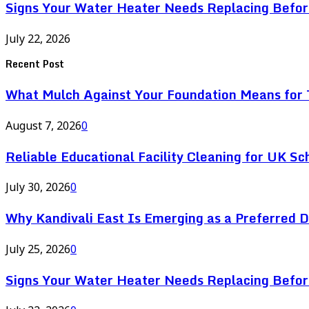
Signs Your Water Heater Needs Replacing Befor
July 22, 2026
Recent Post
What Mulch Against Your Foundation Means for T
August 7, 2026
0
Reliable Educational Facility Cleaning for UK Sc
July 30, 2026
0
Why Kandivali East Is Emerging as a Preferred 
July 25, 2026
0
Signs Your Water Heater Needs Replacing Befor