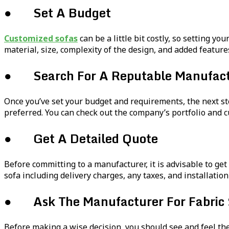
● Set A Budget
Customized sofas
can be a little bit costly, so setting y
material, size, complexity of the design, and added feature
● Search For A Reputable Manufact
Once you’ve set your budget and requirements, the next st
preferred. You can check out the company’s portfolio and c
● Get A Detailed Quote
Before committing to a manufacturer, it is advisable to get 
sofa including delivery charges, any taxes, and installation
● Ask The Manufacturer For Fabric
Before making a wise decision, you should see and feel th