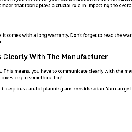
er that fabric plays a crucial role in impacting the overall 
e it comes with a long warranty. Don’t forget to read the wa
.
learly With The Manufacturer
. This means, you have to communicate clearly with the manu
 investing in something big!
 it requires careful planning and consideration. You can ge