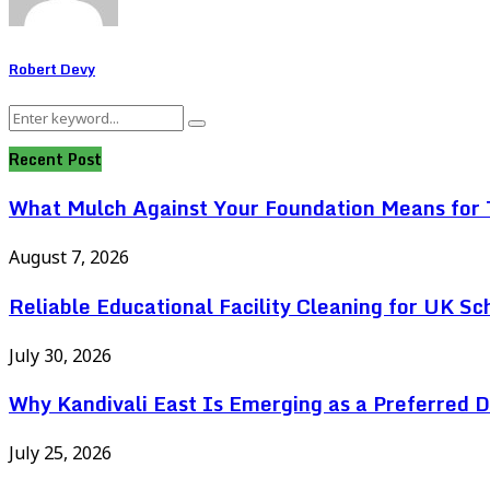
Robert Devy
Search
Search
for:
Recent Post
What Mulch Against Your Foundation Means for T
August 7, 2026
Reliable Educational Facility Cleaning for UK Sc
July 30, 2026
Why Kandivali East Is Emerging as a Preferred 
July 25, 2026