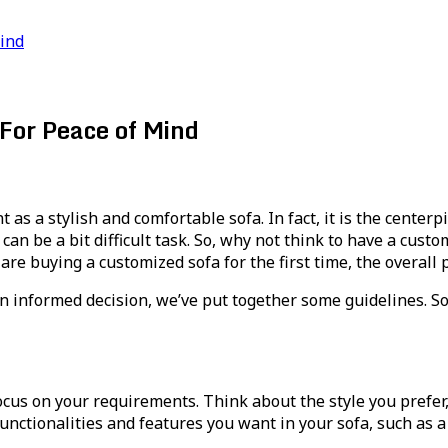
Mind
For Peace of Mind
s a stylish and comfortable sofa. In fact, it is the centerp
n be a bit difficult task. So, why not think to have a customi
 are buying a customized sofa for the first time, the overal
 informed decision, we’ve put together some guidelines. So, 
focus on your requirements. Think about the style you prefer,
unctionalities and features you want in your sofa, such as 