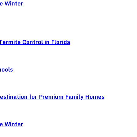
e Winter
ermite Control in Florida
hools
Destination for Premium Family Homes
e Winter