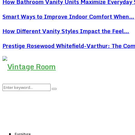
How Bathroom Vanity Units Maximize Everyday
Smart Ways to Improve Indoor Comfort When…
How Different Vanity Styles Impact the Feel…
Prestige Rosewood Whitefield-Varthur: The Co
Search
Search
for:
Furniture