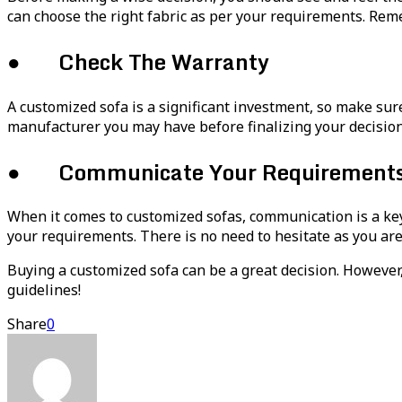
can choose the right fabric as per your requirements. Rememb
● Check The Warranty
A customized sofa is a significant investment, so make sur
manufacturer you may have before finalizing your decision
● Communicate Your Requirements C
When it comes to customized sofas, communication is a key
your requirements. There is no need to hesitate as you are
Buying a customized sofa can be a great decision. However,
guidelines!
Share
0