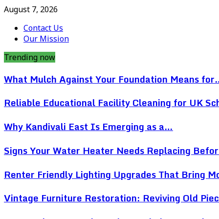
August 7, 2026
Contact Us
Our Mission
Trending now
What Mulch Against Your Foundation Means for
Reliable Educational Facility Cleaning for UK Sc
Why Kandivali East Is Emerging as a…
Signs Your Water Heater Needs Replacing Befo
Renter Friendly Lighting Upgrades That Bring 
Vintage Furniture Restoration: Reviving Old Pi