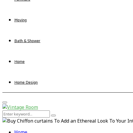
Moving
Bath & Shower
Home
Home Design
Primary
Menu
Search
Search
for:
Home