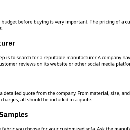
our budget before buying is very important. The pricing of a
s.
urer
ep is to search for a reputable manufacturer. A company ha
ustomer reviews on its website or other social media platfo
a detailed quote from the company. From material, size, and a
 charges, all should be included in a quote.
 Samples
e fabric you choose for your customized sofa. Ask the manuf