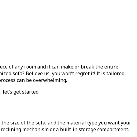
iece of any room and it can make or break the entire
zed sofa? Believe us, you won’t regret it! It is tailored
l process can be overwhelming.
let’s get started.
 the size of the sofa, and the material type you want your
a reclining mechanism or a built-in storage compartment.