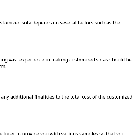
 customized sofa depends on several factors such as the
ving vast experience in making customized sofas should be
rm.
ny additional finalities to the total cost of the customized
acturer to provide you with various samples so that you