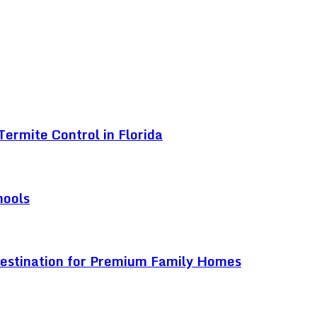
ermite Control in Florida
hools
Destination for Premium Family Homes