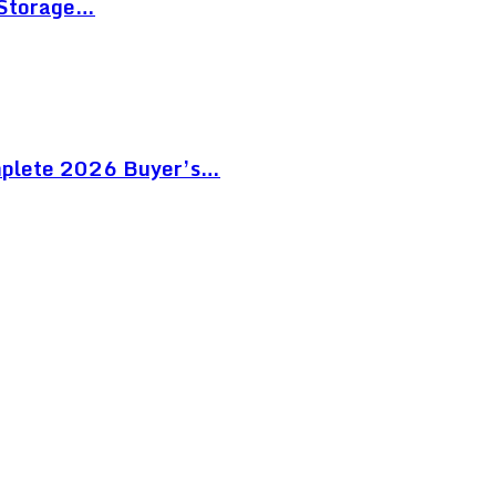
 Storage…
mplete 2026 Buyer’s…