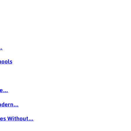
…
hools
re…
Modern…
eces Without…