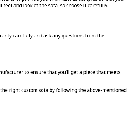
feel and look of the sofa, so choose it carefully.
rranty carefully and ask any questions from the
facturer to ensure that you’ll get a piece that meets
t the right custom sofa by following the above-mentioned