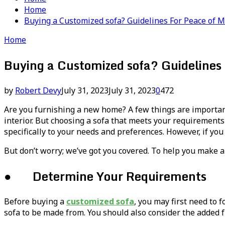
Home
Buying a Customized sofa? Guidelines For Peace of 
Home
Buying a Customized sofa? Guidelines 
by
Robert Devy
July 31, 2023
July 31, 2023
0
472
Are you furnishing a new home? A few things are important a
interior. But choosing a sofa that meets your requirements ca
specifically to your needs and preferences. However, if you
But don’t worry; we’ve got you covered. To help you make an
● Determine Your Requirements
Before buying a
customized sofa
, you may first need to 
sofa to be made from. You should also consider the added f