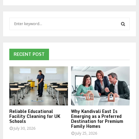
S
e
a
S
r
c
E
h
RECENT POST
f
A
o
r
R
:
C
H
Reliable Educational
Why Kandivali East Is
Facility Cleaning for UK
Emerging as a Preferred
Schools
Destination for Premium
Family Homes
July 30, 2026
July 25, 2026