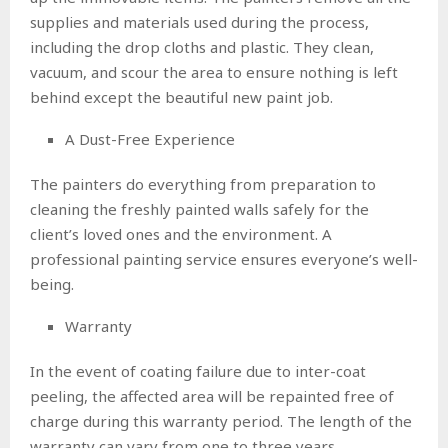
supplies and materials used during the process,
including the drop cloths and plastic. They clean,
vacuum, and scour the area to ensure nothing is left
behind except the beautiful new paint job.
A Dust-Free Experience
The painters do everything from preparation to
cleaning the freshly painted walls safely for the
client’s loved ones and the environment. A
professional painting service ensures everyone’s well-
being.
Warranty
In the event of coating failure due to inter-coat
peeling, the affected area will be repainted free of
charge during this warranty period. The length of the
warranty can vary from one to three years.