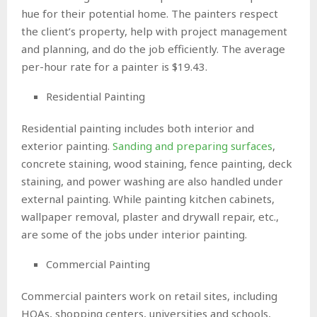
hue for their potential home. The painters respect
the client’s property, help with project management
and planning, and do the job efficiently. The average
per-hour rate for a painter is $19.43.
Residential Painting
Residential painting includes both interior and
exterior painting.
Sanding and preparing surfaces
,
concrete staining, wood staining, fence painting, deck
staining, and power washing are also handled under
external painting. While painting kitchen cabinets,
wallpaper removal, plaster and drywall repair, etc.,
are some of the jobs under interior painting.
Commercial Painting
Commercial painters work on retail sites, including
HOAs, shopping centers, universities and schools,