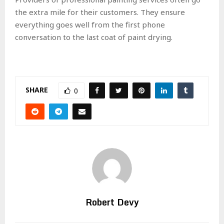
the extra mile for their customers. They ensure
everything goes well from the first phone
conversation to the last coat of paint drying.
SHARE
0
Robert Devy