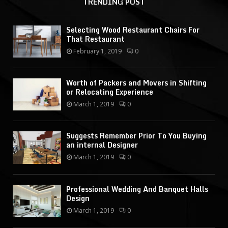
TRENDING POST
Selecting Wood Restaurant Chairs For
That Restaurant
February 1, 2019
0
Worth of Packers and Movers in Shifting
or Relocating Experience
March 1, 2019
0
Suggests Remember Prior To You Buying
an internal Designer
March 1, 2019
0
Professional Wedding And Banquet Halls
Design
March 1, 2019
0