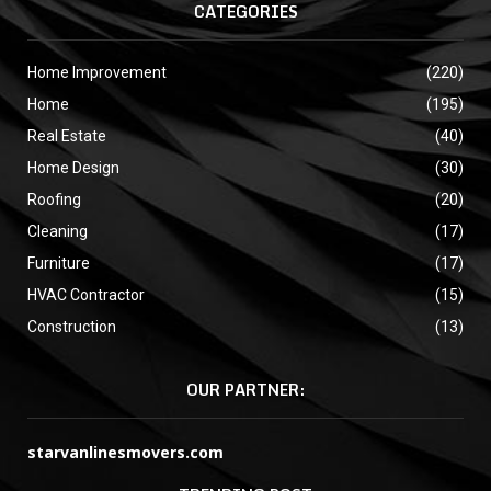
CATEGORIES
Home Improvement
(220)
Home
(195)
Real Estate
(40)
Home Design
(30)
Roofing
(20)
Cleaning
(17)
Furniture
(17)
HVAC Contractor
(15)
Construction
(13)
OUR PARTNER:
starvanlinesmovers.com