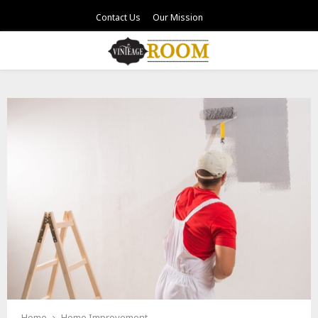
Contact Us
Our Mission
PRIMARY
MENU
Home
Home Improvement