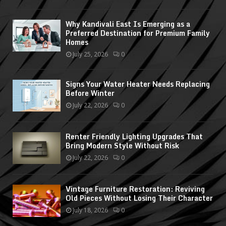
Why Kandivali East Is Emerging as a
Preferred Destination for Premium Family
Homes
July 25, 2026
0
Signs Your Water Heater Needs Replacing
Before Winter
July 22, 2026
0
Renter Friendly Lighting Upgrades That
Bring Modern Style Without Risk
July 22, 2026
0
Vintage Furniture Restoration: Reviving
Old Pieces Without Losing Their Character
July 18, 2026
0