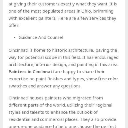
at giving their customers exactly what they want. It is
one of the most populated areas in Ohio, brimming
with excellent painters. Here are a few services they
offer:
Guidance And Counsel
Cincinnati is home to historic architecture, paving the
way for potential scope in this field. It has encouraged
architecture, interior design, and painting in this area.
Painters in Cincinnati
are happy to share their
expertise on paint finishes and types, show free color
swatches and answer any questions.
Cincinnati houses painters who migrated from
different parts of the world, utilizing their regional
styles and talents to enhance the outlook of
residential and commercial places. They also provide
one-on-one guidance to help one choose the perfect