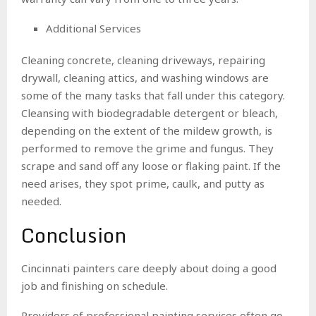
Additional Services
Cleaning concrete, cleaning driveways, repairing
drywall, cleaning attics, and washing windows are
some of the many tasks that fall under this category.
Cleansing with biodegradable detergent or bleach,
depending on the extent of the mildew growth, is
performed to remove the grime and fungus. They
scrape and sand off any loose or flaking paint. If the
need arises, they spot prime, caulk, and putty as
needed.
Conclusion
Cincinnati painters care deeply about doing a good
job and finishing on schedule.
Providers of professional painting services often go