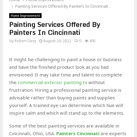
Painting Services Offered By Painters In Cincinnati
Home Improvement
Painting Services Offered By
Painters In Cincinnati
by
Robert Devy
August 29, 2022
0
495
It might be challenging to paint a house or business
and have the finished product look as you had
envisioned. It may take time and talent to complete
the
commercial exterior painting tx
without
frustration. Hiring a professional painting service is
advisable rather than buying paints and supplies
yourself. A trained eye can determine which hue will
inspire calm and which will stand up to the elements.
Some of the best painting services are available in
Cincinnati, Ohio, USA.
Painters Cincinnati
are experts