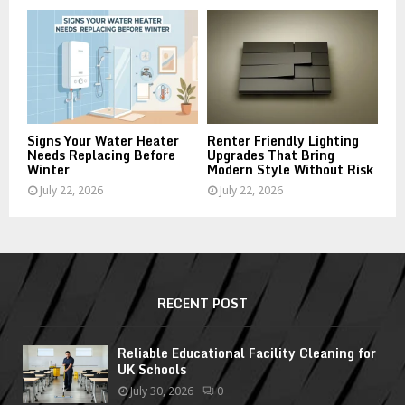
Signs Your Water Heater
Renter Friendly Lighting
Needs Replacing Before
Upgrades That Bring
Winter
Modern Style Without Risk
July 22, 2026
July 22, 2026
RECENT POST
Reliable Educational Facility Cleaning for
UK Schools
July 30, 2026
0