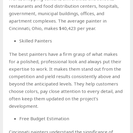
restaurants and food distribution centers, hospitals,
government, municipal buildings, offices, and
apartment complexes. The average painter in
Cincinnati, Ohio, makes $40,423 per year.
Skilled Painters
The best painters have a firm grasp of what makes
for a polished, professional look and always put their
expertise to work. It makes them stand out from the
competition and yield results consistently above and
beyond the anticipated levels. They help customers
choose colors, pay close attention to every detail, and
often keep them updated on the project’s
development.
Free Budget Estimation
Cincinnati painters understand the significance of