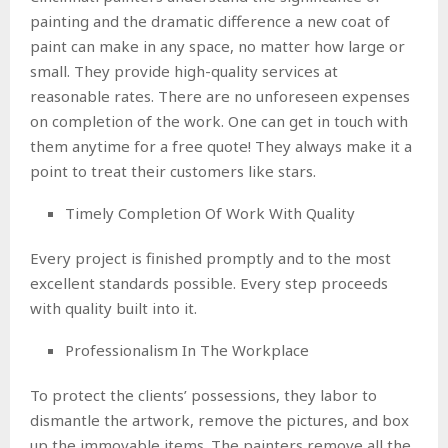
painting and the dramatic difference a new coat of
paint can make in any space, no matter how large or
small. They provide high-quality services at
reasonable rates. There are no unforeseen expenses
on completion of the work. One can get in touch with
them anytime for a free quote! They always make it a
point to treat their customers like stars.
Timely Completion Of Work With Quality
Every project is finished promptly and to the most
excellent standards possible. Every step proceeds
with quality built into it.
Professionalism In The Workplace
To protect the clients’ possessions, they labor to
dismantle the artwork, remove the pictures, and box
up the immovable items. The painters remove all the