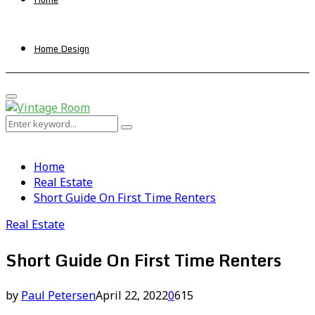
Home Design
Primary
Menu
Search
Search
for:
Home
Real Estate
Short Guide On First Time Renters
Real Estate
Short Guide On First Time Renters
by
Paul Petersen
April 22, 2022
0
615