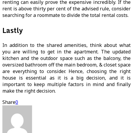
renting can easily prove the expensive incredibly. If the
rent is above thirty per cent of the advised rule, consider
searching for a roommate to divide the total rental costs.
Lastly
In addition to the shared amenities, think about what
you are willing to get in the apartment. The updated
kitchen and the outdoor space such as the balcony, the
oversized bathroom off the main bedroom, & closet space
are everything to consider. Hence, choosing the right
house is essential as it is a big decision, and it is
important to keep multiple factors in mind and finally
make the right decision.
Share
0