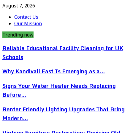
August 7, 2026
Contact Us
Our Mission
Trending now
Reliable Educational Facility Cleaning for UK
Schools
Why Kandivali East Is Emerging as a…
Signs Your Water Heater Needs Replacing
Before…
Renter Friendly Lighting Upgrades That Bring
Modern…
Vintage Furniture Restoration: Reviving Old