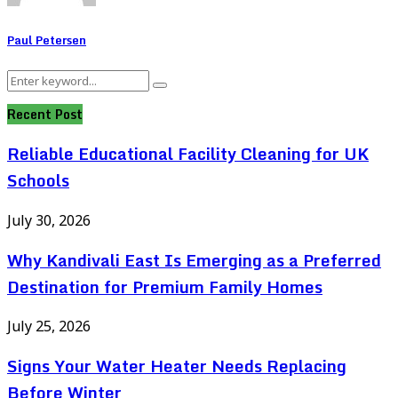
Paul Petersen
Search
Search
for:
Recent Post
Reliable Educational Facility Cleaning for UK
Schools
July 30, 2026
Why Kandivali East Is Emerging as a Preferred
Destination for Premium Family Homes
July 25, 2026
Signs Your Water Heater Needs Replacing
Before Winter