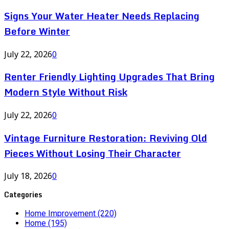
Signs Your Water Heater Needs Replacing
Before Winter
July 22, 2026
0
Renter Friendly Lighting Upgrades That Bring
Modern Style Without Risk
July 22, 2026
0
Vintage Furniture Restoration: Reviving Old
Pieces Without Losing Their Character
July 18, 2026
0
Categories
Home Improvement
(220)
Home
(195)