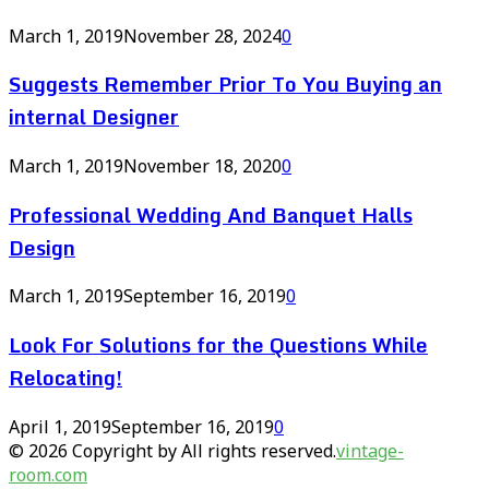
March 1, 2019
November 28, 2024
0
Suggests Remember Prior To You Buying an
internal Designer
March 1, 2019
November 18, 2020
0
Professional Wedding And Banquet Halls
Design
March 1, 2019
September 16, 2019
0
Look For Solutions for the Questions While
Relocating!
April 1, 2019
September 16, 2019
0
© 2026 Copyright by All rights reserved.
vintage-
room.com