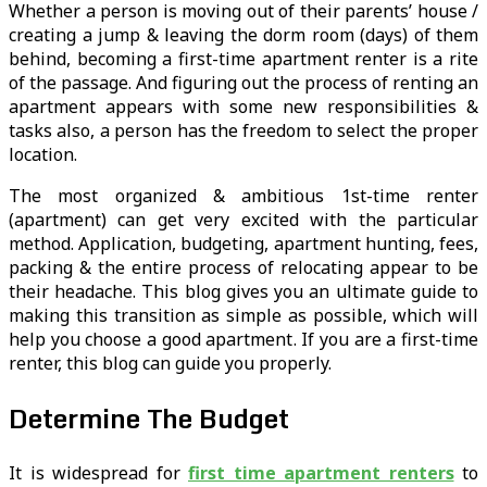
Whether a person is moving out of their parents’ house /
creating a jump & leaving the dorm room (days) of them
behind, becoming a first-time apartment renter is a rite
of the passage. And figuring out the process of renting an
apartment appears with some new responsibilities &
tasks also, a person has the freedom to select the proper
location.
The most organized & ambitious 1st-time renter
(apartment) can get very excited with the particular
method. Application, budgeting, apartment hunting, fees,
packing & the entire process of relocating appear to be
their headache. This blog gives you an ultimate guide to
making this transition as simple as possible, which will
help you choose a good apartment. If you are a first-time
renter, this blog can guide you properly.
Determine The Budget
It is widespread for
first time apartment renters
to