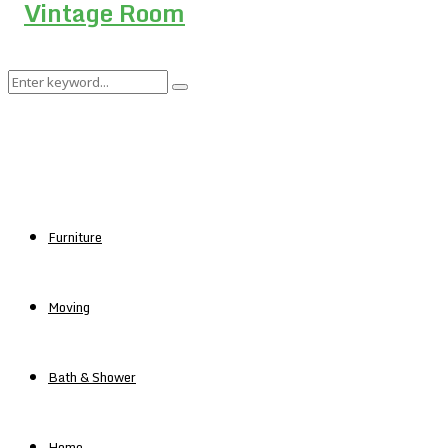
Search
Search
for:
Furniture
Moving
Bath & Shower
Home