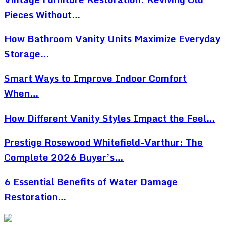
Pieces Without…
How Bathroom Vanity Units Maximize Everyday
Storage…
Smart Ways to Improve Indoor Comfort
When…
How Different Vanity Styles Impact the Feel…
Prestige Rosewood Whitefield-Varthur: The
Complete 2026 Buyer’s…
6 Essential Benefits of Water Damage
Restoration…