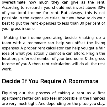
overestimate how much they can give as the rent.
According to research, you should not invest above 30%
of your total income for rent. But always, this is not
possible in the expensive cities, but you have to do your
best to put the rent expenses to less than 30 per cent of
your gross income.
Making the income-generating beside /making up a
team with a roommate can help you offset the living
expenses. A proper rent calculator can help you get a fair
idea of what you actually cannot & can afford. Plugin the
location, preferred number of your bedrooms & the gross
income of you & then rent calculation will do all the rest
work.
Decide If You Require A Roommate
Figuring out the process of taking a rent as a first
apartment renter can also feel impossible in the finances
are very much tight. And depending on the place you stay,