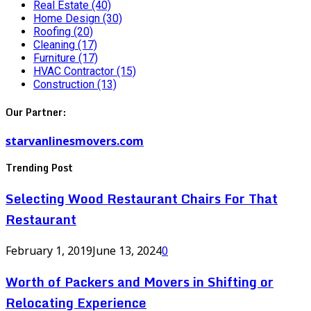
Real Estate
(40)
Home Design
(30)
Roofing
(20)
Cleaning
(17)
Furniture
(17)
HVAC Contractor
(15)
Construction
(13)
Our Partner:
starvanlinesmovers.com
Trending Post
Selecting Wood Restaurant Chairs For That
Restaurant
February 1, 2019
June 13, 2024
0
Worth of Packers and Movers in Shifting or
Relocating Experience