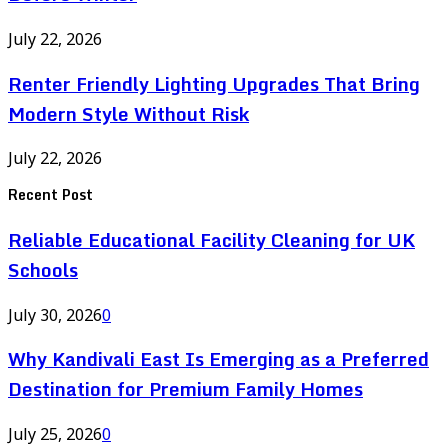
July 22, 2026
Renter Friendly Lighting Upgrades That Bring
Modern Style Without Risk
July 22, 2026
Recent Post
Reliable Educational Facility Cleaning for UK
Schools
July 30, 2026
0
Why Kandivali East Is Emerging as a Preferred
Destination for Premium Family Homes
July 25, 2026
0