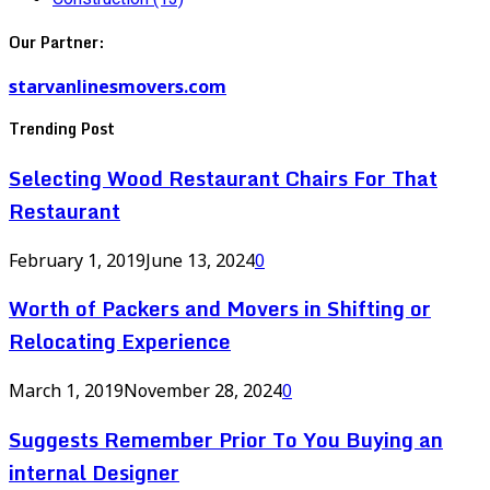
Our Partner:
starvanlinesmovers.com
Trending Post
Selecting Wood Restaurant Chairs For That
Restaurant
February 1, 2019
June 13, 2024
0
Worth of Packers and Movers in Shifting or
Relocating Experience
March 1, 2019
November 28, 2024
0
Suggests Remember Prior To You Buying an
internal Designer