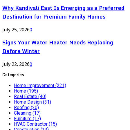
Why Kandivali East Is Emerging as a Preferred
Destination for Premium Family Homes
July 25, 2026
0
Signs Your Water Heater Needs Replacing
Before Winter
July 22, 2026
0
Categories
Home Improvement
(221)
Home
(195)
Real Estate
(40)
Home Design
(31)
Roofing
(20)
Cleaning
(17)
Furniture
(17)
HVAC Contractor
(15)
Construction
(13)