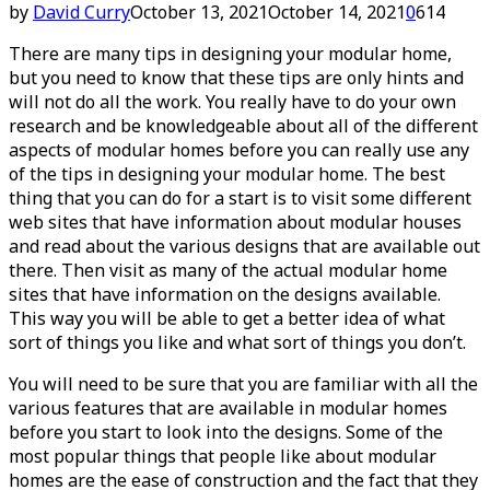
by
David Curry
October 13, 2021
October 14, 2021
0
614
There are many tips in designing your modular home,
but you need to know that these tips are only hints and
will not do all the work. You really have to do your own
research and be knowledgeable about all of the different
aspects of modular homes before you can really use any
of the tips in designing your modular home. The best
thing that you can do for a start is to visit some different
web sites that have information about modular houses
and read about the various designs that are available out
there. Then visit as many of the actual modular home
sites that have information on the designs available.
This way you will be able to get a better idea of what
sort of things you like and what sort of things you don’t.
You will need to be sure that you are familiar with all the
various features that are available in modular homes
before you start to look into the designs. Some of the
most popular things that people like about modular
homes are the ease of construction and the fact that they