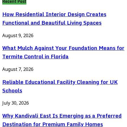
Recent Post
How Residential Interior Design Creates
Functional and Beautiful Living Spaces
August 9, 2026
What Mulch Against Your Foundation Means for
Termite Control in Florida
August 7, 2026
Reliable Educational Facility Cleaning for UK
Schools
July 30, 2026
Why Kandivali East Is Emerging as a Preferred
Destination for Premium Family Homes