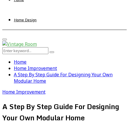
Home Design
Primary
Menu
Search
Search
for:
Home
Home Improvement
A Step By Step Guide For Designing Your Own
Modular Home
Home Improvement
A Step By Step Guide For Designing
Your Own Modular Home