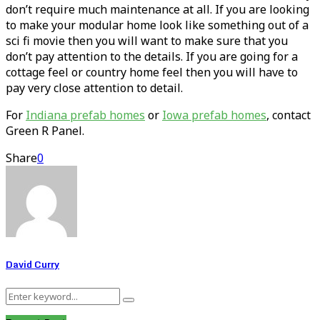
don’t require much maintenance at all. If you are looking
to make your modular home look like something out of a
sci fi movie then you will want to make sure that you
don’t pay attention to the details. If you are going for a
cottage feel or country home feel then you will have to
pay very close attention to detail.
For
Indiana prefab homes
or
Iowa prefab homes
, contact
Green R Panel.
Share
0
David Curry
Search
Search
for: