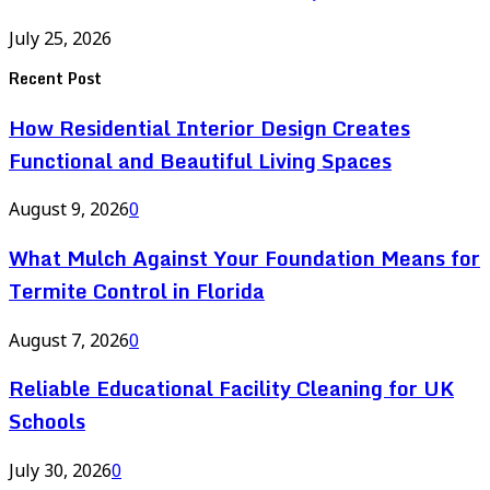
July 25, 2026
Recent Post
How Residential Interior Design Creates
Functional and Beautiful Living Spaces
August 9, 2026
0
What Mulch Against Your Foundation Means for
Termite Control in Florida
August 7, 2026
0
Reliable Educational Facility Cleaning for UK
Schools
July 30, 2026
0