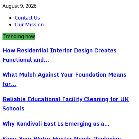
August 9, 2026
Contact Us
Our Mission
Trending now
How Residential Interior Design Creates
Functional and…
What Mulch Against Your Foundation Means
for…
Reliable Educational Facility Cleaning for UK
Schools
Why Kandivali East Is Emerging as a…
Signs Your Water Heater Needs Replacing