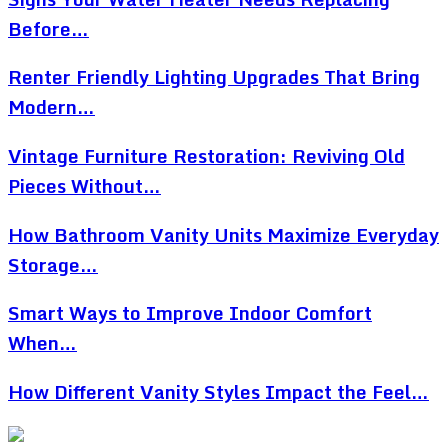
Before…
Renter Friendly Lighting Upgrades That Bring
Modern…
Vintage Furniture Restoration: Reviving Old
Pieces Without…
How Bathroom Vanity Units Maximize Everyday
Storage…
Smart Ways to Improve Indoor Comfort
When…
How Different Vanity Styles Impact the Feel…