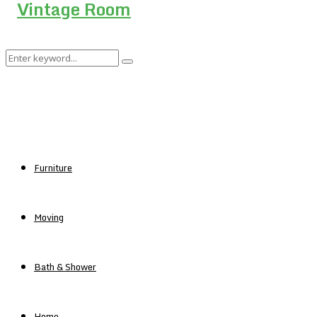
Search
Search
for:
Furniture
Moving
Bath & Shower
Home