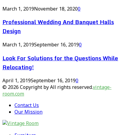
March 1, 2019
November 18, 2020
0
Professional Wedding And Banquet Halls
Design
March 1, 2019
September 16, 2019
0
Look For Solutions for the Questions While
Relocating!
April 1, 2019
September 16, 2019
0
© 2026 Copyright by All rights reserved.
vintage-
room.com
Contact Us
Our Mission