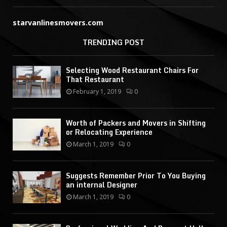
starvanlinesmovers.com
TRENDING POST
Selecting Wood Restaurant Chairs For
That Restaurant
February 1, 2019
0
Worth of Packers and Movers in Shifting
or Relocating Experience
March 1, 2019
0
Suggests Remember Prior To You Buying
an internal Designer
March 1, 2019
0