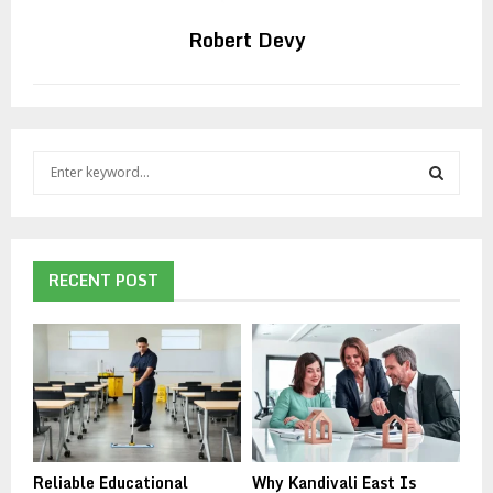
Robert Devy
S
e
a
S
r
c
E
h
RECENT POST
f
A
o
r
R
:
C
H
Reliable Educational
Why Kandivali East Is