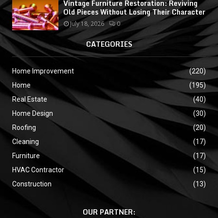
Vintage Furniture Restoration: Reviving
Old Pieces Without Losing Their Character
July 18, 2026
0
CATEGORIES
Home Improvement
(220)
Home
(195)
Real Estate
(40)
Home Design
(30)
Roofing
(20)
Cleaning
(17)
Furniture
(17)
HVAC Contractor
(15)
Construction
(13)
OUR PARTNER: