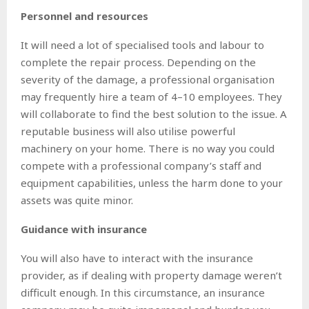
Personnel and resources
It will need a lot of specialised tools and labour to
complete the repair process. Depending on the
severity of the damage, a professional organisation
may frequently hire a team of 4–10 employees. They
will collaborate to find the best solution to the issue. A
reputable business will also utilise powerful
machinery on your home. There is no way you could
compete with a professional company’s staff and
equipment capabilities, unless the harm done to your
assets was quite minor.
Guidance with insurance
You will also have to interact with the insurance
provider, as if dealing with property damage weren’t
difficult enough. In this circumstance, an insurance