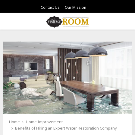
Contact Us
Our Mission
PRIMARY
MENU
Home
Home Improvement
Benefits of Hiring an Expert Water Restoration Company