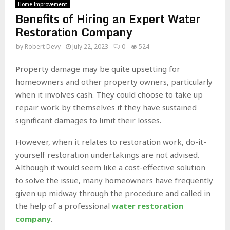
Home Improvement
Benefits of Hiring an Expert Water
Restoration Company
by
Robert Devy
July 22, 2023
0
524
Property damage may be quite upsetting for
homeowners and other property owners, particularly
when it involves cash. They could choose to take up
repair work by themselves if they have sustained
significant damages to limit their losses.
However, when it relates to restoration work, do-it-
yourself restoration undertakings are not advised.
Although it would seem like a cost-effective solution
to solve the issue, many homeowners have frequently
given up midway through the procedure and called in
the help of a professional
water restoration
company
.