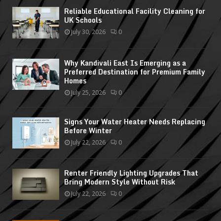
Reliable Educational Facility Cleaning for
UK Schools
July 30, 2026
0
Why Kandivali East Is Emerging as a
Preferred Destination for Premium Family
Homes
July 25, 2026
0
Signs Your Water Heater Needs Replacing
Before Winter
July 22, 2026
0
Renter Friendly Lighting Upgrades That
Bring Modern Style Without Risk
July 22, 2026
0