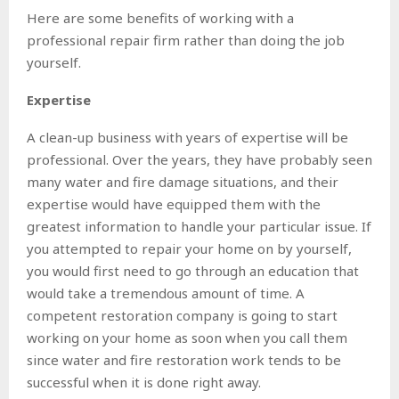
Here are some benefits of working with a
professional repair firm rather than doing the job
yourself.
Expertise
A clean-up business with years of expertise will be
professional. Over the years, they have probably seen
many water and fire damage situations, and their
expertise would have equipped them with the
greatest information to handle your particular issue. If
you attempted to repair your home on by yourself,
you would first need to go through an education that
would take a tremendous amount of time. A
competent restoration company is going to start
working on your home as soon when you call them
since water and fire restoration work tends to be
successful when it is done right away.