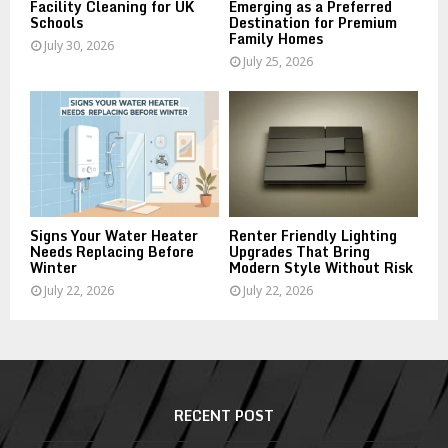
Facility Cleaning for UK
Emerging as a Preferred
Schools
Destination for Premium
Family Homes
July 30, 2026
July 25, 2026
Signs Your Water Heater
Renter Friendly Lighting
Needs Replacing Before
Upgrades That Bring
Winter
Modern Style Without Risk
July 22, 2026
July 22, 2026
RECENT POST