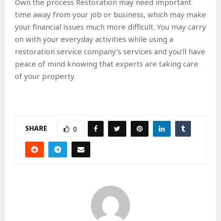
Own the process Restoration may need important
time away from your job or business, which may make
your financial issues much more difficult. You may carry
on with your everyday activities while using a
restoration service company’s services and you’ll have
peace of mind knowing that experts are taking care
of your property.
SHARE
0