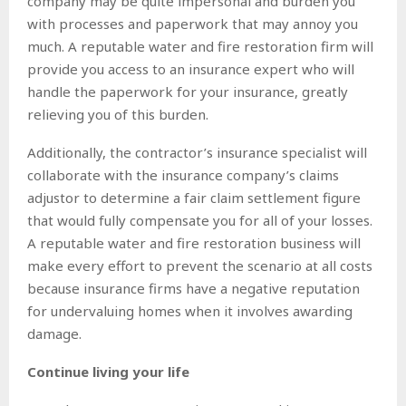
company may be quite impersonal and burden you
with processes and paperwork that may annoy you
much. A reputable water and fire restoration firm will
provide you access to an insurance expert who will
handle the paperwork for your insurance, greatly
relieving you of this burden.
Additionally, the contractor’s insurance specialist will
collaborate with the insurance company’s claims
adjustor to determine a fair claim settlement figure
that would fully compensate you for all of your losses.
A reputable water and fire restoration business will
make every effort to prevent the scenario at all costs
because insurance firms have a negative reputation
for undervaluing homes when it involves awarding
damage.
Continue living your life