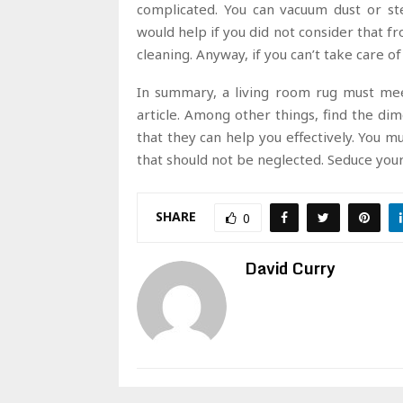
complicated. You can vacuum dust or st
would help if you did not consider that f
cleaning. Anyway, if you can’t take care o
In summary, a living room rug must meet
article. Among other things, find the di
that they can help you effectively. You m
that should not be neglected. Seduce you
SHARE
0
David Curry