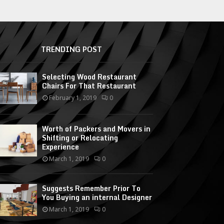
TRENDING POST
Selecting Wood Restaurant
Chairs For That Restaurant
February 1, 2019
0
Worth of Packers and Movers in
Shifting or Relocating
Experience
March 1, 2019
0
Suggests Remember Prior To
You Buying an internal Designer
March 1, 2019
0