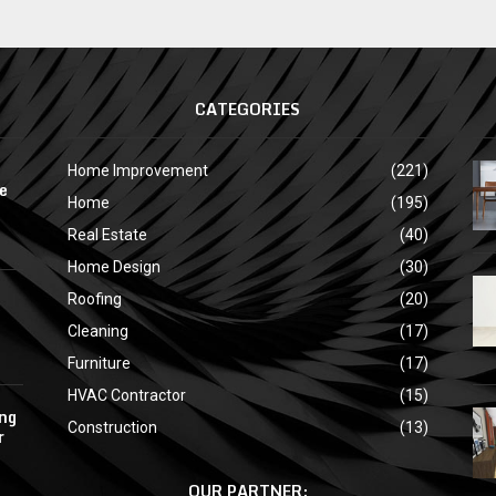
CATEGORIES
Home Improvement
(221)
e
Home
(195)
Real Estate
(40)
Home Design
(30)
Roofing
(20)
Cleaning
(17)
Furniture
(17)
HVAC Contractor
(15)
ing
Construction
(13)
r
OUR PARTNER: