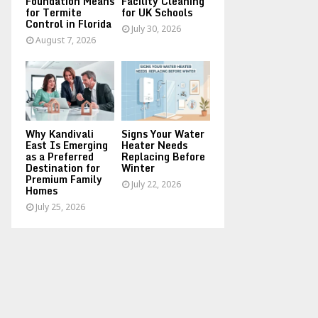
Foundation Means
Facility Cleaning
for Termite
for UK Schools
Control in Florida
July 30, 2026
August 7, 2026
Why Kandivali
Signs Your Water
East Is Emerging
Heater Needs
as a Preferred
Replacing Before
Destination for
Winter
Premium Family
July 22, 2026
Homes
July 25, 2026