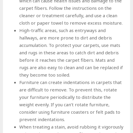
which can cause health issues and damage to the
carpet fibers. Follow the instructions on the
cleaner or treatment carefully, and use a clean
cloth or paper towel to remove excess moisture.
High-traffic areas, such as entryways and
hallways, are more prone to dirt and debris
accumulation. To protect your carpets, use mats
and rugs in these areas to catch dirt and debris
before it reaches the carpet fibers. Mats and
rugs are also easy to clean and can be replaced if
they become too soiled.
Furniture can create indentations in carpets that
are difficult to remove. To prevent this, rotate
your furniture periodically to distribute the
weight evenly. If you can’t rotate furniture,
consider using furniture coasters or felt pads to
prevent indentations.
When treating a stain, avoid rubbing it vigorously