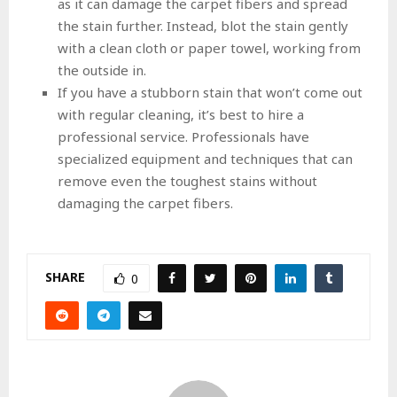
as it can damage the carpet fibers and spread
the stain further. Instead, blot the stain gently
with a clean cloth or paper towel, working from
the outside in.
If you have a stubborn stain that won’t come out
with regular cleaning, it’s best to hire a
professional service. Professionals have
specialized equipment and techniques that can
remove even the toughest stains without
damaging the carpet fibers.
SHARE
0