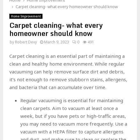
Home
Home Improvement
Carpet cleaning- what every homeowner should know
Home Improvement
Carpet cleaning- what every
homeowner should know
by
Robert Devy
March 9, 2023
0
491
Carpet cleaning is an essential part of maintaining a
clean and healthy home environment. While regular
vacuuming can help remove surface dirt and debris,
it’s not enough to remove stubborn stains, allergens,
and bacteria that can accumulate over time.
Regular vacuuming is essential for maintaining
clean carpets. Aim to vacuum at least once a
week, but if you have pets or high-traffic areas,
you may need to vacuum more frequently. Use a
vacuum with a HEPA filter to capture allergens
and dust, and make sure to clean or replace the