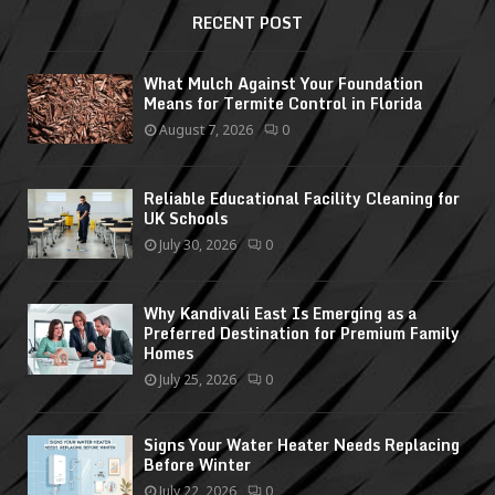
RECENT POST
What Mulch Against Your Foundation
Means for Termite Control in Florida
August 7, 2026
0
Reliable Educational Facility Cleaning for
UK Schools
July 30, 2026
0
Why Kandivali East Is Emerging as a
Preferred Destination for Premium Family
Homes
July 25, 2026
0
Signs Your Water Heater Needs Replacing
Before Winter
July 22, 2026
0