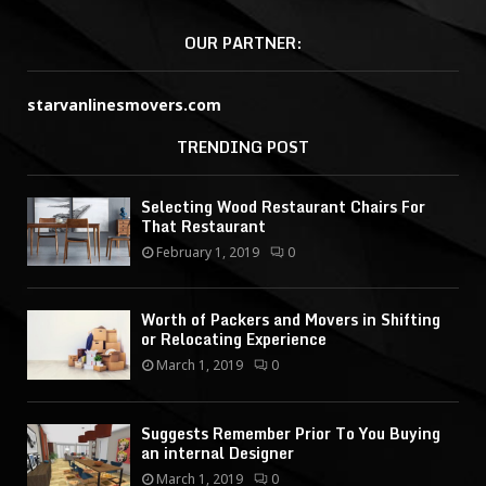
OUR PARTNER:
starvanlinesmovers.com
TRENDING POST
Selecting Wood Restaurant Chairs For
That Restaurant
February 1, 2019
0
Worth of Packers and Movers in Shifting
or Relocating Experience
March 1, 2019
0
Suggests Remember Prior To You Buying
an internal Designer
March 1, 2019
0