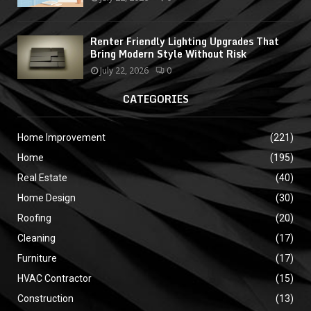
Renter Friendly Lighting Upgrades That
Bring Modern Style Without Risk
July 22, 2026
0
CATEGORIES
Home Improvement
(221)
Home
(195)
Real Estate
(40)
Home Design
(30)
Roofing
(20)
Cleaning
(17)
Furniture
(17)
HVAC Contractor
(15)
Construction
(13)