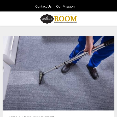
Contact Us
Our Mission
PRIMARY
MENU