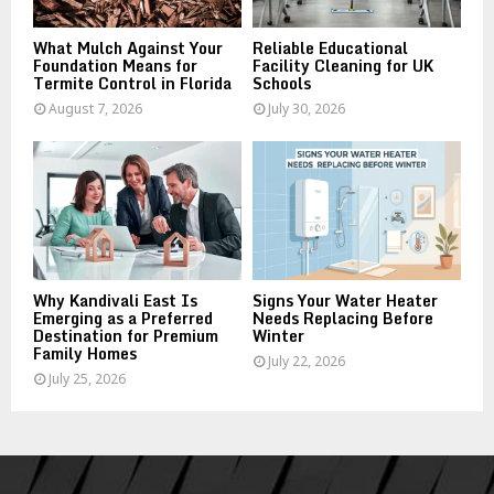
H
What Mulch Against Your
Reliable Educational
Foundation Means for
Facility Cleaning for UK
Termite Control in Florida
Schools
August 7, 2026
July 30, 2026
Why Kandivali East Is
Signs Your Water Heater
Emerging as a Preferred
Needs Replacing Before
Destination for Premium
Winter
Family Homes
July 22, 2026
July 25, 2026