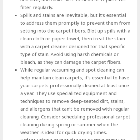
filter regularly.
Spills and stains are inevitable, but it’s essential
to address them promptly to prevent them from
setting into the carpet fibers. Blot up spills with a
clean cloth or paper towel, then treat the stain
with a carpet cleaner designed for that specific
type of stain. Avoid using harsh chemicals or
bleach, as they can damage the carpet fibers.
While regular vacuuming and spot cleaning can
help maintain clean carpets, it’s essential to have
your carpets professionally cleaned at least once
a year. They use specialized equipment and
techniques to remove deep-seated dirt, stains,
and allergens that can’t be removed with regular
cleaning. Consider scheduling professional carpet
cleaning during spring or summer when the
weather is ideal for quick drying times.
Before using a carpet cleaner or stain remover,