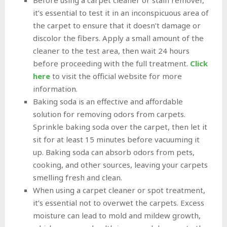
it’s essential to test it in an inconspicuous area of
the carpet to ensure that it doesn’t damage or
discolor the fibers. Apply a small amount of the
cleaner to the test area, then wait 24 hours
before proceeding with the full treatment.
Click
here
to visit the official website for more
information.
Baking soda is an effective and affordable
solution for removing odors from carpets.
Sprinkle baking soda over the carpet, then let it
sit for at least 15 minutes before vacuuming it
up. Baking soda can absorb odors from pets,
cooking, and other sources, leaving your carpets
smelling fresh and clean.
When using a carpet cleaner or spot treatment,
it’s essential not to overwet the carpets. Excess
moisture can lead to mold and mildew growth,