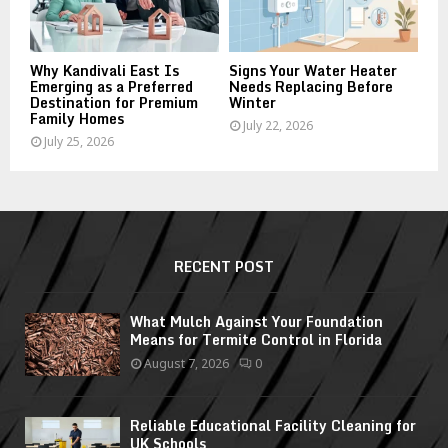
Why Kandivali East Is
Signs Your Water Heater
Emerging as a Preferred
Needs Replacing Before
Destination for Premium
Winter
Family Homes
July 22, 2026
July 25, 2026
RECENT POST
What Mulch Against Your Foundation
Means for Termite Control in Florida
August 7, 2026
0
Reliable Educational Facility Cleaning for
UK Schools