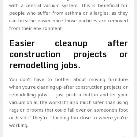
with a central vacuum system. This is beneficial for
people who suffer from asthma or allergies, as they
can breathe easier once those particles are removed
from their environment.
Easier cleanup after
construction projects or
remodelling jobs.
You don’t have to bother about moving furniture
when you’re cleaning up after construction projects or
remodelling jobs — just push a button and let your
vacuum do all the work! It’s also much safer than using
rags or brooms that could fall over on someone’s foot
or head if they’re standing too close to where you’re
working.