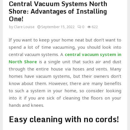
Central Vacuum Systems North
Shore: Advantages of Installing
One!
by
Clare Louise
September 15, 2022
0
622
If you want to keep your home neat but don’t want to
spend a lot of time vacuuming, you should look into
central vacuum systems. A
central vacuum system in
North Shore
is a single unit that sucks air and dust
through the entire house via hoses and vents. Many
homes have vacuum systems, but their owners don’t
know about them. However, there are many benefits
to such a system in your home, so consider looking
into it if you are sick of cleaning the floors on your
hands and knees.
Easy cleaning with no cords!