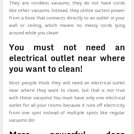
They are cordless vacuums; they do not have cords
like other vacuums. Instead, they utilize suction power
from a hose that connects directly to an outlet in your
wall or ceiling, which means no messy cords lying
around while you clean!
You must not need an
electrical outlet near where
you want to clean!
Most people think they will need an electrical outlet
near where they want to clean, but that is not true
with these vacuums! You must have only one electrical
outlet for all your rooms because it runs off electricity
from one spot instead of multiple spots like regular
vacuums do!