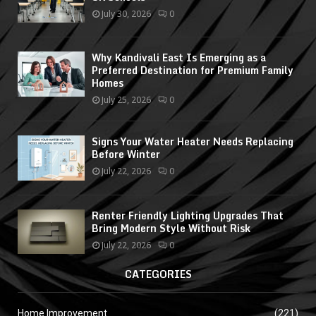
July 30, 2026
0
Why Kandivali East Is Emerging as a
Preferred Destination for Premium Family
Homes
July 25, 2026
0
Signs Your Water Heater Needs Replacing
Before Winter
July 22, 2026
0
Renter Friendly Lighting Upgrades That
Bring Modern Style Without Risk
July 22, 2026
0
CATEGORIES
Home Improvement
(221)