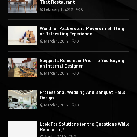
That Restaurant
February 1, 2019
0
Worth of Packers and Movers in Shifting
or Relocating Experience
March 1, 2019
0
Suggests Remember Prior To You Buying
an internal Designer
March 1, 2019
0
Professional Wedding And Banquet Halls
Design
March 1, 2019
0
Look For Solutions for the Questions While
Relocating!
April 1, 2019
0