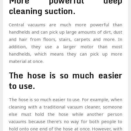
More powerful deep
cleaning suction.
Central vacuums are much more powerful than
handhelds and can pick up large amounts of dirt, dust
and hair from floors, stairs, carpets and more. In
addition, they use a larger motor than most
handhelds, which means they can pick up more
material at once.
The hose is so much easier
to use.
The hose is so much easier to use. For example, when
cleaning with a traditional vacuum cleaner, someone
else must hold the hose while another person
vacuums because there’s no way for both people to
hold onto one end of the hose at once. However, with