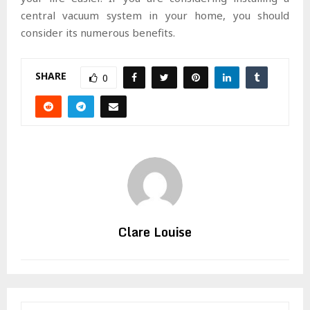
central vacuum system in your home, you should
consider its numerous benefits.
SHARE
0
Clare Louise
S