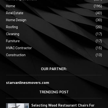
Home
(195)
Real Estate
(40)
Home Design
(30)
Roofing
(20)
Cleaning
(17)
Furniture
(17)
HVAC Contractor
(15)
Construction
(13)
OUR PARTNER:
starvanlinesmovers.com
TRENDING POST
Selecting Wood Restaurant Chairs For