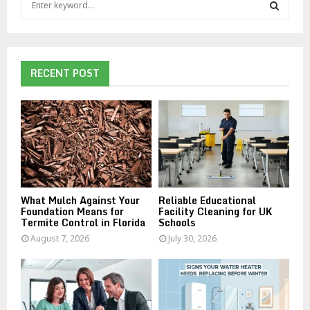
e
a
S
r
c
E
h
RECENT POST
f
A
o
r
R
:
C
H
What Mulch Against Your
Reliable Educational
Foundation Means for
Facility Cleaning for UK
Termite Control in Florida
Schools
August 7, 2026
July 30, 2026