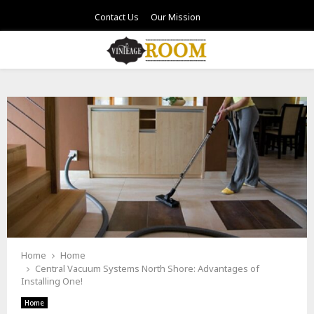
Contact Us
Our Mission
PRIMARY
MENU
Home
Home
Central Vacuum Systems North Shore: Advantages of
Installing One!
Home