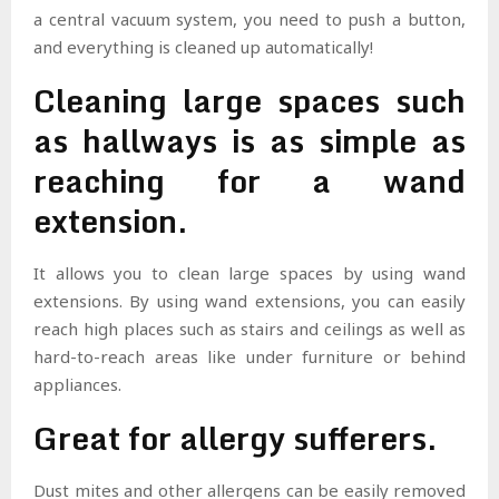
a central vacuum system, you need to push a button,
and everything is cleaned up automatically!
Cleaning large spaces such
as hallways is as simple as
reaching for a wand
extension.
It allows you to clean large spaces by using wand
extensions. By using wand extensions, you can easily
reach high places such as stairs and ceilings as well as
hard-to-reach areas like under furniture or behind
appliances.
Great for allergy sufferers.
Dust mites and other allergens can be easily removed