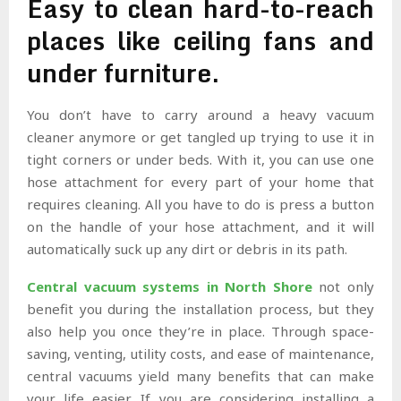
Easy to clean hard-to-reach
places like ceiling fans and
under furniture.
You don’t have to carry around a heavy vacuum
cleaner anymore or get tangled up trying to use it in
tight corners or under beds. With it, you can use one
hose attachment for every part of your home that
requires cleaning. All you have to do is press a button
on the handle of your hose attachment, and it will
automatically suck up any dirt or debris in its path.
Central vacuum systems in North Shore
not only
benefit you during the installation process, but they
also help you once they’re in place. Through space-
saving, venting, utility costs, and ease of maintenance,
central vacuums yield many benefits that can make
your life easier. If you are considering installing a