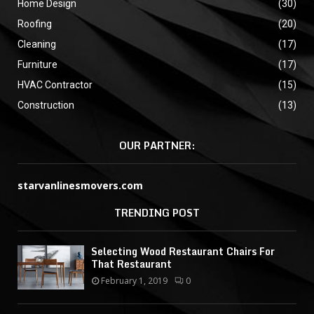
Home Design
(30)
Roofing
(20)
Cleaning
(17)
Furniture
(17)
HVAC Contractor
(15)
Construction
(13)
OUR PARTNER:
starvanlinesmovers.com
TRENDING POST
Selecting Wood Restaurant Chairs For
That Restaurant
February 1, 2019
0