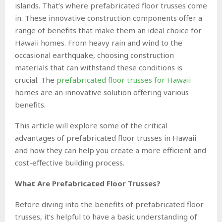
islands. That’s where prefabricated floor trusses come
in. These innovative construction components offer a
range of benefits that make them an ideal choice for
Hawaii homes. From heavy rain and wind to the
occasional earthquake, choosing construction
materials that can withstand these conditions is
crucial. The
prefabricated floor trusses for Hawaii
homes are an innovative solution offering various
benefits.
This article will explore some of the critical
advantages of prefabricated floor trusses in Hawaii
and how they can help you create a more efficient and
cost-effective building process.
What Are Prefabricated Floor Trusses?
Before diving into the benefits of prefabricated floor
trusses, it’s helpful to have a basic understanding of