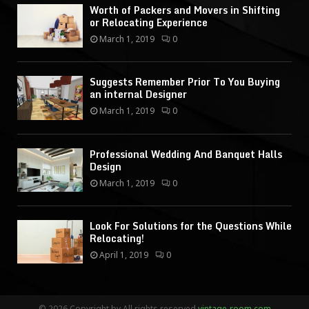
Worth of Packers and Movers in Shifting
or Relocating Experience
March 1, 2019
0
Suggests Remember Prior To You Buying
an internal Designer
March 1, 2019
0
Professional Wedding And Banquet Halls
Design
March 1, 2019
0
Look For Solutions for the Questions While
Relocating!
April 1, 2019
0
© 2026 Copyright by All rights reserved.
vintage-room.com