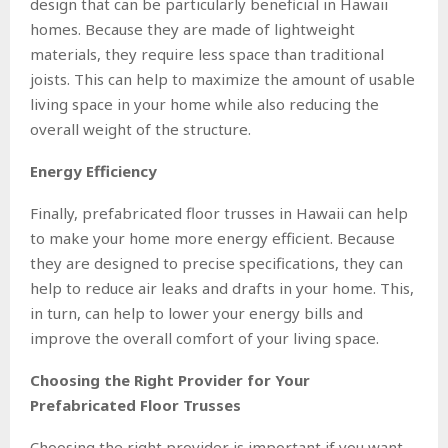
design that can be particularly beneficial in Hawaii
homes. Because they are made of lightweight
materials, they require less space than traditional
joists. This can help to maximize the amount of usable
living space in your home while also reducing the
overall weight of the structure.
Energy Efficiency
Finally, prefabricated floor trusses in Hawaii can help
to make your home more energy efficient. Because
they are designed to precise specifications, they can
help to reduce air leaks and drafts in your home. This,
in turn, can help to lower your energy bills and
improve the overall comfort of your living space.
Choosing the Right Provider for Your
Prefabricated Floor Trusses
Choosing the right provider is important if you want