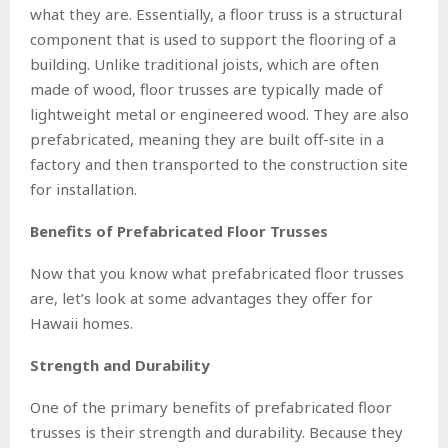
what they are. Essentially, a floor truss is a structural
component that is used to support the flooring of a
building. Unlike traditional joists, which are often
made of wood, floor trusses are typically made of
lightweight metal or engineered wood. They are also
prefabricated, meaning they are built off-site in a
factory and then transported to the construction site
for installation.
Benefits of Prefabricated Floor Trusses
Now that you know what prefabricated floor trusses
are, let’s look at some advantages they offer for
Hawaii homes.
Strength and Durability
One of the primary benefits of prefabricated floor
trusses is their strength and durability. Because they