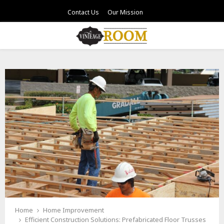
Contact Us
Our Mission
PRIMARY
MENU
Home
Home Improvement
Efficient Construction Solutions: Prefabricated Floor Trusses