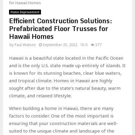
for Hawaii Homes
Home Improvement
Efficient Construction Solutions:
Prefabricated Floor Trusses for
Hawaii Homes
by
Paul Watson
September 25, 2022
0
377
Hawaii is a beautiful state located in the Pacific Ocean
and is the only U.S. state made up entirely of islands. It
is known for its stunning beaches, clear blue waters,
and tropical climate. Homes in Hawaii are highly
sought after due to the state’s natural beauty, warm
climate, and relaxed lifestyle.
When building a home in Hawaii, there are many
factors to consider. One of the most important is
ensuring that your construction materials are well-
suited to the unique climate and landscape of the