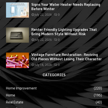
Signs Your Water Heater Needs Replacing
Before Winter
July 22, 2026
0
Renter Friendly Lighting Upgrades That
Bring Modern Style Without Risk
July 22, 2026
0
Vintage Furniture Restoration: Reviving
Old Pieces Without Losing Their Character
July 18, 2026
0
CATEGORIES
Home Improvement
(220)
Home
(195)
Real Estate
(40)