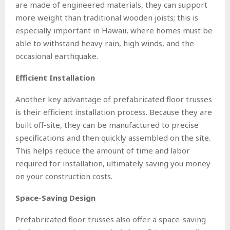
are made of engineered materials, they can support
more weight than traditional wooden joists; this is
especially important in Hawaii, where homes must be
able to withstand heavy rain, high winds, and the
occasional earthquake.
Efficient Installation
Another key advantage of prefabricated floor trusses
is their efficient installation process. Because they are
built off-site, they can be manufactured to precise
specifications and then quickly assembled on the site.
This helps reduce the amount of time and labor
required for installation, ultimately saving you money
on your construction costs.
Space-Saving Design
Prefabricated floor trusses also offer a space-saving