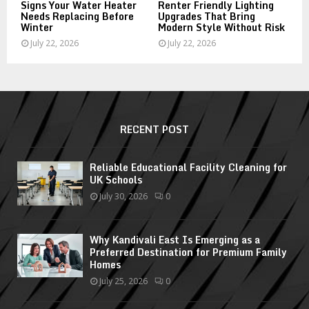
Signs Your Water Heater
Renter Friendly Lighting
Needs Replacing Before
Upgrades That Bring
Winter
Modern Style Without Risk
July 22, 2026
July 22, 2026
RECENT POST
Reliable Educational Facility Cleaning for
UK Schools
July 30, 2026
0
Why Kandivali East Is Emerging as a
Preferred Destination for Premium Family
Homes
July 25, 2026
0