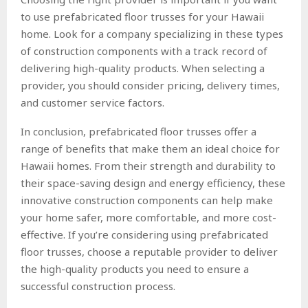
to use prefabricated floor trusses for your Hawaii
home. Look for a company specializing in these types
of construction components with a track record of
delivering high-quality products. When selecting a
provider, you should consider pricing, delivery times,
and customer service factors.
In conclusion, prefabricated floor trusses offer a
range of benefits that make them an ideal choice for
Hawaii homes. From their strength and durability to
their space-saving design and energy efficiency, these
innovative construction components can help make
your home safer, more comfortable, and more cost-
effective. If you’re considering using prefabricated
floor trusses, choose a reputable provider to deliver
the high-quality products you need to ensure a
successful construction process.