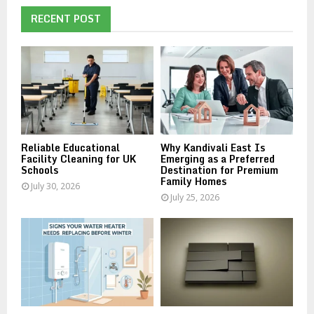
c
E
h
RECENT POST
f
A
o
r
R
:
C
H
Reliable Educational
Why Kandivali East Is
Facility Cleaning for UK
Emerging as a Preferred
Schools
Destination for Premium
Family Homes
July 30, 2026
July 25, 2026