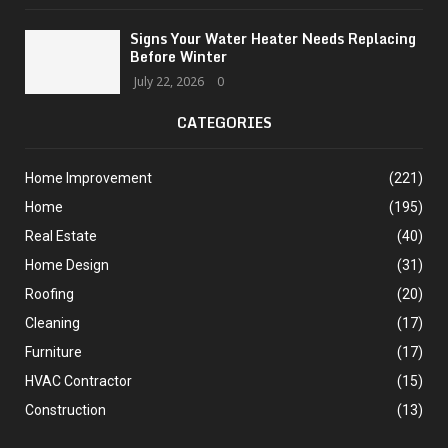
Signs Your Water Heater Needs Replacing
Before Winter
July 22, 2026
0
CATEGORIES
Home Improvement
(221)
Home
(195)
Real Estate
(40)
Home Design
(31)
Roofing
(20)
Cleaning
(17)
Furniture
(17)
HVAC Contractor
(15)
Construction
(13)