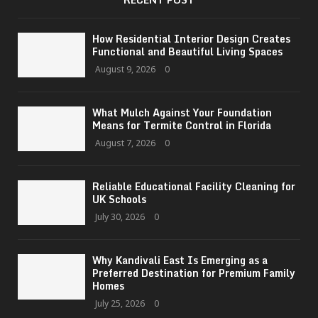
How Residential Interior Design Creates
Functional and Beautiful Living Spaces
August 9, 2026
0
What Mulch Against Your Foundation
Means for Termite Control in Florida
August 7, 2026
0
Reliable Educational Facility Cleaning for
UK Schools
July 30, 2026
0
Why Kandivali East Is Emerging as a
Preferred Destination for Premium Family
Homes
July 25, 2026
0