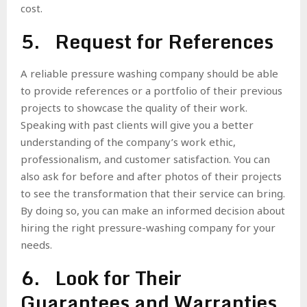
cost.
5. Request for References
A reliable pressure washing company should be able
to provide references or a portfolio of their previous
projects to showcase the quality of their work.
Speaking with past clients will give you a better
understanding of the company’s work ethic,
professionalism, and customer satisfaction. You can
also ask for before and after photos of their projects
to see the transformation that their service can bring.
By doing so, you can make an informed decision about
hiring the right pressure-washing company for your
needs.
6. Look for Their
Guarantees and Warranties