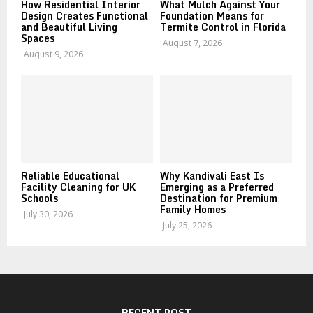
How Residential Interior
What Mulch Against Your
Design Creates Functional
Foundation Means for
and Beautiful Living
Termite Control in Florida
Spaces
August 7, 2026
August 9, 2026
Reliable Educational
Why Kandivali East Is
Facility Cleaning for UK
Emerging as a Preferred
Schools
Destination for Premium
Family Homes
July 30, 2026
July 25, 2026
RECENT POST