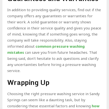
In addition to providing quality services, find out if the
company offers any guarantees or warranties for
their work. A solid guarantee or warranty shows
confidence in their service quality and gives you peace
of mind, knowing that if something goes wrong, the
company will take responsibility. Also, staying
informed about
common pressure washing
mistakes
can save you from future headaches. That
being said, don’t hesitate to ask questions and clarify
any uncertainties before hiring a pressure washing
service.
Wrapping Up
Choosing the right pressure washing service in Sandy
Springs can seem like a daunting task, but by
considering these essential factors and knowing
how