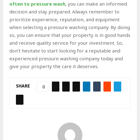
often to pressure wash
, you can make an informed
decision and stay prepared. Always remember to
prioritize experience, reputation, and equipment
when selecting a pressure washing company. By doing
so, you can ensure that your property is in good hands
and receive quality service for your investment. So,
don’t hesitate to start looking for a reputable and
experienced pressure washing company today and
give your property the care it deserves.
SHARE
0