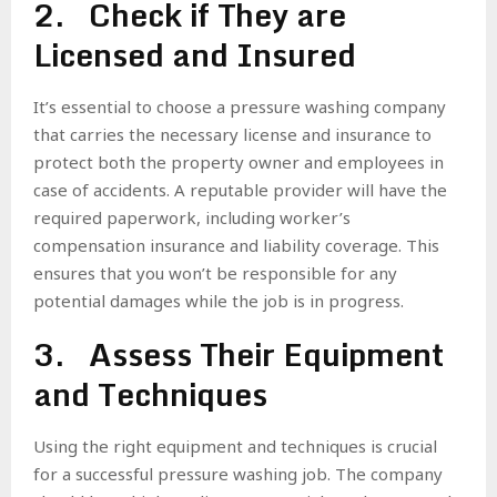
2. Check if They are
Licensed and Insured
It’s essential to choose a pressure washing company
that carries the necessary license and insurance to
protect both the property owner and employees in
case of accidents. A reputable provider will have the
required paperwork, including worker’s
compensation insurance and liability coverage. This
ensures that you won’t be responsible for any
potential damages while the job is in progress.
3. Assess Their Equipment
and Techniques
Using the right equipment and techniques is crucial
for a successful pressure washing job. The company