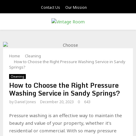
Contact Us
Our Mission
PRIMARY
MENU
Home
Cleaning
How to Choose the Right Pressure Washing Service in Sandy
Springs?
Cleaning
How to Choose the Right Pressure
Washing Service in Sandy Springs?
by
Daniel Jones
December 20, 2023
0
643
Pressure washing is an effective way to maintain the
beauty and value of your property, whether it’s
residential or commercial. With so many pressure