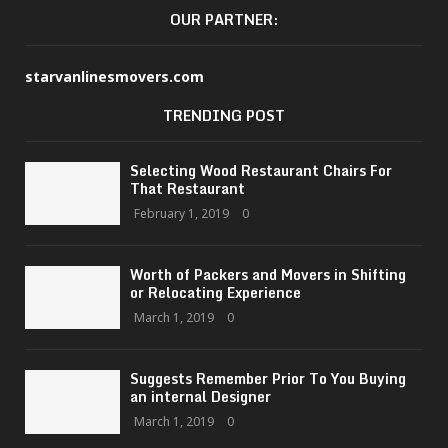
OUR PARTNER:
starvanlinesmovers.com
TRENDING POST
Selecting Wood Restaurant Chairs For
That Restaurant
February 1, 2019
0
Worth of Packers and Movers in Shifting
or Relocating Experience
March 1, 2019
0
Suggests Remember Prior To You Buying
an internal Designer
March 1, 2019
0