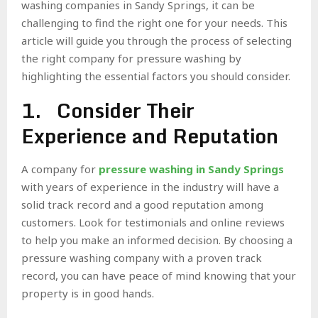
washing companies in Sandy Springs, it can be
challenging to find the right one for your needs. This
article will guide you through the process of selecting
the right company for pressure washing by
highlighting the essential factors you should consider.
1. Consider Their
Experience and Reputation
A company for
pressure washing in Sandy Springs
with years of experience in the industry will have a
solid track record and a good reputation among
customers. Look for testimonials and online reviews
to help you make an informed decision. By choosing a
pressure washing company with a proven track
record, you can have peace of mind knowing that your
property is in good hands.