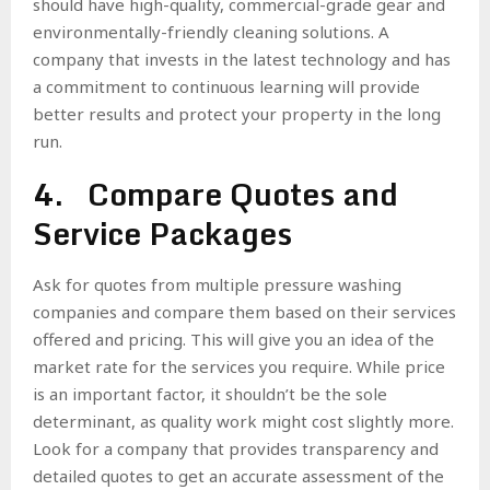
should have high-quality, commercial-grade gear and
environmentally-friendly cleaning solutions. A
company that invests in the latest technology and has
a commitment to continuous learning will provide
better results and protect your property in the long
run.
4. Compare Quotes and
Service Packages
Ask for quotes from multiple pressure washing
companies and compare them based on their services
offered and pricing. This will give you an idea of the
market rate for the services you require. While price
is an important factor, it shouldn’t be the sole
determinant, as quality work might cost slightly more.
Look for a company that provides transparency and
detailed quotes to get an accurate assessment of the