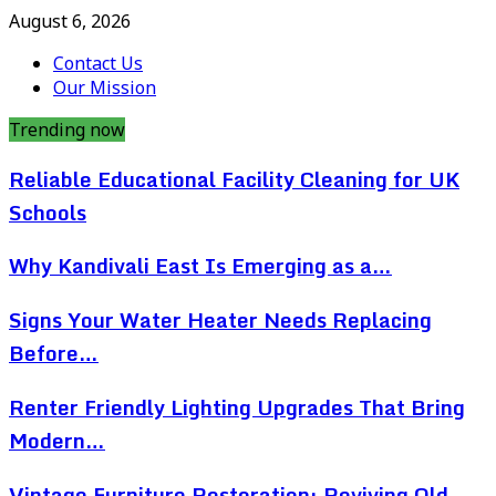
August 6, 2026
Contact Us
Our Mission
Trending now
Reliable Educational Facility Cleaning for UK
Schools
Why Kandivali East Is Emerging as a…
Signs Your Water Heater Needs Replacing
Before…
Renter Friendly Lighting Upgrades That Bring
Modern…
Vintage Furniture Restoration: Reviving Old