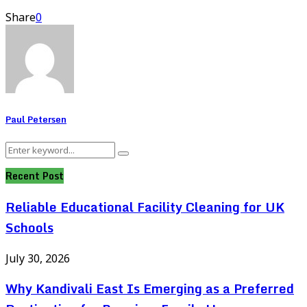
Share
0
Paul Petersen
Search
Search
for:
Recent Post
Reliable Educational Facility Cleaning for UK
Schools
July 30, 2026
Why Kandivali East Is Emerging as a Preferred