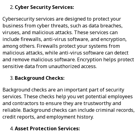
Cyber Security Services:
Cybersecurity services are designed to protect your
business from cyber threats, such as data breaches,
viruses, and malicious attacks. These services can
include firewalls, anti-virus software, and encryption,
among others. Firewalls protect your systems from
malicious attacks, while anti-virus software can detect
and remove malicious software. Encryption helps protect
sensitive data from unauthorized access.
Background Checks:
Background checks are an important part of security
services. These checks help you vet potential employees
and contractors to ensure they are trustworthy and
reliable. Background checks can include criminal records,
credit reports, and employment history.
Asset Protection Services: