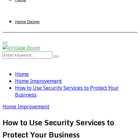
Home Design
Primary
Menu
Search
Search
for:
Home
Home Improvement
How to Use Security Services to Protect Your
Business
Home Improvement
How to Use Security Services to
Protect Your Business