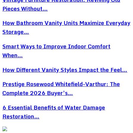
Pieces Without…
How Bathroom Vanity Units Maximize Everyday
Storage…
Smart Ways to Improve Indoor Comfort
When…
How Different Vanity Styles Impact the Feel…
Prestige Rosewood Whitefield-Varthur: The
Complete 2026 Buyer’s…
6 Essential Benefits of Water Damage
Restoration…