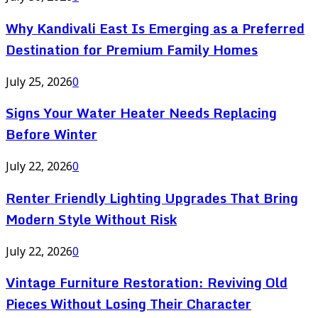
Why Kandivali East Is Emerging as a Preferred
Destination for Premium Family Homes
July 25, 2026
0
Signs Your Water Heater Needs Replacing
Before Winter
July 22, 2026
0
Renter Friendly Lighting Upgrades That Bring
Modern Style Without Risk
July 22, 2026
0
Vintage Furniture Restoration: Reviving Old
Pieces Without Losing Their Character