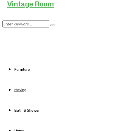
Search
Search
for:
Furniture
Moving
Bath & Shower
Home