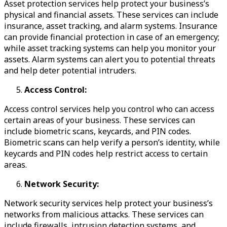
Asset protection services help protect your business’s
physical and financial assets. These services can include
insurance, asset tracking, and alarm systems. Insurance
can provide financial protection in case of an emergency;
while asset tracking systems can help you monitor your
assets. Alarm systems can alert you to potential threats
and help deter potential intruders.
Access Control:
Access control services help you control who can access
certain areas of your business. These services can
include biometric scans, keycards, and PIN codes.
Biometric scans can help verify a person’s identity, while
keycards and PIN codes help restrict access to certain
areas.
Network Security:
Network security services help protect your business’s
networks from malicious attacks. These services can
include firewalls, intrusion detection systems, and