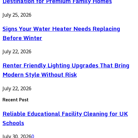
Destination for Premium Family Homes
July 25, 2026
Signs Your Water Heater Needs Replacing
Before Winter
July 22, 2026
Renter Friendly Lighting Upgrades That Bring
Modern Style Without Risk
July 22, 2026
Recent Post
Reliable Educational Facility Cleaning for UK
Schools
July 30, 2026
0