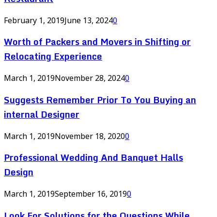
February 1, 2019
June 13, 2024
0
Worth of Packers and Movers in Shifting or
Relocating Experience
March 1, 2019
November 28, 2024
0
Suggests Remember Prior To You Buying an
internal Designer
March 1, 2019
November 18, 2020
0
Professional Wedding And Banquet Halls
Design
March 1, 2019
September 16, 2019
0
Look For Solutions for the Questions While