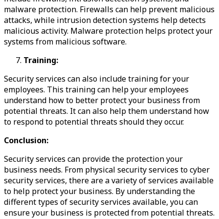
malware protection. Firewalls can help prevent malicious
attacks, while intrusion detection systems help detects
malicious activity. Malware protection helps protect your
systems from malicious software.
Training:
Security services can also include training for your
employees. This training can help your employees
understand how to better protect your business from
potential threats. It can also help them understand how
to respond to potential threats should they occur.
Conclusion:
Security services can provide the protection your
business needs. From physical security services to cyber
security services, there are a variety of services available
to help protect your business. By understanding the
different types of security services available, you can
ensure your business is protected from potential threats.