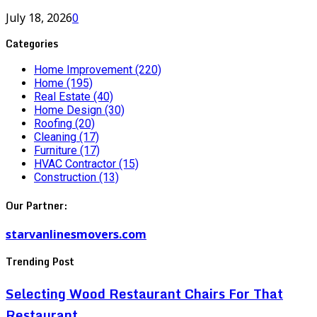
July 18, 2026
0
Categories
Home Improvement
(220)
Home
(195)
Real Estate
(40)
Home Design
(30)
Roofing
(20)
Cleaning
(17)
Furniture
(17)
HVAC Contractor
(15)
Construction
(13)
Our Partner:
starvanlinesmovers.com
Trending Post
Selecting Wood Restaurant Chairs For That
Restaurant