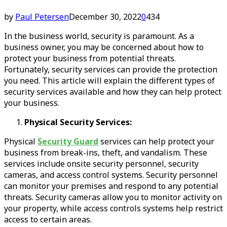
by
Paul Petersen
December 30, 2022
0
434
In the business world, security is paramount. As a
business owner, you may be concerned about how to
protect your business from potential threats.
Fortunately, security services can provide the protection
you need. This article will explain the different types of
security services available and how they can help protect
your business.
Physical Security Services:
Physical
Security Guard
services can help protect your
business from break-ins, theft, and vandalism. These
services include onsite security personnel, security
cameras, and access control systems. Security personnel
can monitor your premises and respond to any potential
threats. Security cameras allow you to monitor activity on
your property, while access controls systems help restrict
access to certain areas.