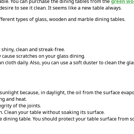
able. You can purchase the dining tables from the
green wo
sire to see it clean. It seems like a new table always.
ifferent types of glass, wooden and marble dining tables.
 shiny, clean and streak-free.
y cause scratches on your glass dining.
n cloth daily. Also, you can use a soft duster to clean the gl
sunlight because, in daylight, the oil from the surface evapo
ng and heat.
rity of the joints.
th. Clean your table without soaking its surface.
he dining table. You should protect your table surface from sc