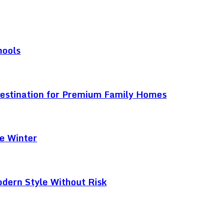
hools
Destination for Premium Family Homes
e Winter
odern Style Without Risk