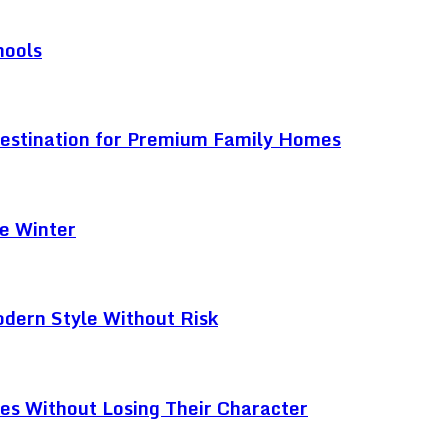
hools
Destination for Premium Family Homes
e Winter
odern Style Without Risk
ces Without Losing Their Character