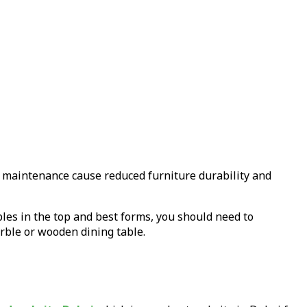
e maintenance cause reduced furniture durability and
bles in the top and best forms, you should need to
arble or wooden dining table.