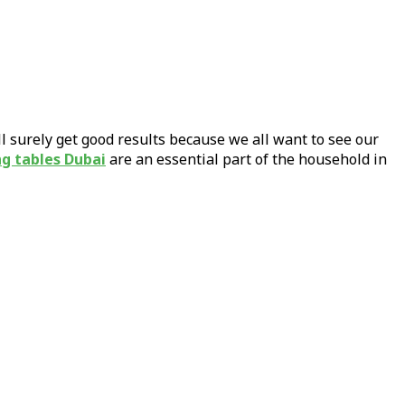
ill surely get good results because we all want to see our
ng tables Dubai
are an essential part of the household in