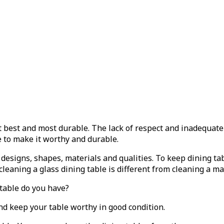
t best and most durable. The lack of respect and inadequat
e to make it worthy and durable.
 designs, shapes, materials and qualities. To keep dining ta
 cleaning a glass dining table is different from cleaning a m
 table do you have?
nd keep your table worthy in good condition.