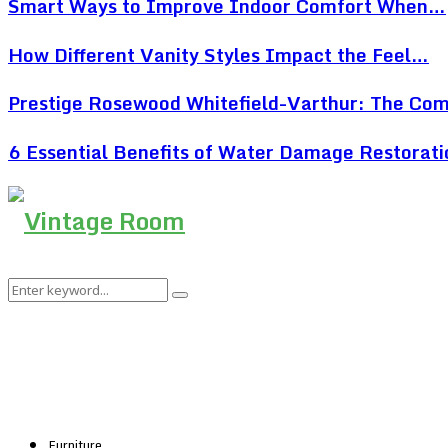
Smart Ways to Improve Indoor Comfort When…
How Different Vanity Styles Impact the Feel…
Prestige Rosewood Whitefield-Varthur: The Co
6 Essential Benefits of Water Damage Restorat
Search
Search
for:
Furniture