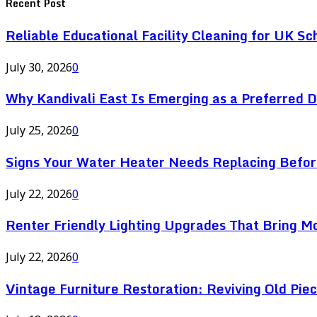
Recent Post
Reliable Educational Facility Cleaning for UK Sc
July 30, 2026
0
Why Kandivali East Is Emerging as a Preferred 
July 25, 2026
0
Signs Your Water Heater Needs Replacing Befor
July 22, 2026
0
Renter Friendly Lighting Upgrades That Bring M
July 22, 2026
0
Vintage Furniture Restoration: Reviving Old Pie