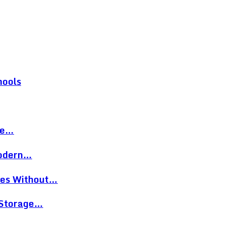
hools
re…
Modern…
eces Without…
 Storage…