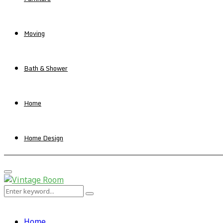
Moving
Bath & Shower
Home
Home Design
Primary
Menu
Search
Search
for:
Home