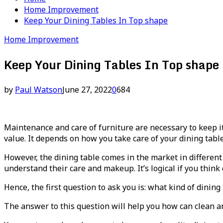
Home Improvement
Keep Your Dining Tables In Top shape
Home Improvement
Keep Your Dining Tables In Top shape
by
Paul Watson
June 27, 2022
0
684
Maintenance and care of furniture are necessary to keep i
value. It depends on how you take care of your dining tabl
However, the dining table comes in the market in different
understand their care and makeup. It’s logical if you think
Hence, the first question to ask you is: what kind of dining
The answer to this question will help you how can clean a