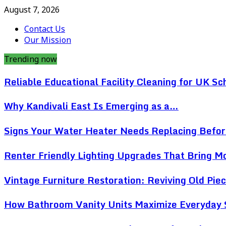
August 7, 2026
Contact Us
Our Mission
Trending now
Reliable Educational Facility Cleaning for UK Sc
Why Kandivali East Is Emerging as a…
Signs Your Water Heater Needs Replacing Befo
Renter Friendly Lighting Upgrades That Bring 
Vintage Furniture Restoration: Reviving Old Pi
How Bathroom Vanity Units Maximize Everyday