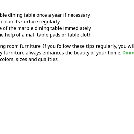
le dining table once a year if necessary.
clean its surface regularly.
e of the marble dining table immediately.
e help of a mat, table pads or table cloth.
ing room furniture. If you follow these tips regularly, you w
idy furniture always enhances the beauty of your home.
Dini
olors, sizes and qualities.