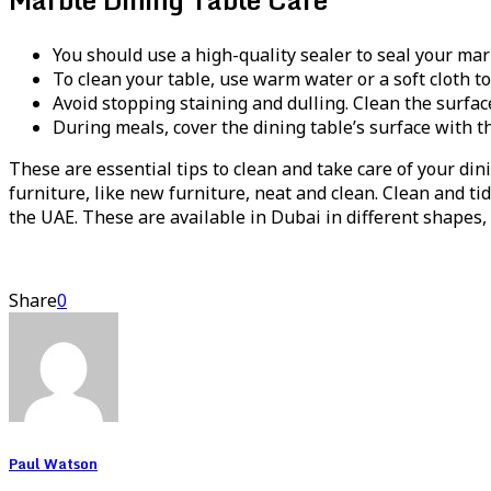
You should use a high-quality sealer to seal your marb
To clean your table, use warm water or a soft cloth to 
Avoid stopping staining and dulling. Clean the surfac
During meals, cover the dining table’s surface with th
These are essential tips to clean and take care of your din
furniture, like new furniture, neat and clean. Clean and t
the UAE. These are available in Dubai in different shapes, c
Share
0
Paul Watson