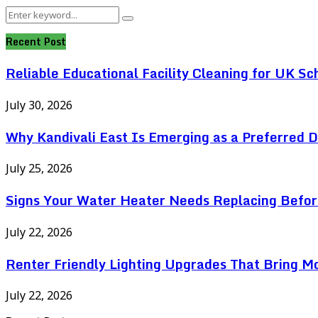
Search
Search
for:
Recent Post
Reliable Educational Facility Cleaning for UK Sc
July 30, 2026
Why Kandivali East Is Emerging as a Preferred 
July 25, 2026
Signs Your Water Heater Needs Replacing Befor
July 22, 2026
Renter Friendly Lighting Upgrades That Bring M
July 22, 2026