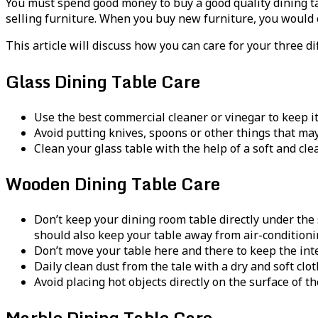
You must spend good money to buy a good quality dining t
selling furniture. When you buy new furniture, you would de
This article will discuss how you can care for your three d
Glass Dining Table Care
Use the best commercial cleaner or vinegar to keep it
Avoid putting knives, spoons or other things that ma
Clean your glass table with the help of a soft and clea
Wooden Dining Table Care
Don’t keep your dining room table directly under the 
should also keep your table away from air-conditioni
Don’t move your table here and there to keep the integ
Daily clean dust from the tale with a dry and soft clo
Avoid placing hot objects directly on the surface of t
Marble Dining Table Care