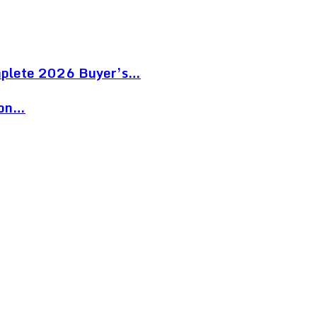
mplete 2026 Buyer’s…
ion…