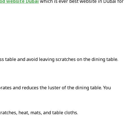
od website Dubai
which is ever best website in Dubai for
ass table and avoid leaving scratches on the dining table.
rates and reduces the luster of the dining table. You
ratches, heat, mats, and table cloths.