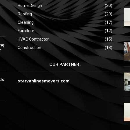
Home Design
(30)
Roofing
(20)
Cleaning
(17)
Furniture
(17)
HVAC Contractor
(15)
ing
Construction
(13)
r
OUR PARTNER:
ds
starvanlinesmovers.com