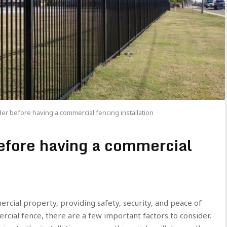
er before having a commercial fencing installation
before having a commercial
rcial property, providing safety, security, and peace of
rcial fence, there are a few important factors to consider.