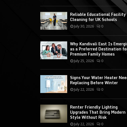
Reliable Educational Facility
Cleaning for UK Schools
July 30, 2026
0
Why Kandivali East Is Emerg
as a Preferred Destination fo
Premium Family Homes
July 25, 2026
0
Signs Your Water Heater Nee
Replacing Before Winter
July 22, 2026
0
Renter Friendly Lighting
Upgrades That Bring Modern
Style Without Risk
July 22, 2026
0