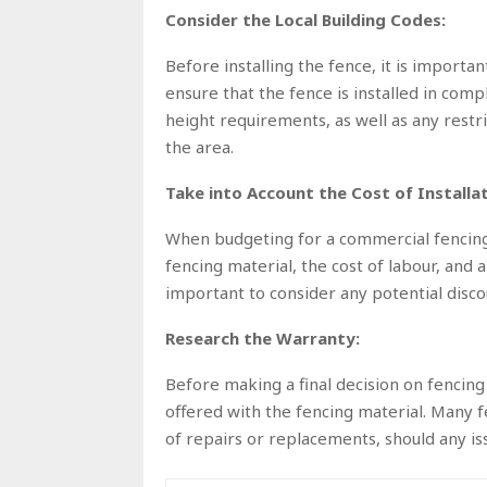
Consider the Local Building Codes:
Before installing the fence, it is importan
ensure that the fence is installed in compl
height requirements, as well as any restri
the area.
Take into Account the Cost of Installat
When budgeting for a commercial fencing in
fencing material, the cost of labour, and a
important to consider any potential discou
Research the Warranty:
Before making a final decision on fencing 
offered with the fencing material. Many 
of repairs or replacements, should any iss