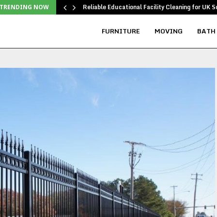
Reliable Educational Facility Cleaning for UK S
TRENDING NOW
FURNITURE
MOVING
BATH