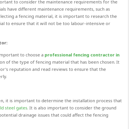
mportant to consider the maintenance requirements for the
ials have different maintenance requirements, such as
lecting a fencing material, it is important to research the
 to ensure that it will not be too labour-intensive or
tor:
 important to choose a
professional fencing contractor in
ion of the type of fencing
material that has been chosen. It
tor’s reputation and read reviews to ensure that the
rly.
, it is important to determine the installation process that
ld steel gates
. It is also important to consider the ground
potential drainage issues that could affect the fencing