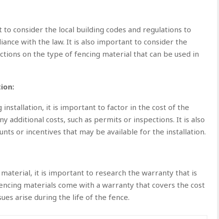
t to consider the local building codes and regulations to
iance with the law. It is also important to consider the
ctions on the type of fencing material that can be used in
ion:
stallation, it is important to factor in the cost of the
ny additional costs, such as permits or inspections. It is also
nts or incentives that may be available for the installation.
material, it is important to research the warranty that is
fencing materials come with a warranty that covers the cost
ues arise during the life of the fence.