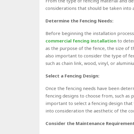
From the type of fencing material and desig
considerations that should be taken into 
Determine the Fencing Needs:
Before beginning the installation process
commercial fencing installation
to dete
as the purpose of the fence, the size of t
also important to consider the type of fen
such as chain link, wood, vinyl, or alumini
Select a Fencing Design:
Once the fencing needs have been determi
fencing designs to choose from, such as pr
important to select a fencing design that 
into consideration the aesthetic of the c
Consider the Maintenance Requirement