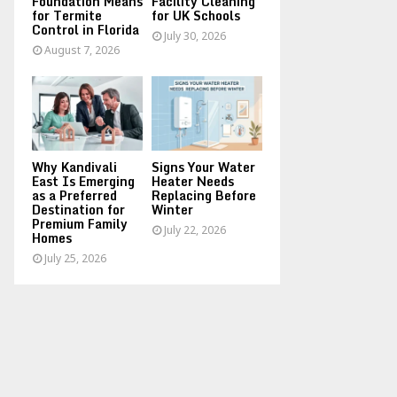
Foundation Means
Facility Cleaning
for Termite
for UK Schools
Control in Florida
July 30, 2026
August 7, 2026
Why Kandivali
Signs Your Water
East Is Emerging
Heater Needs
as a Preferred
Replacing Before
Destination for
Winter
Premium Family
July 22, 2026
Homes
July 25, 2026