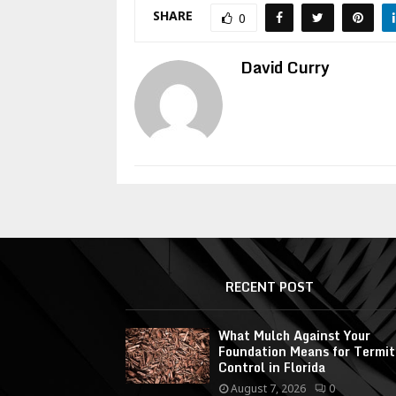
SHARE
0
David Curry
RECENT POST
What Mulch Against Your
Foundation Means for Termit
Control in Florida
August 7, 2026
0