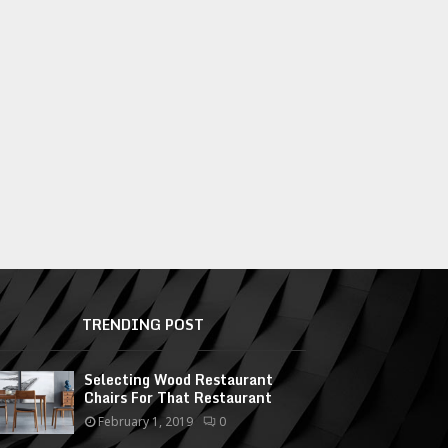
TRENDING POST
Selecting Wood Restaurant
Chairs For That Restaurant
February 1, 2019
0