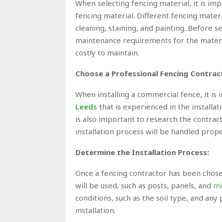
When selecting fencing material, it is i
fencing material. Different fencing mater
cleaning, staining, and painting. Before se
maintenance requirements for the material
costly to maintain.
Choose a Professional Fencing Contrac
When installing a commercial fence,
it is
Leeds
that is experienced in the installat
is also important to research the contrac
installation process will be handled prope
Determine the Installation Process:
Once a fencing contractor has been chosen
will be used, such as posts, panels, and
mi
conditions, such as the soil type, and any 
installation.