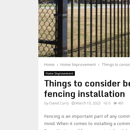
Home
Home Improvement
Things to consid
Home Improvement
Things to consider 
fencing installation
by
David Curry
March 10, 2023
0
461
Fencing is an important part of any comme
mind. When it comes to installing a comme