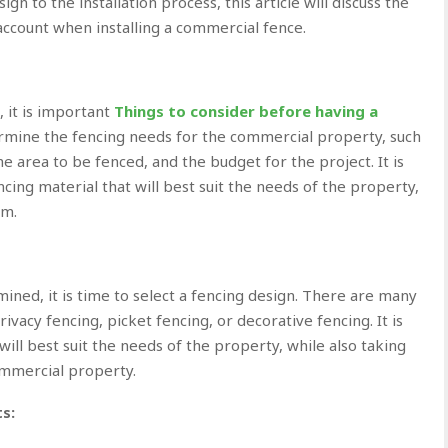
n to the installation process, this article will discuss the
account when installing a commercial fence.
, it is important
Things to consider before having a
rmine the fencing needs for the commercial property, such
he area to be fenced, and the budget for the project. It is
cing material that will best suit the needs of the property,
um.
ned, it is time to select a fencing design. There are many
ivacy fencing, picket fencing, or decorative fencing. It is
will best suit the needs of the property, while also taking
ommercial property.
s: