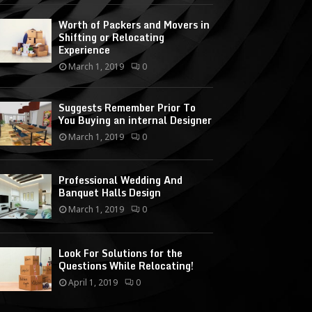
Worth of Packers and Movers in
Shifting or Relocating
Experience
March 1, 2019
0
Suggests Remember Prior To
You Buying an internal Designer
March 1, 2019
0
Professional Wedding And
Banquet Halls Design
March 1, 2019
0
Look For Solutions for the
Questions While Relocating!
April 1, 2019
0