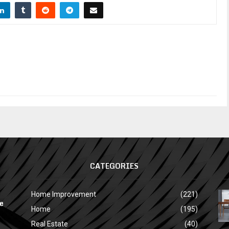
CATEGORIES
Home Improvement
(221)
e
Home
(195)
Real Estate
(40)