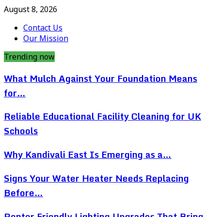
August 8, 2026
Contact Us
Our Mission
Trending now
What Mulch Against Your Foundation Means
for…
Reliable Educational Facility Cleaning for UK
Schools
Why Kandivali East Is Emerging as a…
Signs Your Water Heater Needs Replacing
Before…
Renter Friendly Lighting Upgrades That Bring