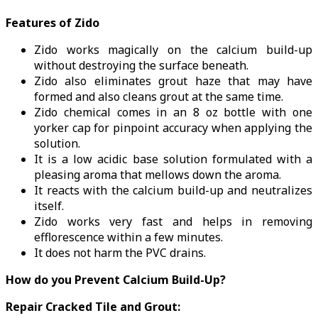
Features of Zido
Zido works magically on the calcium build-up
without destroying the surface beneath.
Zido also eliminates grout haze that may have
formed and also cleans grout at the same time.
Zido chemical comes in an 8 oz bottle with one
yorker cap for pinpoint accuracy when applying the
solution.
It is a low acidic base solution formulated with a
pleasing aroma that mellows down the aroma.
It reacts with the calcium build-up and neutralizes
itself.
Zido works very fast and helps in removing
efflorescence within a few minutes.
It does not harm the PVC drains.
How do you Prevent Calcium Build-Up?
Repair Cracked Tile and Grout: