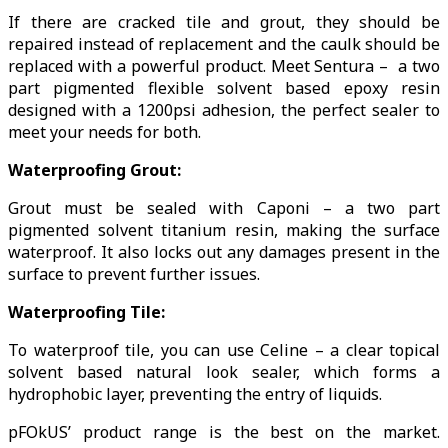
If there are cracked tile and grout, they should be
repaired instead of replacement and the caulk should be
replaced with a powerful product. Meet Sentura – a two
part pigmented flexible solvent based epoxy resin
designed with a 1200psi adhesion, the perfect sealer to
meet your needs for both.
Waterproofing Grout:
Grout must be sealed with Caponi – a two part
pigmented solvent titanium resin, making the surface
waterproof. It also locks out any damages present in the
surface to prevent further issues.
Waterproofing Tile:
To waterproof tile, you can use Celine – a clear topical
solvent based natural look sealer, which forms a
hydrophobic layer, preventing the entry of liquids.
pFOkUS’ product range is the best on the market.