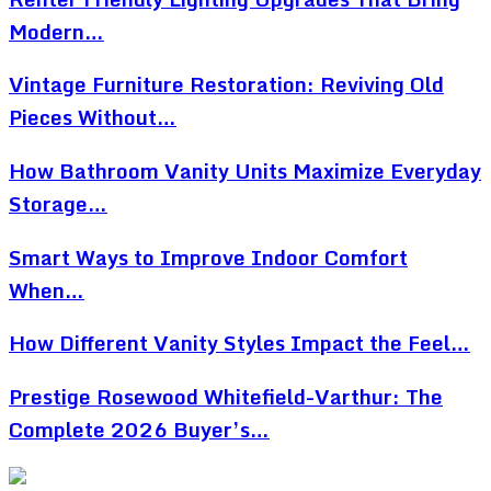
Modern…
Vintage Furniture Restoration: Reviving Old
Pieces Without…
How Bathroom Vanity Units Maximize Everyday
Storage…
Smart Ways to Improve Indoor Comfort
When…
How Different Vanity Styles Impact the Feel…
Prestige Rosewood Whitefield-Varthur: The
Complete 2026 Buyer’s…