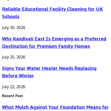
Reliable Educational Facility Cleaning for UK
Schools
July 30, 2026
Why Kandivali East Is Emerging as a Preferred
Destination for Premium Family Homes
July 25, 2026
Signs Your Water Heater Needs Replacing
Before Winter
July 22, 2026
Recent Post
What Mulch Against Your Foundation Means for