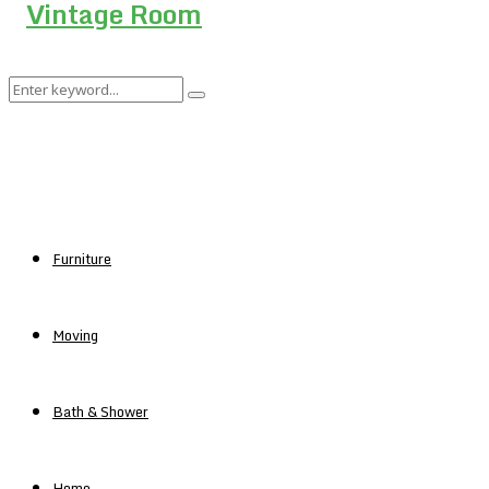
Search
Search
for:
Furniture
Moving
Bath & Shower
Home