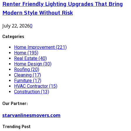
Renter Friendly Lighting Upgrades That Bring
Modern Style Without Risk
July 22, 2026
0
Categories
Home Improvement
(221)
Home
(195)
Real Estate
(40)
Home Design
(30)
Roofing
(20)
Cleaning
(17)
Furniture
(17)
HVAC Contractor
(15)
Construction
(13)
Our Partner:
starvanlinesmovers.com
Trending Post