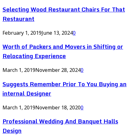
Selecting Wood Restaurant Chairs For That
Restaurant
February 1, 2019
June 13, 2024
0
Worth of Packers and Movers in Shifting or
Relocating Experience
March 1, 2019
November 28, 2024
0
Suggests Remember Prior To You Buying an
internal Designer
March 1, 2019
November 18, 2020
0
Professional Wedding And Banquet Halls
Design