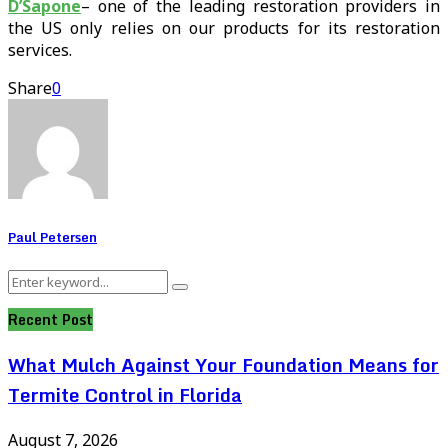
D’Sapone
– one of the leading restoration providers in
the US only relies on our products for its restoration
services.
Share
0
Paul Petersen
Search
Search
for:
Recent Post
What Mulch Against Your Foundation Means for
Termite Control in Florida
August 7, 2026