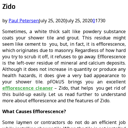
Zido
by
Paul Petersen
July 25, 2020
July 25, 2020
0
1730
Sometimes, a white thick salt like powdery substance
coats your shower tile and grout. This residue might
seem like cement to you, but, in fact, it is efflorescence,
which originates due to masonry. Regardless of how hard
you try to scrub it off, it refuses to go away. Efflorescence
is the left-over residue of mineral and calcium deposits.
Although it does not increase in quantity or produce any
health hazards, it does give a very bad appearance to
your shower tile. pFOkUS brings you an excellent
efflorescence cleaner
– Zido, that helps you get rid of
this build-up easily. Let us read further to understand
more about efflorescence and the features of Zido.
What Causes Efflorescence?
Some laymen or contractors do not do an efficient job