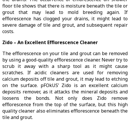
floor tile shows that there is moisture beneath the tile or
grout that may lead to mold breeding again. If
efflorescence has clogged your drains, it might lead to
severe damage of tile and grout, and subsequent repair
costs.
Zido – An Excellent Efflorescence Cleaner
The efflorescence on your tile and grout can be removed
by using a good-quality efflorescence cleaner. Never try to
scrub it away with a sharp tool as it might cause
scratches. If acidic cleaners are used for removing
calcium deposits off tile and grout, it may lead to etching
on the surface. pFOkUS’ Zido is an excellent calcium
deposits remover, as it attacks the mineral deposits and
loosens the bonds. Not only does Zido remove
efflorescence from the top of the surface, but this high
quality cleaner also eliminates efflorescence beneath the
tile and grout.