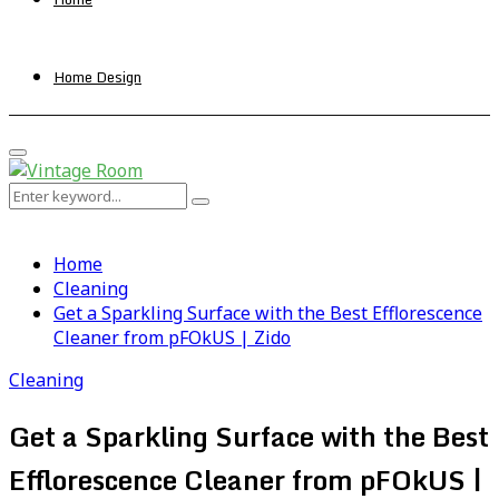
Home Design
Primary
Menu
Search
Search
for:
Home
Cleaning
Get a Sparkling Surface with the Best Efflorescence
Cleaner from pFOkUS | Zido
Cleaning
Get a Sparkling Surface with the Best
Efflorescence Cleaner from pFOkUS |