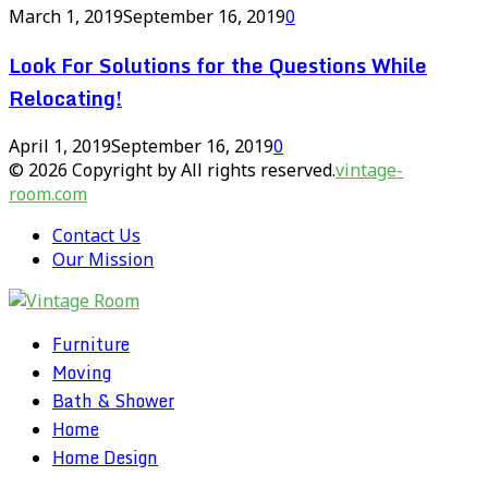
March 1, 2019
September 16, 2019
0
Look For Solutions for the Questions While
Relocating!
April 1, 2019
September 16, 2019
0
© 2026 Copyright by All rights reserved.
vintage-
room.com
Contact Us
Our Mission
Furniture
Moving
Bath & Shower
Home
Home Design