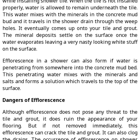
while installing shower tile. When the tile is not installed
properly, water is allowed to remain underneath the tile.
This water mixes with the minerals in the concrete mud
bud and it travels in the shower drain through the weep
holes. It eventually comes up onto your tile and grout.
The mineral deposits settle on the surface once the
water evaporates leaving a very nasty looking white stuff
on the surface.
Efflorescence in a shower can also form if water is
penetrating from somewhere into the concrete mud bed.
This penetrating water mixes with the minerals and
salts and forms a solution which travels to the top of the
surface.
Dangers of Efflorescence
Although efflorescence does not pose any threat to the
tile and grout, it does ruin the appearance of your
flooring. But if not removed immediately, this
efflorescence can crack the tile and grout. It can also clog
the drains. The occurrence of efflorescence on shower