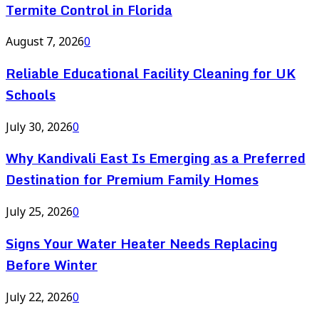
Termite Control in Florida
August 7, 2026
0
Reliable Educational Facility Cleaning for UK
Schools
July 30, 2026
0
Why Kandivali East Is Emerging as a Preferred
Destination for Premium Family Homes
July 25, 2026
0
Signs Your Water Heater Needs Replacing
Before Winter
July 22, 2026
0