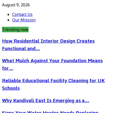
August 9, 2026
Contact Us
Our Mission
Trending now
How Residential Interior Design Creates
Functional and…
What Mulch Against Your Foundation Means
for…
Reliable Educational Facility Cleaning for UK
Schools
Why Kandivali East Is Emerging as a…
Signs Your Water Heater Needs Replacing