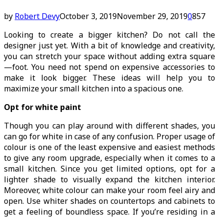
by
Robert Devy
October 3, 2019
November 29, 2019
0
857
Looking to create a bigger kitchen? Do not call the
designer just yet. With a bit of knowledge and creativity,
you can stretch your space without adding extra square
—foot. You need not spend on expensive accessories to
make it look bigger. These ideas will help you to
maximize your small kitchen into a spacious one.
Opt for white paint
Though you can play around with different shades, you
can go for white in case of any confusion. Proper usage of
colour is one of the least expensive and easiest methods
to give any room upgrade, especially when it comes to a
small kitchen. Since you get limited options, opt for a
lighter shade to visually expand the kitchen interior.
Moreover, white colour can make your room feel airy and
open. Use whiter shades on countertops and cabinets to
get a feeling of boundless space. If you’re residing in a