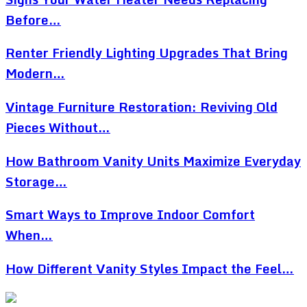
Before…
Renter Friendly Lighting Upgrades That Bring
Modern…
Vintage Furniture Restoration: Reviving Old
Pieces Without…
How Bathroom Vanity Units Maximize Everyday
Storage…
Smart Ways to Improve Indoor Comfort
When…
How Different Vanity Styles Impact the Feel…