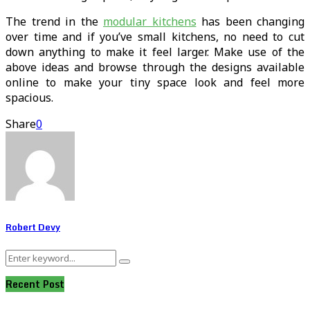
The trend in the
modular kitchens
has been changing
over time and if you’ve small kitchens, no need to cut
down anything to make it feel larger. Make use of the
above ideas and browse through the designs available
online to make your tiny space look and feel more
spacious.
Share
0
Robert Devy
Search
Search
for:
Recent Post