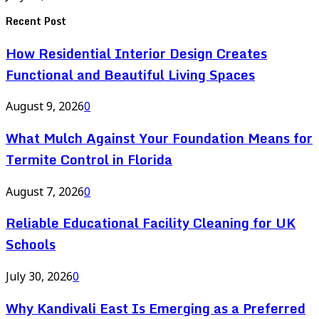
Recent Post
How Residential Interior Design Creates
Functional and Beautiful Living Spaces
August 9, 2026
0
What Mulch Against Your Foundation Means for
Termite Control in Florida
August 7, 2026
0
Reliable Educational Facility Cleaning for UK
Schools
July 30, 2026
0
Why Kandivali East Is Emerging as a Preferred