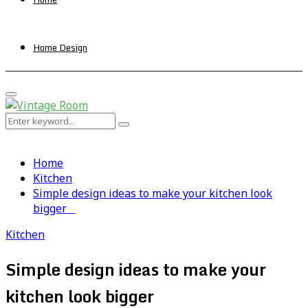
Home Design
Primary
Menu
Search
Search
for:
Home
Kitchen
Simple design ideas to make your kitchen look
bigger
Kitchen
Simple design ideas to make your
kitchen look bigger