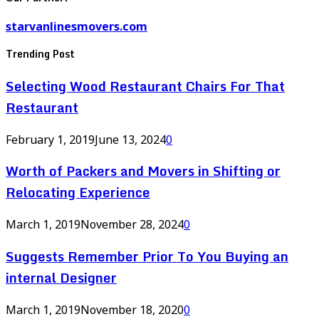
starvanlinesmovers.com
Trending Post
Selecting Wood Restaurant Chairs For That
Restaurant
February 1, 2019
June 13, 2024
0
Worth of Packers and Movers in Shifting or
Relocating Experience
March 1, 2019
November 28, 2024
0
Suggests Remember Prior To You Buying an
internal Designer
March 1, 2019
November 18, 2020
0