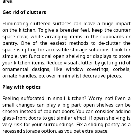
area.
Get rid of clutters
Eliminating cluttered surfaces can leave a huge impact
on the kitchen. To give a breezier feel, keep the counter
space clear, while arranging items in the cupboards or
pantry. One of the easiest methods to de-clutter the
space is opting for accessible storage solutions. Look for
simple, yet functional open shelving or displays to store
your kitchen items. Reduce visual clutter by getting rid of
ornamental designs, like window coverings, corbels,
ornate handles, etc over minimalist decorative pieces.
Play with optics
Feeling suffocated in small kitchen? Worry not! Even a
small changes can play a big part; open shelves can be
chosen instead of cabinet doors. You can consider adding
glass-front doors to get similar effect, if open shelving is
very risk for your surroundings. Fix a sliding pantry as a
recessed storage option, as you get extra space.