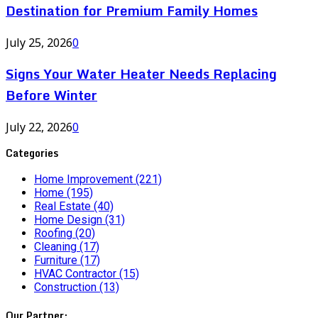
Destination for Premium Family Homes
July 25, 2026
0
Signs Your Water Heater Needs Replacing
Before Winter
July 22, 2026
0
Categories
Home Improvement
(221)
Home
(195)
Real Estate
(40)
Home Design
(31)
Roofing
(20)
Cleaning
(17)
Furniture
(17)
HVAC Contractor
(15)
Construction
(13)
Our Partner: