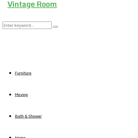
Search
Search
for:
Furniture
Moving
Bath & Shower
Home