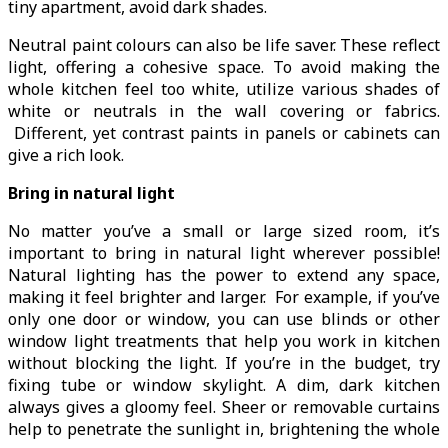
tiny apartment, avoid dark shades.
Neutral paint colours can also be life saver. These reflect
light, offering a cohesive space. To avoid making the
whole kitchen feel too white, utilize various shades of
white or neutrals in the wall covering or fabrics.
Different, yet contrast paints in panels or cabinets can
give a rich look.
Bring in natural light
No matter you’ve a small or large sized room, it’s
important to bring in natural light wherever possible!
Natural lighting has the power to extend any space,
making it feel brighter and larger. For example, if you’ve
only one door or window, you can use blinds or other
window light treatments that help you work in kitchen
without blocking the light. If you’re in the budget, try
fixing tube or window skylight. A dim, dark kitchen
always gives a gloomy feel. Sheer or removable curtains
help to penetrate the sunlight in, brightening the whole