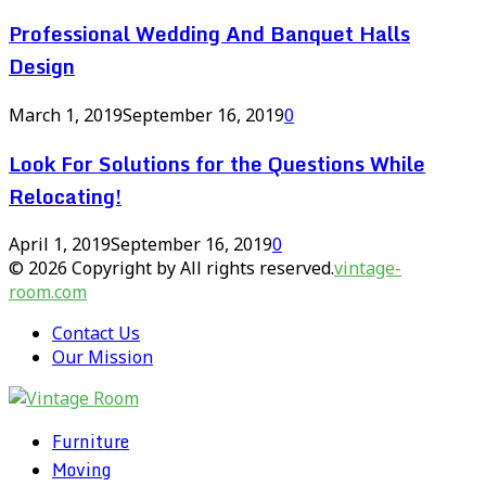
Professional Wedding And Banquet Halls
Design
March 1, 2019
September 16, 2019
0
Look For Solutions for the Questions While
Relocating!
April 1, 2019
September 16, 2019
0
© 2026 Copyright by All rights reserved.
vintage-
room.com
Contact Us
Our Mission
Furniture
Moving