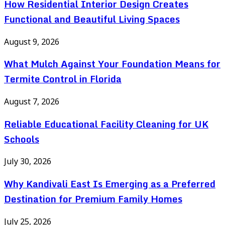
How Residential Interior Design Creates
Functional and Beautiful Living Spaces
August 9, 2026
What Mulch Against Your Foundation Means for
Termite Control in Florida
August 7, 2026
Reliable Educational Facility Cleaning for UK
Schools
July 30, 2026
Why Kandivali East Is Emerging as a Preferred
Destination for Premium Family Homes
July 25, 2026