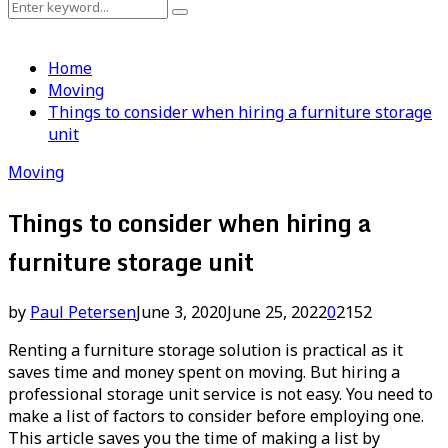
Search
Search
for:
Home
Moving
Things to consider when hiring a furniture storage
unit
Moving
Things to consider when hiring a
furniture storage unit
by
Paul Petersen
June 3, 2020
June 25, 2022
0
2152
Renting a furniture storage solution is practical as it
saves time and money spent on moving. But hiring a
professional storage unit service is not easy. You need to
make a list of factors to consider before employing one.
This article saves you the time of making a list by