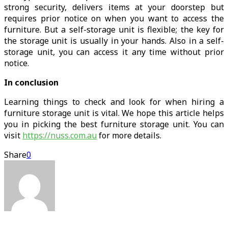
strong security, delivers items at your doorstep but
requires prior notice on when you want to access the
furniture. But a self-storage unit is flexible; the key for
the storage unit is usually in your hands. Also in a self-
storage unit, you can access it any time without prior
notice.
In conclusion
Learning things to check and look for when hiring a
furniture storage unit is vital. We hope this article helps
you in picking the best furniture storage unit. You can
visit
https://nuss.com.au
for more details.
Share
0