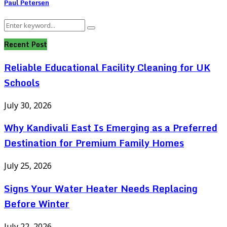
Paul Petersen
Search
Search
for:
Recent Post
Reliable Educational Facility Cleaning for UK
Schools
July 30, 2026
Why Kandivali East Is Emerging as a Preferred
Destination for Premium Family Homes
July 25, 2026
Signs Your Water Heater Needs Replacing
Before Winter
July 22, 2026