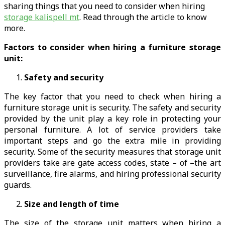
sharing things that you need to consider when hiring
storage kalispell mt
. Read through the article to know
more.
Factors to consider when hiring a furniture storage
unit:
Safety and security
The key factor that you need to check when hiring a
furniture storage unit is security. The safety and security
provided by the unit play a key role in protecting your
personal furniture. A lot of service providers take
important steps and go the extra mile in providing
security. Some of the security measures that storage unit
providers take are gate access codes, state – of –the art
surveillance, fire alarms, and hiring professional security
guards.
Size and length of time
The size of the storage unit matters when hiring a