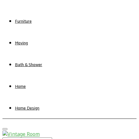
Furniture
Moving
Bath & Shower
Home
Home Design
Primary
Menu