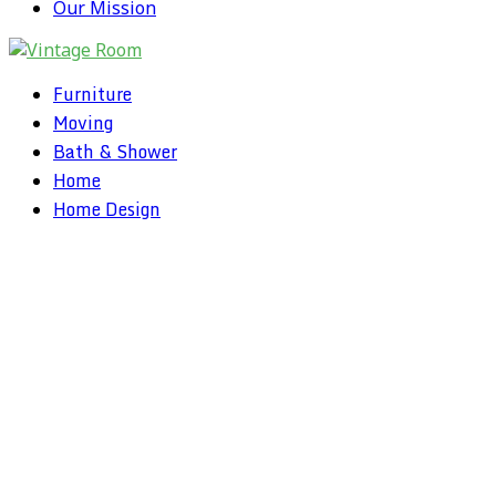
Our Mission
Furniture
Moving
Bath & Shower
Home
Home Design