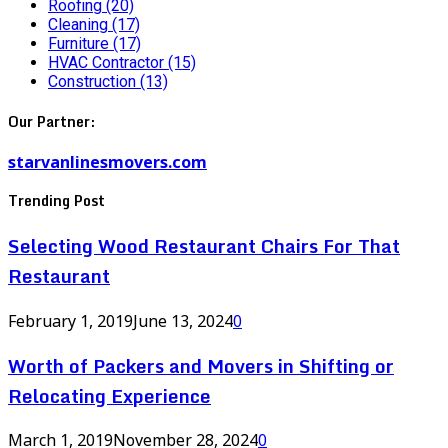
Roofing
(20)
Cleaning
(17)
Furniture
(17)
HVAC Contractor
(15)
Construction
(13)
Our Partner:
starvanlinesmovers.com
Trending Post
Selecting Wood Restaurant Chairs For That
Restaurant
February 1, 2019
June 13, 2024
0
Worth of Packers and Movers in Shifting or
Relocating Experience
March 1, 2019
November 28, 2024
0