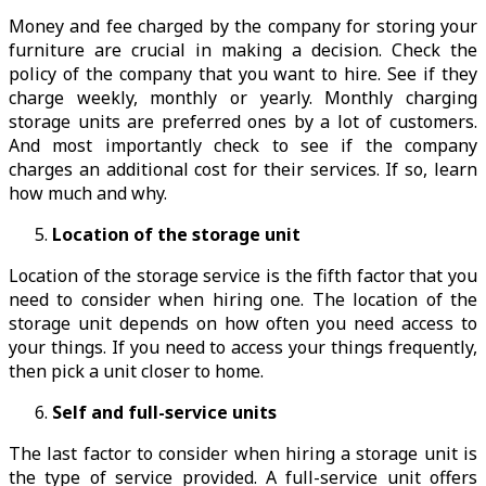
Money and fee charged by the company for storing your
furniture are crucial in making a decision. Check the
policy of the company that you want to hire. See if they
charge weekly, monthly or yearly. Monthly charging
storage units are preferred ones by a lot of customers.
And most importantly check to see if the company
charges an additional cost for their services. If so, learn
how much and why.
Location of the storage unit
Location of the storage service is the fifth factor that you
need to consider when hiring one. The location of the
storage unit depends on how often you need access to
your things. If you need to access your things frequently,
then pick a unit closer to home.
Self and full-service units
The last factor to consider when hiring a storage unit is
the type of service provided. A full-service unit offers