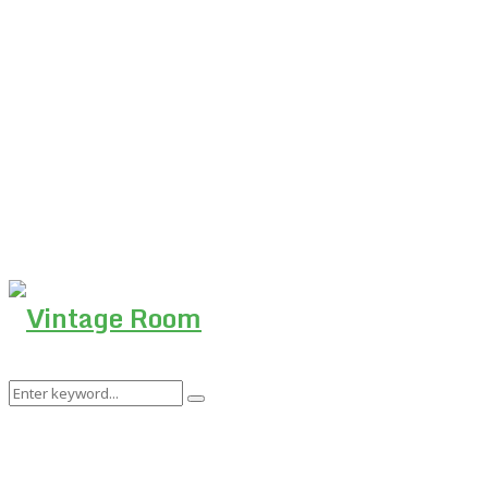
Search
Search
for: