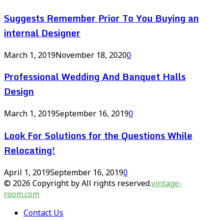
Suggests Remember Prior To You Buying an
internal Designer
March 1, 2019
November 18, 2020
0
Professional Wedding And Banquet Halls
Design
March 1, 2019
September 16, 2019
0
Look For Solutions for the Questions While
Relocating!
April 1, 2019
September 16, 2019
0
© 2026 Copyright by All rights reserved.
vintage-
room.com
Contact Us