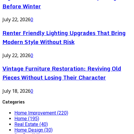
Before Winter
July 22, 2026
0
Renter Friendly Lighting Upgrades That Bring
Modern Style Without Risk
July 22, 2026
0
Vintage Furniture Restoration: Reviving Old
Pieces Without Losing Their Character
July 18, 2026
0
Categories
Home Improvement
(220)
Home
(195)
Real Estate
(40)
Home Design
(30)