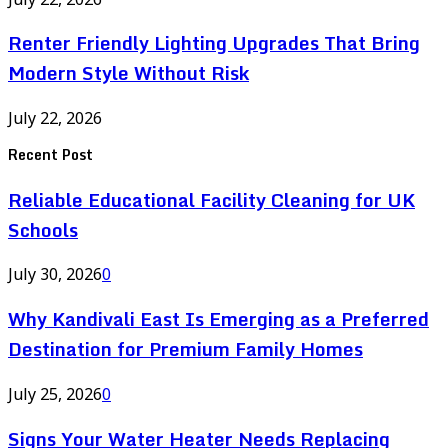
Renter Friendly Lighting Upgrades That Bring
Modern Style Without Risk
July 22, 2026
Recent Post
Reliable Educational Facility Cleaning for UK
Schools
July 30, 2026
0
Why Kandivali East Is Emerging as a Preferred
Destination for Premium Family Homes
July 25, 2026
0
Signs Your Water Heater Needs Replacing