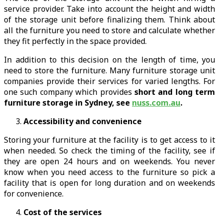
service provider. Take into account the height and width
of the storage unit before finalizing them. Think about
all the furniture you need to store and calculate whether
they fit perfectly in the space provided.
In addition to this decision on the length of time, you
need to store the furniture. Many furniture storage unit
companies provide their services for varied lengths. For
one such company which provides
short and long term
furniture storage in Sydney, see
nuss.com.au
.
Accessibility and convenience
Storing your furniture at the facility is to get access to it
when needed. So check the timing of the facility, see if
they are open 24 hours and on weekends. You never
know when you need access to the furniture so pick a
facility that is open for long duration and on weekends
for convenience.
Cost of the services