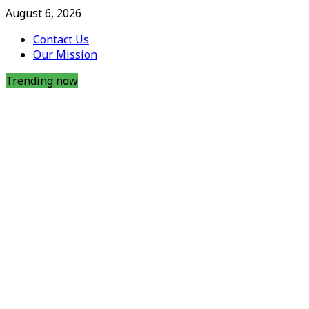
August 6, 2026
Contact Us
Our Mission
Trending now