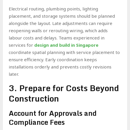
Electrical routing, plumbing points, lighting
placement, and storage systems should be planned
alongside the layout. Late adjustments can require
reopening walls or rerouting wiring, which adds
labour costs and delays. Teams experienced in
services for
design and build in Singapore
coordinate spatial planning with service placement to
ensure efficiency. Early coordination keeps
installations orderly and prevents costly revisions
later.
3. Prepare for Costs Beyond
Construction
Account for Approvals and
Compliance Fees