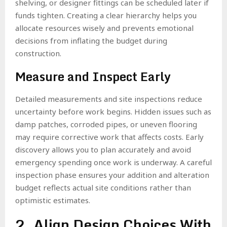
shelving, or designer fittings can be scheduled later if
funds tighten. Creating a clear hierarchy helps you
allocate resources wisely and prevents emotional
decisions from inflating the budget during
construction.
Measure and Inspect Early
Detailed measurements and site inspections reduce
uncertainty before work begins. Hidden issues such as
damp patches, corroded pipes, or uneven flooring
may require corrective work that affects costs. Early
discovery allows you to plan accurately and avoid
emergency spending once work is underway. A careful
inspection phase ensures your addition and alteration
budget reflects actual site conditions rather than
optimistic estimates.
2. Align Design Choices With