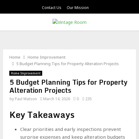
Contact Us
Our Mission
PRIMARY
MENU
Home
Home Improvement
5 Budget Planning Tips for Property Alteration Projects
Home Improvement
5 Budget Planning Tips for Property
Alteration Projects
by
Paul Watson
March 14, 2026
0
235
Key Takeaways
Clear priorities and early inspections prevent
surprise expenses and keep alteration budgets