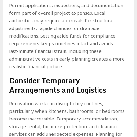
Permit applications, inspections, and documentation
form part of overall project expenses. Local
authorities may require approvals for structural
adjustments, façade changes, or drainage
modifications. Setting aside funds for compliance
requirements keeps timelines intact and avoids
last‑minute financial strain. Including these
administrative costs in early planning creates a more
realistic financial picture.
Consider Temporary
Arrangements and Logistics
Renovation work can disrupt daily routines,
particularly when kitchens, bathrooms, or bedrooms
become inaccessible. Temporary accommodation,
storage rental, furniture protection, and cleaning
services can add unexpected expenses. Planning for