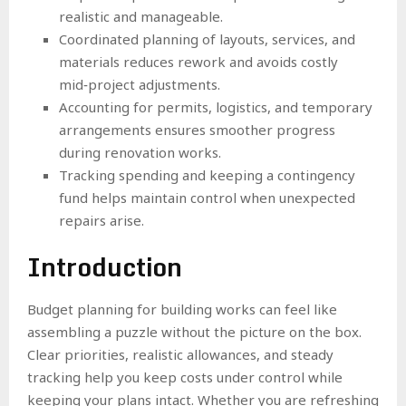
realistic and manageable.
Coordinated planning of layouts, services, and
materials reduces rework and avoids costly
mid‑project adjustments.
Accounting for permits, logistics, and temporary
arrangements ensures smoother progress
during renovation works.
Tracking spending and keeping a contingency
fund helps maintain control when unexpected
repairs arise.
Introduction
Budget planning for building works can feel like
assembling a puzzle without the picture on the box.
Clear priorities, realistic allowances, and steady
tracking help you keep costs under control while
keeping your plans intact. Whether you are refreshing