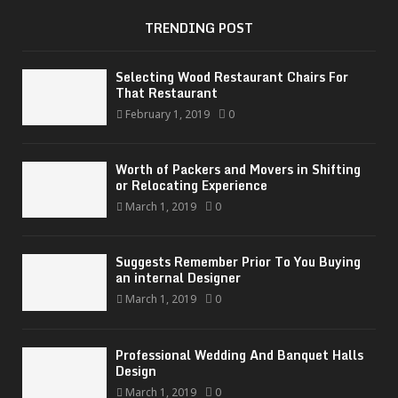
TRENDING POST
Selecting Wood Restaurant Chairs For
That Restaurant
February 1, 2019
0
Worth of Packers and Movers in Shifting
or Relocating Experience
March 1, 2019
0
Suggests Remember Prior To You Buying
an internal Designer
March 1, 2019
0
Professional Wedding And Banquet Halls
Design
March 1, 2019
0