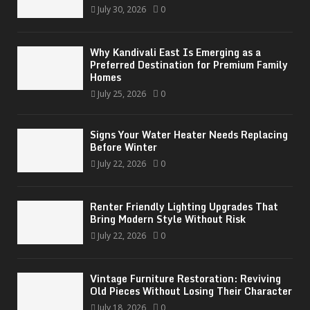
July 30, 2026
0
Why Kandivali East Is Emerging as a
Preferred Destination for Premium Family
Homes
July 25, 2026
0
Signs Your Water Heater Needs Replacing
Before Winter
July 22, 2026
0
Renter Friendly Lighting Upgrades That
Bring Modern Style Without Risk
July 22, 2026
0
Vintage Furniture Restoration: Reviving
Old Pieces Without Losing Their Character
July 18, 2026
0