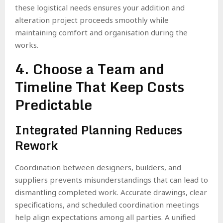
these logistical needs ensures your addition and
alteration project proceeds smoothly while
maintaining comfort and organisation during the
works.
4. Choose a Team and
Timeline That Keep Costs
Predictable
Integrated Planning Reduces
Rework
Coordination between designers, builders, and
suppliers prevents misunderstandings that can lead to
dismantling completed work. Accurate drawings, clear
specifications, and scheduled coordination meetings
help align expectations among all parties. A unified