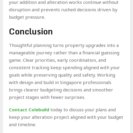
your addition and alteration works continue without
disruption and prevents rushed decisions driven by
budget pressure.
Conclusion
Thoughtful planning turns property upgrades into a
manageable journey rather than a financial guessing
game. Clear priorities, early coordination, and
consistent tracking keep spending aligned with your
goals while preserving quality and safety. Working
with design and build in Singapore professionals
brings clearer budgeting decisions and smoother
project stages with fewer surprises.
Contact Colebuild
today to discuss your plans and
keep your alteration project aligned with your budget
and timeline.