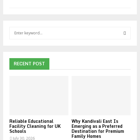
S
e
a
S
r
c
E
h
RECENT POST
f
A
o
r
R
:
C
H
Reliable Educational
Why Kandivali East Is
Facility Cleaning for UK
Emerging as a Preferred
Schools
Destination for Premium
Family Homes
July 30, 2026