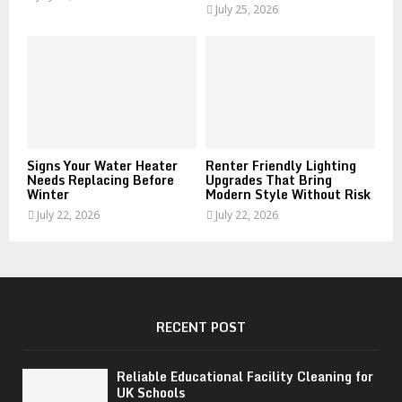
July 25, 2026
Signs Your Water Heater
Renter Friendly Lighting
Needs Replacing Before
Upgrades That Bring
Winter
Modern Style Without Risk
July 22, 2026
July 22, 2026
RECENT POST
Reliable Educational Facility Cleaning for
UK Schools