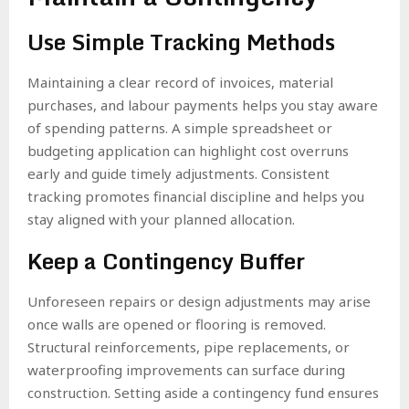
Use Simple Tracking Methods
Maintaining a clear record of invoices, material
purchases, and labour payments helps you stay aware
of spending patterns. A simple spreadsheet or
budgeting application can highlight cost overruns
early and guide timely adjustments. Consistent
tracking promotes financial discipline and helps you
stay aligned with your planned allocation.
Keep a Contingency Buffer
Unforeseen repairs or design adjustments may arise
once walls are opened or flooring is removed.
Structural reinforcements, pipe replacements, or
waterproofing improvements can surface during
construction. Setting aside a contingency fund ensures