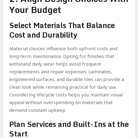
Your Budget
Select Materials That Balance
Cost and Durability
Material choices influence both upfront costs and
long‑term maintenance. Opting for finishes that
withstand daily wear helps avoid frequent
replacements and repair expenses. Laminates,
engineered surfaces, and durable tiles can provide a
clean look while remaining practical for daily use.
Considering lifecycle costs helps you maintain visual
appeal without overspending on materials that
demand constant upkeep.
Plan Services and Built-Ins at the
Start