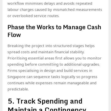
workflow minimises delays and avoids repeated
labour charges caused by mismatched measurements
or overlooked service routes.
Phase the Works to Manage Cash
Flow
Breaking the project into structured stages helps
spread costs and maintain financial stability.
Prioritising essential areas first allows you to monitor
spending before committing to additional upgrades.
Firms specialising in design and build services in
Singapore can sequence tasks logically so progress
continues while expenses remain manageable and
predictable.
5. Track Spending and
Maintain a Contingency