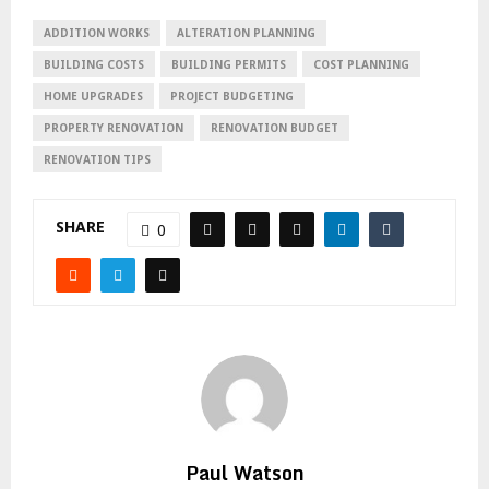
ADDITION WORKS
ALTERATION PLANNING
BUILDING COSTS
BUILDING PERMITS
COST PLANNING
HOME UPGRADES
PROJECT BUDGETING
PROPERTY RENOVATION
RENOVATION BUDGET
RENOVATION TIPS
SHARE
0
Paul Watson