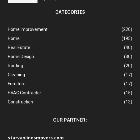
CATEGORIES
Home Improvement
(220)
Home
(195)
Real Estate
(40)
Home Design
(30)
Roofing
(20)
Cleaning
(17)
Furniture
(17)
HVAC Contractor
(15)
Construction
(13)
OUR PARTNER:
starvanlinesmovers.com