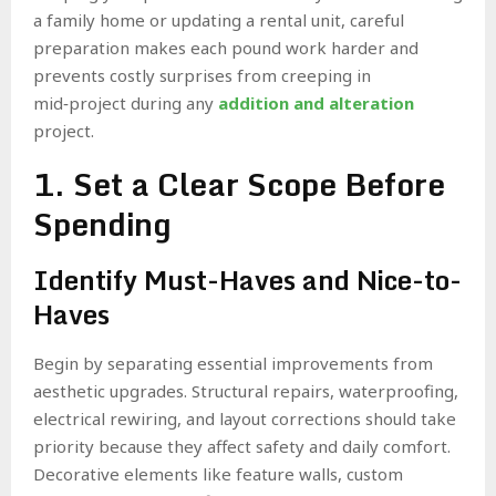
a family home or updating a rental unit, careful
preparation makes each pound work harder and
prevents costly surprises from creeping in
mid‑project during any
addition and alteration
project.
1. Set a Clear Scope Before
Spending
Identify Must-Haves and Nice-to-
Haves
Begin by separating essential improvements from
aesthetic upgrades. Structural repairs, waterproofing,
electrical rewiring, and layout corrections should take
priority because they affect safety and daily comfort.
Decorative elements like feature walls, custom