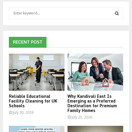
S
e
a
S
r
c
E
h
RECENT POST
f
A
o
r
R
:
C
H
Reliable Educational
Why Kandivali East Is
Facility Cleaning for UK
Emerging as a Preferred
Schools
Destination for Premium
Family Homes
July 30, 2026
July 25, 2026