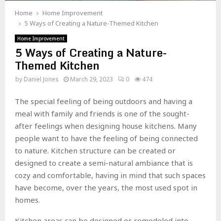
Home
Home Improvement
5 Ways of Creating a Nature-Themed Kitchen
Home Improvement
5 Ways of Creating a Nature-
Themed Kitchen
by
Daniel Jones
March 29, 2023
0
474
The special feeling of being outdoors and having a
meal with family and friends is one of the sought-
after feelings when designing house kitchens. Many
people want to have the feeling of being connected
to nature. Kitchen structure can be created or
designed to create a semi-natural ambiance that is
cozy and comfortable, having in mind that such spaces
have become, over the years, the most used spot in
homes.
Kitchen areas can be designed or remodeled into