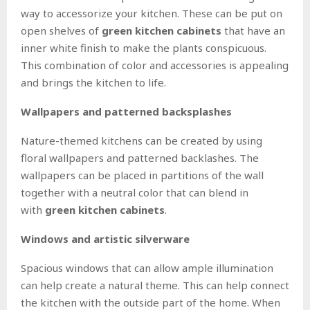
way to accessorize your kitchen. These can be put on
open shelves of
green kitchen cabinets
that have an
inner white finish to make the plants conspicuous.
This combination of color and accessories is appealing
and brings the kitchen to life.
Wallpapers and patterned backsplashes
Nature-themed kitchens can be created by using
floral wallpapers and patterned backlashes. The
wallpapers can be placed in partitions of the wall
together with a neutral color that can blend in
with
green kitchen cabinets
.
Windows and artistic silverware
Spacious windows that can allow ample illumination
can help create a natural theme. This can help connect
the kitchen with the outside part of the home. When