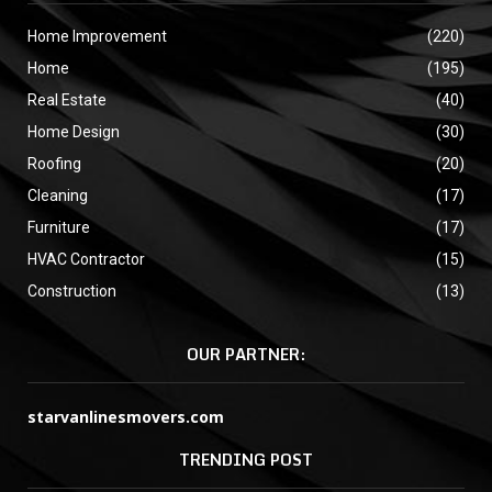
Home Improvement
(220)
Home
(195)
Real Estate
(40)
Home Design
(30)
Roofing
(20)
Cleaning
(17)
Furniture
(17)
HVAC Contractor
(15)
Construction
(13)
OUR PARTNER:
starvanlinesmovers.com
TRENDING POST