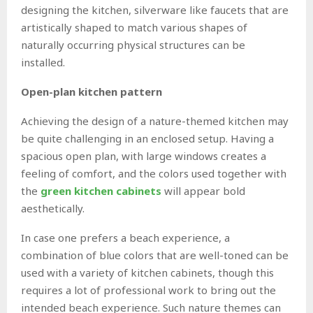
designing the kitchen, silverware like faucets that are
artistically shaped to match various shapes of
naturally occurring physical structures can be
installed.
Open-plan kitchen pattern
Achieving the design of a nature-themed kitchen may
be quite challenging in an enclosed setup. Having a
spacious open plan, with large windows creates a
feeling of comfort, and the colors used together with
the
green kitchen cabinets
will appear bold
aesthetically.
In case one prefers a beach experience, a
combination of blue colors that are well-toned can be
used with a variety of kitchen cabinets, though this
requires a lot of professional work to bring out the
intended beach experience. Such nature themes can