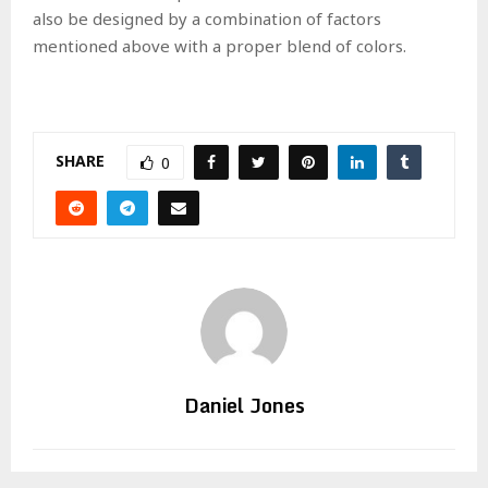
also be designed by a combination of factors
mentioned above with a proper blend of colors.
SHARE
0
Daniel Jones