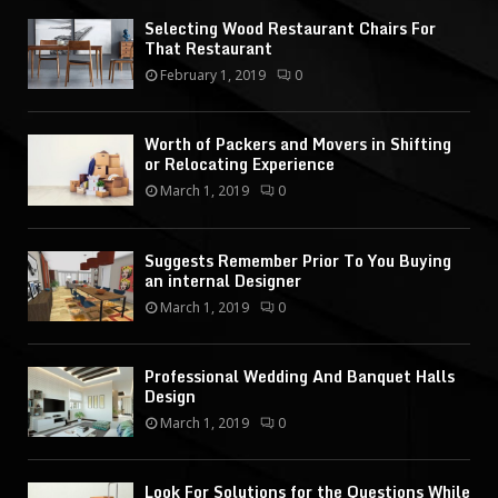
Selecting Wood Restaurant Chairs For
That Restaurant
February 1, 2019
0
Worth of Packers and Movers in Shifting
or Relocating Experience
March 1, 2019
0
Suggests Remember Prior To You Buying
an internal Designer
March 1, 2019
0
Professional Wedding And Banquet Halls
Design
March 1, 2019
0
Look For Solutions for the Questions While