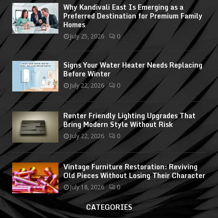
Why Kandivali East Is Emerging as a
Preferred Destination for Premium Family
Homes
July 25, 2026
0
Signs Your Water Heater Needs Replacing
Before Winter
July 22, 2026
0
Renter Friendly Lighting Upgrades That
Bring Modern Style Without Risk
July 22, 2026
0
Vintage Furniture Restoration: Reviving
Old Pieces Without Losing Their Character
July 18, 2026
0
CATEGORIES