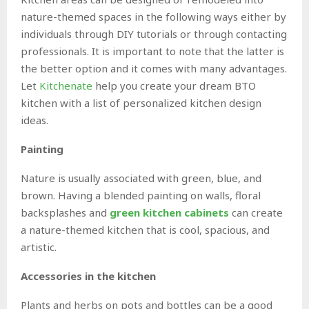
nature-themed spaces in the following ways either by
individuals through DIY tutorials or through contacting
professionals. It is important to note that the latter is
the better option and it comes with many advantages.
Let
Kitchenate
help you create your dream BTO
kitchen with a list of personalized kitchen design
ideas.
Painting
Nature is usually associated with green, blue, and
brown. Having a blended painting on walls, floral
backsplashes and
green kitchen cabinets
can create
a nature-themed kitchen that is cool, spacious, and
artistic.
Accessories in the kitchen
Plants and herbs on pots and bottles can be a good