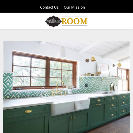
Contact Us
Our Mission
PRIMARY
MENU