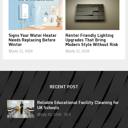
Signs Your Water Heater
Renter Friendly Lighting
Needs Replacing Before
Upgrades That Bring
Winter
Modern Style Without Risk
July 22, 2026
July 22, 2026
RECENT POST
Reliable Educational Facility Cleaning for
UK Schools
July 30, 2026
0