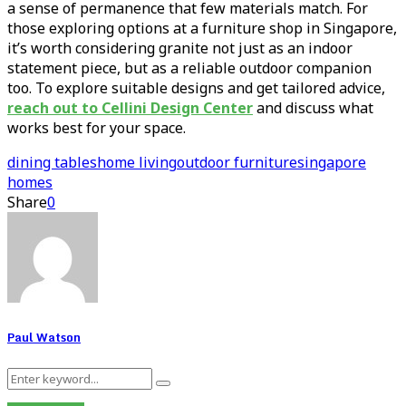
a sense of permanence that few materials match. For
those exploring options at a furniture shop in Singapore,
it’s worth considering granite not just as an indoor
statement piece, but as a reliable outdoor companion
too. To explore suitable designs and get tailored advice,
reach out to Cellini Design Center
and discuss what
works best for your space.
dining tables
home living
outdoor furniture
singapore
homes
Share
0
Paul Watson
Search
Search
for: