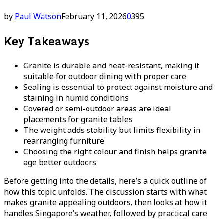
by
Paul Watson
February 11, 2026
0
395
Key Takeaways
Granite is durable and heat-resistant, making it
suitable for outdoor dining with proper care
Sealing is essential to protect against moisture and
staining in humid conditions
Covered or semi-outdoor areas are ideal
placements for granite tables
The weight adds stability but limits flexibility in
rearranging furniture
Choosing the right colour and finish helps granite
age better outdoors
Before getting into the details, here’s a quick outline of
how this topic unfolds. The discussion starts with what
makes granite appealing outdoors, then looks at how it
handles Singapore’s weather, followed by practical care