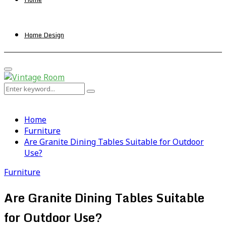
Home Design
Primary
Menu
Search
Search
for:
Home
Furniture
Are Granite Dining Tables Suitable for Outdoor
Use?
Furniture
Are Granite Dining Tables Suitable
for Outdoor Use?