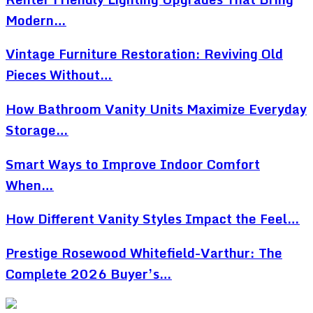
Modern…
Vintage Furniture Restoration: Reviving Old
Pieces Without…
How Bathroom Vanity Units Maximize Everyday
Storage…
Smart Ways to Improve Indoor Comfort
When…
How Different Vanity Styles Impact the Feel…
Prestige Rosewood Whitefield-Varthur: The
Complete 2026 Buyer’s…