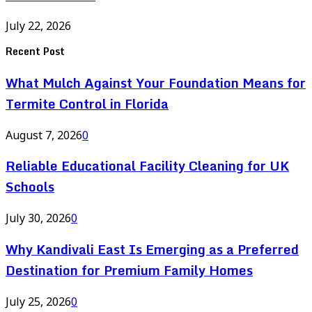
July 22, 2026
Recent Post
What Mulch Against Your Foundation Means for
Termite Control in Florida
August 7, 2026
0
Reliable Educational Facility Cleaning for UK
Schools
July 30, 2026
0
Why Kandivali East Is Emerging as a Preferred
Destination for Premium Family Homes
July 25, 2026
0