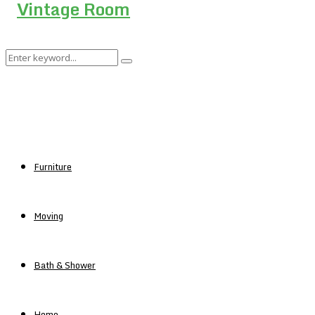
Search
Search
for:
Furniture
Moving
Bath & Shower
Home