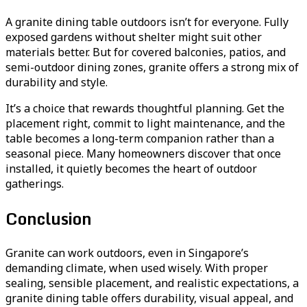
A granite dining table outdoors isn’t for everyone. Fully
exposed gardens without shelter might suit other
materials better. But for covered balconies, patios, and
semi-outdoor dining zones, granite offers a strong mix of
durability and style.
It’s a choice that rewards thoughtful planning. Get the
placement right, commit to light maintenance, and the
table becomes a long-term companion rather than a
seasonal piece. Many homeowners discover that once
installed, it quietly becomes the heart of outdoor
gatherings.
Conclusion
Granite can work outdoors, even in Singapore’s
demanding climate, when used wisely. With proper
sealing, sensible placement, and realistic expectations, a
granite dining table offers durability, visual appeal, and