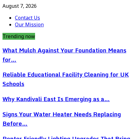
August 7, 2026
Contact Us
Our Mission
Trending now
What Mulch Against Your Foundation Means
for…
Reliable Educational Facility Cleaning for UK
Schools
Why Kandivali East Is Emerging as a…
Signs Your Water Heater Needs Replacing
Before…
Renter Friendly Lighting Upgrades That Bring