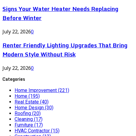
Signs Your Water Heater Needs Replacing
Before Winter
July 22, 2026
0
Renter Friendly Lighting Upgrades That Bring
Modern Style Without Risk
July 22, 2026
0
Categories
Home Improvement
(221)
Home
(195)
Real Estate
(40)
Home Design
(30)
Roofing
(20)
Cleaning
(17)
Furniture
(17)
HVAC Contractor
(15)