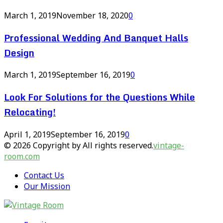
March 1, 2019
November 18, 2020
0
Professional Wedding And Banquet Halls
Design
March 1, 2019
September 16, 2019
0
Look For Solutions for the Questions While
Relocating!
April 1, 2019
September 16, 2019
0
© 2026 Copyright by All rights reserved.
vintage-
room.com
Contact Us
Our Mission