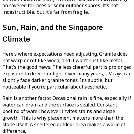
on covered terraces or semi-outdoor spaces. It’s not
indestructible, but it’s far from fragile.
Sun, Rain, and the Singapore
Climate
Here’s where expectations need adjusting. Granite does
not warp or rot like wood, and it won’t rust like metal.
That’s the good news. The less cheerful part is prolonged
exposure to direct sunlight. Over many years, UV rays can
slightly fade darker granite tones. It’s subtle, but
noticeable if you’re particular about aesthetics.
Rain is another factor. Occasional rain is fine, especially if
water can drain and the surface is sealed. Constant
pooling of water, however, invites stains and algae
growth. This is why placement matters more than the
stone itself. A sheltered outdoor area makes a world of
difference.