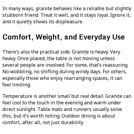
In many ways, granite behaves like a reliable but slightly
stubborn friend. Treat it well, and it stays loyal. Ignore it,
and it quietly shows its displeasure.
Comfort, Weight, and Everyday Use
There’s also the practical side. Granite is heavy. Very
heavy. Once placed, the table is not moving unless
several people are involved. For some, that’s reassuring.
No wobbling, no shifting during windy days. For others,
especially those who enjoy rearranging spaces, it can
feel limiting.
Temperature is another small but real detail. Granite can
feel cool to the touch in the evening and warm under
direct sunlight. Table mats and runners usually solve
this, but it’s worth noting. Outdoor dining is about
comfort, after all, not just durability.