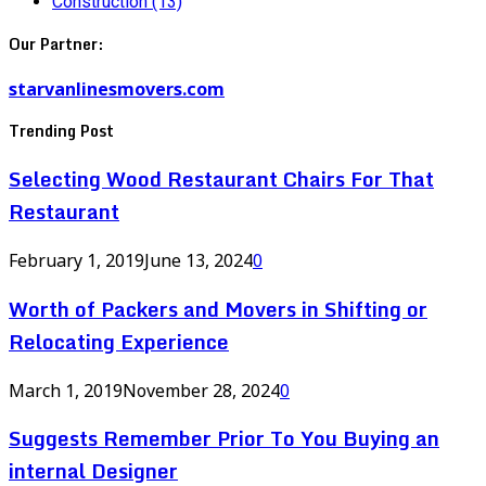
Construction
(13)
Our Partner:
starvanlinesmovers.com
Trending Post
Selecting Wood Restaurant Chairs For That
Restaurant
February 1, 2019
June 13, 2024
0
Worth of Packers and Movers in Shifting or
Relocating Experience
March 1, 2019
November 28, 2024
0
Suggests Remember Prior To You Buying an
internal Designer