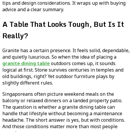
tips and design considerations. It wraps up with buying
advice and a clear summary.
A Table That Looks Tough, But Is It
Really?
Granite has a certain presence. It feels solid, dependable,
and quietly luxurious. So when the idea of placing a
granite dining table
outdoors comes up, it sounds
logical at first. Stone survives centuries in temples and
old buildings, right? Yet outdoor furniture plays by
slightly different rules.
Singaporeans often picture weekend meals on the
balcony or relaxed dinners on a landed property patio.
The question is whether a granite dining table can
handle that lifestyle without becoming a maintenance
headache. The short answer is yes, but with conditions.
And those conditions matter more than most people