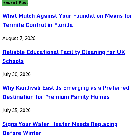
Recent Post
What Mulch Against Your Foundation Means for
Termite Control in Florida
August 7, 2026
Reliable Educational Facility Cleaning for UK
Schools
July 30, 2026
Why Kandivali East Is Emerging as a Preferred
Destination for Premium Family Homes
July 25, 2026
Signs Your Water Heater Needs Replacing
Before Winter