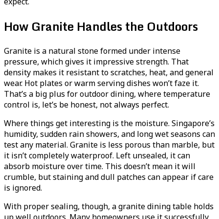
expect.
How Granite Handles the Outdoors
Granite is a natural stone formed under intense
pressure, which gives it impressive strength. That
density makes it resistant to scratches, heat, and general
wear. Hot plates or warm serving dishes won’t faze it.
That’s a big plus for outdoor dining, where temperature
control is, let’s be honest, not always perfect.
Where things get interesting is the moisture. Singapore’s
humidity, sudden rain showers, and long wet seasons can
test any material. Granite is less porous than marble, but
it isn’t completely waterproof. Left unsealed, it can
absorb moisture over time. This doesn’t mean it will
crumble, but staining and dull patches can appear if care
is ignored.
With proper sealing, though, a granite dining table holds
up well outdoors. Many homeowners use it successfully