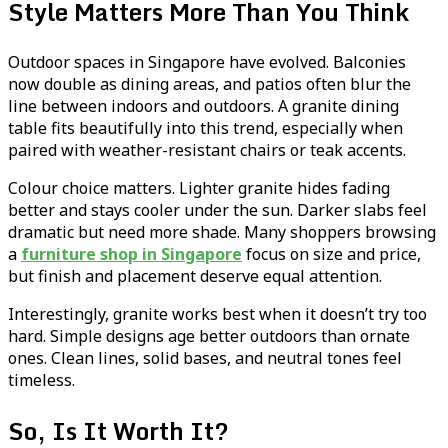
Style Matters More Than You Think
Outdoor spaces in Singapore have evolved. Balconies
now double as dining areas, and patios often blur the
line between indoors and outdoors. A granite dining
table fits beautifully into this trend, especially when
paired with weather-resistant chairs or teak accents.
Colour choice matters. Lighter granite hides fading
better and stays cooler under the sun. Darker slabs feel
dramatic but need more shade. Many shoppers browsing
a
furniture shop in Singapore
focus on size and price,
but finish and placement deserve equal attention.
Interestingly, granite works best when it doesn’t try too
hard. Simple designs age better outdoors than ornate
ones. Clean lines, solid bases, and neutral tones feel
timeless.
So, Is It Worth It?