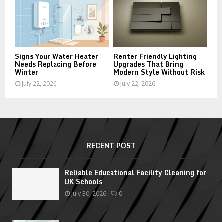
Signs Your Water Heater
Renter Friendly Lighting
Needs Replacing Before
Upgrades That Bring
Winter
Modern Style Without Risk
July 22, 2026
July 22, 2026
RECENT POST
Reliable Educational Facility Cleaning for
UK Schools
July 30, 2026
0