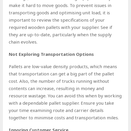
make it hard to move goods. To prevent issues in
transporting goods and optimising unit load, it is
important to review the specifications of your
required wooden pallets with your supplier. See if
they are up-to-date, particularly when the supply
chain evolves.
Not Exploring Transportation Options
Pallets are low-value density products, which means
that transportation can get a big part of the pallet
cost. Also, the number of trucks running without
contents can increase, resulting in money and
resource wastage. You can avoid this when by working
with a dependable pallet supplier. Ensure you take
your time examining route and carrier details
together to minimise costs and transportation miles.
Ignoring Customer Service