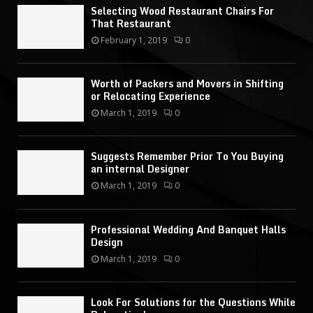
Selecting Wood Restaurant Chairs For
That Restaurant
February 1, 2019
0
Worth of Packers and Movers in Shifting
or Relocating Experience
March 1, 2019
0
Suggests Remember Prior To You Buying
an internal Designer
March 1, 2019
0
Professional Wedding And Banquet Halls
Design
March 1, 2019
0
Look For Solutions for the Questions While