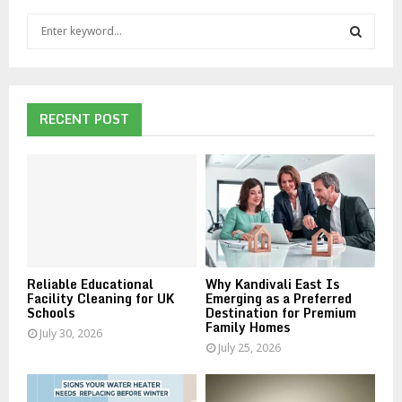
S
e
a
S
r
c
E
h
RECENT POST
f
A
o
r
R
:
C
H
Reliable Educational
Why Kandivali East Is
Facility Cleaning for UK
Emerging as a Preferred
Schools
Destination for Premium
Family Homes
July 30, 2026
July 25, 2026