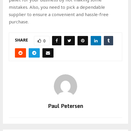
mistakes. Also, you need to pick a dependable
supplier to ensure a convenient and hassle-free
purchase.
SHARE
0
Paul Petersen