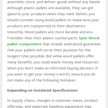
assemble, store, and deliver goods without any hassle.
Although plastic pallets are available, they can get
glued to your products when they melt. Rather, you
should consider using wood pallets to make sure your
products are transported to their destination
smoothly. Wood pallets are more durable and eco-
friendlier than their plastic counterparts.
Spec Wood
pallet components
that include solid wood guarantee
that your pallets will serve their purpose for the
longest time possible. But while wood pallets offer
many benefits, you could waste money and resources
when you don’t make an informed buying decision. If
you want to get your money’s worth, ensure you do
not make any of the following mistakes:
Depending on Outdated Specifications
In supply chains, changes in customer bases, product
offerings, and materials handling equipment may