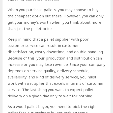
When you purchase pallets, you may choose to buy
the cheapest option out there. However, you can only
get your money’s worth when you think about more
than just the pallet price.
Keep in mind that a pallet supplier with poor
customer service can result in customer
dissatisfaction, costly downtime, and double handling.
Because of this, your production and distribution can
increase or you may lose revenue. Since your company
depends on service quality, delivery schedule,
availability, and kind of delivery service, you must
work with a supplier that excels in terms of customer
service. The last thing you want to expect pallet
delivery on a given day only to wait for nothing.
As a wood pallet buyer, you need to pick the right
pallet for your business by not making some