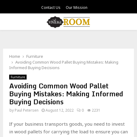
Contact Us
Our Mission
PRIMARY
MENU
Home
Furniture
Avoiding Common Wood Pallet Buying Mistakes: Making
Informed Buying Decisions
Furniture
Avoiding Common Wood Pallet
Buying Mistakes: Making Informed
Buying Decisions
by
Paul Petersen
August 12, 2022
0
2231
If your business transports goods, you need to invest
in wood pallets for carrying the load to ensure you can