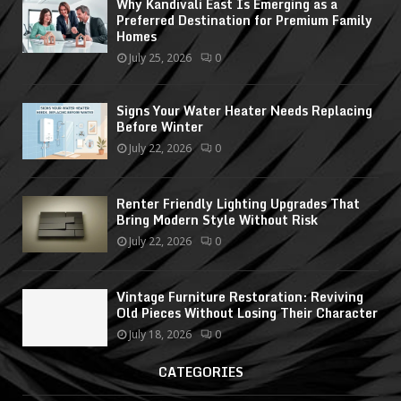
Why Kandivali East Is Emerging as a
Preferred Destination for Premium Family
Homes
July 25, 2026
0
Signs Your Water Heater Needs Replacing
Before Winter
July 22, 2026
0
Renter Friendly Lighting Upgrades That
Bring Modern Style Without Risk
July 22, 2026
0
Vintage Furniture Restoration: Reviving
Old Pieces Without Losing Their Character
July 18, 2026
0
CATEGORIES