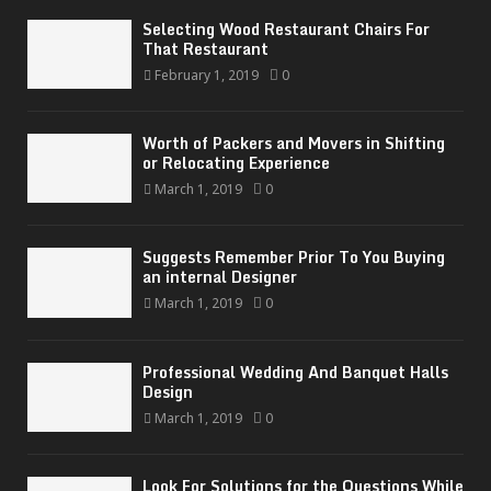
Selecting Wood Restaurant Chairs For
That Restaurant
February 1, 2019
0
Worth of Packers and Movers in Shifting
or Relocating Experience
March 1, 2019
0
Suggests Remember Prior To You Buying
an internal Designer
March 1, 2019
0
Professional Wedding And Banquet Halls
Design
March 1, 2019
0
Look For Solutions for the Questions While