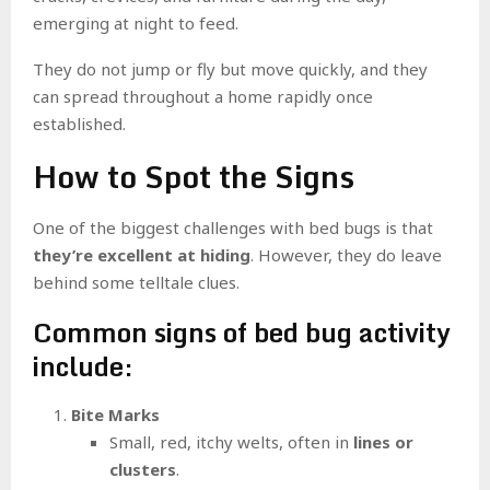
emerging at night to feed.
They do not jump or fly but move quickly, and they
can spread throughout a home rapidly once
established.
How to Spot the Signs
One of the biggest challenges with bed bugs is that
they’re excellent at hiding
. However, they do leave
behind some telltale clues.
Common signs of bed bug activity
include:
Bite Marks
Small, red, itchy welts, often in
lines or
clusters
.