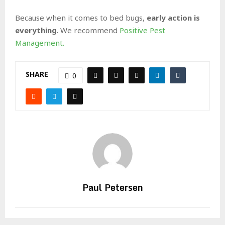
Because when it comes to bed bugs,
early action is
everything
. We recommend
Positive Pest
Management.
SHARE
0
Paul Petersen