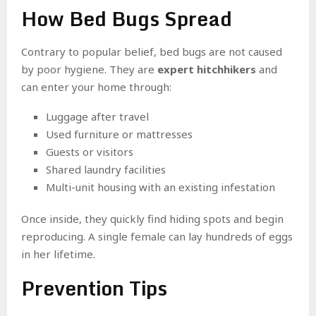
How Bed Bugs Spread
Contrary to popular belief, bed bugs are not caused
by poor hygiene. They are
expert hitchhikers
and
can enter your home through:
Luggage after travel
Used furniture or mattresses
Guests or visitors
Shared laundry facilities
Multi-unit housing with an existing infestation
Once inside, they quickly find hiding spots and begin
reproducing. A single female can lay hundreds of eggs
in her lifetime.
Prevention Tips