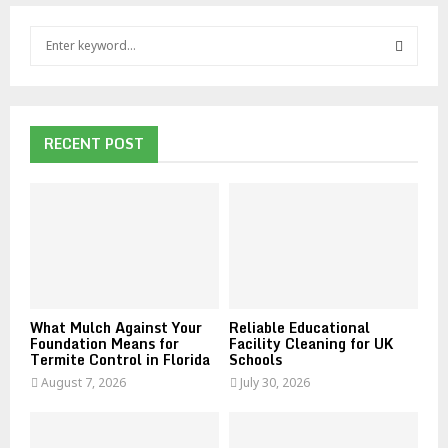
S
e
a
S
r
c
E
h
RECENT POST
f
A
o
r
R
:
C
H
What Mulch Against Your
Reliable Educational
Foundation Means for
Facility Cleaning for UK
Termite Control in Florida
Schools
August 7, 2026
July 30, 2026