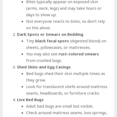
Bites typically appear on exposed skin
(arms, neck, legs) and may take hours or
days to show up.
Not everyone reacts to bites, so don’t rely
on this alone.
Dark Spots or Smears on Bedding
Tiny
black fecal spots
(digested blood) on
sheets, pillowcases, or mattresses.
You may also see
rust-colored smears
from crushed bugs.
Shed Skins and Egg Casings
Bed bugs shed their skin multiple times as
they grow.
Look for translucent shells around mattress
seams, headboards, or furniture cracks.
Live Bed Bugs
Adult bed bugs are small but visible.
Check around mattress seams, box springs,