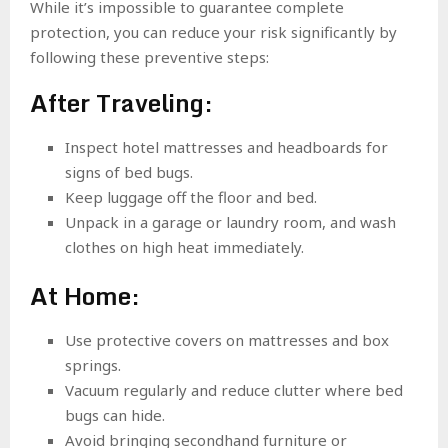
While it’s impossible to guarantee complete
protection, you can reduce your risk significantly by
following these preventive steps:
After Traveling:
Inspect hotel mattresses and headboards for
signs of bed bugs.
Keep luggage off the floor and bed.
Unpack in a garage or laundry room, and wash
clothes on high heat immediately.
At Home:
Use protective covers on mattresses and box
springs.
Vacuum regularly and reduce clutter where bed
bugs can hide.
Avoid bringing secondhand furniture or