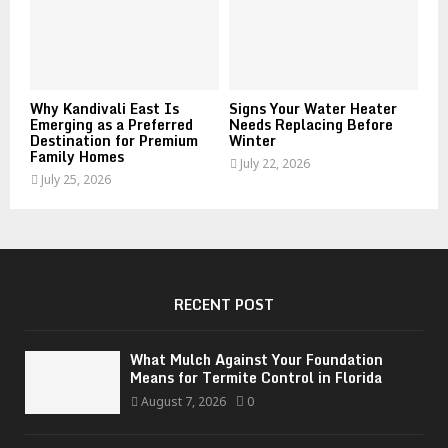
Why Kandivali East Is
Signs Your Water Heater
Emerging as a Preferred
Needs Replacing Before
Destination for Premium
Winter
Family Homes
July 22, 2026
July 25, 2026
RECENT POST
What Mulch Against Your Foundation
Means for Termite Control in Florida
August 7, 2026
0