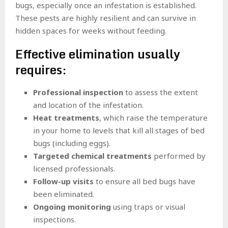
bugs, especially once an infestation is established.
These pests are highly resilient and can survive in
hidden spaces for weeks without feeding.
Effective elimination usually
requires:
Professional inspection
to assess the extent
and location of the infestation.
Heat treatments
, which raise the temperature
in your home to levels that kill all stages of bed
bugs (including eggs).
Targeted chemical treatments
performed by
licensed professionals.
Follow-up visits
to ensure all bed bugs have
been eliminated.
Ongoing monitoring
using traps or visual
inspections.