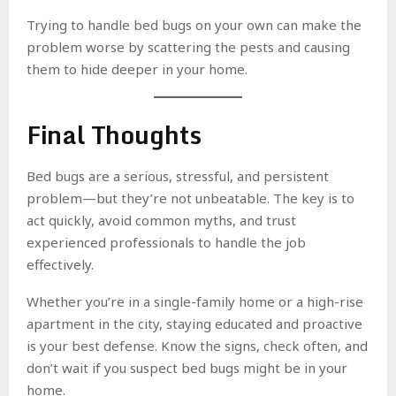
Trying to handle bed bugs on your own can make the
problem worse by scattering the pests and causing
them to hide deeper in your home.
Final Thoughts
Bed bugs are a serious, stressful, and persistent
problem—but they’re not unbeatable. The key is to
act quickly, avoid common myths, and trust
experienced professionals to handle the job
effectively.
Whether you’re in a single-family home or a high-rise
apartment in the city, staying educated and proactive
is your best defense. Know the signs, check often, and
don’t wait if you suspect bed bugs might be in your
home.