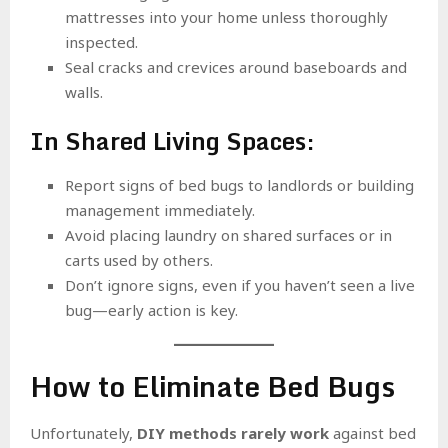
mattresses into your home unless thoroughly
inspected.
Seal cracks and crevices around baseboards and
walls.
In Shared Living Spaces:
Report signs of bed bugs to landlords or building
management immediately.
Avoid placing laundry on shared surfaces or in
carts used by others.
Don’t ignore signs, even if you haven’t seen a live
bug—early action is key.
How to Eliminate Bed Bugs
Unfortunately,
DIY methods rarely work
against bed