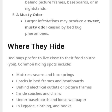
behind picture frames, baseboards, or in
nightstands.
A Musty Odor
Larger infestations may produce a
sweet,
musty odor
caused by bed bug
pheromones.
Where They Hide
Bed bugs prefer to live close to their food source
(you). Common hiding spots include:
Mattress seams and box springs
Cracks in bed frames and headboards
Behind electrical outlets or picture frames
Inside couches and chairs
Under baseboards and loose wallpaper
In luggage, clothing, and books