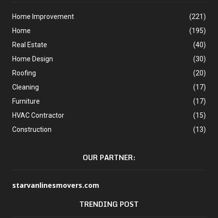
Home Improvement
(221)
Home
(195)
Real Estate
(40)
Home Design
(30)
Roofing
(20)
Cleaning
(17)
Furniture
(17)
HVAC Contractor
(15)
Construction
(13)
OUR PARTNER:
starvanlinesmovers.com
TRENDING POST