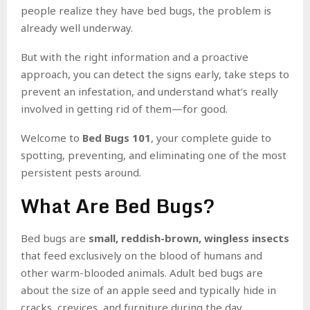
people realize they have bed bugs, the problem is
already well underway.
But with the right information and a proactive
approach, you can detect the signs early, take steps to
prevent an infestation, and understand what’s really
involved in getting rid of them—for good.
Welcome to
Bed Bugs 101
, your complete guide to
spotting, preventing, and eliminating one of the most
persistent pests around.
What Are Bed Bugs?
Bed bugs are
small, reddish-brown, wingless insects
that feed exclusively on the blood of humans and
other warm-blooded animals. Adult bed bugs are
about the size of an apple seed and typically hide in
cracks, crevices, and furniture during the day,