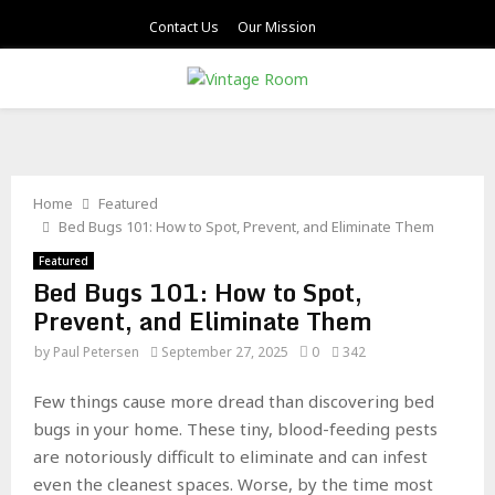
Contact Us
Our Mission
PRIMARY
MENU
Home
Featured
Bed Bugs 101: How to Spot, Prevent, and Eliminate Them
Featured
Bed Bugs 101: How to Spot,
Prevent, and Eliminate Them
by
Paul Petersen
September 27, 2025
0
342
Few things cause more dread than discovering bed
bugs in your home. These tiny, blood-feeding pests
are notoriously difficult to eliminate and can infest
even the cleanest spaces. Worse, by the time most