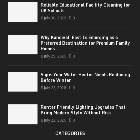
Reliable Educational Facility Cleaning for
UK Schools
July 30, 2026
0
Why Kandivali East Is Emerging as a
Preferred Destination for Premium Family
Homes
July 25, 2026
0
Signs Your Water Heater Needs Replacing
Before Winter
July 22, 2026
0
Renter Friendly Lighting Upgrades That
Bring Modern Style Without Risk
July 22, 2026
0
CATEGORIES