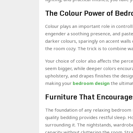
The Colour Power of Bed
Colour plays an important role in control
engender a soothing presence, and pastel 
darker colours, sparingly on accent walls 
the room cozy. The trick is to combine w
Your choice of color also affects the pe
seem bigger, while deeper colors encoura
upholstery, and drapes finishes the desig
making your
bedroom design
the ultimat
Furniture That Encourage
The foundation of any relaxing bedroom i
quality bedding provides restful sleep. Ho
surrounding it. The nightstands, wardrobe
capacity without cluttering the room. Str