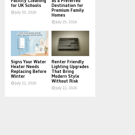
Facility Cleaning
as a Preferred
for UK Schools
Destination for
Premium Family
July 30, 2026
Homes
July 25, 2026
Signs Your Water
Renter Friendly
Heater Needs
Lighting Upgrades
Replacing Before
That Bring
Winter
Modern Style
Without Risk
July 22, 2026
July 22, 2026