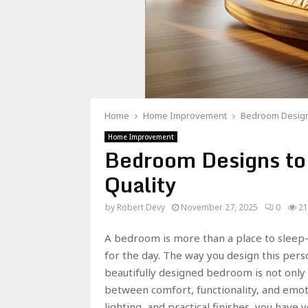
Home
Home Improvement
Bedroom Designs
Home Improvement
Bedroom Designs to
Quality
by
Robert Devy
November 27, 2025
0
21
A bedroom is more than a place to sleep
for the day. The way you design this perso
beautifully designed bedroom is not only 
between comfort, functionality, and emoti
lighting, and practical finishes, you have