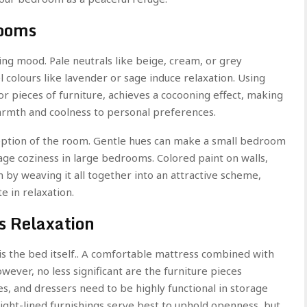
rooms
ling mood. Pale neutrals like beige, cream, or grey
colours like lavender or sage induce relaxation. Using
or pieces of furniture, achieves a cocooning effect, making
armth and coolness to personal preferences.
rception of the room. Gentle hues can make a small bedroom
ge coziness in large bedrooms. Colored paint on walls,
n by weaving it all together into an attractive scheme,
e in relaxation.
s Relaxation
s the bed itself.. A comfortable mattress combined with
wever, no less significant are the furniture pieces
s, and dressers need to be highly functional in storage
aight-lined furnishings serve best to uphold openness, but