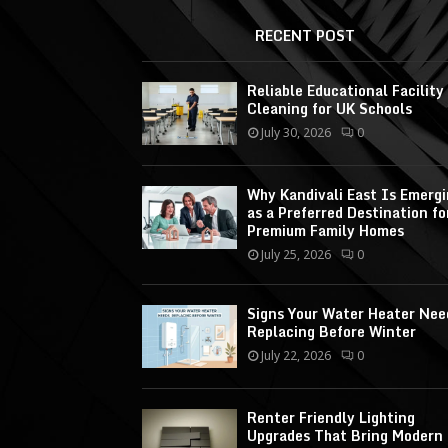
RECENT POST
Reliable Educational Facility
Cleaning for UK Schools
July 30, 2026
0
Why Kandivali East Is Emerg
as a Preferred Destination fo
Premium Family Homes
July 25, 2026
0
Signs Your Water Heater Nee
Replacing Before Winter
July 22, 2026
0
Renter Friendly Lighting
Upgrades That Bring Modern