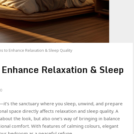
 to Enhance Relaxation & Sleep Quality
 Enhance Relaxation & Sleep
0
—it’s the sanctuary where you sleep, unwind, and prepare
nal space directly affects relaxation and sleep quality. A
about the look, but also one’s way of bringing in balance
onal comfort. With features of calming colours, elegant
 your bedroom as a peaceful refuge.