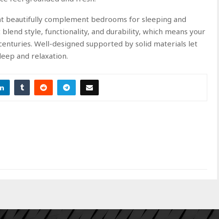
hat beautifully complement bedrooms for sleeping and
t blend style, functionality, and durability, which means your
 centuries. Well-designed supported by solid materials let
sleep and relaxation.