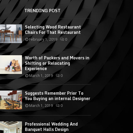
TRENDING POST
Selecting Wood Restaurant
Chairs For That Restaurant
February 1, 2019
0
Worth of Packers and Movers in
Shifting or Relocating
Experience
March 1, 2019
0
Suggests Remember Prior To
You Buying an internal Designer
March 1, 2019
0
Professional Wedding And
Banquet Halls Design