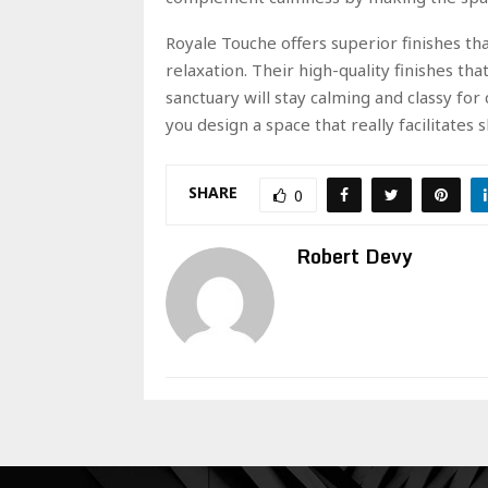
Royale Touche offers superior finishes t
relaxation. Their high-quality finishes tha
sanctuary will stay calming and classy for
you design a space that really facilitates 
SHARE
0
Robert Devy