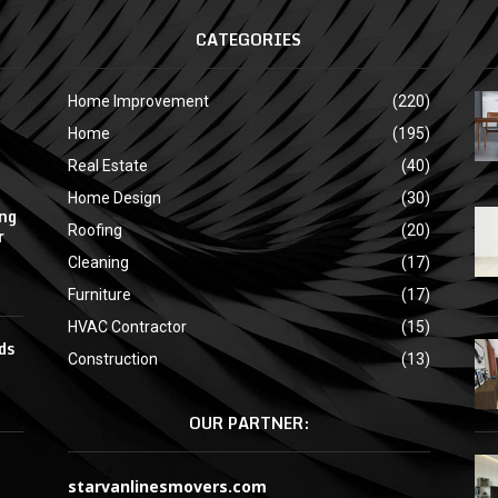
CATEGORIES
Home Improvement
(220)
Home
(195)
Real Estate
(40)
Home Design
(30)
ing
Roofing
(20)
r
Cleaning
(17)
Furniture
(17)
HVAC Contractor
(15)
ds
Construction
(13)
OUR PARTNER:
starvanlinesmovers.com