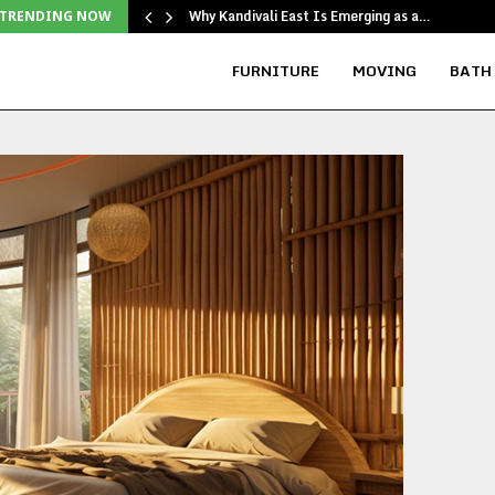
Why Kandivali East Is Emerging as a…
TRENDING NOW
FURNITURE
MOVING
BATH