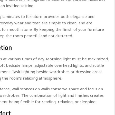
n inviting setting.
ing laminates to furniture provides both elegance and
everyday wear and tear, are simple to clean, and are
s to smooth stone. By keeping the finish of your furniture
ep the room peaceful and not cluttered.
ction
 at various times of day. Morning light must be maximized,
Soft bedside lamps, adjustable overhead lights, and subtle
onment. Task lighting beside wardrobes or dressing areas
ng the room’s relaxing atmosphere.
stance, wall sconces on walls conserve space and focus on
wardrobes. The combination of light and finishes creates
t being flexible for reading, relaxing, or sleeping.
fort