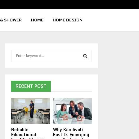
Signs Your Water Heater Needs Repla
 & SHOWER
HOME
HOME DESIGN
S
e
a
S
r
c
E
h
RECENT POST
f
A
o
r
R
:
C
Reliable
Why Kandivali
H
Educational
East Is Emerging