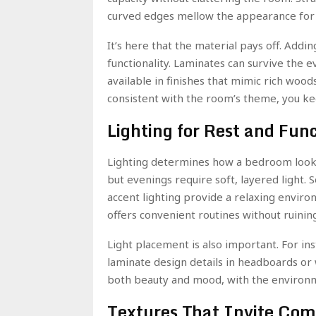
curved edges mellow the appearance for a
It’s here that the material pays off. Add
functionality. Laminates can survive the 
available in finishes that mimic rich wood
consistent with the room’s theme, you ke
Lighting for Rest and Fun
Lighting determines how a bedroom looks
but evenings require soft, layered light. 
accent lighting provide a relaxing envir
offers convenient routines without ruini
Light placement is also important. For in
laminate design details in headboards or 
both beauty and mood, with the environmen
Textures That Invite Com