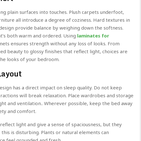
g plain surfaces into touches. Plush carpets underfoot,
iture all introduce a degree of coziness. Hard textures in
 design provide balance by weighing down the softness.
hat’s both warm and ordered. Using
laminates for
inets ensures strength without any loss of looks. From
d beauty to glossy finishes that reflect light, choices are
 the looks of your bedroom.
Layout
sign has a direct impact on sleep quality. Do not keep
stractions will break relaxation. Place wardrobes and storage
light and ventilation.. Wherever possible, keep the bed away
fety and comfort.
eflect light and give a sense of spaciousness, but they
 this is disturbing. Plants or natural elements can
e feel grounded and fresh.