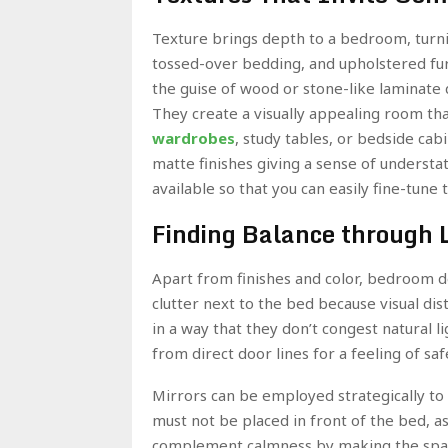
Texture brings depth to a bedroom, turnin
tossed-over bedding, and upholstered furn
the guise of wood or stone-like laminate
They create a visually appealing room t
wardrobes
, study tables, or bedside cab
matte finishes giving a sense of understate
available so that you can easily fine-tune
Finding Balance through 
Apart from finishes and color, bedroom de
clutter next to the bed because visual di
in a way that they don’t congest natural 
from direct door lines for a feeling of sa
Mirrors can be employed strategically to r
must not be placed in front of the bed, as
complement calmness by making the spac