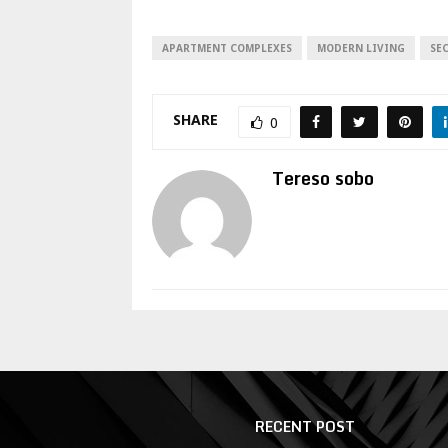
APARTMENT COMPLEXES
MODERN LIVING
SE
SHARE
0
Tereso sobo
RECENT POST