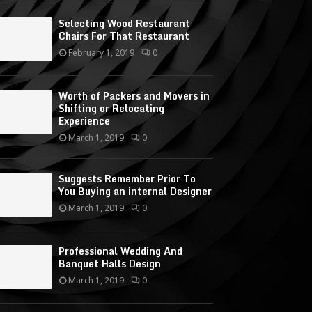
Selecting Wood Restaurant
Chairs For That Restaurant
February 1, 2019
0
Worth of Packers and Movers in
Shifting or Relocating
Experience
March 1, 2019
0
Suggests Remember Prior To
You Buying an internal Designer
March 1, 2019
0
Professional Wedding And
Banquet Halls Design
March 1, 2019
0