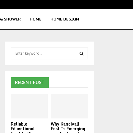
Signs Your Water Heater Needs Repla
 & SHOWER
HOME
HOME DESIGN
S
e
a
S
r
c
E
h
RECENT POST
f
A
o
r
R
:
C
Reliable
Why Kandivali
H
Educational
East Is Emerging