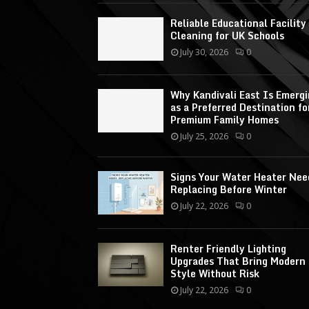
Reliable Educational Facility
Cleaning for UK Schools
July 30, 2026
0
Why Kandivali East Is Emerg
as a Preferred Destination fo
Premium Family Homes
July 25, 2026
0
Signs Your Water Heater Nee
Replacing Before Winter
July 22, 2026
0
Renter Friendly Lighting
Upgrades That Bring Modern
Style Without Risk
July 22, 2026
0