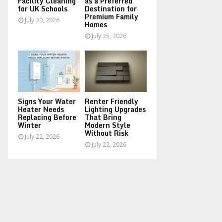
Facility Cleaning
as a Preferred
for UK Schools
Destination for
Premium Family
July 30, 2026
Homes
July 25, 2026
Signs Your Water
Renter Friendly
Heater Needs
Lighting Upgrades
Replacing Before
That Bring
Winter
Modern Style
Without Risk
July 22, 2026
July 22, 2026