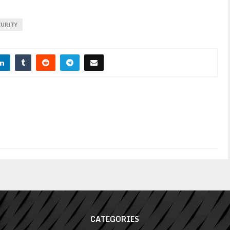
CURITY
CATEGORIES