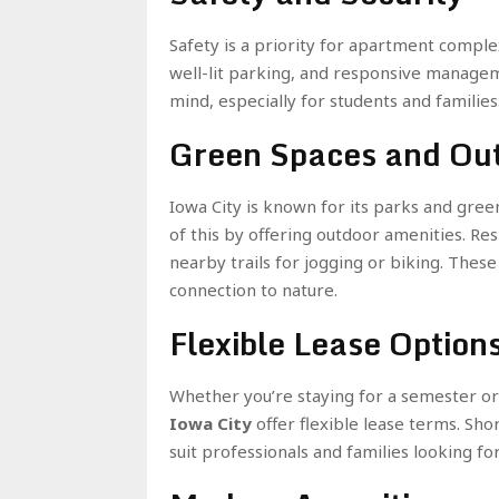
Safety is a priority for apartment comple
well-lit parking, and responsive managem
mind, especially for students and families
Green Spaces and Out
Iowa City is known for its parks and gr
of this by offering outdoor amenities. Re
nearby trails for jogging or biking. These
connection to nature.
Flexible Lease Option
Whether you’re staying for a semester or
Iowa City
offer flexible lease terms. Sho
suit professionals and families looking for 