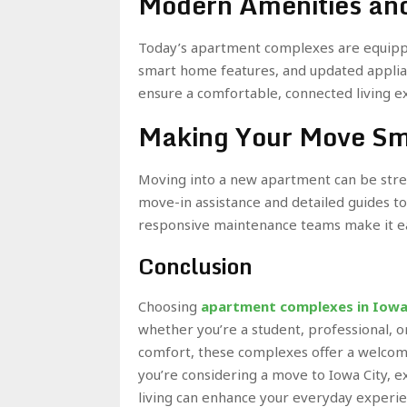
Modern Amenities and
Today’s apartment complexes are equipp
smart home features, and updated applian
ensure a comfortable, connected living e
Making Your Move S
Moving into a new apartment can be stre
move-in assistance and detailed guides to h
responsive maintenance teams make it ea
Conclusion
Choosing
apartment complexes in Iowa
whether you’re a student, professional, o
comfort, these complexes offer a welcomin
you’re considering a move to Iowa City, 
living can enhance your everyday experie