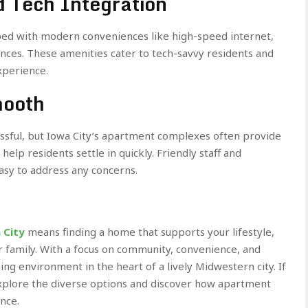
 Tech Integration
ed with modern conveniences like high-speed internet,
ces. These amenities cater to tech-savvy residents and
xperience.
mooth
ssful, but Iowa City’s apartment complexes often provide
elp residents settle in quickly. Friendly staff and
sy to address any concerns.
 City
means finding a home that supports your lifestyle,
r family. With a focus on community, convenience, and
g environment in the heart of a lively Midwestern city. If
explore the diverse options and discover how apartment
nce.