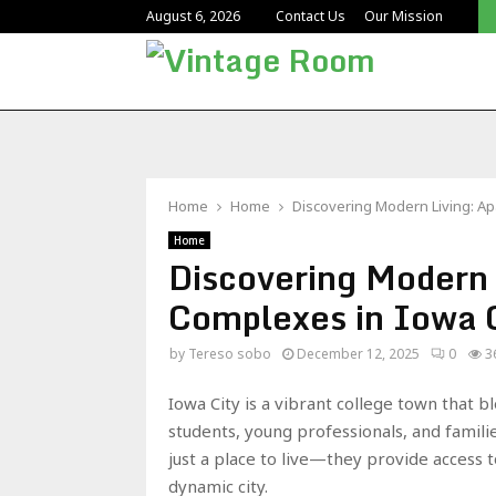
Reliable Educational Facility Cleaning for UK Schools
August 6, 2026
Contact Us
Our Mission
Home
Home
Discovering Modern Living: Ap
Home
Discovering Modern 
Complexes in Iowa 
by
Tereso sobo
December 12, 2025
0
3
Iowa City is a vibrant college town that
students, young professionals, and famili
just a place to live—they provide access 
dynamic city.