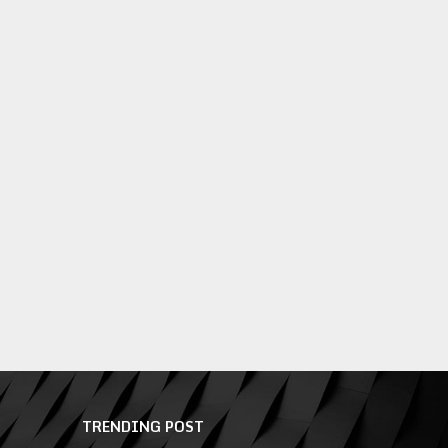
TRENDING POST