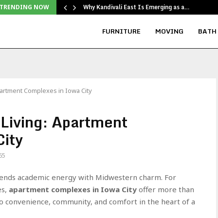
Why Kandivali East Is Emerging as a…
TRENDING NOW
FURNITURE
MOVING
BATH
artment Complexes in Iowa City
Living: Apartment
City
65
 blends academic energy with Midwestern charm. For
es,
apartment complexes in Iowa City
offer more than
to convenience, community, and comfort in the heart of a