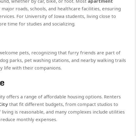
round, whether by car, bike, or foot. Most
apartment
major roads, schools, and healthcare facilities, ensuring
rvices. For University of Iowa students, living close to
 time for studies and socializing.
lcome pets, recognizing that furry friends are part of
 dog parks, pet washing stations, and nearby walking trails
y life with their companions.
ue
ty offers a range of affordable housing options. Renters
City
that fit different budgets, from compact studios to
 living is reasonable, and many complexes include utilities
lp reduce monthly expenses.