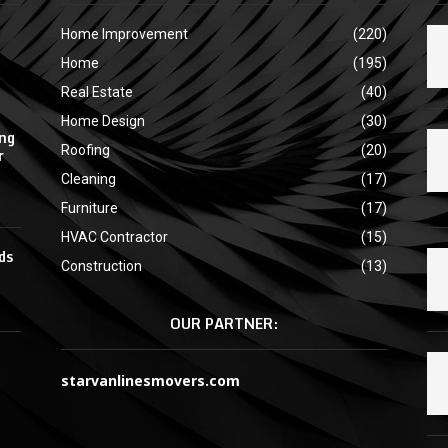
Home Improvement
(220)
Home
(195)
Real Estate
(40)
Home Design
(30)
ing
Roofing
(20)
r
Cleaning
(17)
Furniture
(17)
HVAC Contractor
(15)
ds
Construction
(13)
OUR PARTNER:
starvanlinesmovers.com