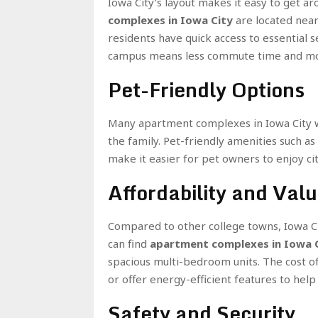
Iowa City’s layout makes it easy to get a
complexes in Iowa City
are located near 
residents have quick access to essential se
campus means less commute time and more
Pet-Friendly Options
Many apartment complexes in Iowa City we
the family. Pet-friendly amenities such as
make it easier for pet owners to enjoy cit
Affordability and Val
Compared to other college towns, Iowa Ci
can find
apartment complexes in Iowa 
spacious multi-bedroom units. The cost of
or offer energy-efficient features to he
Safety and Security