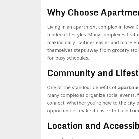
Why Choose Apartmen
Living in an apartment complex in Iowa C
modern lifestyles. Many complexes featur
making daily routines easier and more enj
themselves steps away from grocery stores
for busy schedules.
Community and Lifest
One of the standout benefits of
apartmen
Many complexes organize social events, fi
connect. Whether you’re new to the city 
opportunities make it easier to build fri
Location and Accessibi