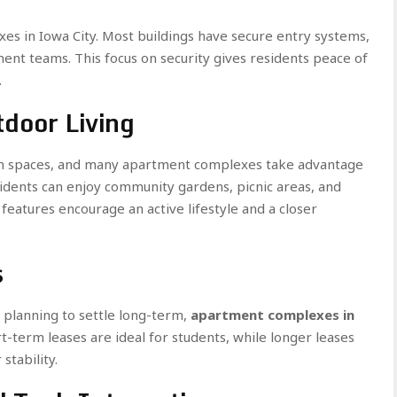
xes in Iowa City. Most buildings have secure entry systems,
ent teams. This focus on security gives residents peace of
.
door Living
een spaces, and many apartment complexes take advantage
sidents can enjoy community gardens, picnic areas, and
 features encourage an active lifestyle and a closer
s
 planning to settle long-term,
apartment complexes in
rt-term leases are ideal for students, while longer leases
stability.