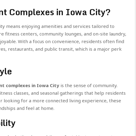
t Complexes in Iowa City?
ity means enjoying amenities and services tailored to
e fitness centers, community lounges, and on-site laundry,
oyable. With a focus on convenience, residents often find
, restaurants, and public transit, which is a major perk
yle
t complexes in Iowa City
is the sense of community.
tness classes, and seasonal gatherings that help residents
or looking for a more connected living experience, these
endships and feel at home.
lity