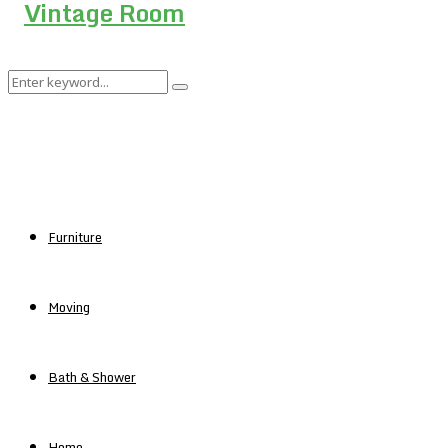
Search
Search
for:
Furniture
Moving
Bath & Shower
Home