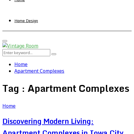
Home Design
Primary
Menu
Search
Search
for:
Home
Apartment Complexes
Tag : Apartment Complexes
Home
Discovering Modern Living:
Apartment Complexes in Iowa City