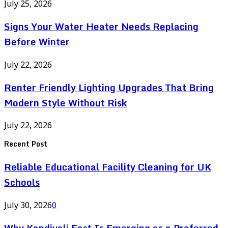
July 25, 2026
Signs Your Water Heater Needs Replacing
Before Winter
July 22, 2026
Renter Friendly Lighting Upgrades That Bring
Modern Style Without Risk
July 22, 2026
Recent Post
Reliable Educational Facility Cleaning for UK
Schools
July 30, 2026
0
Why Kandivali East Is Emerging as a Preferred