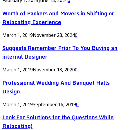
February 1, 2019
June 13, 2024
0
Worth of Packers and Movers in Shifting or
Relocating Experience
March 1, 2019
November 28, 2024
0
Suggests Remember Prior To You Buying an
internal Designer
March 1, 2019
November 18, 2020
0
Professional Wedding And Banquet Halls
Design
March 1, 2019
September 16, 2019
0
Look For Solutions for the Questions While
Relocating!