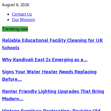
August 6, 2026
Contact Us
Our Mission
Trending now
Reliable Educational Facility Cleaning for UK
Schools
Why Kandivali East Is Emerging as a…
Signs Your Water Heater Needs Replacing
Before…
Renter Friendly Lighting Upgrades That Bring
Modern…
Vintage Furniture Restoration: Reviving Old