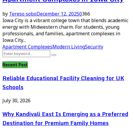
by
Tereso sobo
December 12, 2025
0
366
Iowa City is a vibrant college town that blends academic
energy with Midwestern charm. For students, young
professionals, and families, apartment complexes in
Iowa City...
Apartment Complexes
Modern Living
Security
Search
Search
for:
Recent Post
Reliable Educational Facility Cleaning for UK
Schools
July 30, 2026
Why Kandivali East Is Emerging as a Preferred
Destination for Premium Family Homes