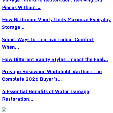
Pieces Without…
How Bathroom Vanity Units Maximize Everyday
Storage…
Smart Ways to Improve Indoor Comfort
When…
How Different Vanity Styles Impact the Feel…
Prestige Rosewood Whitefield-Varthur: The
Complete 2026 Buyer’s…
6 Essential Benefits of Water Damage
Restoration…