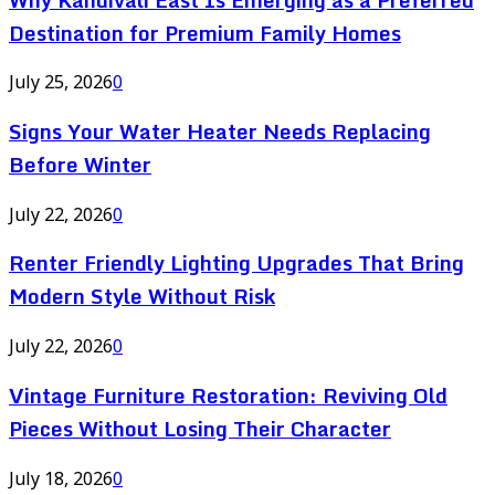
Destination for Premium Family Homes
July 25, 2026
0
Signs Your Water Heater Needs Replacing
Before Winter
July 22, 2026
0
Renter Friendly Lighting Upgrades That Bring
Modern Style Without Risk
July 22, 2026
0
Vintage Furniture Restoration: Reviving Old
Pieces Without Losing Their Character
July 18, 2026
0