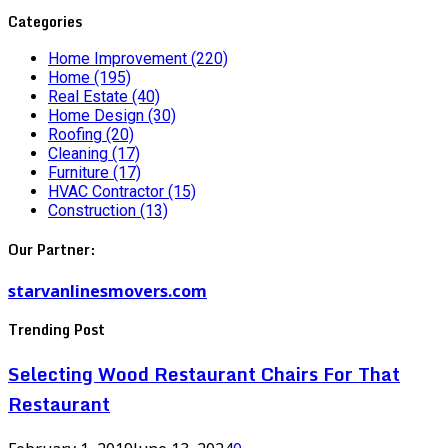
Categories
Home Improvement
(220)
Home
(195)
Real Estate
(40)
Home Design
(30)
Roofing
(20)
Cleaning
(17)
Furniture
(17)
HVAC Contractor
(15)
Construction
(13)
Our Partner:
starvanlinesmovers.com
Trending Post
Selecting Wood Restaurant Chairs For That
Restaurant