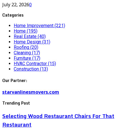
July 22, 2026
0
Categories
Home Improvement
(221)
Home
(195)
Real Estate
(40)
Home Design
(31)
Roofing
(20)
Cleaning
(17)
Furniture
(17)
HVAC Contractor
(15)
Construction
(13)
Our Partner:
starvanlinesmovers.com
Trending Post
Selecting Wood Restaurant Chairs For That
Restaurant