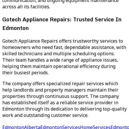
communication, and ongoing equipment maintenance
across all its facilities.
Gotech Appliance Repairs: Trusted Service In
Edmonton
Gotech Appliance Repairs offers trustworthy services to
homeowners who need fast, dependable assistance, with
skilled technicians and multiple scheduling options.
Their team handles a wide range of appliance issues,
helping them maintain operational efficiency during
their busiest periods.
The company offers specialized repair services which
help landlords and property managers maintain their
properties through continuous support. The company
has established itself as a reliable service provider in
Edmonton through its dedication to delivering top-quality
work and outstanding customer service.
EdmontonAlberta
EdmontonServices
HomeServicesEdmont