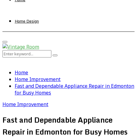
Home Design
Primary
Menu
Search
Search
for:
Home
Home Improvement
Fast and Dependable Appliance Repair in Edmonton
for Busy Homes
Home Improvement
Fast and Dependable Appliance
Repair in Edmonton for Busy Homes