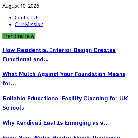
August 10, 2026
Contact Us
Our Mission
Trending now
How Residential Interior Design Creates
Functional and…
What Mulch Against Your Foundation Means
for…
Reliable Educational Facility Cleaning for UK
Schools
Why Kandivali East Is Emerging as a…
Signs Your Water Heater Needs Replacing