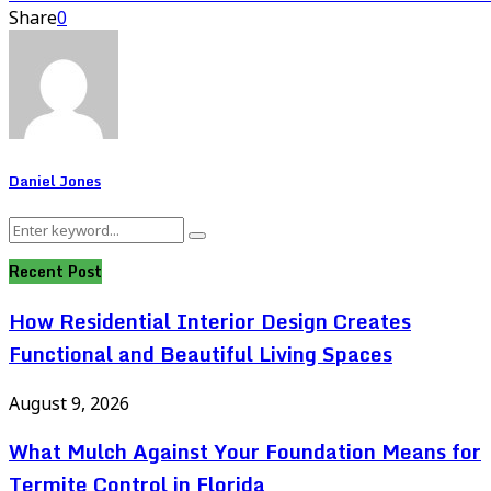
Share
0
Daniel Jones
Search
Search
for:
Recent Post
How Residential Interior Design Creates
Functional and Beautiful Living Spaces
August 9, 2026
What Mulch Against Your Foundation Means for
Termite Control in Florida