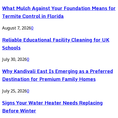
What Mulch Against Your Foundation Means for
Termite Control in Florida
August 7, 2026
0
Reliable Educational Facility Cleaning for UK
Schools
July 30, 2026
0
Why Kandivali East Is Emerging as a Preferred
Destination for Premium Family Homes
July 25, 2026
0
Signs Your Water Heater Needs Replacing
Before Winter