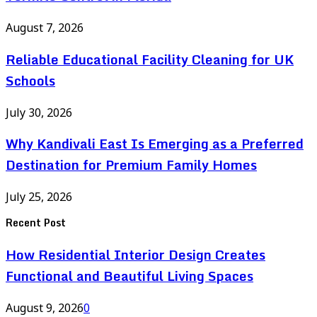
August 7, 2026
Reliable Educational Facility Cleaning for UK
Schools
July 30, 2026
Why Kandivali East Is Emerging as a Preferred
Destination for Premium Family Homes
July 25, 2026
Recent Post
How Residential Interior Design Creates
Functional and Beautiful Living Spaces
August 9, 2026
0