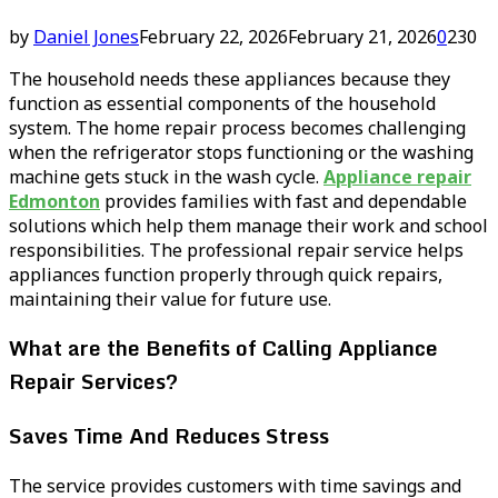
by
Daniel Jones
February 22, 2026
February 21, 2026
0
230
The household needs these appliances because they
function as essential components of the household
system. The home repair process becomes challenging
when the refrigerator stops functioning or the washing
machine gets stuck in the wash cycle.
Appliance repair
Edmonton
provides families with fast and dependable
solutions which help them manage their work and school
responsibilities. The professional repair service helps
appliances function properly through quick repairs,
maintaining their value for future use.
What are the Benefits of Calling Appliance
Repair Services?
Saves Time And Reduces Stress
The service provides customers with time savings and