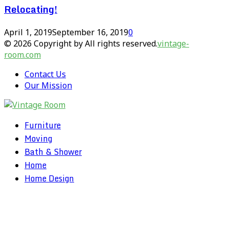
Relocating!
April 1, 2019
September 16, 2019
0
© 2026 Copyright by All rights reserved.
vintage-
room.com
Contact Us
Our Mission
Furniture
Moving
Bath & Shower
Home
Home Design