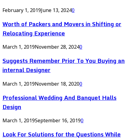
February 1, 2019
June 13, 2024
0
Worth of Packers and Movers in Shifting or
Relocating Experience
March 1, 2019
November 28, 2024
0
Suggests Remember Prior To You Buying an
internal Designer
March 1, 2019
November 18, 2020
0
Professional Wedding And Banquet Halls
Design
March 1, 2019
September 16, 2019
0
Look For Solutions for the Questions While