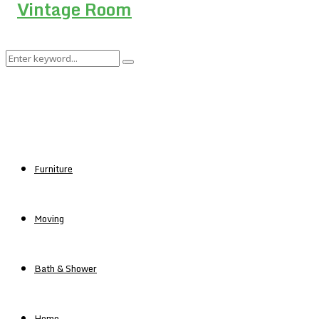
Search
Search
for:
Furniture
Moving
Bath & Shower
Home