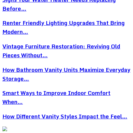
Before…
Renter Friendly Lighting Upgrades That Bring
Modern…
Vintage Furniture Restoration: Reviving Old
Pieces Without…
How Bathroom Vanity Units Maximize Everyday
Storage…
Smart Ways to Improve Indoor Comfort
When…
How Different Vanity Styles Impact the Feel…