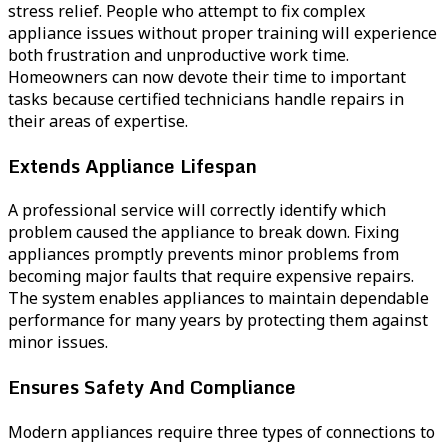
stress relief. People who attempt to fix complex
appliance issues without proper training will experience
both frustration and unproductive work time.
Homeowners can now devote their time to important
tasks because certified technicians handle repairs in
their areas of expertise.
Extends Appliance Lifespan
A professional service will correctly identify which
problem caused the appliance to break down. Fixing
appliances promptly prevents minor problems from
becoming major faults that require expensive repairs.
The system enables appliances to maintain dependable
performance for many years by protecting them against
minor issues.
Ensures Safety And Compliance
Modern appliances require three types of connections to