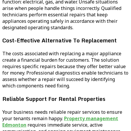
function: electrical, gas, and water. Unsafe situations
arise when people handle things incorrectly. Qualified
technicians perform essential repairs that keep
appliances operating safely in accordance with their
designated operating standards.
Cost-Effective Alternative To Replacement
The costs associated with replacing a major appliance
create a financial burden for customers. The solution
requires specific repairs because they offer better value
for money. Professional diagnostics enable technicians to
assess whether a repair will succeed by identifying
which components need fixing.
Reliable Support For Rental Properties
Your business needs reliable repair services to ensure
your tenants remain happy.
Property management
Edmonton
requires immediate service, active