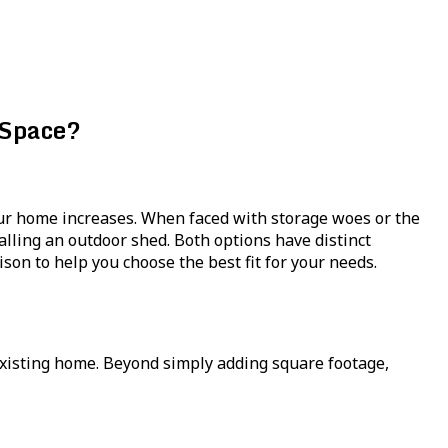
 Space?
our home increases. When faced with storage woes or the
lling an outdoor shed. Both options have distinct
on to help you choose the best fit for your needs.
xisting home. Beyond simply adding square footage,