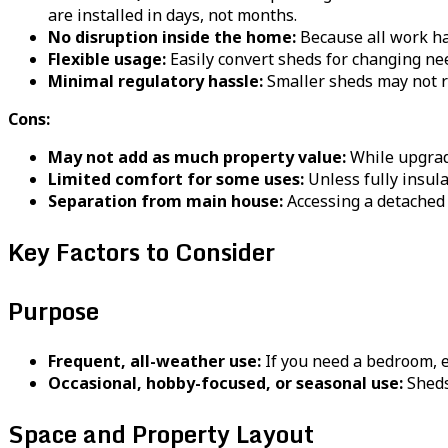
are installed in days, not months.
No disruption inside the home:
Because all work hap
Flexible usage:
Easily convert sheds for changing nee
Minimal regulatory hassle:
Smaller sheds may not re
Cons:
May not add as much property value:
While upgrade
Limited comfort for some uses:
Unless fully insul
Separation from main house:
Accessing a detached
Key Factors to Consider
Purpose
Frequent, all-weather use:
If you need a bedroom, e
Occasional, hobby-focused, or seasonal use:
Sheds
Space and Property Layout