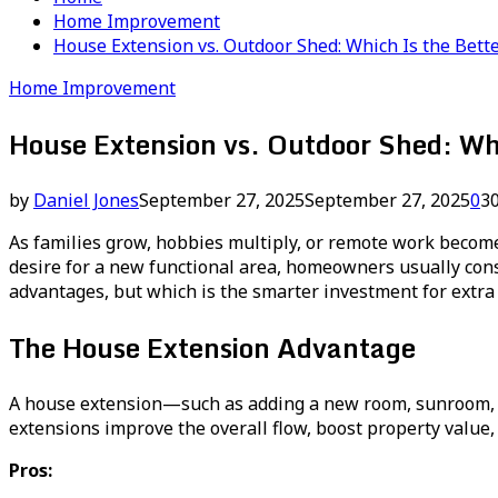
Home Improvement
House Extension vs. Outdoor Shed: Which Is the Bette
Home Improvement
House Extension vs. Outdoor Shed: Wh
by
Daniel Jones
September 27, 2025
September 27, 2025
0
3
As families grow, hobbies multiply, or remote work becom
desire for a new functional area, homeowners usually consi
advantages, but which is the smarter investment for extra 
The House Extension Advantage
A house extension—such as adding a new room, sunroom, o
extensions improve the overall flow, boost property value,
Pros: