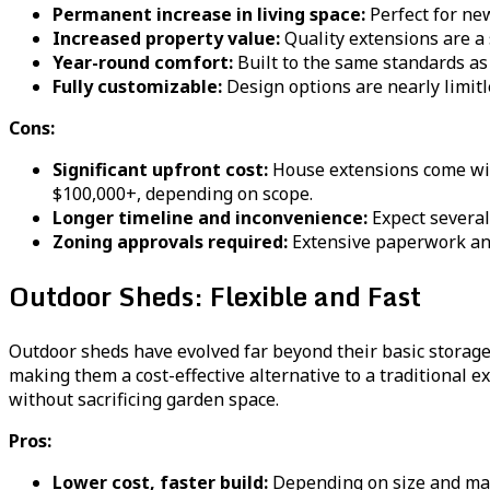
Permanent increase in living space:
Perfect for ne
Increased property value:
Quality extensions are a 
Year-round comfort:
Built to the same standards as 
Fully customizable:
Design options are nearly limitle
Cons:
Significant upfront cost:
House extensions come with 
$100,000+, depending on scope.
Longer timeline and inconvenience:
Expect several
Zoning approvals required:
Extensive paperwork and
Outdoor Sheds: Flexible and Fast
Outdoor sheds have evolved far beyond their basic storag
making them a cost-effective alternative to a traditional e
without sacrificing garden space.
Pros:
Lower cost, faster build:
Depending on size and mate