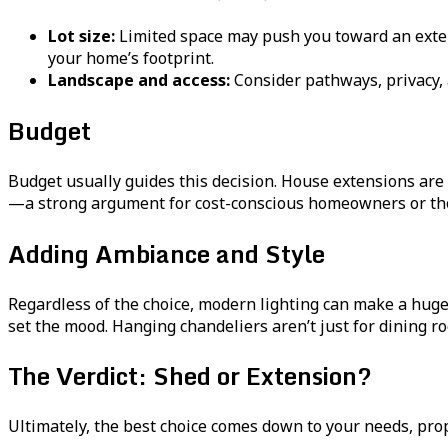
Lot size:
Limited space may push you toward an exten
your home’s footprint.
Landscape and access:
Consider pathways, privacy, a
Budget
Budget usually guides this decision. House extensions are s
—a strong argument for cost-conscious homeowners or tho
Adding Ambiance and Style
Regardless of the choice, modern lighting can make a huge
set the mood. Hanging chandeliers aren’t just for dining r
The Verdict: Shed or Extension?
Ultimately, the best choice comes down to your needs, prope