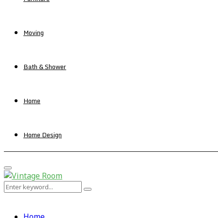
Moving
Bath & Shower
Home
Home Design
Primary
Menu
Search
Search
for:
Home