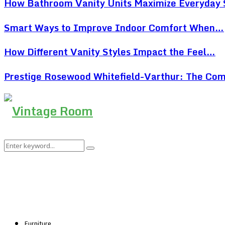
How Bathroom Vanity Units Maximize Everyday
Smart Ways to Improve Indoor Comfort When…
How Different Vanity Styles Impact the Feel…
Prestige Rosewood Whitefield-Varthur: The Co
Search
Search
for:
Furniture