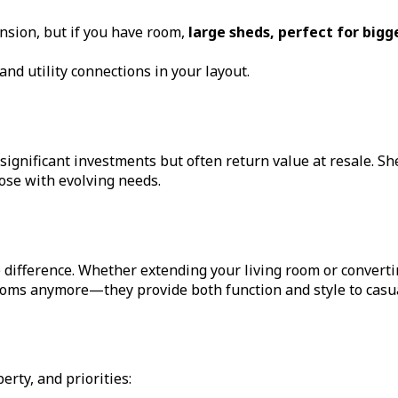
sion, but if you have room,
large sheds, perfect for big
nd utility connections in your layout.
ignificant investments but often return value at resale. Shed
se with evolving needs.
 difference. Whether extending your living room or convert
ooms anymore—they provide both function and style to casual
rty, and priorities: