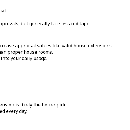
ual.
rovals, but generally face less red tape.
crease appraisal values like valid house extensions.
than proper house rooms.
nto your daily usage.
sion is likely the better pick.
ed every day.