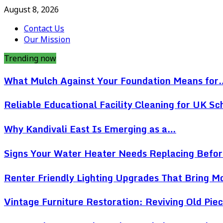
August 8, 2026
Contact Us
Our Mission
Trending now
What Mulch Against Your Foundation Means for
Reliable Educational Facility Cleaning for UK Sc
Why Kandivali East Is Emerging as a…
Signs Your Water Heater Needs Replacing Befo
Renter Friendly Lighting Upgrades That Bring 
Vintage Furniture Restoration: Reviving Old Pi