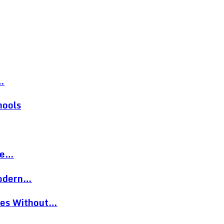
…
hools
re…
Modern…
eces Without…