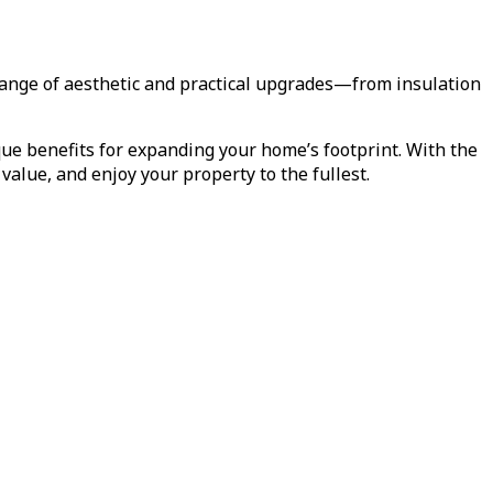
range of aesthetic and practical upgrades—from insulation
ue benefits for expanding your home’s footprint. With the
alue, and enjoy your property to the fullest.