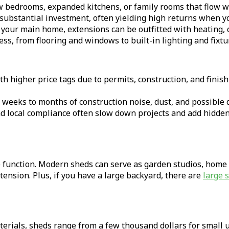
w bedrooms, expanded kitchens, or family rooms that flow wi
substantial investment, often yielding high returns when yo
your main home, extensions can be outfitted with heating, co
ss, from flooring and windows to built-in lighting and fixtu
higher price tags due to permits, construction, and finishi
 weeks to months of construction noise, dust, and possible d
 local compliance often slow down projects and add hidden
e function. Modern sheds can serve as garden studios, home
xtension. Plus, if you have a large backyard, there are
large 
rials, sheds range from a few thousand dollars for small un