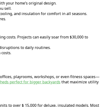
th your home’s original design.
u sell.
oling, and insulation for comfort in all seasons.
res.
ng costs. Projects can easily soar from $30,000 to
isruptions to daily routines.
 costs.
 offices, playrooms, workshops, or even fitness spaces—
sheds perfect for bigger backyards
that maximize utility
its to over $ 15,000 for deluxe, insulated models. Most