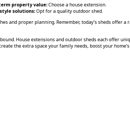
term property value:
Choose a house extension.
estyle solutions:
Opt for a quality outdoor shed.
hes and proper planning. Remember, today’s sheds offer a 
.
abound. House extensions and outdoor sheds each offer uniq
eate the extra space your family needs, boost your home’s v