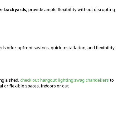
ger backyards
, provide ample flexibility without disrupting
s offer upfront savings, quick installation, and flexibility
ing a shed,
check out hangout lighting swag chandeliers
to
 or flexible spaces, indoors or out.