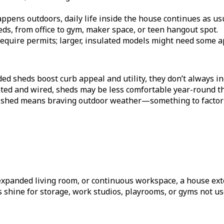
pens outdoors, daily life inside the house continues as us
ds, from office to gym, maker space, or teen hangout spot.
quire permits; larger, insulated models might need some app
d sheds boost curb appeal and utility, they don’t always in
ated and wired, sheds may be less comfortable year-round 
 shed means braving outdoor weather—something to factor i
xpanded living room, or continuous workspace, a house exten
 shine for storage, work studios, playrooms, or gyms not us