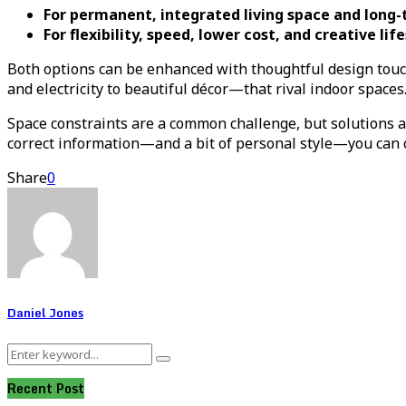
For permanent, integrated living space and long-
For flexibility, speed, lower cost, and creative lif
Both options can be enhanced with thoughtful design touc
and electricity to beautiful décor—that rival indoor spaces
Space constraints are a common challenge, but solutions 
correct information—and a bit of personal style—you can cr
Share
0
Daniel Jones
Search
Search
for:
Recent Post