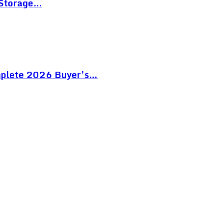
 Storage…
mplete 2026 Buyer’s…