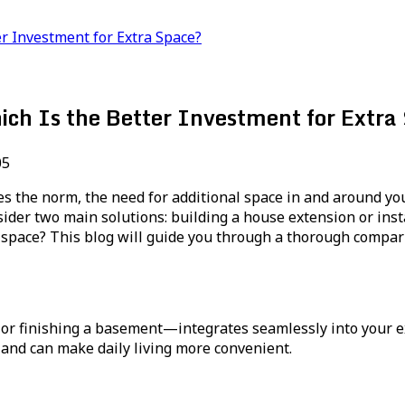
r Investment for Extra Space?
ich Is the Better Investment for Extra
05
es the norm, the need for additional space in and around y
der two main solutions: building a house extension or insta
space? This blog will guide you through a thorough comparis
r finishing a basement—integrates seamlessly into your e
 and can make daily living more convenient.